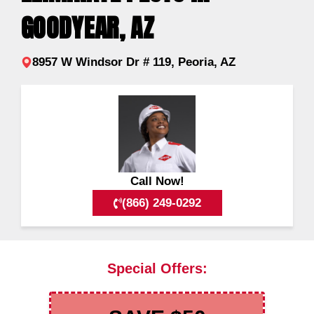
GOODYEAR, AZ
8957 W Windsor Dr # 119, Peoria, AZ
Call Now!
(866) 249-0292
Special Offers: