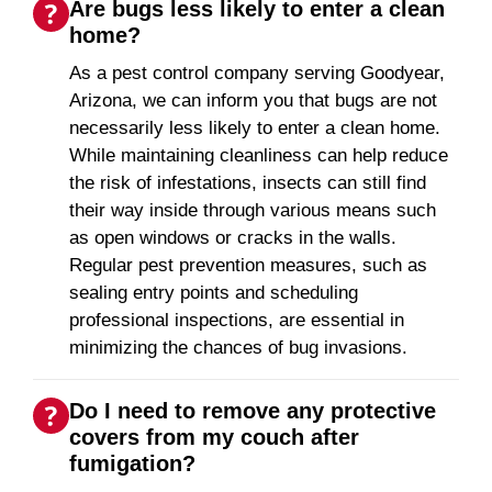
Are bugs less likely to enter a clean
home?
As a pest control company serving Goodyear,
Arizona, we can inform you that bugs are not
necessarily less likely to enter a clean home.
While maintaining cleanliness can help reduce
the risk of infestations, insects can still find
their way inside through various means such
as open windows or cracks in the walls.
Regular pest prevention measures, such as
sealing entry points and scheduling
professional inspections, are essential in
minimizing the chances of bug invasions.
Do I need to remove any protective
covers from my couch after
fumigation?