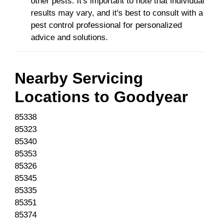
other pests. It's important to note that individual
results may vary, and it's best to consult with a
pest control professional for personalized
advice and solutions.
Nearby Servicing
Locations to
Goodyear
85338
85323
85340
85353
85326
85345
85335
85351
85374