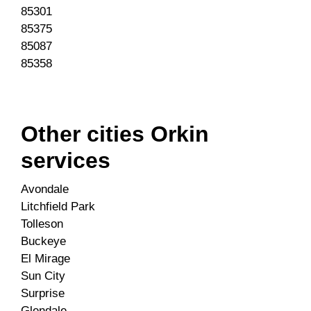
85301
85375
85087
85358
Other cities Orkin
services
Avondale
Litchfield Park
Tolleson
Buckeye
El Mirage
Sun City
Surprise
Glendale