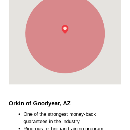
Orkin of Goodyear, AZ
One of the strongest money-back
guarantees in the industry
Rigorous technician training program