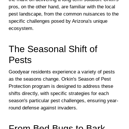
pros, on the other hand, are familiar with the local
pest landscape, from the common nuisances to the
specific challenges posed by Arizona's unique
ecosystem.
The Seasonal Shift of
Pests
Goodyear residents experience a variety of pests
as the seasons change. Orkin's Season of Pest
Protection program is designed to address these
shifts directly, with specific strategies for each
season's particular pest challenges, ensuring year-
round defense against invaders.
From Bed Bugs to Bark