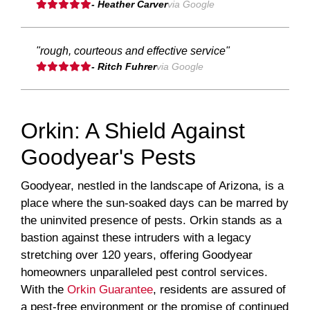
- Heather Carver
via Google
"rough, courteous and effective service"
- Ritch Fuhrer
via Google
Orkin: A Shield Against
Goodyear's Pests
Goodyear, nestled in the landscape of Arizona, is a
place where the sun-soaked days can be marred by
the uninvited presence of pests. Orkin stands as a
bastion against these intruders with a legacy
stretching over 120 years, offering Goodyear
homeowners unparalleled pest control services.
With the
Orkin Guarantee
, residents are assured of
a pest-free environment or the promise of continued