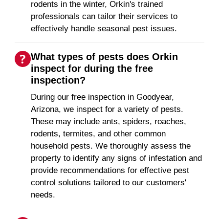
rodents in the winter, Orkin's trained
professionals can tailor their services to
effectively handle seasonal pest issues.
What types of pests does Orkin
inspect for during the free
inspection?
During our free inspection in Goodyear,
Arizona, we inspect for a variety of pests.
These may include ants, spiders, roaches,
rodents, termites, and other common
household pests. We thoroughly assess the
property to identify any signs of infestation and
provide recommendations for effective pest
control solutions tailored to our customers'
needs.