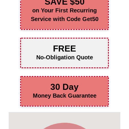
SAVE $50
on Your First Recurring
Service with Code Get50
FREE
No-Obligation Quote
30 Day
Money Back Guarantee