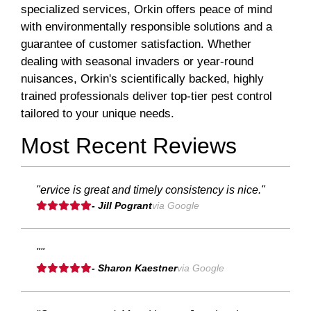
specialized services, Orkin offers peace of mind
with environmentally responsible solutions and a
guarantee of customer satisfaction. Whether
dealing with seasonal invaders or year-round
nuisances, Orkin's scientifically backed, highly
trained professionals deliver top-tier pest control
tailored to your unique needs.
Most Recent Reviews
"ervice is great and timely consistency is nice."
- Jill Pogrant
via Google
""
- Sharon Kaestner
via Google