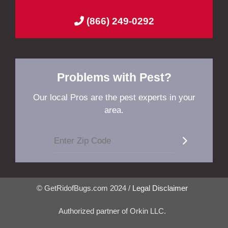
(866) 249-0292
Problems with Pest?
Our local Pros are the pest experts in your
area.
© GetRidofBugs.com 2024 /
Legal Disclaimer
Authorized partner of Orkin LLC.