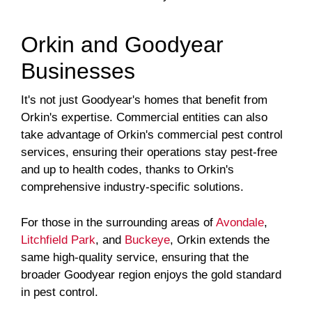
Orkin and Goodyear
Businesses
It's not just Goodyear's homes that benefit from
Orkin's expertise. Commercial entities can also
take advantage of Orkin's commercial pest control
services, ensuring their operations stay pest-free
and up to health codes, thanks to Orkin's
comprehensive industry-specific solutions.
For those in the surrounding areas of
Avondale
,
Litchfield Park
, and
Buckeye
, Orkin extends the
same high-quality service, ensuring that the
broader Goodyear region enjoys the gold standard
in pest control.