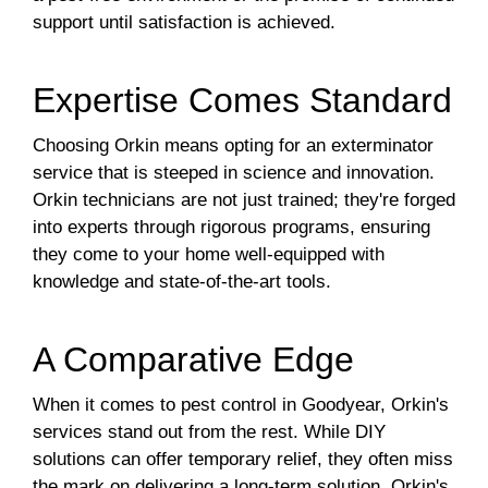
support until satisfaction is achieved.
Expertise Comes Standard
Choosing Orkin means opting for an exterminator
service that is steeped in science and innovation.
Orkin technicians are not just trained; they're forged
into experts through rigorous programs, ensuring
they come to your home well-equipped with
knowledge and state-of-the-art tools.
A Comparative Edge
When it comes to pest control in Goodyear, Orkin's
services stand out from the rest. While DIY
solutions can offer temporary relief, they often miss
the mark on delivering a long-term solution. Orkin's