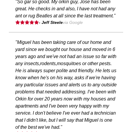
"So gar so good. My orkin guy, Jose has been
great. He checks in and also, I have not had any
ant or rug Beatles at all since the last treatment."
- Jeff Steele
via Google
"Miguel has been taking care of our home and
yard since we bought our house and moved in 6
years ago and we've not had an issue so far with
any insects,rodents,mosquitoes or other pests.
He is always super polite and friendly. He lets us
know when he's on his way, asks if we're having
any particular issues and alerts us to any outside
problems that needed addressing. I've been with
Orkin for over 20 years now with my houses and
apartments and I've been very happy with my
service. I don't believe I've ever had a technician
that I didn't like, but I will say that Miguel is one
of the best we've had."