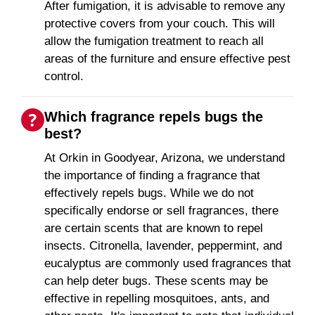
After fumigation, it is advisable to remove any
protective covers from your couch. This will
allow the fumigation treatment to reach all
areas of the furniture and ensure effective pest
control.
Which fragrance repels bugs the
best?
At Orkin in Goodyear, Arizona, we understand
the importance of finding a fragrance that
effectively repels bugs. While we do not
specifically endorse or sell fragrances, there
are certain scents that are known to repel
insects. Citronella, lavender, peppermint, and
eucalyptus are commonly used fragrances that
can help deter bugs. These scents may be
effective in repelling mosquitoes, ants, and