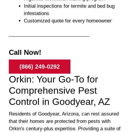
Initial inspections for termite and bed bug
infestations
Customized quote for every homeowner
Call Now!
(866) 249-0292
Orkin: Your Go-To for
Comprehensive Pest
Control in Goodyear, AZ
Residents of Goodyear, Arizona, can rest assured
that their homes are protected from pests with
Orkin's century-plus expertise. Providing a suite of