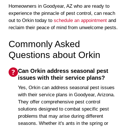
Homeowners in Goodyear, AZ who are ready to
experience the pinnacle of pest control, can reach
out to Orkin today to
schedule an appointment
and
reclaim their peace of mind from unwelcome pests.
Commonly Asked
Questions about Orkin
Can Orkin address seasonal pest
issues with their service plans?
Yes, Orkin can address seasonal pest issues
with their service plans in Goodyear, Arizona.
They offer comprehensive pest control
solutions designed to combat specific pest
problems that may arise during different
seasons. Whether it's ants in the spring or