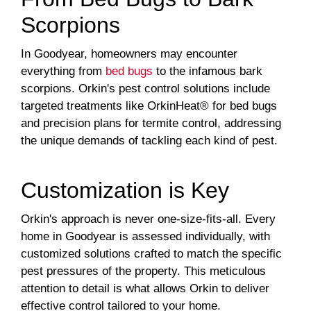
Scorpions
In Goodyear, homeowners may encounter
everything from
bed bugs
to the infamous bark
scorpions. Orkin's pest control solutions include
targeted treatments like OrkinHeat® for bed bugs
and precision plans for termite control, addressing
the unique demands of tackling each kind of pest.
Customization is Key
Orkin's approach is never one-size-fits-all. Every
home in Goodyear is assessed individually, with
customized solutions crafted to match the specific
pest pressures of the property. This meticulous
attention to detail is what allows Orkin to deliver
effective control tailored to your home.