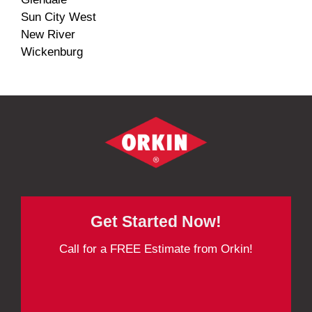
Sun City West
New River
Wickenburg
Get Started Now!
Call for a FREE Estimate from Orkin!