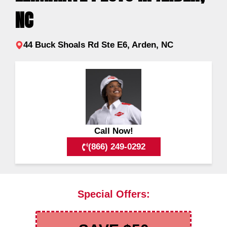
NC
44 Buck Shoals Rd Ste E6, Arden, NC
Call Now!
(866) 249-0292
Special Offers: