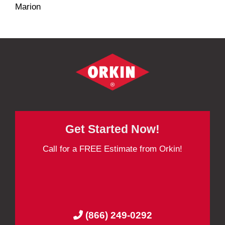
Marion
Get Started Now!
Call for a FREE Estimate from Orkin!
(866) 249-0292