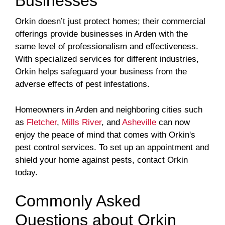
Businesses
Orkin doesn’t just protect homes; their commercial
offerings provide businesses in Arden with the
same level of professionalism and effectiveness.
With specialized services for different industries,
Orkin helps safeguard your business from the
adverse effects of pest infestations.
Homeowners in Arden and neighboring cities such
as
Fletcher
,
Mills River
, and
Asheville
can now
enjoy the peace of mind that comes with Orkin's
pest control services. To set up an appointment and
shield your home against pests, contact Orkin
today.
Commonly Asked
Questions about Orkin