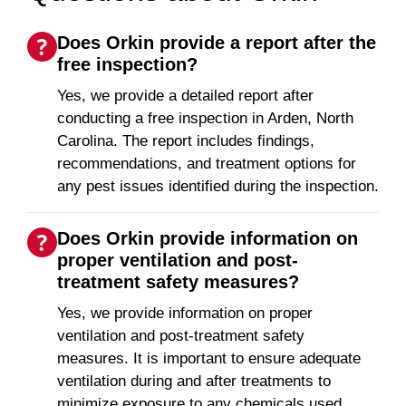
Does Orkin provide a report after the
free inspection?
Yes, we provide a detailed report after
conducting a free inspection in Arden, North
Carolina. The report includes findings,
recommendations, and treatment options for
any pest issues identified during the inspection.
Does Orkin provide information on
proper ventilation and post-
treatment safety measures?
Yes, we provide information on proper
ventilation and post-treatment safety
measures. It is important to ensure adequate
ventilation during and after treatments to
minimize exposure to any chemicals used.