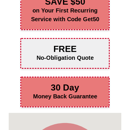
SAVE $50
on Your First Recurring
Service with Code Get50
FREE
No-Obligation Quote
30 Day
Money Back Guarantee