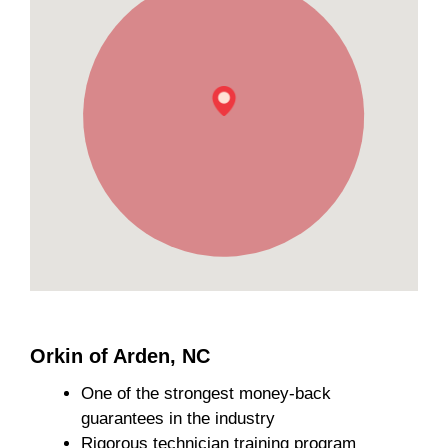
Orkin of Arden, NC
One of the strongest money-back
guarantees in the industry
Rigorous technician training program