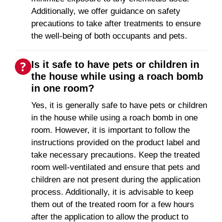
Additionally, we offer guidance on safety
precautions to take after treatments to ensure
the well-being of both occupants and pets.
Is it safe to have pets or children in
the house while using a roach bomb
in one room?
Yes, it is generally safe to have pets or children
in the house while using a roach bomb in one
room. However, it is important to follow the
instructions provided on the product label and
take necessary precautions. Keep the treated
room well-ventilated and ensure that pets and
children are not present during the application
process. Additionally, it is advisable to keep
them out of the treated room for a few hours
after the application to allow the product to