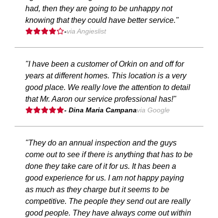
had, then they are going to be unhappy not
knowing that they could have better service."
-
via Angieslist
"I have been a customer of Orkin on and off for
years at different homes. This location is a very
good place. We really love the attention to detail
that Mr. Aaron our service professional has!"
- Dina Maria Campana
via Google
"They do an annual inspection and the guys
come out to see if there is anything that has to be
done they take care of it for us. It has been a
good experience for us. I am not happy paying
as much as they charge but it seems to be
competitive. The people they send out are really
good people. They have always come out within