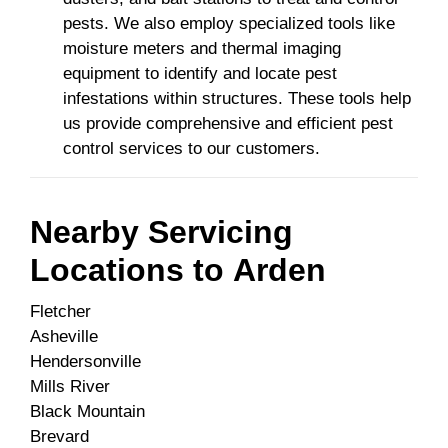
pests. We also employ specialized tools like
moisture meters and thermal imaging
equipment to identify and locate pest
infestations within structures. These tools help
us provide comprehensive and efficient pest
control services to our customers.
Nearby Servicing
Locations to
Arden
Fletcher
Asheville
Hendersonville
Mills River
Black Mountain
Brevard