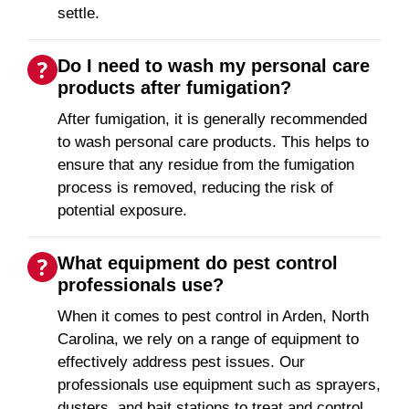
settle.
Do I need to wash my personal care
products after fumigation?
After fumigation, it is generally recommended
to wash personal care products. This helps to
ensure that any residue from the fumigation
process is removed, reducing the risk of
potential exposure.
What equipment do pest control
professionals use?
When it comes to pest control in Arden, North
Carolina, we rely on a range of equipment to
effectively address pest issues. Our
professionals use equipment such as sprayers,
dusters, and bait stations to treat and control