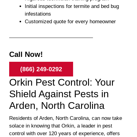
Initial inspections for termite and bed bug
infestations
Customized quote for every homeowner
Call Now!
(866) 249-0292
Orkin Pest Control: Your
Shield Against Pests in
Arden, North Carolina
Residents of Arden, North Carolina, can now take
solace in knowing that Orkin, a leader in pest
control with over 120 years of experience, offers