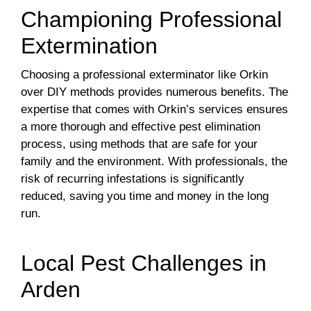
Championing Professional
Extermination
Choosing a professional exterminator like Orkin
over DIY methods provides numerous benefits. The
expertise that comes with Orkin’s services ensures
a more thorough and effective pest elimination
process, using methods that are safe for your
family and the environment. With professionals, the
risk of recurring infestations is significantly
reduced, saving you time and money in the long
run.
Local Pest Challenges in
Arden