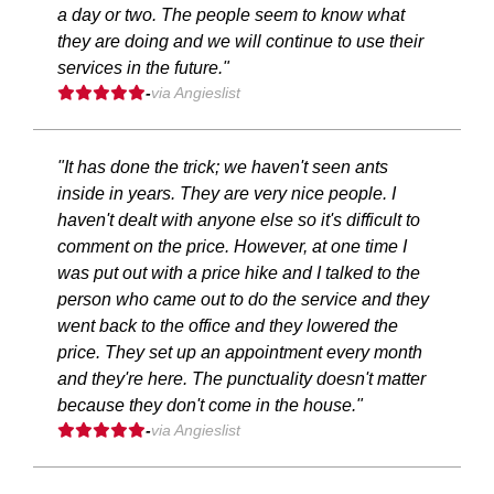
a day or two. The people seem to know what
they are doing and we will continue to use their
services in the future."
-
via Angieslist
"It has done the trick; we haven't seen ants
inside in years. They are very nice people. I
haven't dealt with anyone else so it's difficult to
comment on the price. However, at one time I
was put out with a price hike and I talked to the
person who came out to do the service and they
went back to the office and they lowered the
price. They set up an appointment every month
and they're here. The punctuality doesn't matter
because they don't come in the house."
-
via Angieslist