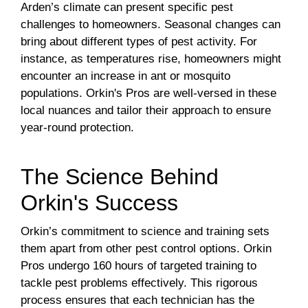
Arden’s climate can present specific pest
challenges to homeowners. Seasonal changes can
bring about different types of pest activity. For
instance, as temperatures rise, homeowners might
encounter an increase in ant or mosquito
populations. Orkin's Pros are well-versed in these
local nuances and tailor their approach to ensure
year-round protection.
The Science Behind
Orkin's Success
Orkin’s commitment to science and training sets
them apart from other pest control options. Orkin
Pros undergo 160 hours of targeted training to
tackle pest problems effectively. This rigorous
process ensures that each technician has the