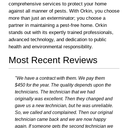
comprehensive services to protect your home
against all manner of pests. With Orkin, you choose
more than just an exterminator; you choose a
partner in maintaining a pest-free home. Orkin
stands out with its expertly trained professionals,
advanced technology, and dedication to public
health and environmental responsibility.
Most Recent Reviews
"We have a contract with them. We pay them
$450 for the year. The quality depends upon the
technicians. The technician that we had
originally was excellent. Then they changed and
gave us a new technician, but he was unreliable.
So, we called and complained. Then our original
technician came back and we are now happy
again. If someone gets the second technician we