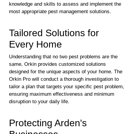
knowledge and skills to assess and implement the
most appropriate pest management solutions.
Tailored Solutions for
Every Home
Understanding that no two pest problems are the
same, Orkin provides customized solutions
designed for the unique aspects of your home. The
Orkin Pro will conduct a thorough investigation to
tailor a plan that targets your specific pest problem,
ensuring maximum effectiveness and minimum
disruption to your daily life.
Protecting Arden's