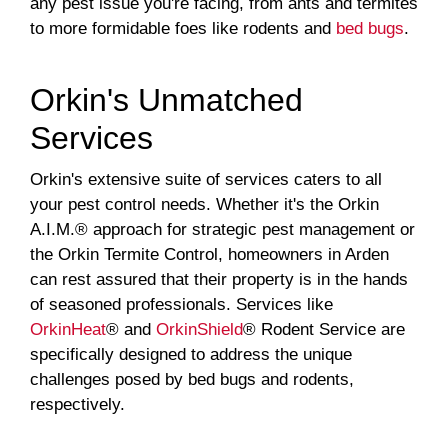
any pest issue you're facing, from ants and termites
to more formidable foes like rodents and
bed bugs
.
Orkin's Unmatched
Services
Orkin's extensive suite of services caters to all
your pest control needs. Whether it's the Orkin
A.I.M.® approach for strategic pest management or
the Orkin Termite Control, homeowners in Arden
can rest assured that their property is in the hands
of seasoned professionals. Services like
OrkinHeat
® and
OrkinShield
® Rodent Service are
specifically designed to address the unique
challenges posed by bed bugs and rodents,
respectively.