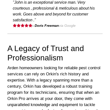
"John is an exceptional service man. Very
courteous , professional & meticulous about his
work. Goes above and beyond for customer
satisfaction ."
- Doris Freeman
via Google
A Legacy of Trust and
Professionalism
Arden homeowners looking for reliable pest control
services can rely on Orkin's rich history and
expertise. With a legacy spanning more than a
century, Orkin has developed a robust training
program for its technicians, ensuring that when an
Orkin Pro arrives at your door, they come with
unparalleled knowledge and equipment to tackle