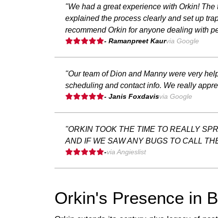
"We had a great experience with Orkin! The t
explained the process clearly and set up trap
recommend Orkin for anyone dealing with pe
- Ramanpreet Kaur
via Google
"Our team of Dion and Manny were very helpfu
scheduling and contact info. We really appr
- Janis Foxdavis
via Google
"ORKIN TOOK THE TIME TO REALLY SP
AND IF WE SAW ANY BUGS TO CALL TH
-
via Angieslist
Orkin's Presence in 