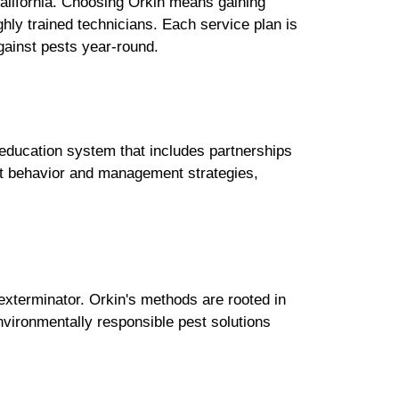
California. Choosing Orkin means gaining
y trained technicians. Each service plan is
ainst pests year-round.
 education system that includes partnerships
est behavior and management strategies,
xterminator. Orkin's methods are rooted in
nvironmentally responsible pest solutions