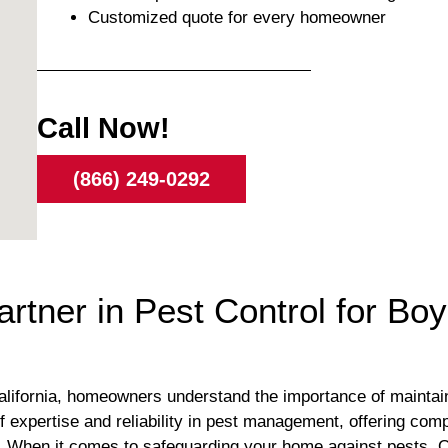
Customized quote for every homeowner
Call Now!
(866) 249-0292
artner in Pest Control for Bo
alifornia, homeowners understand the importance of maintain
 expertise and reliability in pest management, offering comp
. When it comes to safeguarding your home against pests, Or