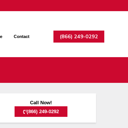
(866) 249-0292
ee
Contact
Call Now!
(866) 249-0292