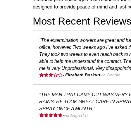
designed to provide peace of mind and lastin
Most Recent Review
"The extermination workers are great and ha
office, however. Two weeks ago I’ve asked the
They took two weeks to even reach back to m
able to help me understand the contract. The
me is very Unprofessional. Very disappointin
- Elizabeth Bozkurt
via Google
"THE MAN THAT CAME OUT WAS VERY H
RAINS. HE TOOK GREAT CARE IN SPRA
SPRAY ONCE A MONTH."
-
via Angieslist