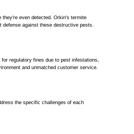
 they're even detected. Orkin's termite
t defense against these destructive pests.
or regulatory fines due to pest infestations,
nvironment and unmatched customer service.
ddress the specific challenges of each