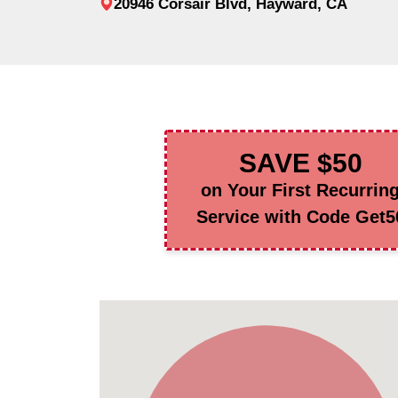
20946 Corsair Blvd, Hayward, CA
SAVE $50
on Your First Recurrin
Service with Code Get5