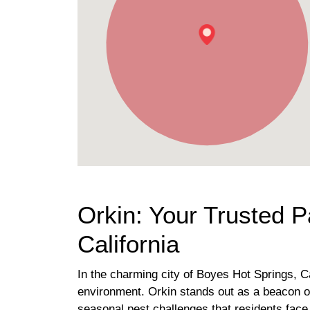
Orkin: Your Trusted P
California
In the charming city of Boyes Hot Springs, C
environment. Orkin stands out as a beacon of
seasonal pest challenges that residents face