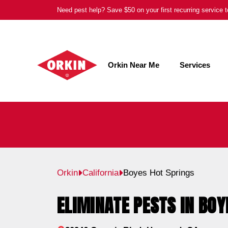
Skip
Need pest help? Save $50 on your first recurring service
to
content
Orkin Near Me
Services
Orkin
California
Boyes Hot Springs
ELIMINATE PESTS IN BOY