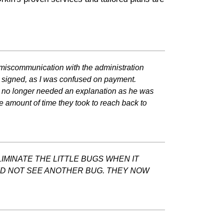
 miscommunication with the administration
 I signed, as I was confused on payment.
 I no longer needed an explanation as he was
e amount of time they took to reach back to
IMINATE THE LITTLE BUGS WHEN IT
DID NOT SEE ANOTHER BUG. THEY NOW