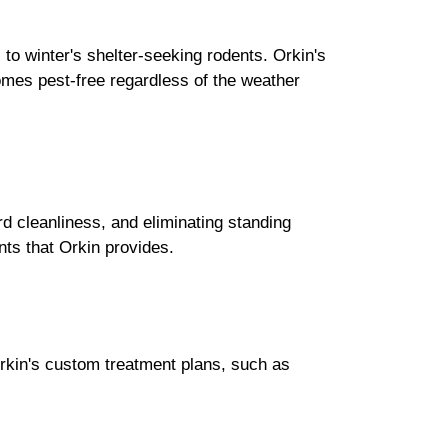
o winter's shelter-seeking rodents. Orkin's
mes pest-free regardless of the weather
d cleanliness, and eliminating standing
nts that Orkin provides.
Orkin's custom treatment plans, such as