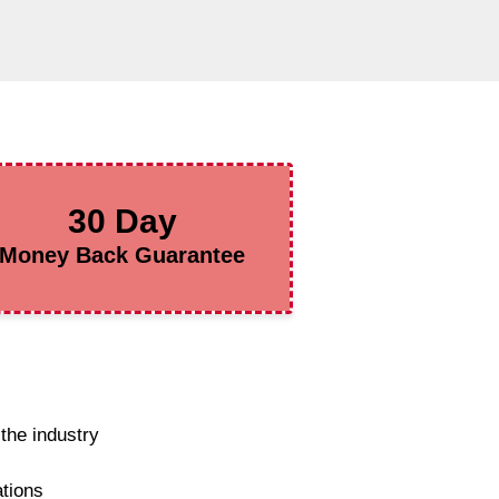
30 Day
Money Back Guarantee
the industry
ations