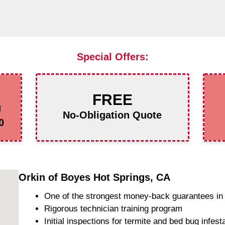
Special Offers:
FREE
g
No-Obligation Quote
0
Orkin of Boyes Hot Springs, CA
One of the strongest money-back guarantees in 
Rigorous technician training program
Initial inspections for termite and bed bug infest