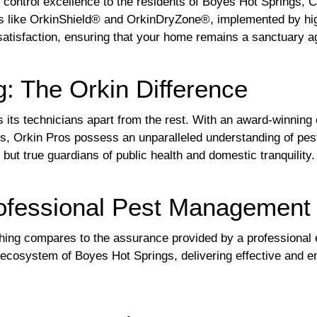
t control excellence to the residents of Boyes Hot Springs, 
 like OrkinShield® and OrkinDryZone®, implemented by highl
tisfaction, ensuring that your home remains a sanctuary ag
g: The Orkin Difference
s its technicians apart from the rest. With an award-winning
ons, Orkin Pros possess an unparalleled understanding of p
 but true guardians of public health and domestic tranquility.
rofessional Pest Management
hing compares to the assurance provided by a professional e
e ecosystem of Boyes Hot Springs, delivering effective and e