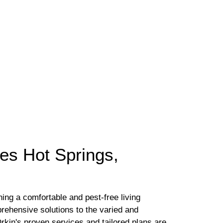
yes Hot Springs,
ing a comfortable and pest-free living
rehensive solutions to the varied and
kin's proven services and tailored plans are