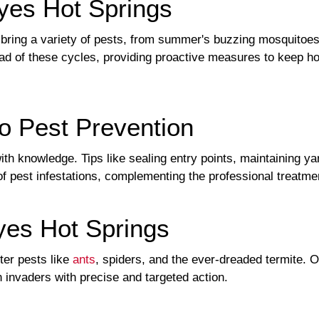
yes Hot Springs
ring a variety of pests, from summer's buzzing mosquitoes t
d of these cycles, providing proactive measures to keep ho
o Pest Prevention
 knowledge. Tips like sealing entry points, maintaining yar
 of pest infestations, complementing the professional treatme
es Hot Springs
er pests like
ants
, spiders, and the ever-dreaded termite. 
 invaders with precise and targeted action.