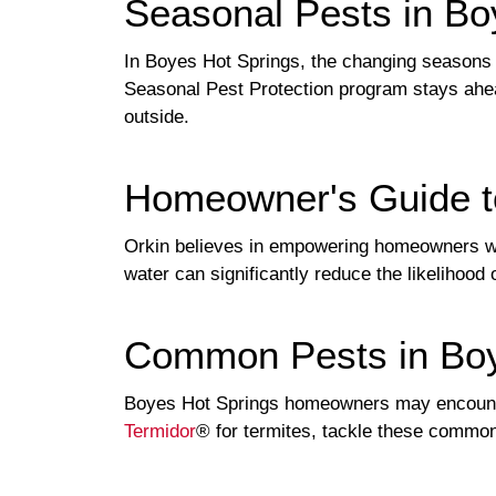
Seasonal Pests in Bo
In Boyes Hot Springs, the changing seasons b
Seasonal Pest Protection program stays ahea
outside.
Homeowner's Guide t
Orkin believes in empowering homeowners with
water can significantly reduce the likelihood
Common Pests in Boy
Boyes Hot Springs homeowners may encount
Termidor
® for termites, tackle these common