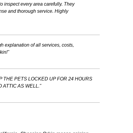
o inspect every area carefully. They
ponse and thorough service. Highly
 explanation of all services, costs,
kin!"
EP THE PETS LOCKED UP FOR 24 HOURS
ATTIC AS WELL."