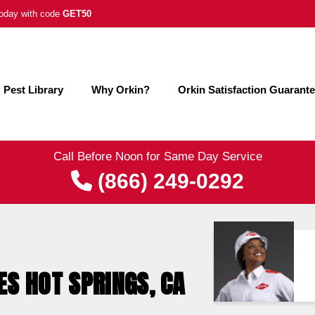
 today with code
GET50
Pest Library
Why Orkin?
Orkin Satisfaction Guarant
Call Before Noon for Same Day Service
(866) 249-0292
ES HOT SPRINGS, CA