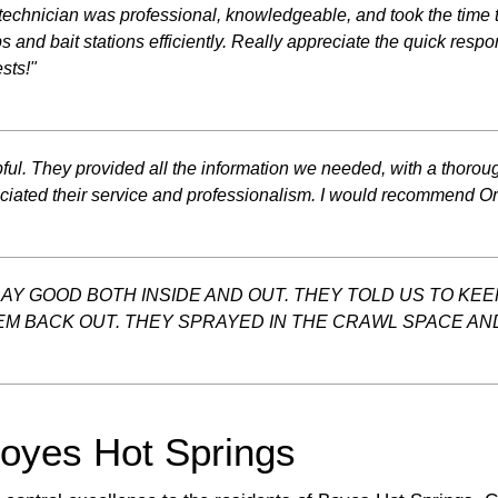
echnician was professional, knowledgeable, and took the time t
s and bait stations efficiently. Really appreciate the quick res
sts!"
l. They provided all the information we needed, with a thorough
eciated their service and professionalism. I would recommend Or
RAY GOOD BOTH INSIDE AND OUT. THEY TOLD US TO KE
EM BACK OUT. THEY SPRAYED IN THE CRAWL SPACE AND 
Boyes Hot Springs