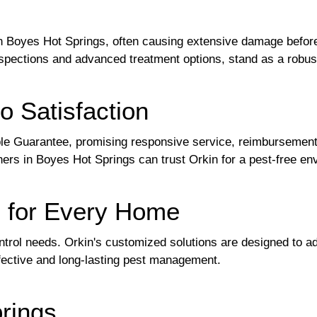
in Boyes Hot Springs, often causing extensive damage before
spections and advanced treatment options, stand as a robus
o Satisfaction
ple Guarantee, promising responsive service, reimbursement f
ers in Boyes Hot Springs can trust Orkin for a pest-free e
s for Every Home
ntrol needs. Orkin's customized solutions are designed to a
fective and long-lasting pest management.
rings