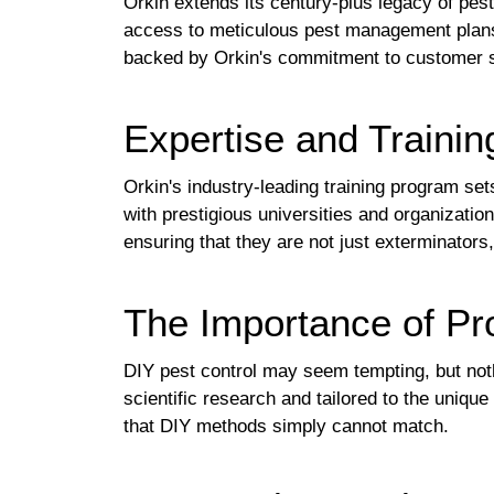
Orkin extends its century-plus legacy of pes
access to meticulous pest management plans
backed by Orkin's commitment to customer sa
Expertise and Trainin
Orkin's industry-leading training program set
with prestigious universities and organizati
ensuring that they are not just exterminators,
The Importance of P
DIY pest control may seem tempting, but not
scientific research and tailored to the uniqu
that DIY methods simply cannot match.