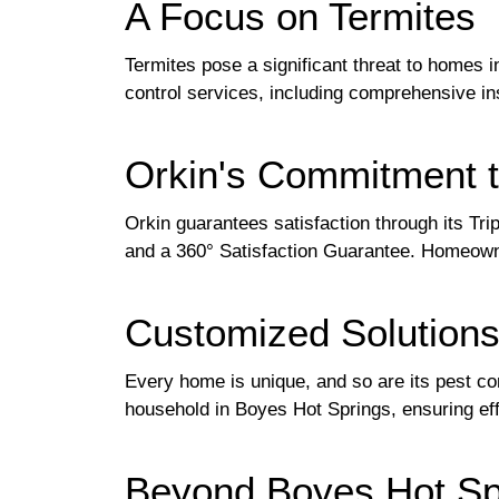
A Focus on Termites
Termites pose a significant threat to homes 
control services, including comprehensive in
Orkin's Commitment t
Orkin guarantees satisfaction through its Tri
and a 360° Satisfaction Guarantee. Homeown
Customized Solution
Every home is unique, and so are its pest co
household in Boyes Hot Springs, ensuring ef
Beyond Boyes Hot Sp