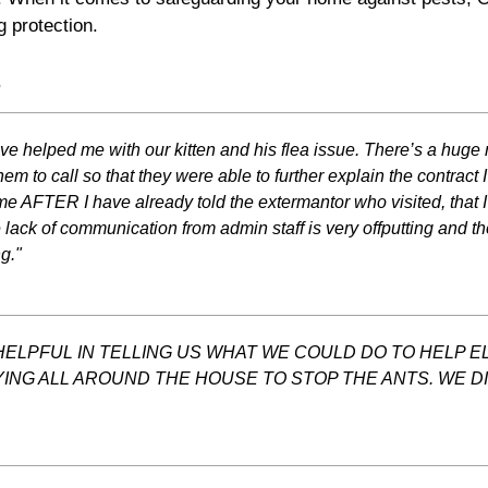
g protection.
s
ve helped me with our kitten and his flea issue. There’s a huge
m to call so that they were able to further explain the contract
e AFTER I have already told the extermantor who visited, that
 lack of communication from admin staff is very offputting and th
g."
ELPFUL IN TELLING US WHAT WE COULD DO TO HELP EL
YING ALL AROUND THE HOUSE TO STOP THE ANTS. WE 