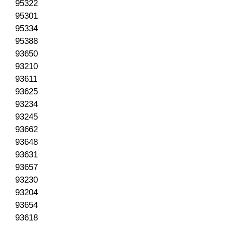
95322
95301
95334
95388
93650
93210
93611
93625
93234
93245
93662
93648
93631
93657
93230
93204
93654
93618