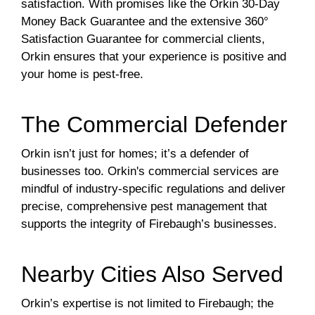
satisfaction. With promises like the Orkin 30-Day
Money Back Guarantee and the extensive 360°
Satisfaction Guarantee for commercial clients,
Orkin ensures that your experience is positive and
your home is pest-free.
The Commercial Defender
Orkin isn’t just for homes; it’s a defender of
businesses too. Orkin's commercial services are
mindful of industry-specific regulations and deliver
precise, comprehensive pest management that
supports the integrity of Firebaugh’s businesses.
Nearby Cities Also Served
Orkin’s expertise is not limited to Firebaugh; the