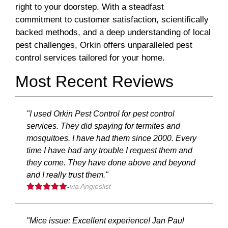
right to your doorstep. With a steadfast
commitment to customer satisfaction, scientifically
backed methods, and a deep understanding of local
pest challenges, Orkin offers unparalleled pest
control services tailored for your home.
Most Recent Reviews
"I used Orkin Pest Control for pest control
services. They did spaying for termites and
mosquitoes. I have had them since 2000. Every
time I have had any trouble I request them and
they come. They have done above and beyond
and I really trust them."
-
via Angieslist
"Mice issue: Excellent experience! Jan Paul