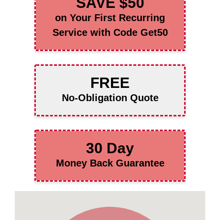
SAVE $50
on Your First Recurring
Service with Code Get50
FREE
No-Obligation Quote
30 Day
Money Back Guarantee