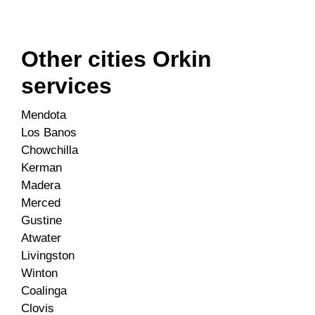
Other cities Orkin
services
Mendota
Los Banos
Chowchilla
Kerman
Madera
Merced
Gustine
Atwater
Livingston
Winton
Coalinga
Clovis