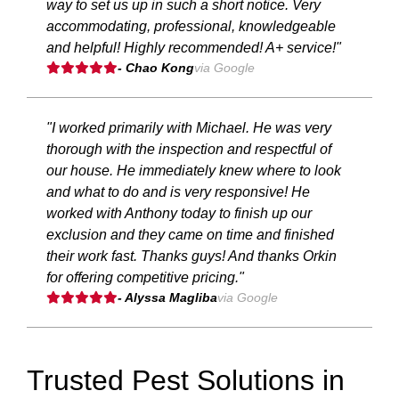
way to set us up in such a short notice. Very
accommodating, professional, knowledgeable
and helpful! Highly recommended! A+ service!"
- Chao Kong
via Google
"I worked primarily with Michael. He was very
thorough with the inspection and respectful of
our house. He immediately knew where to look
and what to do and is very responsive! He
worked with Anthony today to finish up our
exclusion and they came on time and finished
their work fast. Thanks guys! And thanks Orkin
for offering competitive pricing."
- Alyssa Magliba
via Google
Trusted Pest Solutions in