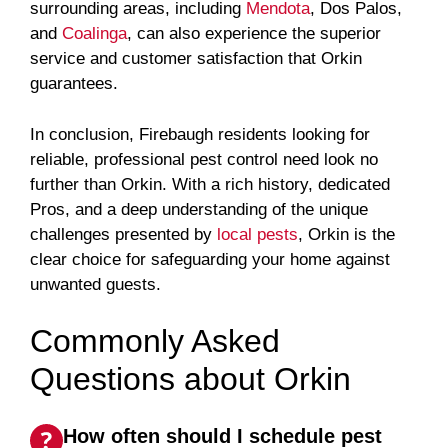
surrounding areas, including
Mendota
, Dos Palos,
and
Coalinga
, can also experience the superior
service and customer satisfaction that Orkin
guarantees.
In conclusion, Firebaugh residents looking for
reliable, professional pest control need look no
further than Orkin. With a rich history, dedicated
Pros, and a deep understanding of the unique
challenges presented by
local pests
, Orkin is the
clear choice for safeguarding your home against
unwanted guests.
Commonly Asked
Questions about Orkin
How often should I schedule pest