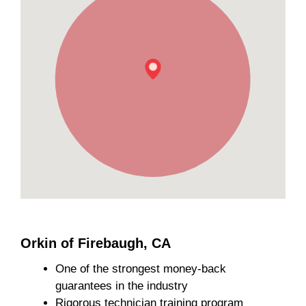
Orkin of Firebaugh, CA
One of the strongest money-back
guarantees in the industry
Rigorous technician training program