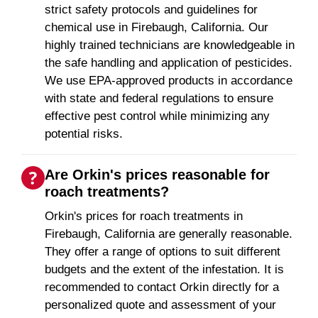
strict safety protocols and guidelines for
chemical use in Firebaugh, California. Our
highly trained technicians are knowledgeable in
the safe handling and application of pesticides.
We use EPA-approved products in accordance
with state and federal regulations to ensure
effective pest control while minimizing any
potential risks.
Are Orkin's prices reasonable for
roach treatments?
Orkin's prices for roach treatments in
Firebaugh, California are generally reasonable.
They offer a range of options to suit different
budgets and the extent of the infestation. It is
recommended to contact Orkin directly for a
personalized quote and assessment of your