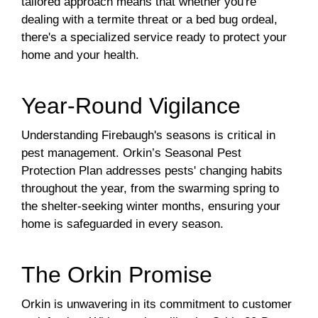
tailored approach means that whether you're
dealing with a termite threat or a bed bug ordeal,
there's a specialized service ready to protect your
home and your health.
Year-Round Vigilance
Understanding Firebaugh's seasons is critical in
pest management. Orkin’s Seasonal Pest
Protection Plan addresses pests' changing habits
throughout the year, from the swarming spring to
the shelter-seeking winter months, ensuring your
home is safeguarded in every season.
The Orkin Promise
Orkin is unwavering in its commitment to customer