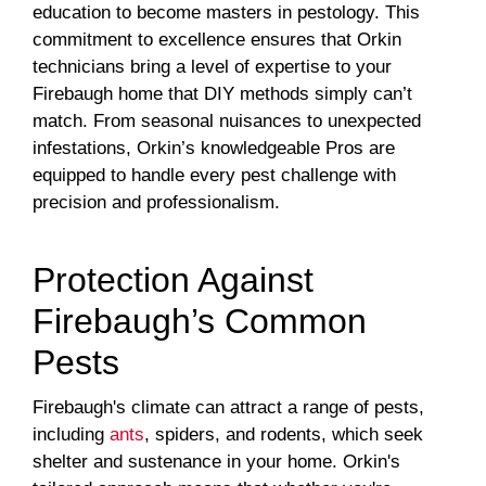
education to become masters in pestology. This
commitment to excellence ensures that Orkin
technicians bring a level of expertise to your
Firebaugh home that DIY methods simply can’t
match. From seasonal nuisances to unexpected
infestations, Orkin’s knowledgeable Pros are
equipped to handle every pest challenge with
precision and professionalism.
Protection Against
Firebaugh’s Common
Pests
Firebaugh's climate can attract a range of pests,
including
ants
, spiders, and rodents, which seek
shelter and sustenance in your home. Orkin's