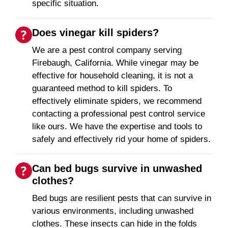
specific situation.
Does vinegar kill spiders?
We are a pest control company serving
Firebaugh, California. While vinegar may be
effective for household cleaning, it is not a
guaranteed method to kill spiders. To
effectively eliminate spiders, we recommend
contacting a professional pest control service
like ours. We have the expertise and tools to
safely and effectively rid your home of spiders.
Can bed bugs survive in unwashed
clothes?
Bed bugs are resilient pests that can survive in
various environments, including unwashed
clothes. These insects can hide in the folds