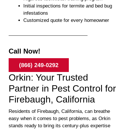
Initial inspections for termite and bed bug
infestations
Customized quote for every homeowner
Call Now!
(866) 249-0292
Orkin: Your Trusted
Partner in Pest Control for
Firebaugh, California
Residents of Firebaugh, California, can breathe
easy when it comes to pest problems, as Orkin
stands ready to bring its century-plus expertise