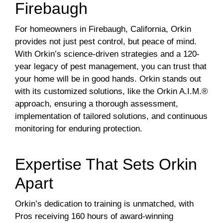
Firebaugh
For homeowners in Firebaugh, California, Orkin
provides not just pest control, but peace of mind.
With Orkin’s science-driven strategies and a 120-
year legacy of pest management, you can trust that
your home will be in good hands. Orkin stands out
with its customized solutions, like the Orkin A.I.M.®
approach, ensuring a thorough assessment,
implementation of tailored solutions, and continuous
monitoring for enduring protection.
Expertise That Sets Orkin
Apart
Orkin’s dedication to training is unmatched, with
Pros receiving 160 hours of award-winning