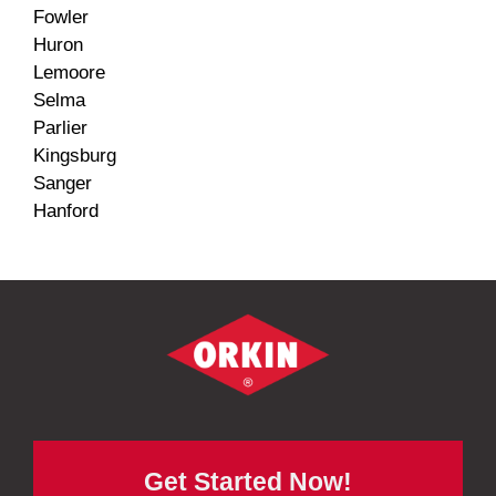
Fowler
Huron
Lemoore
Selma
Parlier
Kingsburg
Sanger
Hanford
Get Started Now!