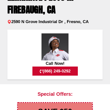
FIREBAUGH, CA
2590 N Grove Industrial Dr , Fresno, CA
Call Now!
(866) 249-0292
Special Offers: