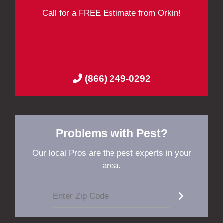
Call for a FREE Estimate from Orkin!
(866) 249-0292
Problems with Pest?
Our local Pros are the pest experts in your
area.