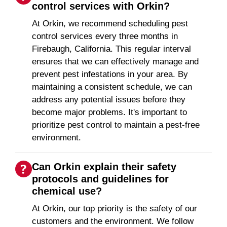
control services with Orkin?
At Orkin, we recommend scheduling pest
control services every three months in
Firebaugh, California. This regular interval
ensures that we can effectively manage and
prevent pest infestations in your area. By
maintaining a consistent schedule, we can
address any potential issues before they
become major problems. It's important to
prioritize pest control to maintain a pest-free
environment.
Can Orkin explain their safety
protocols and guidelines for
chemical use?
At Orkin, our top priority is the safety of our
customers and the environment. We follow