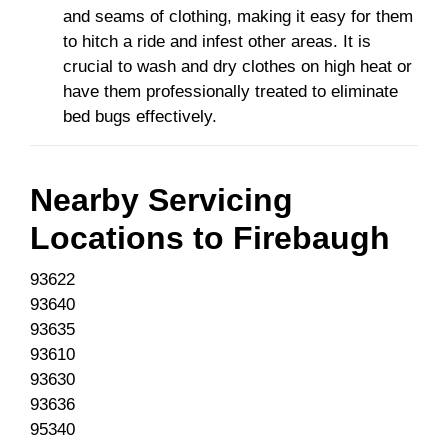
and seams of clothing, making it easy for them
to hitch a ride and infest other areas. It is
crucial to wash and dry clothes on high heat or
have them professionally treated to eliminate
bed bugs effectively.
Nearby Servicing
Locations to
Firebaugh
93622
93640
93635
93610
93630
93636
95340