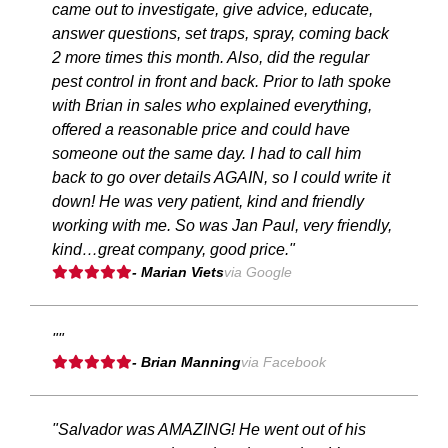
came out to investigate, give advice, educate,
answer questions, set traps, spray, coming back
2 more times this month. Also, did the regular
pest control in front and back. Prior to lath spoke
with Brian in sales who explained everything,
offered a reasonable price and could have
someone out the same day. I had to call him
back to go over details AGAIN, so I could write it
down! He was very patient, kind and friendly
working with me. So was Jan Paul, very friendly,
kind…great company, good price."
- Marian Viets
via Google
""
- Brian Manning
via Facebook
"Salvador was AMAZING! He went out of his