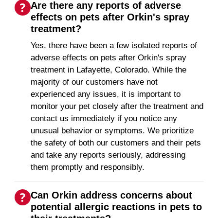
Are there any reports of adverse
effects on pets after Orkin's spray
treatment?
Yes, there have been a few isolated reports of
adverse effects on pets after Orkin's spray
treatment in Lafayette, Colorado. While the
majority of our customers have not
experienced any issues, it is important to
monitor your pet closely after the treatment and
contact us immediately if you notice any
unusual behavior or symptoms. We prioritize
the safety of both our customers and their pets
and take any reports seriously, addressing
them promptly and responsibly.
Can Orkin address concerns about
potential allergic reactions in pets to