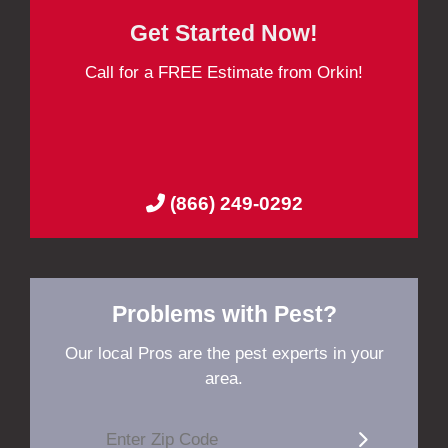
Get Started Now!
Call for a FREE Estimate from Orkin!
(866) 249-0292
Problems with Pest?
Our local Pros are the pest experts in your
area.