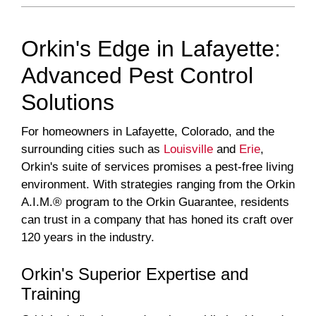
Orkin's Edge in Lafayette:
Advanced Pest Control
Solutions
For homeowners in Lafayette, Colorado, and the
surrounding cities such as
Louisville
and
Erie
,
Orkin's suite of services promises a pest-free living
environment. With strategies ranging from the Orkin
A.I.M.® program to the Orkin Guarantee, residents
can trust in a company that has honed its craft over
120 years in the industry.
Orkin's Superior Expertise and
Training