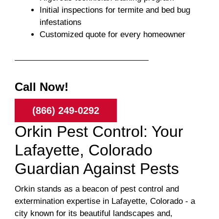
Initial inspections for termite and bed bug
infestations
Customized quote for every homeowner
Call Now!
(866) 249-0292
Orkin Pest Control: Your
Lafayette, Colorado
Guardian Against Pests
Orkin stands as a beacon of pest control and
extermination expertise in Lafayette, Colorado - a
city known for its beautiful landscapes and,