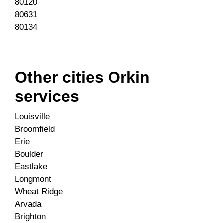
80120
80631
80134
Other cities Orkin
services
Louisville
Broomfield
Erie
Boulder
Eastlake
Longmont
Wheat Ridge
Arvada
Brighton