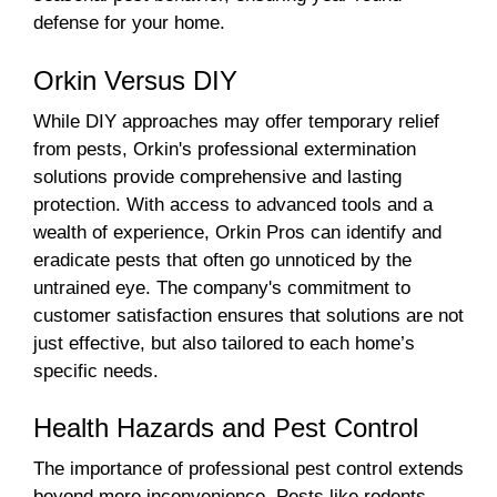
defense for your home.
Orkin Versus DIY
While DIY approaches may offer temporary relief
from pests, Orkin's professional extermination
solutions provide comprehensive and lasting
protection. With access to advanced tools and a
wealth of experience, Orkin Pros can identify and
eradicate pests that often go unnoticed by the
untrained eye. The company's commitment to
customer satisfaction ensures that solutions are not
just effective, but also tailored to each home’s
specific needs.
Health Hazards and Pest Control
The importance of professional pest control extends
beyond mere inconvenience. Pests like rodents,