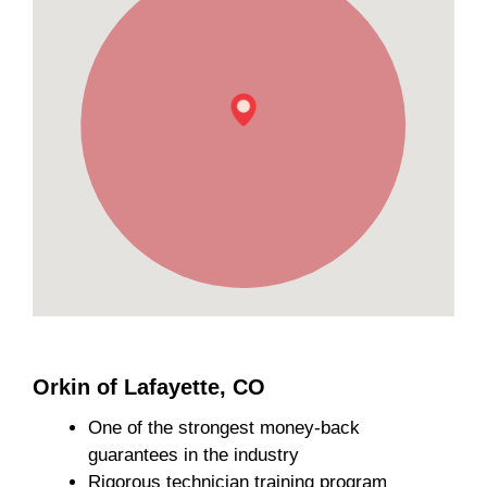
Orkin of Lafayette, CO
One of the strongest money-back
guarantees in the industry
Rigorous technician training program