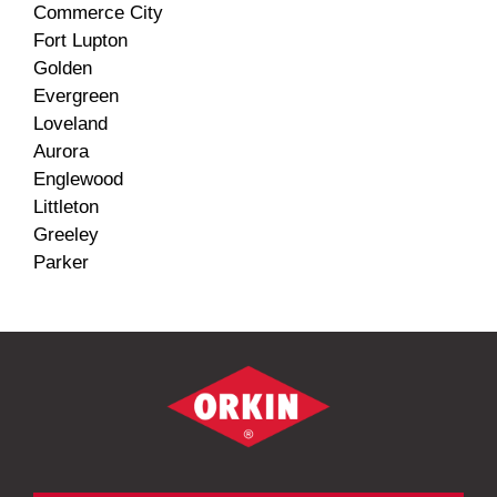
Commerce City
Fort Lupton
Golden
Evergreen
Loveland
Aurora
Englewood
Littleton
Greeley
Parker