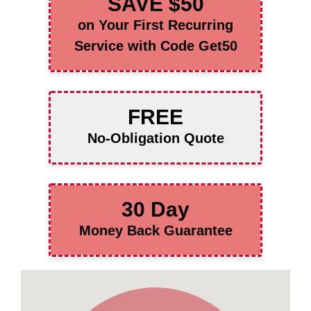
SAVE $50
on Your First Recurring
Service with Code Get50
FREE
No-Obligation Quote
30 Day
Money Back Guarantee