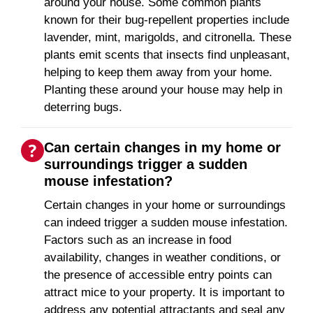
around your house. Some common plants
known for their bug-repellent properties include
lavender, mint, marigolds, and citronella. These
plants emit scents that insects find unpleasant,
helping to keep them away from your home.
Planting these around your house may help in
deterring bugs.
Can certain changes in my home or
surroundings trigger a sudden
mouse infestation?
Certain changes in your home or surroundings
can indeed trigger a sudden mouse infestation.
Factors such as an increase in food
availability, changes in weather conditions, or
the presence of accessible entry points can
attract mice to your property. It is important to
address any potential attractants and seal any