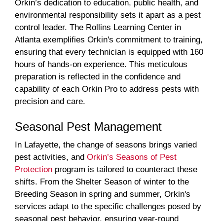
Orkin’s dedication to education, public health, and
environmental responsibility sets it apart as a pest
control leader. The Rollins Learning Center in
Atlanta exemplifies Orkin's commitment to training,
ensuring that every technician is equipped with 160
hours of hands-on experience. This meticulous
preparation is reflected in the confidence and
capability of each Orkin Pro to address pests with
precision and care.
Seasonal Pest Management
In Lafayette, the change of seasons brings varied
pest activities, and
Orkin’s Seasons of Pest
Protection
program is tailored to counteract these
shifts. From the Shelter Season of winter to the
Breeding Season in spring and summer, Orkin's
services adapt to the specific challenges posed by
seasonal pest behavior, ensuring year-round