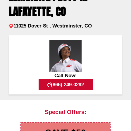
LAFAYETTE, CO
11025 Dover St , Westminster, CO
Call Now!
(866) 249-0292
Special Offers: