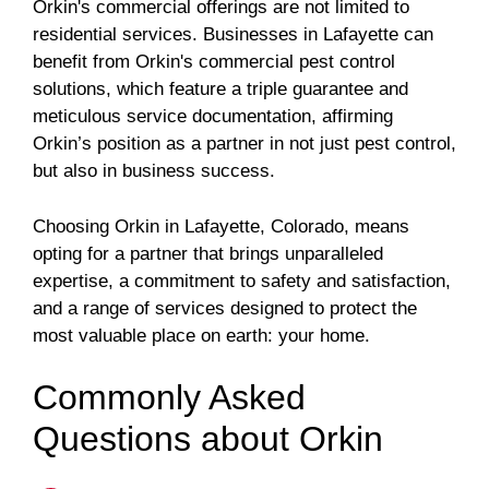
Orkin's commercial offerings are not limited to
residential services. Businesses in Lafayette can
benefit from Orkin's commercial pest control
solutions, which feature a triple guarantee and
meticulous service documentation, affirming
Orkin’s position as a partner in not just pest control,
but also in business success.
Choosing Orkin in Lafayette, Colorado, means
opting for a partner that brings unparalleled
expertise, a commitment to safety and satisfaction,
and a range of services designed to protect the
most valuable place on earth: your home.
Commonly Asked
Questions about Orkin