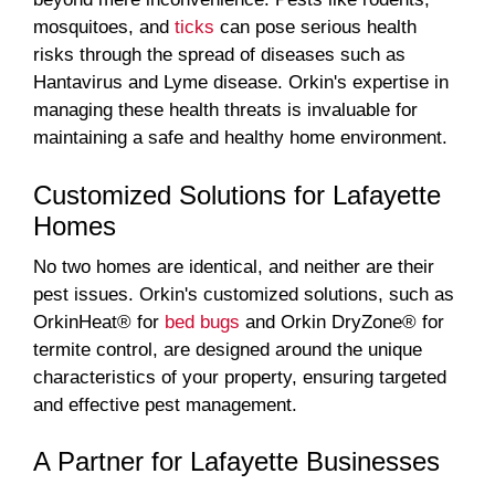
mosquitoes, and
ticks
can pose serious health
risks through the spread of diseases such as
Hantavirus and Lyme disease. Orkin's expertise in
managing these health threats is invaluable for
maintaining a safe and healthy home environment.
Customized Solutions for Lafayette
Homes
No two homes are identical, and neither are their
pest issues. Orkin's customized solutions, such as
OrkinHeat® for
bed bugs
and Orkin DryZone® for
termite control, are designed around the unique
characteristics of your property, ensuring targeted
and effective pest management.
A Partner for Lafayette Businesses