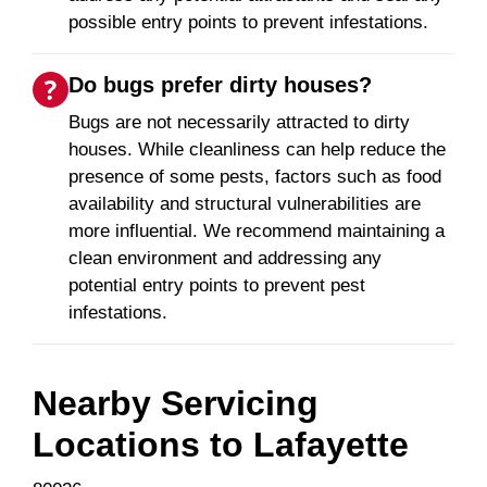
possible entry points to prevent infestations.
Do bugs prefer dirty houses?
Bugs are not necessarily attracted to dirty
houses. While cleanliness can help reduce the
presence of some pests, factors such as food
availability and structural vulnerabilities are
more influential. We recommend maintaining a
clean environment and addressing any
potential entry points to prevent pest
infestations.
Nearby Servicing
Locations to
Lafayette