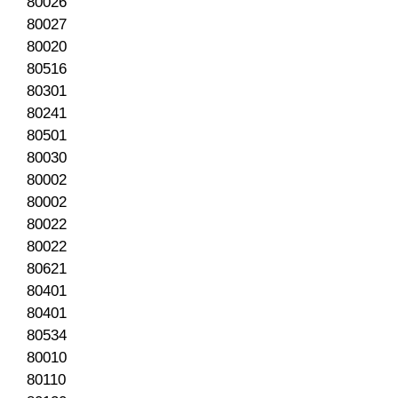
80026
80027
80020
80516
80301
80241
80501
80030
80002
80002
80022
80022
80621
80401
80401
80534
80010
80110