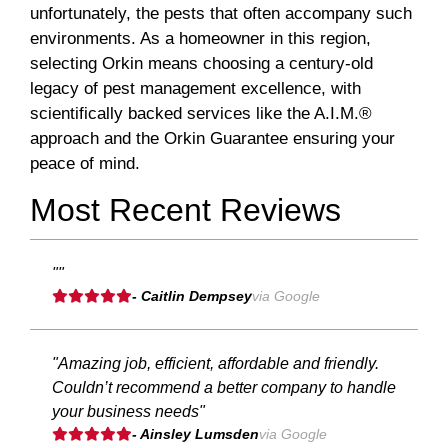
unfortunately, the pests that often accompany such
environments. As a homeowner in this region,
selecting Orkin means choosing a century-old
legacy of pest management excellence, with
scientifically backed services like the A.I.M.®
approach and the Orkin Guarantee ensuring your
peace of mind.
Most Recent Reviews
""
- Caitlin Dempsey
via Google
"Amazing job, efficient, affordable and friendly.
Couldn’t recommend a better company to handle
your business needs"
- Ainsley Lumsden
via Google