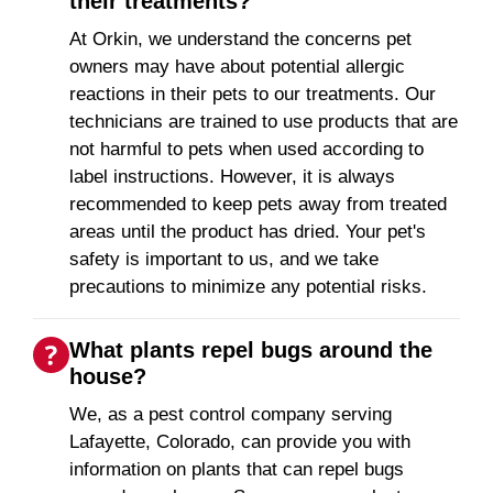
their treatments?
At Orkin, we understand the concerns pet
owners may have about potential allergic
reactions in their pets to our treatments. Our
technicians are trained to use products that are
not harmful to pets when used according to
label instructions. However, it is always
recommended to keep pets away from treated
areas until the product has dried. Your pet's
safety is important to us, and we take
precautions to minimize any potential risks.
What plants repel bugs around the
house?
We, as a pest control company serving
Lafayette, Colorado, can provide you with
information on plants that can repel bugs