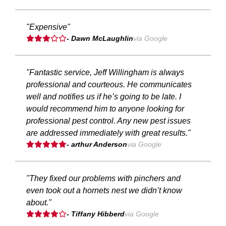
"Expensive"
- Dawn McLaughlin
via Google
"Fantastic service, Jeff Willingham is always
professional and courteous. He communicates
well and notifies us if he’s going to be late. I
would recommend him to anyone looking for
professional pest control. Any new pest issues
are addressed immediately with great results."
- arthur Anderson
via Google
"They fixed our problems with pinchers and
even took out a hornets nest we didn’t know
about."
- Tiffany Hibberd
via Google