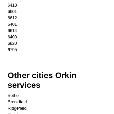
6418
6601
6612
6401
6614
6403
6820
6795
Other cities Orkin
services
Bethel
Brookfield
Ridgefield