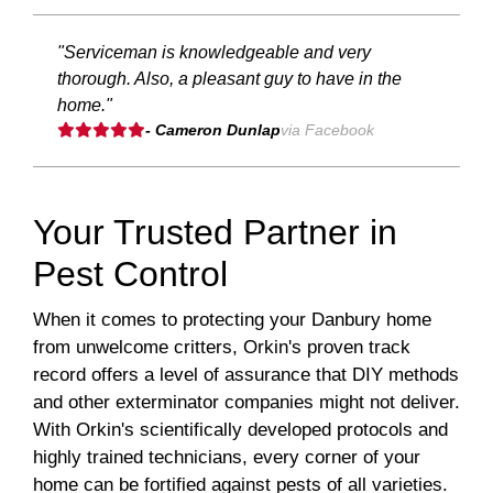
"Serviceman is knowledgeable and very
thorough. Also, a pleasant guy to have in the
home."
- Cameron Dunlap
via Facebook
Your Trusted Partner in
Pest Control
When it comes to protecting your Danbury home
from unwelcome critters, Orkin's proven track
record offers a level of assurance that DIY methods
and other exterminator companies might not deliver.
With Orkin's scientifically developed protocols and
highly trained technicians, every corner of your
home can be fortified against pests of all varieties.