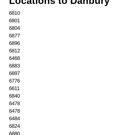
Locations to
Danbury
6810
6801
6804
6877
6896
6812
6468
6883
6897
6776
6611
6840
6478
6478
6484
6824
6880