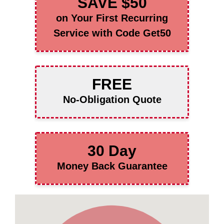
SAVE $50
on Your First Recurring
Service with Code Get50
FREE
No-Obligation Quote
30 Day
Money Back Guarantee