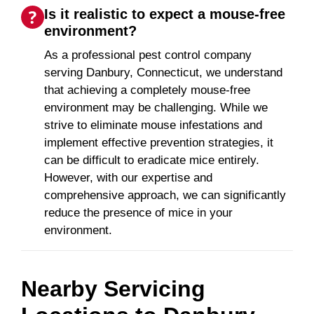
Is it realistic to expect a mouse-free
environment?
As a professional pest control company
serving Danbury, Connecticut, we understand
that achieving a completely mouse-free
environment may be challenging. While we
strive to eliminate mouse infestations and
implement effective prevention strategies, it
can be difficult to eradicate mice entirely.
However, with our expertise and
comprehensive approach, we can significantly
reduce the presence of mice in your
environment.
Nearby Servicing