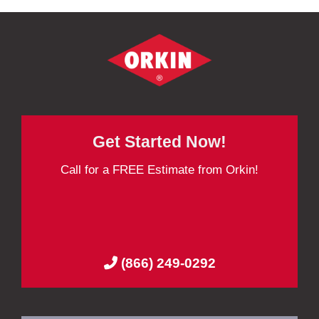
Get Started Now!
Call for a FREE Estimate from Orkin!
(866) 249-0292