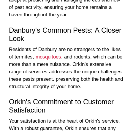
of pest activity, ensuring your home remains a
haven throughout the year.
Danbury's Common Pests: A Closer
Look
Residents of Danbury are no strangers to the likes
of termites,
mosquitoes
, and rodents, which can be
more than a mere nuisance. Orkin's extensive
range of services addresses the unique challenges
these pests present, preserving both the health and
structural integrity of your home.
Orkin's Commitment to Customer
Satisfaction
Your satisfaction is at the heart of Orkin's service.
With a robust guarantee, Orkin ensures that any