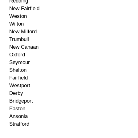
Redding
New Fairfield
Weston
Wilton
New Milford
Trumbull
New Canaan
Oxford
Seymour
Shelton
Fairfield
Westport
Derby
Bridgeport
Easton
Ansonia
Stratford