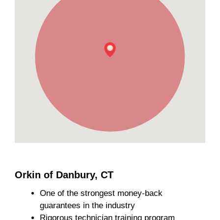
Orkin of Danbury, CT
One of the strongest money-back
guarantees in the industry
Rigorous technician training program