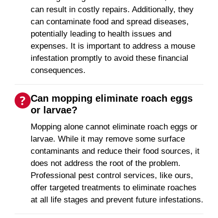
can result in costly repairs. Additionally, they
can contaminate food and spread diseases,
potentially leading to health issues and
expenses. It is important to address a mouse
infestation promptly to avoid these financial
consequences.
Can mopping eliminate roach eggs
or larvae?
Mopping alone cannot eliminate roach eggs or
larvae. While it may remove some surface
contaminants and reduce their food sources, it
does not address the root of the problem.
Professional pest control services, like ours,
offer targeted treatments to eliminate roaches
at all life stages and prevent future infestations.