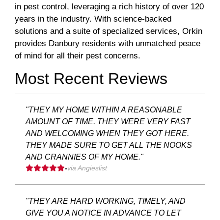
in pest control, leveraging a rich history of over 120
years in the industry. With science-backed
solutions and a suite of specialized services, Orkin
provides Danbury residents with unmatched peace
of mind for all their pest concerns.
Most Recent Reviews
"THEY MY HOME WITHIN A REASONABLE
AMOUNT OF TIME. THEY WERE VERY FAST
AND WELCOMING WHEN THEY GOT HERE.
THEY MADE SURE TO GET ALL THE NOOKS
AND CRANNIES OF MY HOME."
-
via Angieslist
"THEY ARE HARD WORKING, TIMELY, AND
GIVE YOU A NOTICE IN ADVANCE TO LET