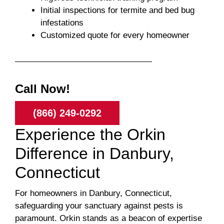
Initial inspections for termite and bed bug
infestations
Customized quote for every homeowner
Call Now!
(866) 249-0292
Experience the Orkin
Difference in Danbury,
Connecticut
For homeowners in Danbury, Connecticut,
safeguarding your sanctuary against pests is
paramount. Orkin stands as a beacon of expertise