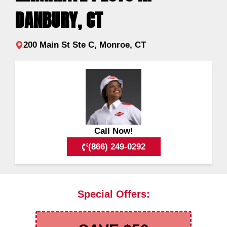
DANBURY, CT
200 Main St Ste C, Monroe, CT
Call Now!
(866) 249-0292
Special Offers: