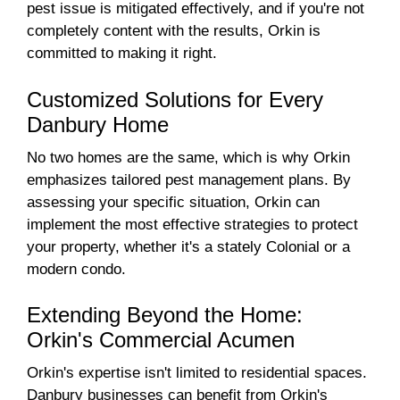
pest issue is mitigated effectively, and if you're not
completely content with the results, Orkin is
committed to making it right.
Customized Solutions for Every
Danbury Home
No two homes are the same, which is why Orkin
emphasizes tailored pest management plans. By
assessing your specific situation, Orkin can
implement the most effective strategies to protect
your property, whether it's a stately Colonial or a
modern condo.
Extending Beyond the Home:
Orkin's Commercial Acumen
Orkin's expertise isn't limited to residential spaces.
Danbury businesses can benefit from Orkin's