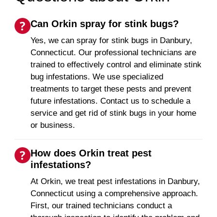
Can Orkin spray for stink bugs?
Yes, we can spray for stink bugs in Danbury,
Connecticut. Our professional technicians are
trained to effectively control and eliminate stink
bug infestations. We use specialized
treatments to target these pests and prevent
future infestations. Contact us to schedule a
service and get rid of stink bugs in your home
or business.
How does Orkin treat pest
infestations?
At Orkin, we treat pest infestations in Danbury,
Connecticut using a comprehensive approach.
First, our trained technicians conduct a