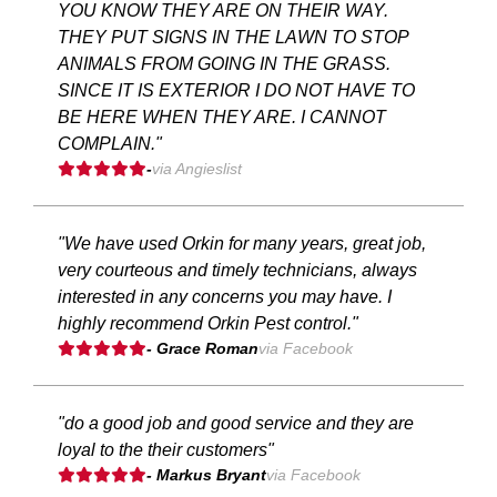
YOU KNOW THEY ARE ON THEIR WAY.
THEY PUT SIGNS IN THE LAWN TO STOP
ANIMALS FROM GOING IN THE GRASS.
SINCE IT IS EXTERIOR I DO NOT HAVE TO
BE HERE WHEN THEY ARE. I CANNOT
COMPLAIN."
-
via Angieslist
"We have used Orkin for many years, great job,
very courteous and timely technicians, always
interested in any concerns you may have. I
highly recommend Orkin Pest control."
- Grace Roman
via Facebook
"do a good job and good service and they are
loyal to the their customers"
- Markus Bryant
via Facebook