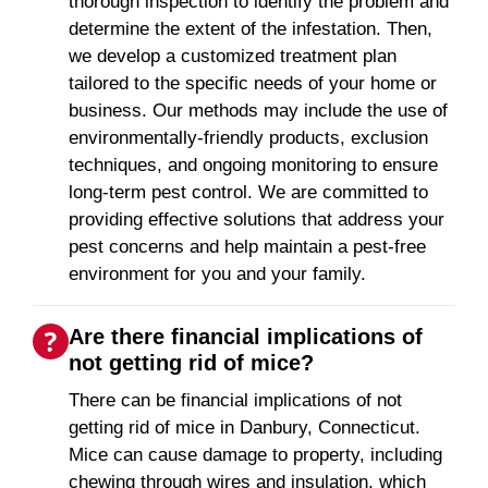
thorough inspection to identify the problem and
determine the extent of the infestation. Then,
we develop a customized treatment plan
tailored to the specific needs of your home or
business. Our methods may include the use of
environmentally-friendly products, exclusion
techniques, and ongoing monitoring to ensure
long-term pest control. We are committed to
providing effective solutions that address your
pest concerns and help maintain a pest-free
environment for you and your family.
Are there financial implications of
not getting rid of mice?
There can be financial implications of not
getting rid of mice in Danbury, Connecticut.
Mice can cause damage to property, including
chewing through wires and insulation, which