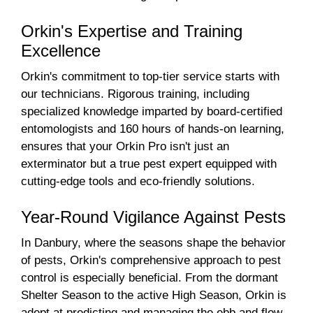
Orkin's Expertise and Training
Excellence
Orkin's commitment to top-tier service starts with
our technicians. Rigorous training, including
specialized knowledge imparted by board-certified
entomologists and 160 hours of hands-on learning,
ensures that your Orkin Pro isn't just an
exterminator but a true pest expert equipped with
cutting-edge tools and eco-friendly solutions.
Year-Round Vigilance Against Pests
In Danbury, where the seasons shape the behavior
of pests, Orkin's comprehensive approach to pest
control is especially beneficial. From the dormant
Shelter Season to the active High Season, Orkin is
adept at predicting and managing the ebb and flow