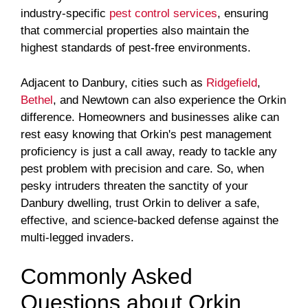
industry-specific
pest control services
, ensuring
that commercial properties also maintain the
highest standards of pest-free environments.
Adjacent to Danbury, cities such as
Ridgefield
,
Bethel
, and Newtown can also experience the Orkin
difference. Homeowners and businesses alike can
rest easy knowing that Orkin's pest management
proficiency is just a call away, ready to tackle any
pest problem with precision and care. So, when
pesky intruders threaten the sanctity of your
Danbury dwelling, trust Orkin to deliver a safe,
effective, and science-backed defense against the
multi-legged invaders.
Commonly Asked
Questions about Orkin