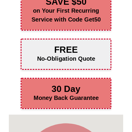
SAVE $50
on Your First Recurring
Service with Code Get50
FREE
No-Obligation Quote
30 Day
Money Back Guarantee