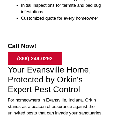
Initial inspections for termite and bed bug
infestations
Customized quote for every homeowner
Call Now!
(866) 249-0292
Your Evansville Home,
Protected by Orkin's
Expert Pest Control
For homeowners in Evansville, Indiana, Orkin
stands as a beacon of assurance against the
uninvited pests that can invade your sanctuaries.