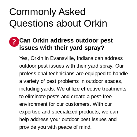
Commonly Asked
Questions about Orkin
Can Orkin address outdoor pest
issues with their yard spray?
Yes, Orkin in Evansville, Indiana can address
outdoor pest issues with their yard spray. Our
professional technicians are equipped to handle
a variety of pest problems in outdoor spaces,
including yards. We utilize effective treatments
to eliminate pests and create a pest-free
environment for our customers. With our
expertise and specialized products, we can
help address your outdoor pest issues and
provide you with peace of mind.