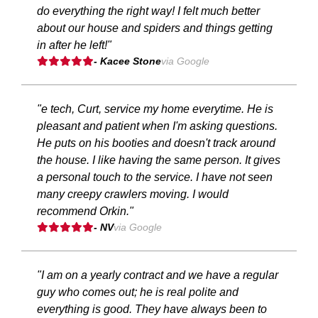
do everything the right way! I felt much better
about our house and spiders and things getting
in after he left!"
- Kacee Stone
via Google
"e tech, Curt, service my home everytime. He is
pleasant and patient when I'm asking questions.
He puts on his booties and doesn't track around
the house. I like having the same person. It gives
a personal touch to the service. I have not seen
many creepy crawlers moving. I would
recommend Orkin."
- NV
via Google
"I am on a yearly contract and we have a regular
guy who comes out; he is real polite and
everything is good. They have always been to