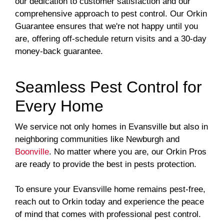
our dedication to customer satisfaction and our
comprehensive approach to pest control. Our Orkin
Guarantee ensures that we're not happy until you
are, offering off-schedule return visits and a 30-day
money-back guarantee.
Seamless Pest Control for
Every Home
We service not only homes in Evansville but also in
neighboring communities like Newburgh and
Boonville
. No matter where you are, our Orkin Pros
are ready to provide the best in pests protection.
To ensure your Evansville home remains pest-free,
reach out to Orkin today and experience the peace
of mind that comes with professional pest control.