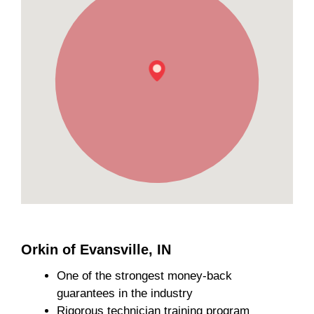
Orkin of Evansville, IN
One of the strongest money-back
guarantees in the industry
Rigorous technician training program