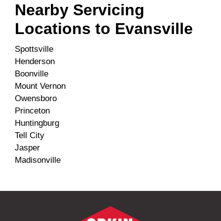
Nearby Servicing
Locations to
Evansville
Spottsville
Henderson
Boonville
Mount Vernon
Owensboro
Princeton
Huntingburg
Tell City
Jasper
Madisonville