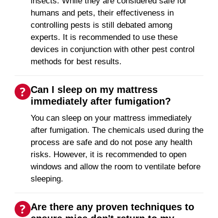
insects. While they are considered safe for
humans and pets, their effectiveness in
controlling pests is still debated among
experts. It is recommended to use these
devices in conjunction with other pest control
methods for best results.
Can I sleep on my mattress
immediately after fumigation?
You can sleep on your mattress immediately
after fumigation. The chemicals used during the
process are safe and do not pose any health
risks. However, it is recommended to open
windows and allow the room to ventilate before
sleeping.
Are there any proven techniques to