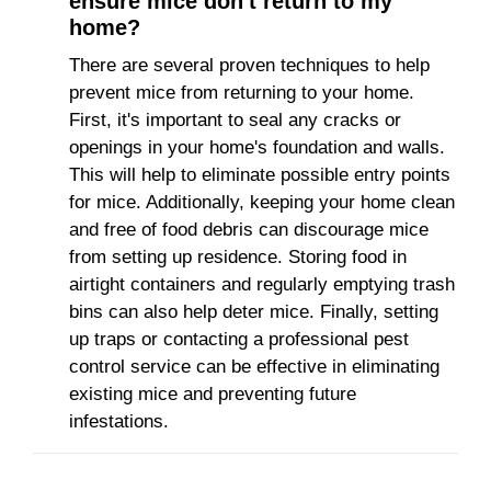
ensure mice don't return to my
home?
There are several proven techniques to help
prevent mice from returning to your home.
First, it's important to seal any cracks or
openings in your home's foundation and walls.
This will help to eliminate possible entry points
for mice. Additionally, keeping your home clean
and free of food debris can discourage mice
from setting up residence. Storing food in
airtight containers and regularly emptying trash
bins can also help deter mice. Finally, setting
up traps or contacting a professional pest
control service can be effective in eliminating
existing mice and preventing future
infestations.