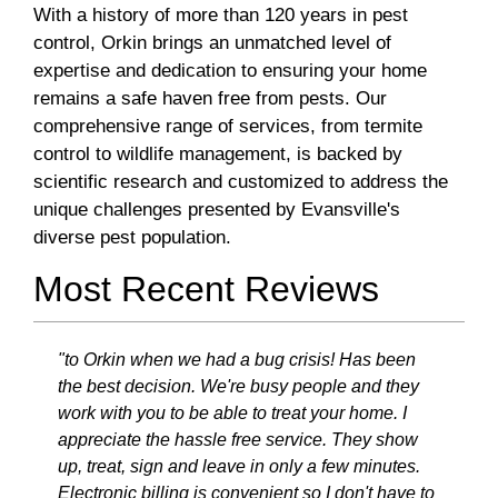
With a history of more than 120 years in pest
control, Orkin brings an unmatched level of
expertise and dedication to ensuring your home
remains a safe haven free from pests. Our
comprehensive range of services, from termite
control to wildlife management, is backed by
scientific research and customized to address the
unique challenges presented by Evansville's
diverse pest population.
Most Recent Reviews
"to Orkin when we had a bug crisis! Has been
the best decision. We're busy people and they
work with you to be able to treat your home. I
appreciate the hassle free service. They show
up, treat, sign and leave in only a few minutes.
Electronic billing is convenient so I don't have to