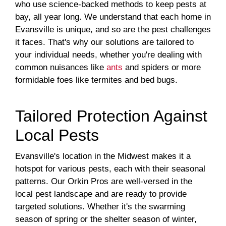
who use science-backed methods to keep pests at
bay, all year long. We understand that each home in
Evansville is unique, and so are the pest challenges
it faces. That's why our solutions are tailored to
your individual needs, whether you're dealing with
common nuisances like
ants
and spiders or more
formidable foes like termites and bed bugs.
Tailored Protection Against
Local Pests
Evansville's location in the Midwest makes it a
hotspot for various pests, each with their seasonal
patterns. Our Orkin Pros are well-versed in the
local pest landscape and are ready to provide
targeted solutions. Whether it's the swarming
season of spring or the shelter season of winter,