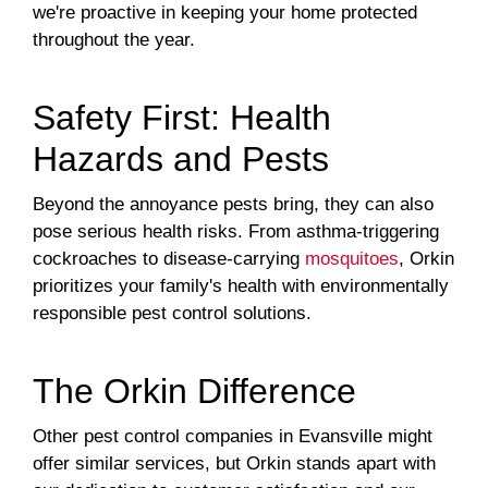
we're proactive in keeping your home protected
throughout the year.
Safety First: Health
Hazards and Pests
Beyond the annoyance pests bring, they can also
pose serious health risks. From asthma-triggering
cockroaches to disease-carrying
mosquitoes
, Orkin
prioritizes your family's health with environmentally
responsible pest control solutions.
The Orkin Difference
Other pest control companies in Evansville might
offer similar services, but Orkin stands apart with