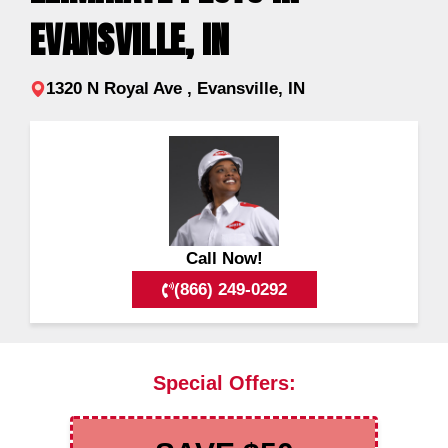
EVANSVILLE, IN
1320 N Royal Ave , Evansville, IN
Call Now!
(866) 249-0292
Special Offers: