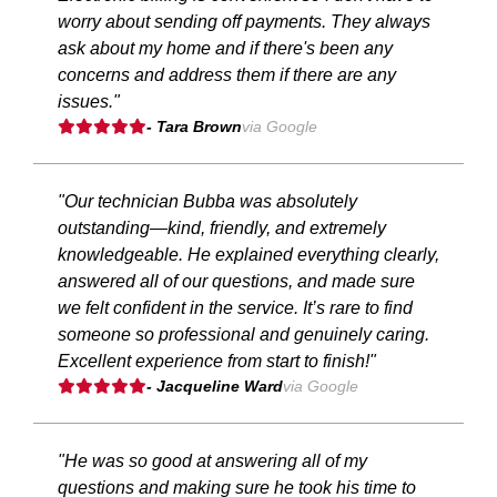
worry about sending off payments. They always
ask about my home and if there's been any
concerns and address them if there are any
issues."
- Tara Brown
via Google
"Our technician Bubba was absolutely
outstanding—kind, friendly, and extremely
knowledgeable. He explained everything clearly,
answered all of our questions, and made sure
we felt confident in the service. It’s rare to find
someone so professional and genuinely caring.
Excellent experience from start to finish!"
- Jacqueline Ward
via Google
"He was so good at answering all of my
questions and making sure he took his time to