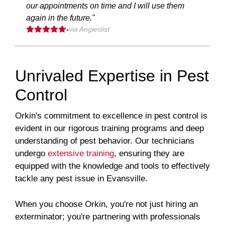
our appointments on time and I will use them
again in the future."
-
via Angieslist
Unrivaled Expertise in Pest
Control
Orkin's commitment to excellence in pest control is
evident in our rigorous training programs and deep
understanding of pest behavior. Our technicians
undergo
extensive training
, ensuring they are
equipped with the knowledge and tools to effectively
tackle any pest issue in Evansville.
When you choose Orkin, you're not just hiring an
exterminator; you're partnering with professionals