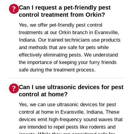
Can I request a pet-friendly pest
control treatment from Orkin?
Yes, we offer pet-friendly pest control
treatments at our Orkin branch in Evansville,
Indiana. Our trained technicians use products
and methods that are safe for pets while
effectively eliminating pests. We understand
the importance of keeping your furry friends
safe during the treatment process.
Can I use ultrasonic devices for pest
control at home?
Yes, we can use ultrasonic devices for pest
control at home in Evansville, Indiana. These
devices emit high-frequency sound waves that
are intended to repel pests like rodents and