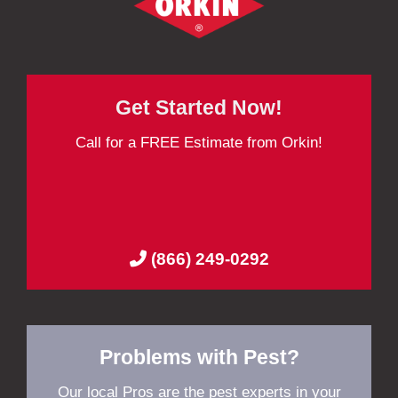
Get Started Now!
Call for a FREE Estimate from Orkin!
(866) 249-0292
Problems with Pest?
Our local Pros are the pest experts in your