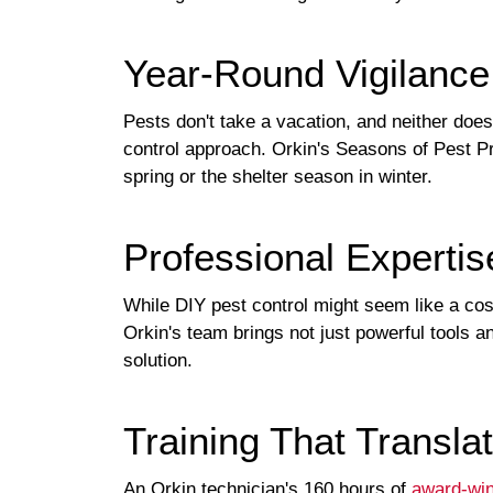
Year-Round Vigilance
Pests don't take a vacation, and neither doe
control approach. Orkin's Seasons of Pest Pr
spring or the shelter season in winter.
Professional Experti
While DIY pest control might seem like a cost-
Orkin's team brings not just powerful tools a
solution.
Training That Translat
An Orkin technician's 160 hours of
award-win