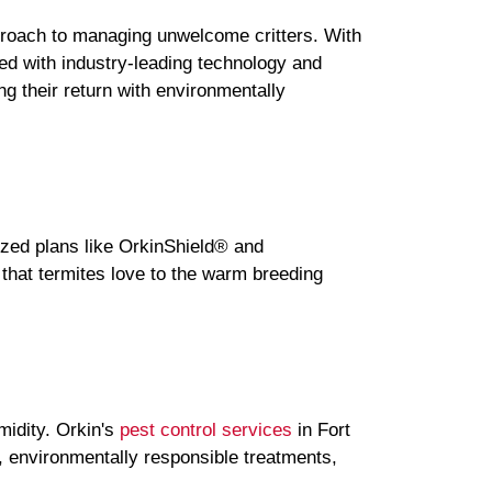
proach to managing unwelcome critters. With
ped with industry-leading technology and
ing their return with environmentally
ized plans like OrkinShield® and
that termites love to the warm breeding
midity. Orkin's
pest control services
in Fort
s, environmentally responsible treatments,