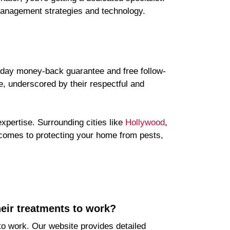
 management strategies and technology.
30-day money-back guarantee and free follow-
e, underscored by their respectful and
xpertise. Surrounding cities like
Hollywood
,
comes to protecting your home from pests,
heir treatments to work?
 to work. Our website provides detailed