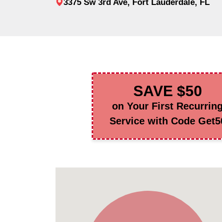
3375 Sw 3rd Ave, Fort Lauderdale, FL
SAVE $50
on Your First Recurrin
Service with Code Get5