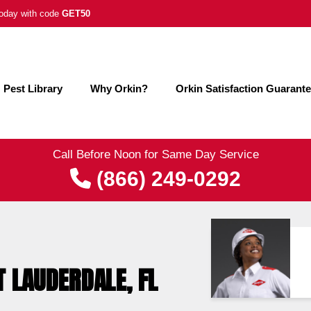
 today with code
GET50
Pest Library
Why Orkin?
Orkin Satisfaction Guarant
Call Before Noon for Same Day Service
(866) 249-0292
T LAUDERDALE, FL