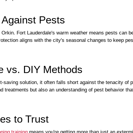
 Against Pests
s Orkin. Fort Lauderdale's warm weather means pests can be a
otection aligns with the city's seasonal changes to keep pes
se vs. DIY Methods
saving solution, it often falls short against the tenacity of 
nd treatments but also an understanding of pest behavior tha
es to Trust
ning training
means you're getting more than just an extermin