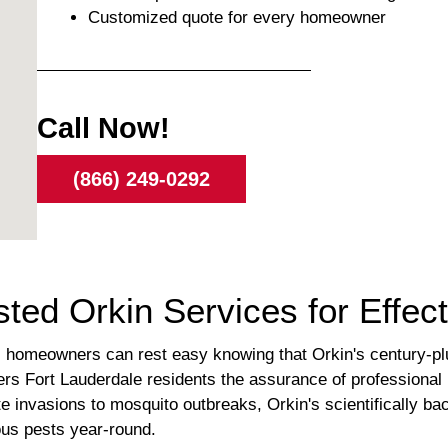
Customized quote for every homeowner
Call Now!
(866) 249-0292
sted Orkin Services for Effec
a, homeowners can rest easy knowing that Orkin's century-plus
offers Fort Lauderdale residents the assurance of professiona
te invasions to mosquito outbreaks, Orkin's scientifically b
ous pests year-round.