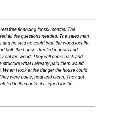
rest free financing for six months. The
red all the questions needed. The sales man
 and he said he could treat the wood locally.
 had both the houses treated indoors and
e they eat the wood. They will come back and
 the structure what I already paid them would
 it. When I look at the danger the house could
They were polite, neat and clean. They got
lated to the contract I signed for the