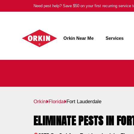
Skip
Need pest help? Save $50 on your first recurring service
to
content
Orkin Near Me
Services
Orkin
Florida
Fort Lauderdale
ELIMINATE PESTS IN FOR