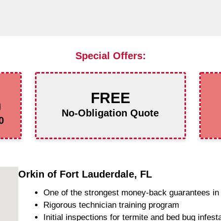
Special Offers:
FREE
g
No-Obligation Quote
0
Orkin of Fort Lauderdale, FL
One of the strongest money-back guarantees in 
Rigorous technician training program
Initial inspections for termite and bed bug infest