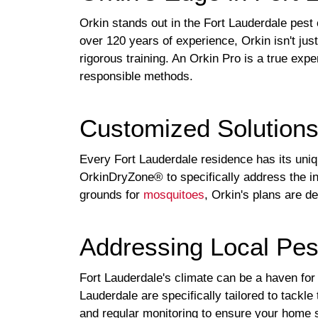
Orkin stands out in the Fort Lauderdale pes
over 120 years of experience, Orkin isn't jus
rigorous training. An Orkin Pro is a true expe
responsible methods.
Customized Solution
Every Fort Lauderdale residence has its uni
OrkinDryZone® to specifically address the in
grounds for
mosquitoes
, Orkin's plans are d
Addressing Local Pes
Fort Lauderdale's climate can be a haven for 
Lauderdale are specifically tailored to tack
and regular monitoring to ensure your home s