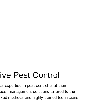
tive Pest Control
 expertise in pest control is at their
l pest management solutions tailored to the
acked methods and highly trained technicians