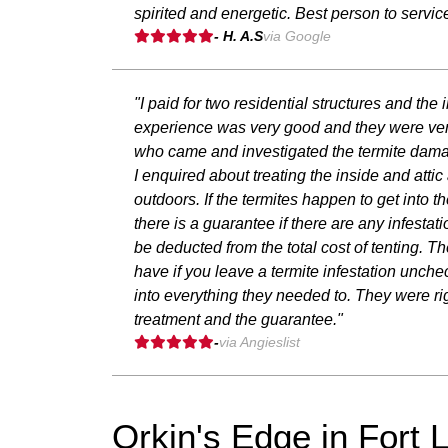
spirited and energetic. Best person to servi
- H. A.S
via Google
"I paid for two residential structures and th
experience was very good and they were ver
who came and investigated the termite damage
I enquired about treating the inside and atti
outdoors. If the termites happen to get into t
there is a guarantee if there are any infestati
be deducted from the total cost of tenting. Th
have if you leave a termite infestation unch
into everything they needed to. They were rig
treatment and the guarantee."
-
via Angieslist
Orkin's Edge in Fort 