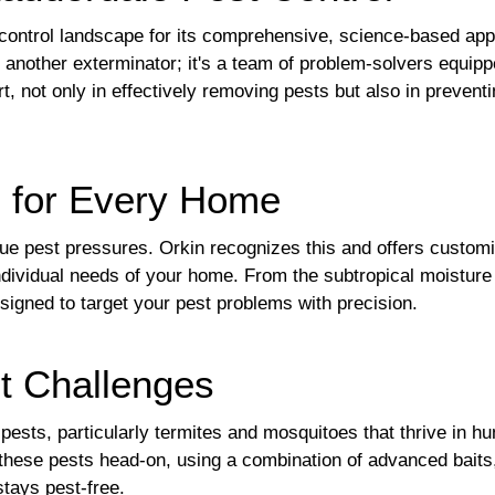
t control landscape for its comprehensive, science-based ap
t another exterminator; it's a team of problem-solvers equip
rt, not only in effectively removing pests but also in prevent
s for Every Home
que pest pressures. Orkin recognizes this and offers custom
dividual needs of your home. From the subtropical moisture 
esigned to target your pest problems with precision.
t Challenges
pests, particularly termites and mosquitoes that thrive in hu
le these pests head-on, using a combination of advanced bait
tays pest-free.