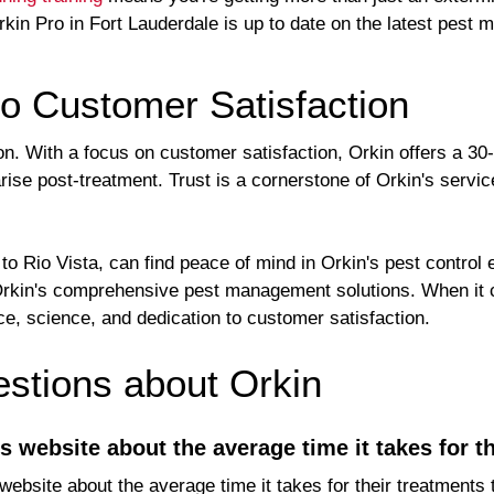
kin Pro in Fort Lauderdale is up to date on the latest pest
o Customer Satisfaction
tion. With a focus on customer satisfaction, Orkin offers a 
ise post-treatment. Trust is a cornerstone of Orkin's servic
 Rio Vista, can find peace of mind in Orkin's pest control e
 Orkin's comprehensive pest management solutions. When it 
e, science, and dedication to customer satisfaction.
tions about Orkin
's website about the average time it takes for t
 website about the average time it takes for their treatments