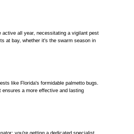
ctive all year, necessitating a vigilant pest
ts at bay, whether it's the swarm season in
pests like Florida's formidable palmetto bugs.
t ensures a more effective and lasting
ator; you're getting a dedicated specialist.