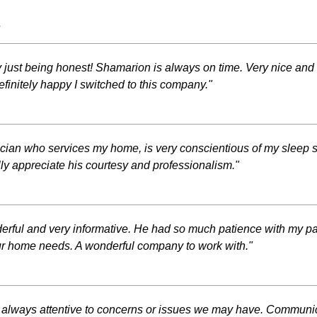
s
y just being honest! Shamarion is always on time. Very nice a
finitely happy I switched to this company."
hnician who services my home, is very conscientious of my sleep
lly appreciate his courtesy and professionalism."
erful and very informative. He had so much patience with my par
your home needs. A wonderful company to work with."
 always attentive to concerns or issues we may have. Communica