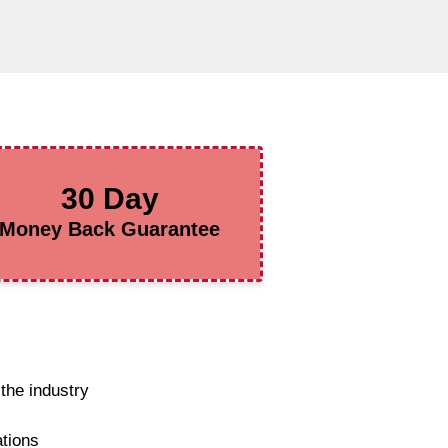
30 Day
Money Back Guarantee
the industry
ations