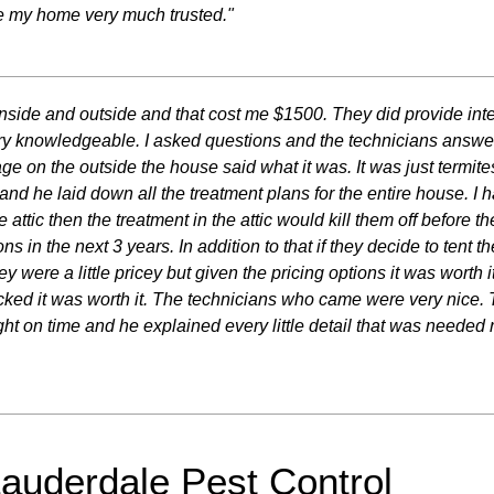
ce my home very much trusted."
e inside and outside and that cost me $1500. They did provide inte
y knowledgeable. I asked questions and the technicians answe
 on the outside the house said what it was. It was just termites
c and he laid down all the treatment plans for the entire house. I
he attic then the treatment in the attic would kill them off befor
ons in the next 3 years. In addition to that if they decide to tent
ey were a little pricey but given the pricing options it was worth
ecked it was worth it. The technicians who came were very nice. 
ht on time and he explained every little detail that was needed re
Lauderdale Pest Control