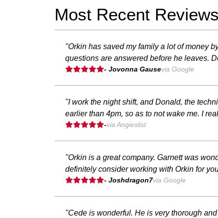
Most Recent Review
"Orkin has saved my family a lot of money b
questions are answered before he leaves. De
- Jovonna Gause
via Google
"I work the night shift, and Donald, the tec
earlier than 4pm, so as to not wake me. I rea
-
via Angieslist
"Orkin is a great company. Garnett was wond
definitely consider working with Orkin for 
- Joshdragon7
via Google
"Cede is wonderful. He is very thorough and