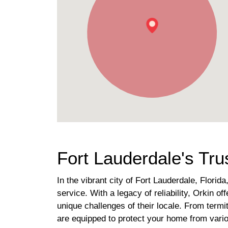
Fort Lauderdale's Tru
In the vibrant city of Fort Lauderdale, Florid
service. With a legacy of reliability, Orkin 
unique challenges of their locale. From termi
are equipped to protect your home from vari