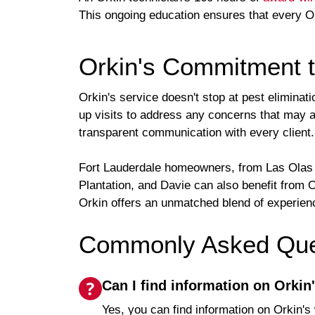
This ongoing education ensures that every Or
Orkin's Commitment t
Orkin's service doesn't stop at pest elimina
up visits to address any concerns that may ar
transparent communication with every client.
Fort Lauderdale homeowners, from Las Olas to
Plantation, and Davie can also benefit from
Orkin offers an unmatched blend of experienc
Commonly Asked Ques
Can I find information on Orkin
Yes, you can find information on Orkin's