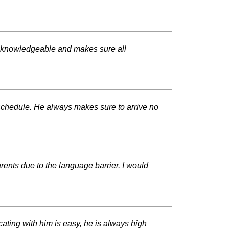
nd knowledgeable and makes sure all
 schedule. He always makes sure to arrive no
ents due to the language barrier. I would
ting with him is easy, he is always high