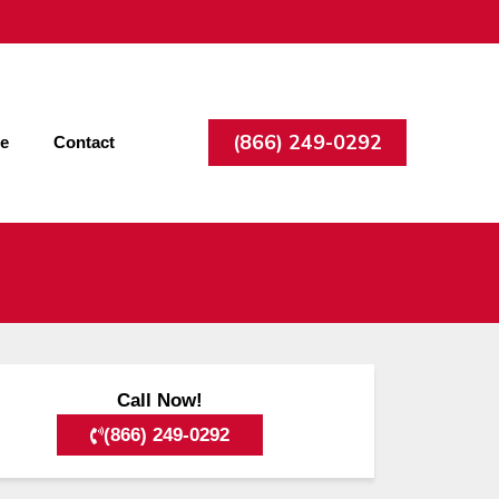
(866) 249-0292
ee
Contact
Call Now!
(866) 249-0292