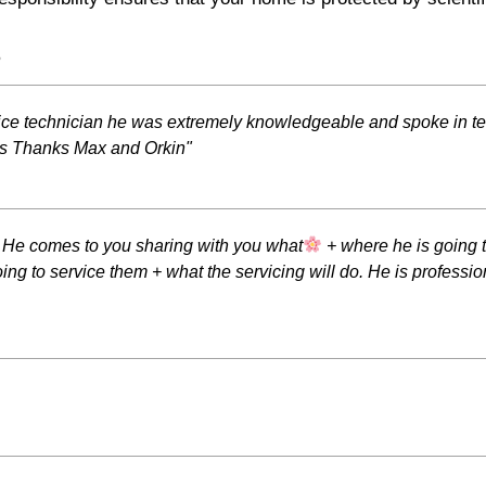
s
vice technician he was extremely knowledgeable and spoke in te
ds Thanks Max and Orkin"
. He comes to you sharing with you what
+ where he is going t
ing to service them + what the servicing will do. He is professi