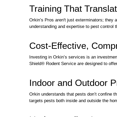
Training That Translat
Orkin’s Pros aren't just exterminators; they a
understanding and expertise to pest control 
Cost-Effective, Comp
Investing in Orkin’s services is an investment
Shield® Rodent Service are designed to offer
Indoor and Outdoor P
Orkin understands that pests don’t confine 
targets pests both inside and outside the ho