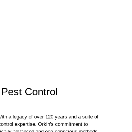
 Pest Control
With a legacy of over 120 years and a suite of
control expertise. Orkin's commitment to
tifically advanced and eco-conscious methods.