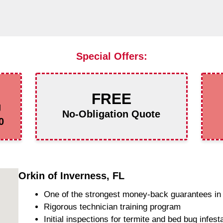
Special Offers:
FREE
g
No-Obligation Quote
0
Orkin of Inverness, FL
One of the strongest money-back guarantees in 
Rigorous technician training program
Initial inspections for termite and bed bug infest