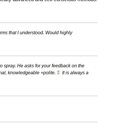
rms that I understood. Would highly
o spray. He asks for your feedback on the
onal, knowledgeable +polite.
It is always a