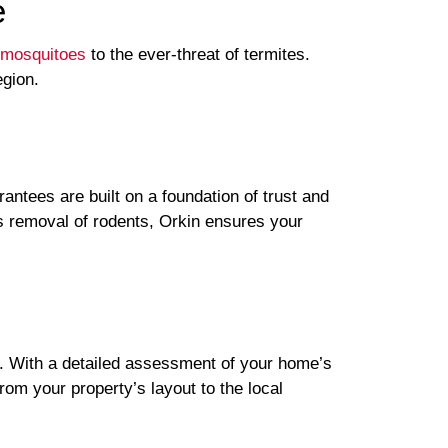
e
mosquitoes
to the ever-threat of termites.
egion.
ntees are built on a foundation of trust and
us removal of rodents, Orkin ensures your
. With a detailed assessment of your home’s
rom your property’s layout to the local