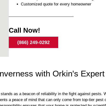
Customized quote for every homeowner
Call Now!
(866) 249-0292
nverness with Orkin's Expert
tands as a beacon of reliability in the fight against pests. 
dents a peace of mind that can only come from top-tier pest 
responsibility ensures that your home is protected by scien