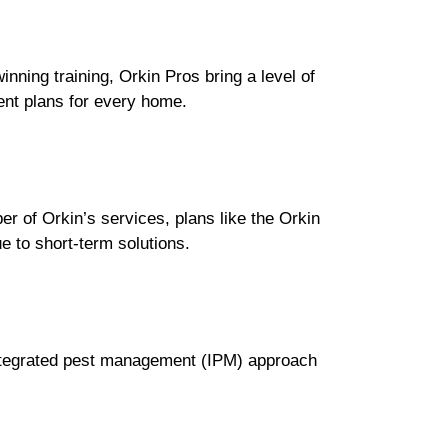
inning training, Orkin Pros bring a level of
ent plans for every home.
ber of Orkin’s services, plans like the Orkin
 to short-term solutions.
 integrated pest management (IPM) approach