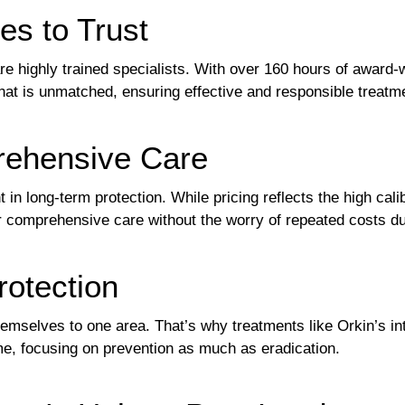
es to Trust
re highly trained specialists. With over 160 hours of award-w
that is unmatched, ensuring effective and responsible treatm
rehensive Care
 in long-term protection. While pricing reflects the high cali
 comprehensive care without the worry of repeated costs due
rotection
themselves to one area. That’s why treatments like Orkin’s
me, focusing on prevention as much as eradication.