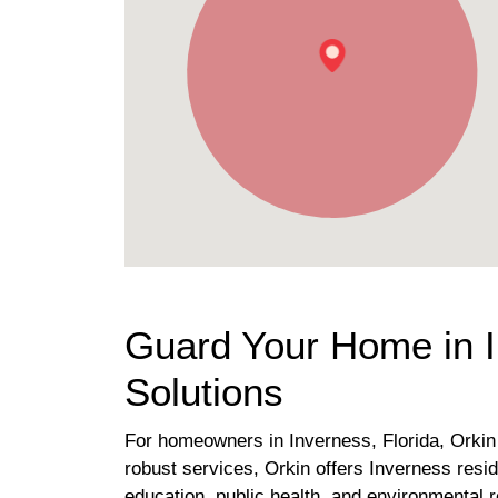
Guard Your Home in I
Solutions
For homeowners in Inverness, Florida, Orkin s
robust services, Orkin offers Inverness resi
education, public health, and environmental 