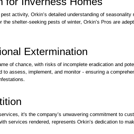
on for Inverness Homes
 pest activity, Orkin’s detailed understanding of seasonalit
 the shelter-seeking pests of winter, Orkin’s Pros are adept
ional Extermination
ame of chance, with risks of incomplete eradication and pote
ned to assess, implement, and monitor - ensuring a comprehe
nfestations.
ition
ervices, it's the company’s unwavering commitment to custom
with services rendered, represents Orkin’s dedication to ma