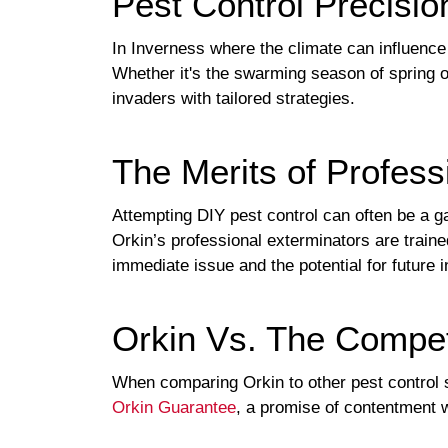
Pest Control Precisi
In Inverness where the climate can influence
Whether it's the swarming season of spring or
invaders with tailored strategies.
The Merits of Profess
Attempting DIY pest control can often be a g
Orkin’s professional exterminators are trai
immediate issue and the potential for future i
Orkin Vs. The Compet
When comparing Orkin to other pest control s
Orkin Guarantee
, a promise of contentment 