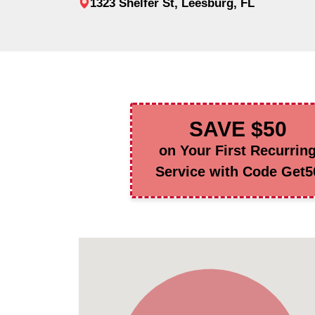
1323 Shelfer St, Leesburg, FL
SAVE $50
on Your First Recurrin
Service with Code Get5