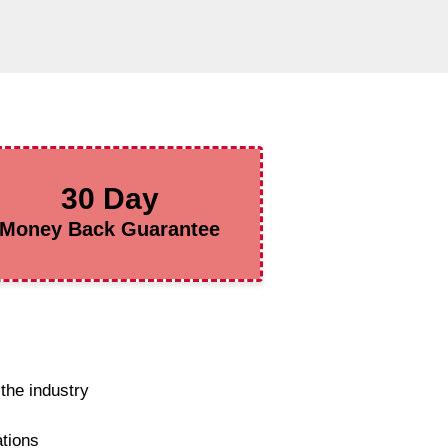
30 Day
Money Back Guarantee
the industry
ations