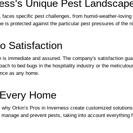
ness's Unique Pest Landscap
y, faces specific pest challenges, from humid-weather-loving
is protected against the particular pest pressures of the r
o Satisfaction
is immediate and assured. The company's satisfaction guara
oach to bed bugs in the hospitality industry or the meticulo
ance as any home.
r Every Home
 why Orkin’s Pros in Inverness create customized solutions
o manage and prevent pests, taking into account everything f