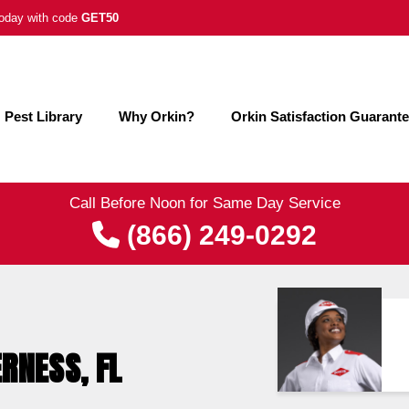
 today with code
GET50
Pest Library
Why Orkin?
Orkin Satisfaction Guarant
Call Before Noon for Same Day Service
(866) 249-0292
ERNESS, FL