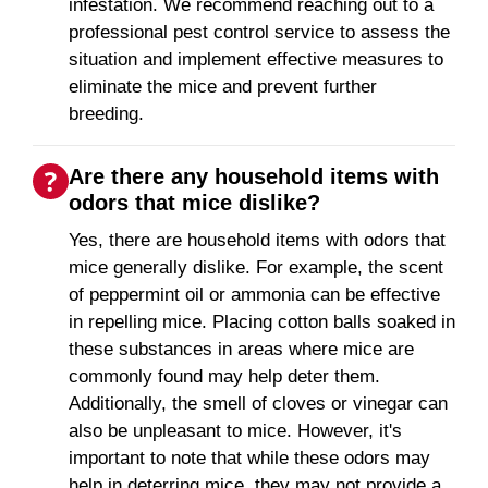
infestation. We recommend reaching out to a
professional pest control service to assess the
situation and implement effective measures to
eliminate the mice and prevent further
breeding.
Are there any household items with
odors that mice dislike?
Yes, there are household items with odors that
mice generally dislike. For example, the scent
of peppermint oil or ammonia can be effective
in repelling mice. Placing cotton balls soaked in
these substances in areas where mice are
commonly found may help deter them.
Additionally, the smell of cloves or vinegar can
also be unpleasant to mice. However, it's
important to note that while these odors may
help in deterring mice, they may not provide a