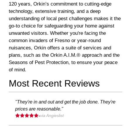
120 years, Orkin’s commitment to cutting-edge
technology, extensive training, and a deep
understanding of local pest challenges makes it the
go-to choice for safeguarding your home against
unwanted visitors. Whether you're facing the
common invaders of Fresno or year-round
nuisances, Orkin offers a suite of services and
plans, such as the Orkin A.I.M.® approach and the
Seasons of Pest Protection, to ensure your peace
of mind.
Most Recent Reviews
"They're in and out and get the job done. They're
prices are reasonable."
-
via Angieslist