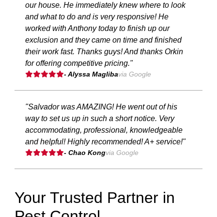
our house. He immediately knew where to look
and what to do and is very responsive! He
worked with Anthony today to finish up our
exclusion and they came on time and finished
their work fast. Thanks guys! And thanks Orkin
for offering competitive pricing."
- Alyssa Magliba
via Google
"Salvador was AMAZING! He went out of his
way to set us up in such a short notice. Very
accommodating, professional, knowledgeable
and helpful! Highly recommended! A+ service!"
- Chao Kong
via Google
Your Trusted Partner in
Pest Control