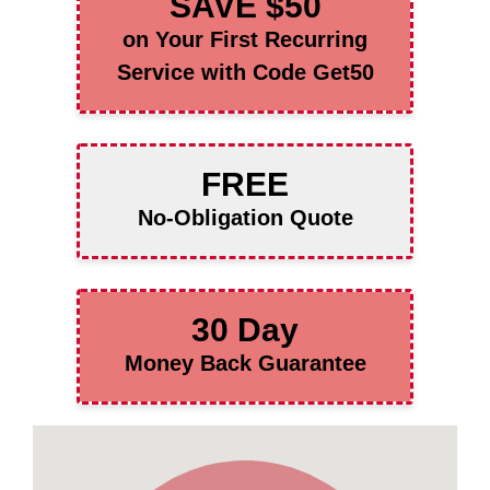
SAVE $50
on Your First Recurring
Service with Code Get50
FREE
No-Obligation Quote
30 Day
Money Back Guarantee