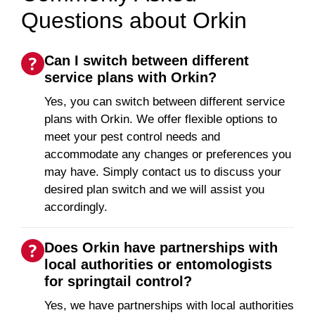
Questions about Orkin
Can I switch between different
service plans with Orkin?
Yes, you can switch between different service
plans with Orkin. We offer flexible options to
meet your pest control needs and
accommodate any changes or preferences you
may have. Simply contact us to discuss your
desired plan switch and we will assist you
accordingly.
Does Orkin have partnerships with
local authorities or entomologists
for springtail control?
Yes, we have partnerships with local authorities