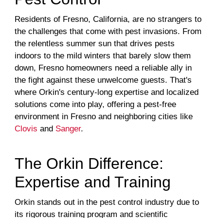
Residents of Fresno, California, are no strangers to
the challenges that come with pest invasions. From
the relentless summer sun that drives pests
indoors to the mild winters that barely slow them
down, Fresno homeowners need a reliable ally in
the fight against these unwelcome guests. That's
where Orkin's century-long expertise and localized
solutions come into play, offering a pest-free
environment in Fresno and neighboring cities like
Clovis
and
Sanger
.
The Orkin Difference:
Expertise and Training
Orkin stands out in the pest control industry due to
its rigorous training program and scientific