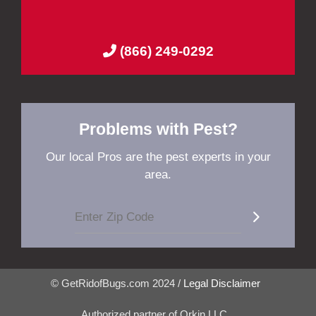
(866) 249-0292
Problems with Pest?
Our local Pros are the pest experts in your
area.
© GetRidofBugs.com 2024 /
Legal Disclaimer
Authorized partner of Orkin LLC.