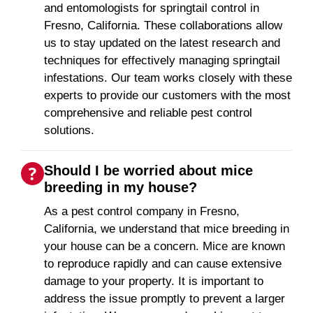
and entomologists for springtail control in
Fresno, California. These collaborations allow
us to stay updated on the latest research and
techniques for effectively managing springtail
infestations. Our team works closely with these
experts to provide our customers with the most
comprehensive and reliable pest control
solutions.
Should I be worried about mice
breeding in my house?
As a pest control company in Fresno,
California, we understand that mice breeding in
your house can be a concern. Mice are known
to reproduce rapidly and can cause extensive
damage to your property. It is important to
address the issue promptly to prevent a larger