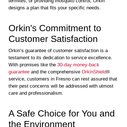
termites, or providing mosquito control, Orkin
designs a plan that fits your specific needs.
Orkin's Commitment to
Customer Satisfaction
Orkin’s guarantee of customer satisfaction is a
testament to its dedication to service excellence.
With promises like the
30-day money-back
guarantee
and the comprehensive
OrkinShield
®
service, customers in Fresno can rest assured that
their pest concerns will be addressed with utmost
care and professionalism.
A Safe Choice for You and
the Environment