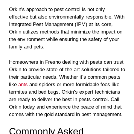
Orkin's approach to pest control is not only
effective but also environmentally responsible. With
Integrated Pest Management (IPM) at its core,
Orkin utilizes methods that minimize the impact on
the environment while ensuring the safety of your
family and pets.
Homeowners in Fresno dealing with pests can trust
Orkin to provide state-of-the-art solutions tailored to
their particular needs. Whether it’s common pests
like
ants
and spiders or more formidable foes like
termites and bed bugs, Orkin’s expert technicians
are ready to deliver the best in pests control. Call
Orkin today and experience the peace of mind that
comes with the gold standard in pest management.
Commonly Asked