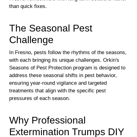
than quick fixes.
The Seasonal Pest
Challenge
In Fresno, pests follow the rhythms of the seasons,
with each bringing its unique challenges. Orkin's
Seasons of Pest Protection program is designed to
address these seasonal shifts in pest behavior,
ensuring year-round vigilance and targeted
treatments that align with the specific pest
pressures of each season.
Why Professional
Extermination Trumps DIY