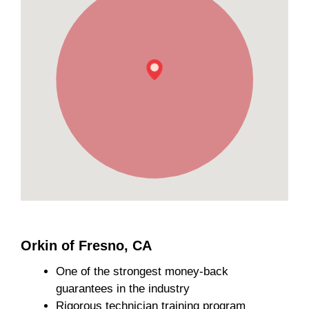
Orkin of Fresno, CA
One of the strongest money-back
guarantees in the industry
Rigorous technician training program