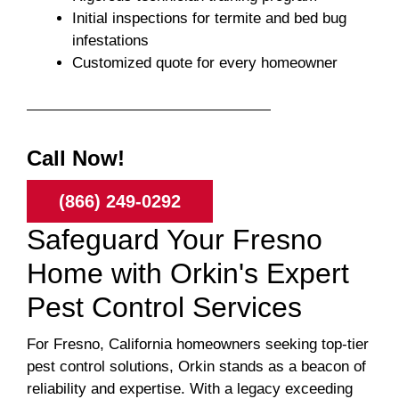
Initial inspections for termite and bed bug
infestations
Customized quote for every homeowner
Call Now!
(866) 249-0292
Safeguard Your Fresno
Home with Orkin's Expert
Pest Control Services
For Fresno, California homeowners seeking top-tier
pest control solutions, Orkin stands as a beacon of
reliability and expertise. With a legacy exceeding