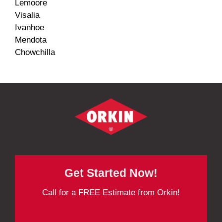
Lemoore
Visalia
Ivanhoe
Mendota
Chowchilla
Get Started Now!
Call for a FREE Estimate from Orkin!