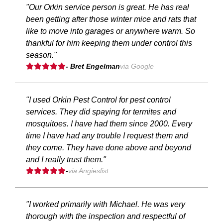
"Our Orkin service person is great. He has real
been getting after those winter mice and rats that
like to move into garages or anywhere warm. So
thankful for him keeping them under control this
season."
- Bret Engelman
via Google
"I used Orkin Pest Control for pest control
services. They did spaying for termites and
mosquitoes. I have had them since 2000. Every
time I have had any trouble I request them and
they come. They have done above and beyond
and I really trust them."
-
via Angieslist
"I worked primarily with Michael. He was very
thorough with the inspection and respectful of