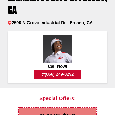
CA
2590 N Grove Industrial Dr , Fresno, CA
Call Now!
(866) 249-0292
Special Offers: