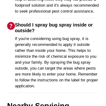
foolproof solution and it's always recommended
to seek professional pest control assistance.
Should I spray bug spray inside or
outside?
If you're considering using bug spray, it is
generally recommended to apply it outside
rather than inside your home. This helps to
minimize the risk of chemical exposure to you
and your family. By spraying the bug spray
outside, you can target the areas where pests
are more likely to enter your home. Remember
to follow the instructions on the label for proper
application.
Nearby Servicing