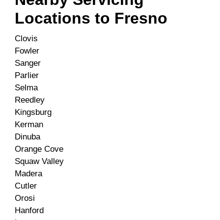
Locations to
Fresno
Clovis
Fowler
Sanger
Parlier
Selma
Reedley
Kingsburg
Kerman
Dinuba
Orange Cove
Squaw Valley
Madera
Cutler
Orosi
Hanford