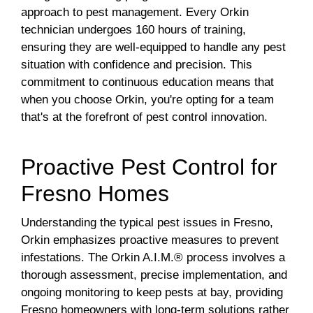
approach to pest management. Every Orkin
technician undergoes 160 hours of training,
ensuring they are well-equipped to handle any pest
situation with confidence and precision. This
commitment to continuous education means that
when you choose Orkin, you're opting for a team
that's at the forefront of pest control innovation.
Proactive Pest Control for
Fresno Homes
Understanding the typical pest issues in Fresno,
Orkin emphasizes proactive measures to prevent
infestations. The Orkin A.I.M.® process involves a
thorough assessment, precise implementation, and
ongoing monitoring to keep pests at bay, providing
Fresno homeowners with long-term solutions rather