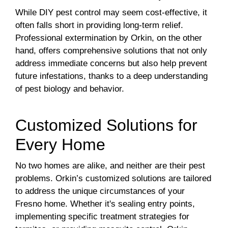
While DIY pest control may seem cost-effective, it
often falls short in providing long-term relief.
Professional extermination by Orkin, on the other
hand, offers comprehensive solutions that not only
address immediate concerns but also help prevent
future infestations, thanks to a deep understanding
of pest biology and behavior.
Customized Solutions for
Every Home
No two homes are alike, and neither are their pest
problems. Orkin’s customized solutions are tailored
to address the unique circumstances of your
Fresno home. Whether it's sealing entry points,
implementing specific treatment strategies for