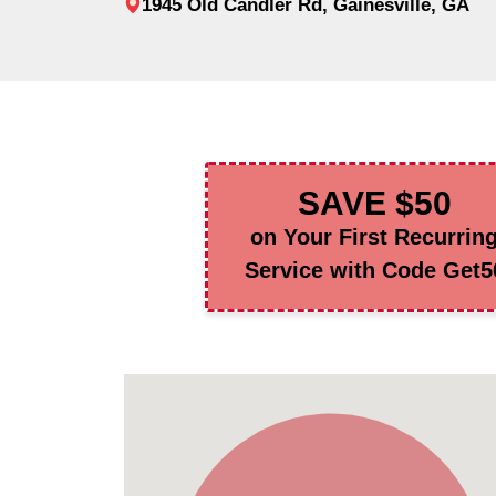
1945 Old Candler Rd, Gainesville, GA
SAVE $50
on Your First Recurrin
Service with Code Get5