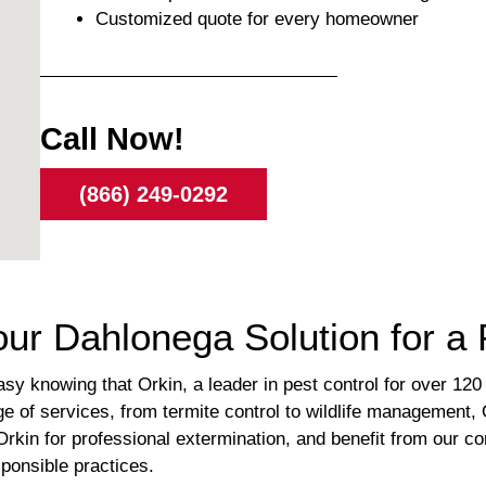
Customized quote for every homeowner
Call Now!
(866) 249-0292
Your Dahlonega Solution for 
y knowing that Orkin, a leader in pest control for over 120 y
 of services, from termite control to wildlife management,
rkin for professional extermination, and benefit from our c
ponsible practices.