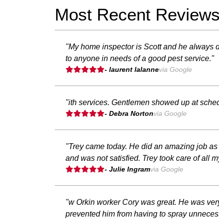
Most Recent Review
"My home inspector is Scott and he always 
to anyone in needs of a good pest service."
- laurent lalanne
via Google
"ith services. Gentlemen showed up at sched
- Debra Norton
via Google
"Trey came today. He did an amazing job as al
and was not satisfied. Trey took care of al
- Julie Ingram
via Google
"w Orkin worker Cory was great. He was very
prevented him from having to spray unnecess