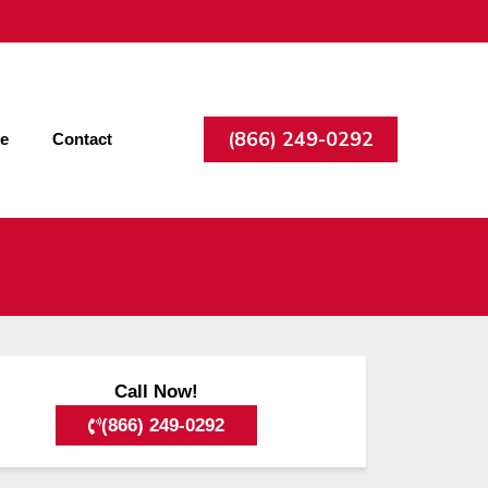
(866) 249-0292
ee
Contact
Call Now!
(866) 249-0292