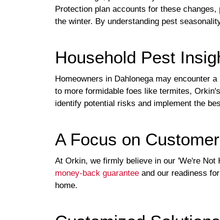
Protection plan accounts for these changes, 
the winter. By understanding pest seasonalit
Household Pest Insigh
Homeowners in Dahlonega may encounter a ra
to more formidable foes like termites, Orkin'
identify potential risks and implement the be
A Focus on Customer 
At Orkin, we firmly believe in our 'We're Not
money-back guarantee
and our readiness for 
home.