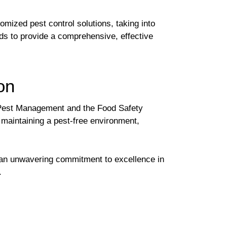
ized pest control solutions, taking into
eds to provide a comprehensive, effective
on
d Pest Management and the Food Safety
 maintaining a pest-free environment,
 an unwavering commitment to excellence in
.