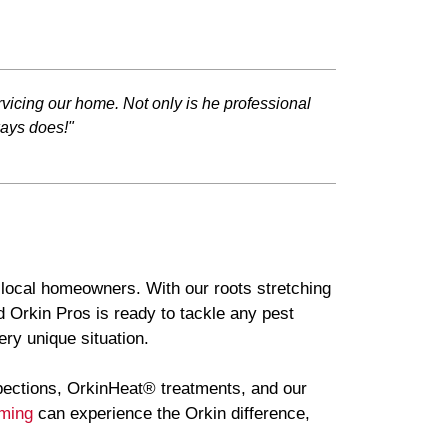
vicing our home. Not only is he professional
ways does!"
f local homeowners. With our roots stretching
 Orkin Pros is ready to tackle any pest
ry unique situation.
pections, OrkinHeat® treatments, and our
ming
can experience the Orkin difference,