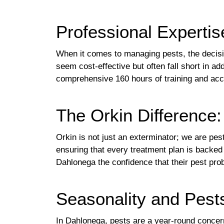
Professional Expertis
When it comes to managing pests, the decisi
seem cost-effective but often fall short in ad
comprehensive 160 hours of training and acce
The Orkin Difference
Orkin is not just an exterminator; we are pe
ensuring that every treatment plan is backed 
Dahlonega the confidence that their pest pr
Seasonality and Pest
In Dahlonega, pests are a year-round concer