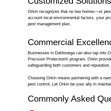
Customized Solution
Orkin recognizes that no two homes—or pest 
account local environmental factors, your pro
pest management plan.
Commercial Excellenc
Businesses in Dahlonega can also tap into O
Precision Protection® program, Orkin provide
safeguarding both customers and reputation.
Choosing Orkin means partnering with a name
pest control. Let Orkin be your ally in maint
Commonly Asked Ques