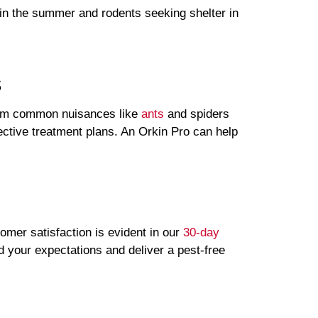
 in the summer and rodents seeking shelter in
.
s
rom common nuisances like
ants
and spiders
fective treatment plans. An Orkin Pro can help
omer satisfaction is evident in our
30-day
d your expectations and deliver a pest-free