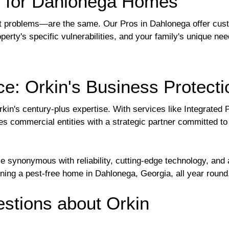
s for Dahlonega Homes
problems—are the same. Our Pros in Dahlonega offer custom
perty's specific vulnerabilities, and your family's unique ne
e: Orkin's Business Protecti
rkin's century-plus expertise. With services like Integrate
s commercial entities with a strategic partner committed to
 synonymous with reliability, cutting-edge technology, and
aining a pest-free home in Dahlonega, Georgia, all year round
tions about Orkin