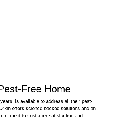
a Pest-Free Home
ears, is available to address all their pest-
 Orkin offers science-backed solutions and an
ommitment to customer satisfaction and