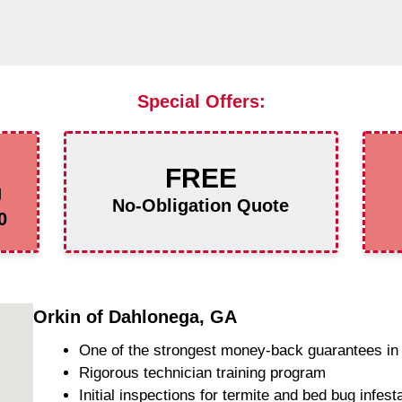
Special Offers:
FREE
g
No-Obligation Quote
0
Orkin of Dahlonega, GA
One of the strongest money-back guarantees in 
Rigorous technician training program
Initial inspections for termite and bed bug infest