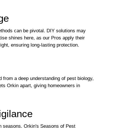
ge
ethods can be pivotal. DIY solutions may
tise shines here, as our Pros apply their
ght, ensuring long-lasting protection.
d from a deep understanding of pest biology,
sets Orkin apart, giving homeowners in
gilance
in seasons. Orkin's Seasons of Pest