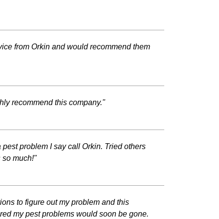
ervice from Orkin and would recommend them
ighly recommend this company."
pest problem I say call Orkin. Tried others
s so much!"
ons to figure out my problem and this
sured my pest problems would soon be gone.