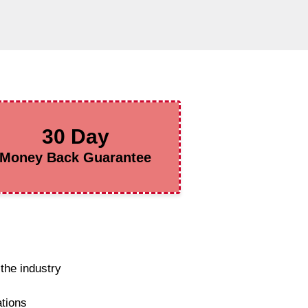
30 Day
Money Back Guarantee
the industry
ations