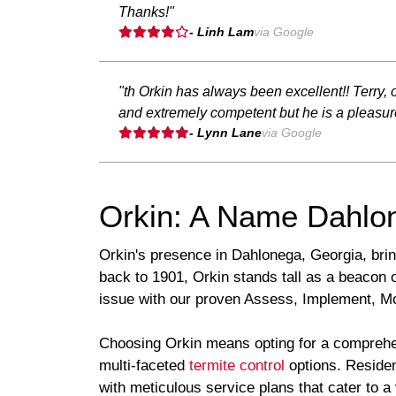
Thanks!"
- Linh Lam
via Google
"th Orkin has always been excellent!! Terry
and extremely competent but he is a pleasur
- Lynn Lane
via Google
Orkin: A Name Dahlon
Orkin's presence in Dahlonega, Georgia, brin
back to 1901, Orkin stands tall as a beacon 
issue with our proven Assess, Implement, Moni
Choosing Orkin means opting for a comprehen
multi-faceted
termite control
options. Residen
with meticulous service plans that cater to a