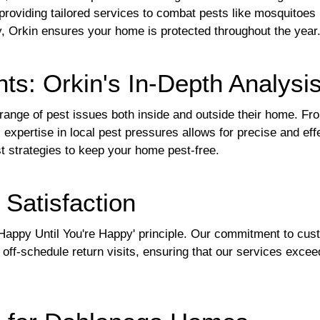
providing tailored services to combat pests like mosquitoes
y, Orkin ensures your home is protected throughout the year
ts: Orkin's In-Depth Analysi
nge of pest issues both inside and outside their home. F
s expertise in local pest pressures allows for precise and ef
st strategies to keep your home pest-free.
Satisfaction
 Happy Until You're Happy' principle. Our commitment to cust
off-schedule return visits, ensuring that our services excee