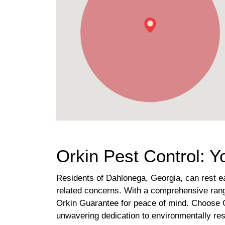
Orkin Pest Control: 
Residents of Dahlonega, Georgia, can rest eas
related concerns. With a comprehensive range
Orkin Guarantee for peace of mind. Choose O
unwavering dedication to environmentally res