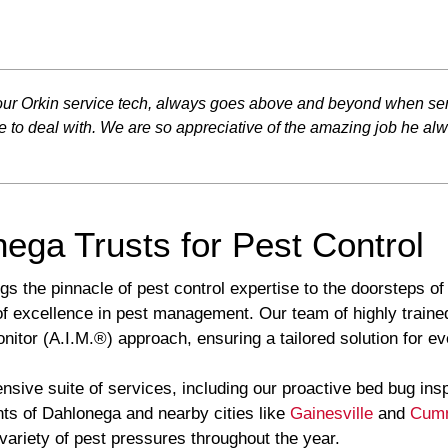
, our Orkin service tech, always goes above and beyond when ser
e to deal with. We are so appreciative of the amazing job he al
ega Trusts for Pest Control
gs the pinnacle of pest control expertise to the doorsteps o
of excellence in pest management. Our team of highly trained
tor (A.I.M.®) approach, ensuring a tailored solution for eve
sive suite of services, including our proactive bed bug ins
ts of Dahlonega and nearby cities like
Gainesville
and
Cum
 variety of pest pressures throughout the year.