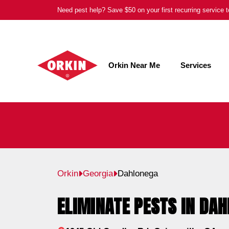
Skip
Need pest help? Save $50 on your first recurring service
to
content
Orkin Near Me
Services
Orkin
Georgia
Dahlonega
ELIMINATE PESTS IN DAH