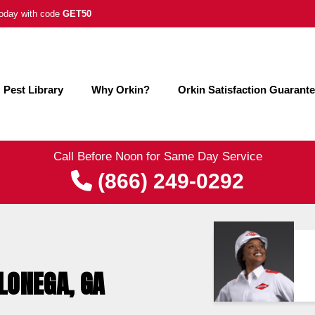
 today with code
GET50
Pest Library
Why Orkin?
Orkin Satisfaction Guarant
Call Before Noon for Same Day Service
(866) 249-0292
LONEGA, GA