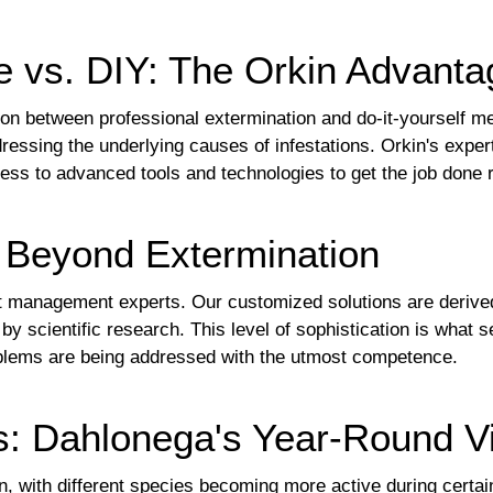
e vs. DIY: The Orkin Advanta
on between professional extermination and do-it-yourself m
dressing the underlying causes of infestations. Orkin's exper
ss to advanced tools and technologies to get the job done ri
: Beyond Extermination
st management experts. Our customized solutions are derive
by scientific research. This level of sophistication is what 
oblems are being addressed with the utmost competence.
s: Dahlonega's Year-Round Vi
n, with different species becoming more active during certa