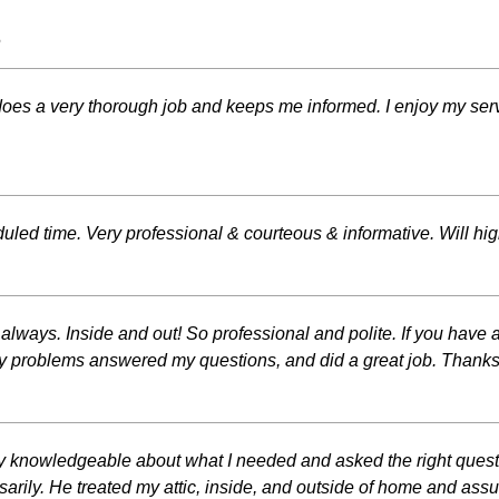
s
does a very thorough job and keeps me informed. I enjoy my s
uled time. Very professional & courteous & informative. Will h
ways. Inside and out! So professional and polite. If you have a 
l my problems answered my questions, and did a great job. Thank
 knowledgeable about what I needed and asked the right questi
arily. He treated my attic, inside, and outside of home and as