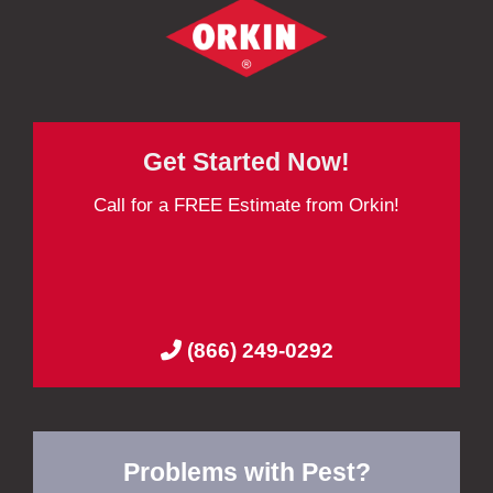
Get Started Now!
Call for a FREE Estimate from Orkin!
(866) 249-0292
Problems with Pest?