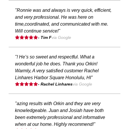
"Ronnie was and always is very quick, efficient,
and very professional. He was here on
time,coordinated, and communicated with me.
Will continue service!"
- Tim F
via Google
"! He’s so sweet and respectful. What a
wonderful job he does. Thank you Orkin!
Warmly, A very satisfied customer Rachel
Linhares Harbor Square Honolulu, HI"
- Rachel Linhares
via Google
"azing results with Orkin and they are very
knowledgeable. Juan and Josiah have both
been extremely professional and informative
when at our home. Highly recommend!"