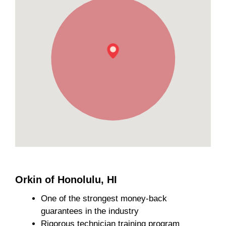
Orkin of Honolulu, HI
One of the strongest money-back
guarantees in the industry
Rigorous technician training program