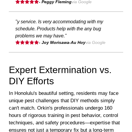
- Peggy Fleming
via Google
"y service. Is very accommodating with my
schedule. Products help with the any bug
problems we may have."
- Joy Morisawa-Au Hoy
via Google
Expert Extermination vs.
DIY Efforts
In Honolulu's beautiful setting, residents may face
unique pest challenges that DIY methods simply
can't match. Orkin's professionals undergo 160
hours of rigorous training in pest behavior, control
techniques, and safety procedures—expertise that
ensures not just a temporary fix but a long-term