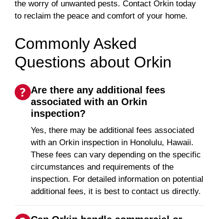
the worry of unwanted pests. Contact Orkin today
to reclaim the peace and comfort of your home.
Commonly Asked
Questions about Orkin
Are there any additional fees
associated with an Orkin
inspection?
Yes, there may be additional fees associated
with an Orkin inspection in Honolulu, Hawaii.
These fees can vary depending on the specific
circumstances and requirements of the
inspection. For detailed information on potential
additional fees, it is best to contact us directly.