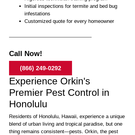
Initial inspections for termite and bed bug
infestations
Customized quote for every homeowner
Call Now!
(866) 249-0292
Experience Orkin's
Premier Pest Control in
Honolulu
Residents of Honolulu, Hawaii, experience a unique
blend of urban living and tropical paradise, but one
thing remains consistent—pests. Orkin, the pest