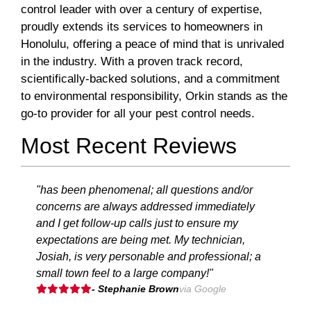
control leader with over a century of expertise,
proudly extends its services to homeowners in
Honolulu, offering a peace of mind that is unrivaled
in the industry. With a proven track record,
scientifically-backed solutions, and a commitment
to environmental responsibility, Orkin stands as the
go-to provider for all your pest control needs.
Most Recent Reviews
"has been phenomenal; all questions and/or
concerns are always addressed immediately
and I get follow-up calls just to ensure my
expectations are being met. My technician,
Josiah, is very personable and professional; a
small town feel to a large company!"
- Stephanie Brown
via Google