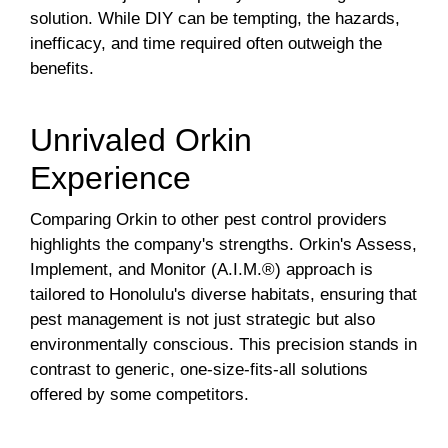
solution. While DIY can be tempting, the hazards,
inefficacy, and time required often outweigh the
benefits.
Unrivaled Orkin
Experience
Comparing Orkin to other pest control providers
highlights the company's strengths. Orkin's Assess,
Implement, and Monitor (A.I.M.®) approach is
tailored to Honolulu's diverse habitats, ensuring that
pest management is not just strategic but also
environmentally conscious. This precision stands in
contrast to generic, one-size-fits-all solutions
offered by some competitors.