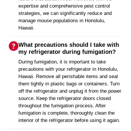
expertise and comprehensive pest control
strategies, we can significantly reduce and
manage mouse populations in Honolulu,
Hawaii.
What precautions should I take with
my refrigerator during fumigation?
During fumigation, it is important to take
precautions with your refrigerator in Honolulu,
Hawaii. Remove all perishable items and seal
them tightly in plastic bags or containers. Turn
off the refrigerator and unplug it from the power
source. Keep the refrigerator doors closed
throughout the fumigation process. After
fumigation is complete, thoroughly clean the
interior of the refrigerator before using it again.