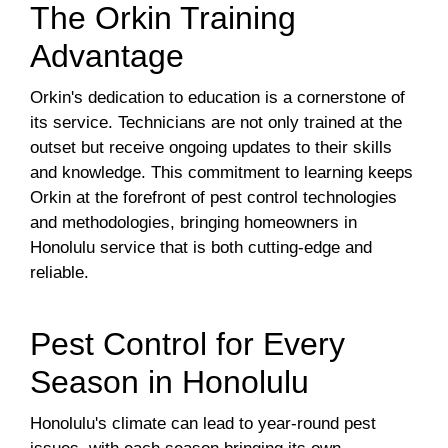
The Orkin Training
Advantage
Orkin's dedication to education is a cornerstone of
its service. Technicians are not only trained at the
outset but receive ongoing updates to their skills
and knowledge. This commitment to learning keeps
Orkin at the forefront of pest control technologies
and methodologies, bringing homeowners in
Honolulu service that is both cutting-edge and
reliable.
Pest Control for Every
Season in Honolulu
Honolulu's climate can lead to year-round pest