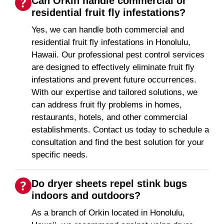
Can Orkin handle commercial or
residential fruit fly infestations?
Yes, we can handle both commercial and
residential fruit fly infestations in Honolulu,
Hawaii. Our professional pest control services
are designed to effectively eliminate fruit fly
infestations and prevent future occurrences.
With our expertise and tailored solutions, we
can address fruit fly problems in homes,
restaurants, hotels, and other commercial
establishments. Contact us today to schedule a
consultation and find the best solution for your
specific needs.
Do dryer sheets repel stink bugs
indoors and outdoors?
As a branch of Orkin located in Honolulu,