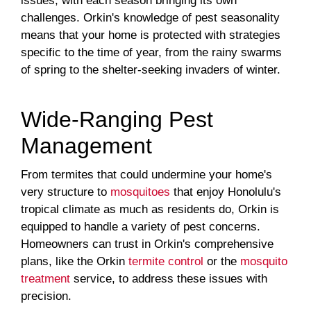
issues, with each season bringing its own
challenges. Orkin's knowledge of pest seasonality
means that your home is protected with strategies
specific to the time of year, from the rainy swarms
of spring to the shelter-seeking invaders of winter.
Wide-Ranging Pest
Management
From termites that could undermine your home's
very structure to
mosquitoes
that enjoy Honolulu's
tropical climate as much as residents do, Orkin is
equipped to handle a variety of pest concerns.
Homeowners can trust in Orkin's comprehensive
plans, like the Orkin
termite control
or the
mosquito
treatment
service, to address these issues with
precision.