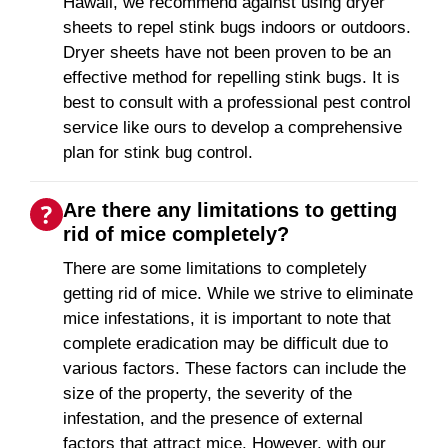
Hawaii, we recommend against using dryer
sheets to repel stink bugs indoors or outdoors.
Dryer sheets have not been proven to be an
effective method for repelling stink bugs. It is
best to consult with a professional pest control
service like ours to develop a comprehensive
plan for stink bug control.
Are there any limitations to getting
rid of mice completely?
There are some limitations to completely
getting rid of mice. While we strive to eliminate
mice infestations, it is important to note that
complete eradication may be difficult due to
various factors. These factors can include the
size of the property, the severity of the
infestation, and the presence of external
factors that attract mice. However, with our