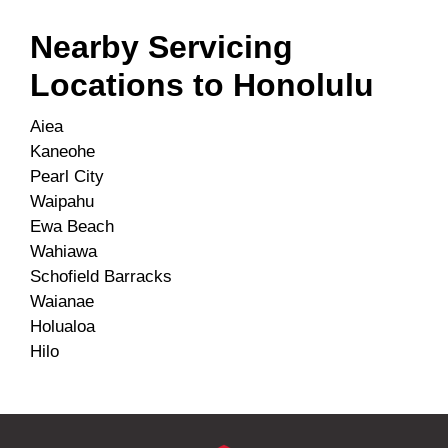
Nearby Servicing
Locations to
Honolulu
Aiea
Kaneohe
Pearl City
Waipahu
Ewa Beach
Wahiawa
Schofield Barracks
Waianae
Holualoa
Hilo