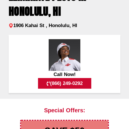
HONOLULU, HI
1906 Kahai St , Honolulu, HI
Call Now!
(866) 249-0292
Special Offers: