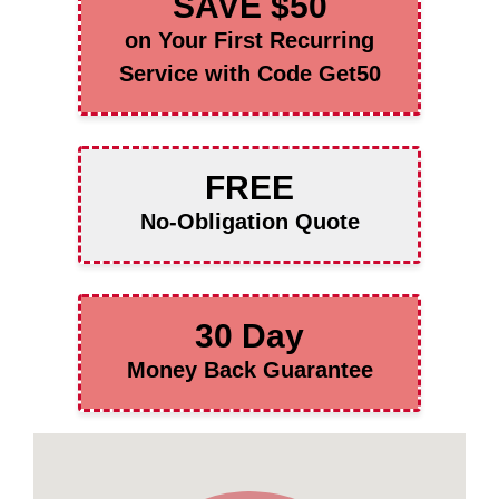
SAVE $50
on Your First Recurring
Service with Code Get50
FREE
No-Obligation Quote
30 Day
Money Back Guarantee