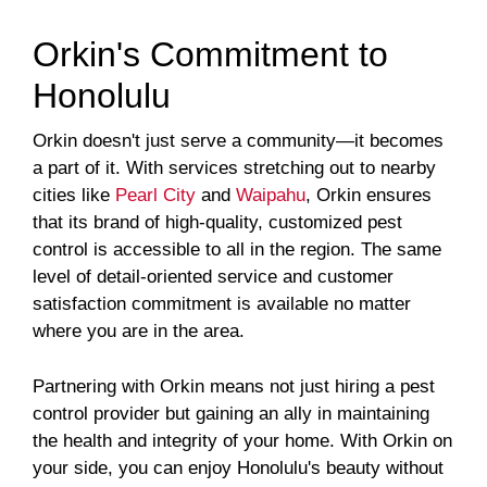
Orkin's Commitment to
Honolulu
Orkin doesn't just serve a community—it becomes
a part of it. With services stretching out to nearby
cities like
Pearl City
and
Waipahu
, Orkin ensures
that its brand of high-quality, customized pest
control is accessible to all in the region. The same
level of detail-oriented service and customer
satisfaction commitment is available no matter
where you are in the area.
Partnering with Orkin means not just hiring a pest
control provider but gaining an ally in maintaining
the health and integrity of your home. With Orkin on
your side, you can enjoy Honolulu's beauty without