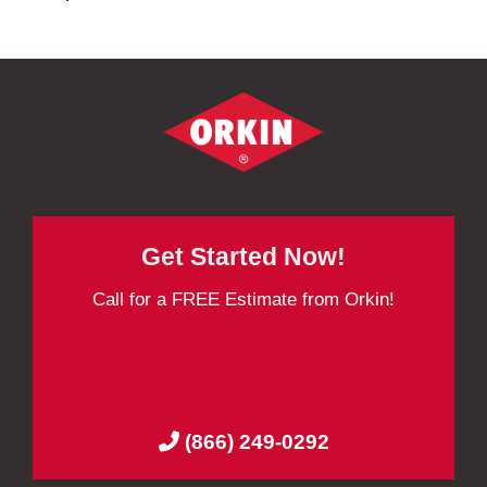
Get Started Now!
Call for a FREE Estimate from Orkin!
(866) 249-0292