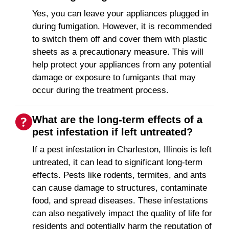
Yes, you can leave your appliances plugged in
during fumigation. However, it is recommended
to switch them off and cover them with plastic
sheets as a precautionary measure. This will
help protect your appliances from any potential
damage or exposure to fumigants that may
occur during the treatment process.
What are the long-term effects of a
pest infestation if left untreated?
If a pest infestation in Charleston, Illinois is left
untreated, it can lead to significant long-term
effects. Pests like rodents, termites, and ants
can cause damage to structures, contaminate
food, and spread diseases. These infestations
can also negatively impact the quality of life for
residents and potentially harm the reputation of