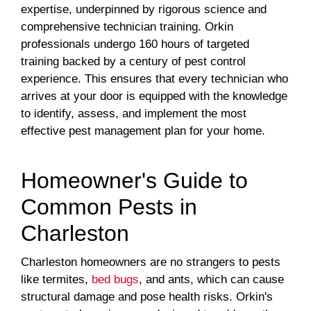
expertise, underpinned by rigorous science and
comprehensive technician training. Orkin
professionals undergo 160 hours of targeted
training backed by a century of pest control
experience. This ensures that every technician who
arrives at your door is equipped with the knowledge
to identify, assess, and implement the most
effective pest management plan for your home.
Homeowner's Guide to
Common Pests in
Charleston
Charleston homeowners are no strangers to pests
like termites,
bed bugs
, and ants, which can cause
structural damage and pose health risks. Orkin's