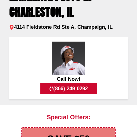
CHARLESTON, IL
4114 Fieldstone Rd Ste A, Champaign, IL
Call Now!
(866) 249-0292
Special Offers: