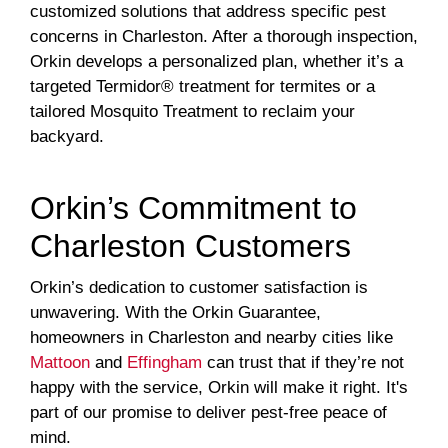
customized solutions that address specific pest
concerns in Charleston. After a thorough inspection,
Orkin develops a personalized plan, whether it’s a
targeted Termidor® treatment for termites or a
tailored Mosquito Treatment to reclaim your
backyard.
Orkin’s Commitment to
Charleston Customers
Orkin’s dedication to customer satisfaction is
unwavering. With the Orkin Guarantee,
homeowners in Charleston and nearby cities like
Mattoon
and
Effingham
can trust that if they’re not
happy with the service, Orkin will make it right. It's
part of our promise to deliver pest-free peace of
mind.