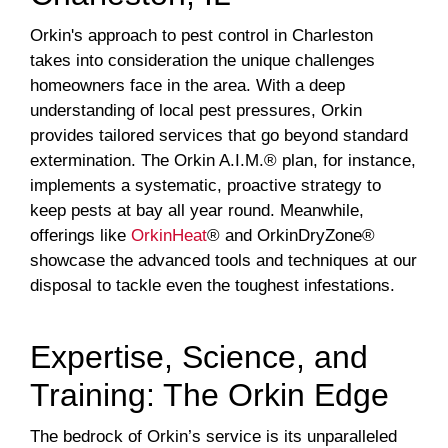
Orkin's approach to pest control in Charleston
takes into consideration the unique challenges
homeowners face in the area. With a deep
understanding of local pest pressures, Orkin
provides tailored services that go beyond standard
extermination. The Orkin A.I.M.® plan, for instance,
implements a systematic, proactive strategy to
keep pests at bay all year round. Meanwhile,
offerings like
OrkinHeat
® and OrkinDryZone®
showcase the advanced tools and techniques at our
disposal to tackle even the toughest infestations.
Expertise, Science, and
Training: The Orkin Edge
The bedrock of Orkin’s service is its unparalleled