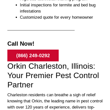
Initial inspections for termite and bed bug
infestations
Customized quote for every homeowner
Call Now!
(866) 249-0292
Orkin Charleston, Illinois:
Your Premier Pest Control
Partner
Charleston residents can breathe a sigh of relief
knowing that Orkin, the leading name in pest control
with over 120 years of experience, delivers top-