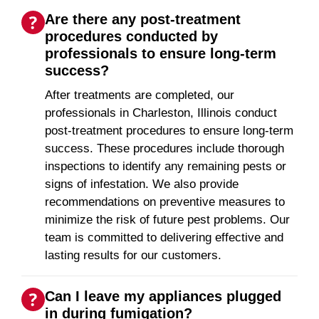
Are there any post-treatment
procedures conducted by
professionals to ensure long-term
success?
After treatments are completed, our
professionals in Charleston, Illinois conduct
post-treatment procedures to ensure long-term
success. These procedures include thorough
inspections to identify any remaining pests or
signs of infestation. We also provide
recommendations on preventive measures to
minimize the risk of future pest problems. Our
team is committed to delivering effective and
lasting results for our customers.
Can I leave my appliances plugged
in during fumigation?