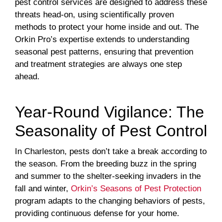
pest control services are designed to address these
threats head-on, using scientifically proven
methods to protect your home inside and out. The
Orkin Pro’s expertise extends to understanding
seasonal pest patterns, ensuring that prevention
and treatment strategies are always one step
ahead.
Year-Round Vigilance: The
Seasonality of Pest Control
In Charleston, pests don’t take a break according to
the season. From the breeding buzz in the spring
and summer to the shelter-seeking invaders in the
fall and winter,
Orkin’s Seasons of Pest Protection
program adapts to the changing behaviors of pests,
providing continuous defense for your home.