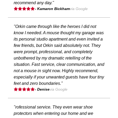
recommend any day."
- Kamaron Bickham
via Google
"Orkin came through like the heroes I did not
know I needed. A mouse thought my garage was
its personal studio apartment and even invited a
few friends, but Orkin said absolutely not. They
were prompt, professional, and completely
unbothered by my dramatic retelling of the
situation. Fast service, clear communication, and
not a mouse in sight now. Highly recommend,
especially if your unwanted guests have four tiny
feet and zero boundaries."
- Denise
via Google
"rofessional service. They even wear shoe
protectors when entering our home and we