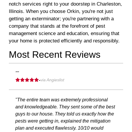
notch services right to your doorstep in Charleston,
Illinois. When you choose Orkin, you're not just
getting an exterminator; you're partnering with a
company that stands at the forefront of pest
management science and education, ensuring that
your home is protected efficiently and responsibly.
Most Recent Reviews
""
-
via Angieslist
"The entire team was extremely professional
and knowledgeable. They sent some of the best
guys to our house. They told us exactly how the
pests were getting in, explained the mitigation
plan and executed flawlessly. 10/10 would