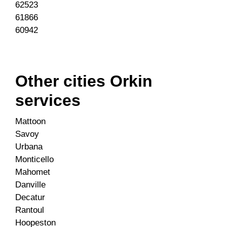
62523
61866
60942
Other cities Orkin
services
Mattoon
Savoy
Urbana
Monticello
Mahomet
Danville
Decatur
Rantoul
Hoopeston