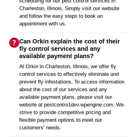
scheduling for our pest control services in
Charleston, Illinois. Simply visit our website
and follow the easy steps to book an
appointment with us.
Can Orkin explain the cost of their
fly control services and any
available payment plans?
At Orkin in Charleston, Illinois, we offer fly
control services to effectively eliminate and
prevent fly infestations. To access information
about the cost of our services and any
available payment plans, please visit our
website at pestcontro1dev.wpengine.com. We
strive to provide competitive pricing and
flexible payment options to meet our
customers' needs.