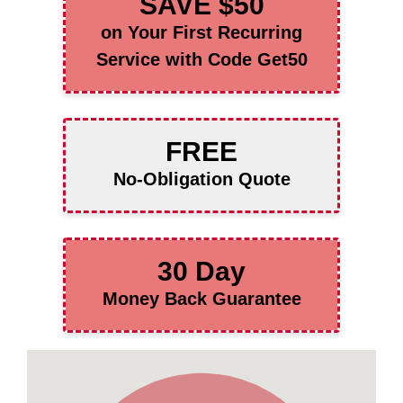
SAVE $50
on Your First Recurring
Service with Code Get50
FREE
No-Obligation Quote
30 Day
Money Back Guarantee