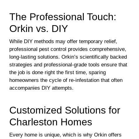
The Professional Touch:
Orkin vs. DIY
While DIY methods may offer temporary relief,
professional pest control provides comprehensive,
long-lasting solutions. Orkin’s scientifically backed
strategies and professional-grade tools ensure that
the job is done right the first time, sparing
homeowners the cycle of re-infestation that often
accompanies DIY attempts.
Customized Solutions for
Charleston Homes
Every home is unique, which is why Orkin offers