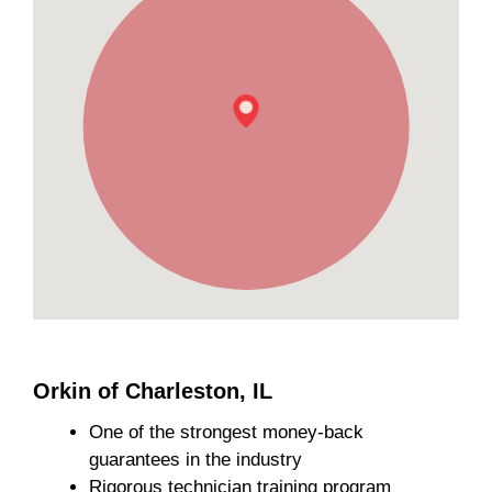
Orkin of Charleston, IL
One of the strongest money-back
guarantees in the industry
Rigorous technician training program