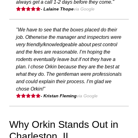
always get a call 1-2 days before they come."
- Lalaine Thope
via Google
"We have to see that the boxes placed do their
job. Otherwise the manager and inspectors were
very friendly/knowledgeable about pest control
and the fees are reasonable. I’m hoping the
rodents eventually leave but if not they have a
plan. I chose Orkin because they are the best at
what they do. The gentleman were professionals
and could explain their process. I’m glad we
chose Orkin!"
- Kristan Fleming
via Google
Why Orkin Stands Out in
Charleston, IL