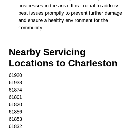
businesses in the area. It is crucial to address
pest issues promptly to prevent further damage
and ensure a healthy environment for the
community.
Nearby Servicing
Locations to
Charleston
61920
61938
61874
61801
61820
61856
61853
61832