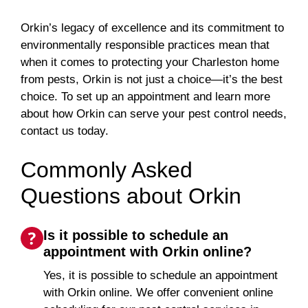
Orkin’s legacy of excellence and its commitment to
environmentally responsible practices mean that
when it comes to protecting your Charleston home
from pests, Orkin is not just a choice—it’s the best
choice. To set up an appointment and learn more
about how Orkin can serve your pest control needs,
contact us today.
Commonly Asked
Questions about Orkin
Is it possible to schedule an
appointment with Orkin online?
Yes, it is possible to schedule an appointment
with Orkin online. We offer convenient online