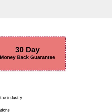
30 Day
Money Back Guarantee
the industry
ations