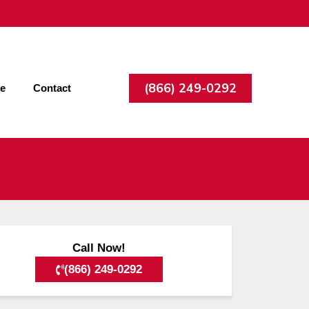
(866) 249-0292
ee
Contact
Call Now!
(866) 249-0292