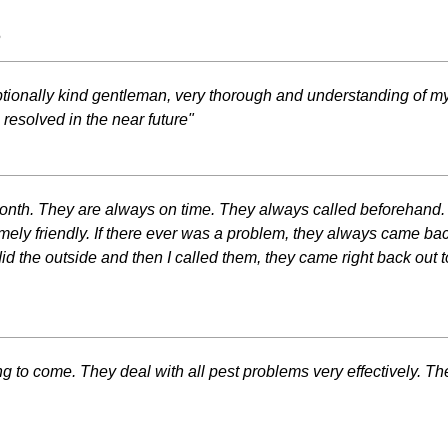
s
tionally kind gentleman, very thorough and understanding of m
 resolved in the near future"
 month. They are always on time. They always called beforehand.
emely friendly. If there ever was a problem, they always came b
id the outside and then I called them, they came right back out to 
 to come. They deal with all pest problems very effectively. Th