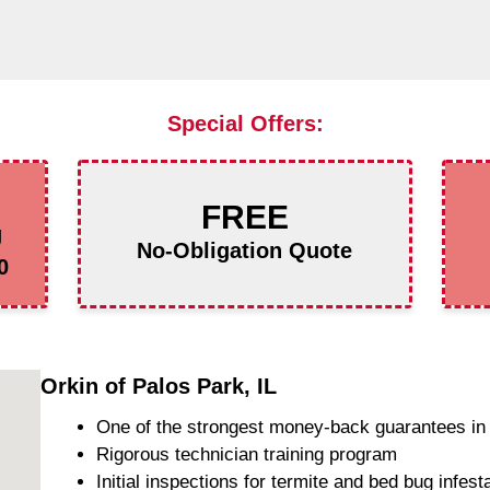
Special Offers:
FREE
g
No-Obligation Quote
0
Orkin of Palos Park, IL
One of the strongest money-back guarantees in 
Rigorous technician training program
Initial inspections for termite and bed bug infest