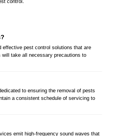
st control.
s?
ffective pest control solutions that are
will take all necessary precautions to
 dedicated to ensuring the removal of pests
ntain a consistent schedule of servicing to
devices emit high-frequency sound waves that