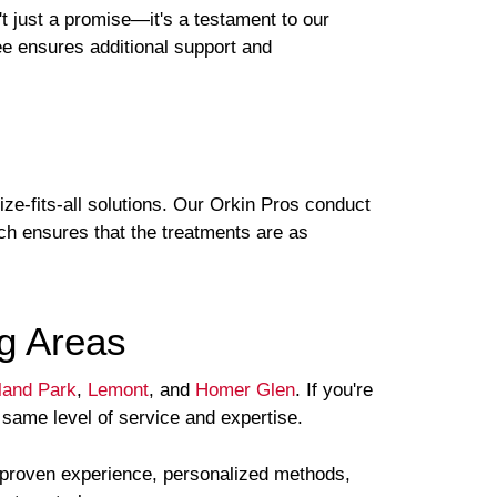
t just a promise—it's a testament to our
tee ensures additional support and
ze-fits-all solutions. Our Orkin Pros conduct
ach ensures that the treatments are as
g Areas
land Park
,
Lemont
, and
Homer Glen
. If you're
 same level of service and expertise.
s proven experience, personalized methods,