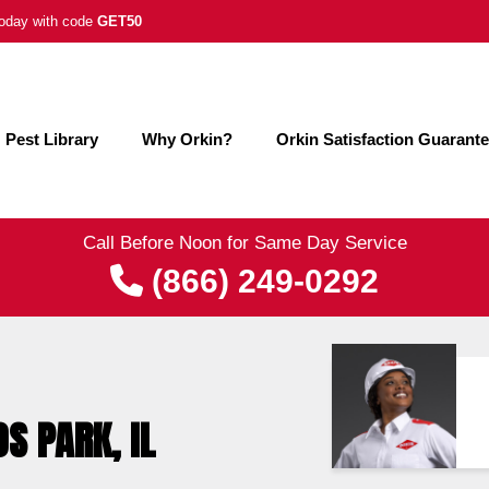
 today with code
GET50
Pest Library
Why Orkin?
Orkin Satisfaction Guarant
Call Before Noon for Same Day Service
(866) 249-0292
S PARK, IL