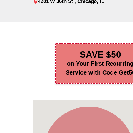
4201 W 36th St , Chicago, IL
SAVE $50
on Your First Recurrin
Service with Code Get5