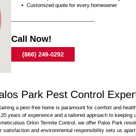
Customized quote for every homeowner
Call Now!
(866) 249-0292
alos Park Pest Control Exper
taining a pest-free home is paramount for comfort and healt
er 120 years of experience and a tailored approach to keepin
meticulous Orkin Termite Control, we offer Palos Park resid
satisfaction and environmental responsibility sets us apart i