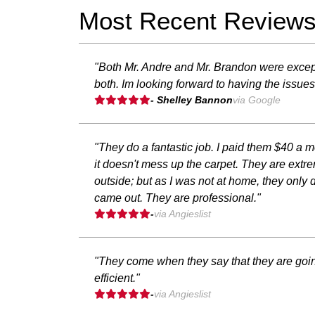
Most Recent Review
"Both Mr. Andre and Mr. Brandon were excep
both. Im looking forward to having the issues
- Shelley Bannon
via Google
"They do a fantastic job. I paid them $40 a
it doesn't mess up the carpet. They are extr
outside; but as I was not at home, they only d
came out. They are professional."
-
via Angieslist
"They come when they say that they are going
efficient."
-
via Angieslist