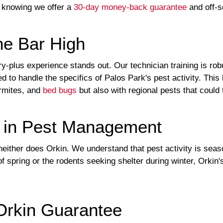
 knowing we offer a
30-day money-back guarantee
and off-sc
he Bar High
ry-plus experience stands out. Our technician training is ro
d to handle the specifics of Palos Park's pest activity. This
ermites, and
bed bugs
but also with regional pests that could 
e in Pest Management
neither does Orkin. We understand that pest activity is seas
 spring or the rodents seeking shelter during winter, Orkin'
 Orkin Guarantee