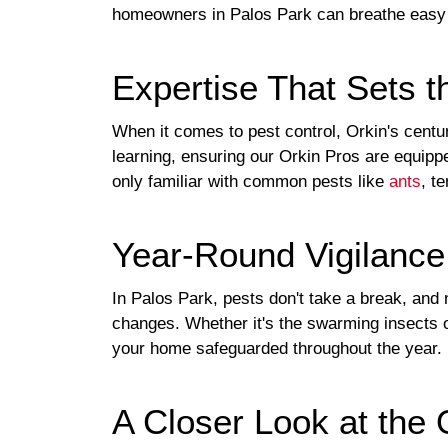
homeowners in Palos Park can breathe easy
Expertise That Sets t
When it comes to pest control, Orkin's centu
learning, ensuring our Orkin Pros are equippe
only familiar with common pests like
ants
, t
Year-Round Vigilanc
In Palos Park, pests don't take a break, and 
changes. Whether it's the swarming insects of
your home safeguarded throughout the year.
A Closer Look at the