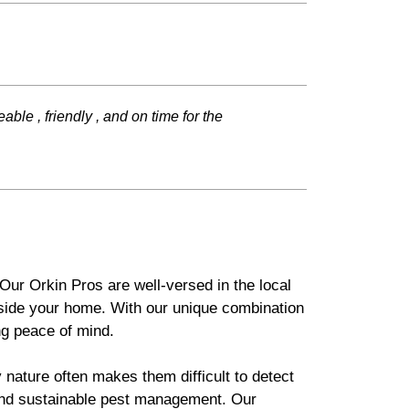
e , friendly , and on time for the
Our Orkin Pros are well-versed in the local
tside your home. With our unique combination
g peace of mind.
 nature often makes them difficult to detect
 and sustainable pest management. Our