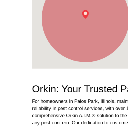
Orkin: Your Trusted P
For homeowners in Palos Park, Illinois, main
reliability in pest control services, with ov
comprehensive Orkin A.I.M.® solution to the 
any pest concern. Our dedication to customer 