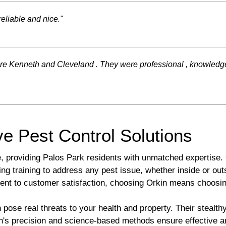
eliable and nice."
e Kenneth and Cleveland . They were professional , knowledgeabl
e Pest Control Solutions
e, providing Palos Park residents with unmatched expertise. 
ng training to address any pest issue, whether inside or ou
ent to customer satisfaction, choosing Orkin means choosin
ose real threats to your health and property. Their stealthy
in's precision and science-based methods ensure effective