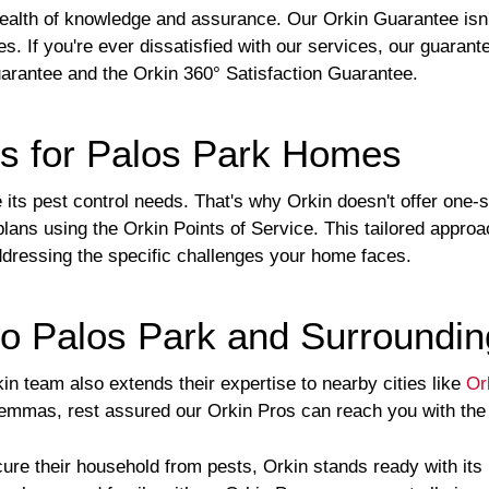
ealth of knowledge and assurance. Our Orkin Guarantee isn'
es. If you're ever dissatisfied with our services, our guaran
arantee and the Orkin 360° Satisfaction Guarantee.
ns for Palos Park Homes
ts pest control needs. That's why Orkin doesn't offer one-si
plans using the Orkin Points of Service. This tailored appro
 addressing the specific challenges your home faces.
o Palos Park and Surroundin
in team also extends their expertise to nearby cities like
Or
ilemmas, rest assured our Orkin Pros can reach you with the
ure their household from pests, Orkin stands ready with it