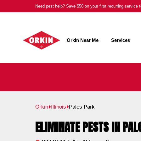
Skip
Need pest help? Save $50 on your first recurring service
to
content
Orkin Near Me
Services
Orkin
Illinois
Palos Park
ELIMINATE PESTS IN PALO