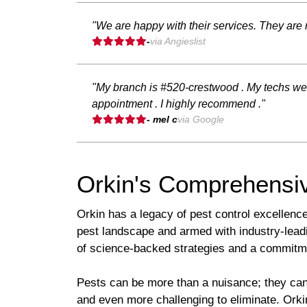
"We are happy with their services. They are r
-
via Angieslist
"My branch is #520-crestwood . My techs wer
appointment . I highly recommend ."
- mel c
via Google
Orkin's Comprehensiv
Orkin has a legacy of pest control excellenc
pest landscape and armed with industry-leadi
of science-backed strategies and a commitm
Pests can be more than a nuisance; they can p
and even more challenging to eliminate. Ork