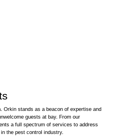
ts
h. Orkin stands as a beacon of expertise and
g unwelcome guests at bay. From our
ents a full spectrum of services to address
n the pest control industry.