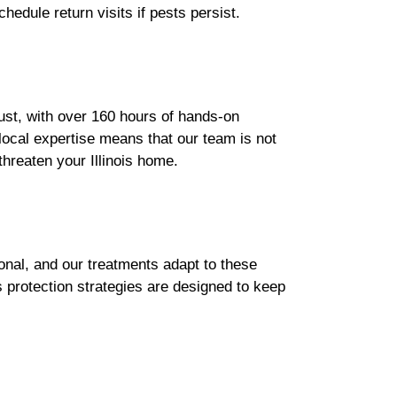
hedule return visits if pests persist.
bust, with over 160 hours of hands-on
 local expertise means that our team is not
threaten your Illinois home.
onal, and our treatments adapt to these
s protection strategies are designed to keep