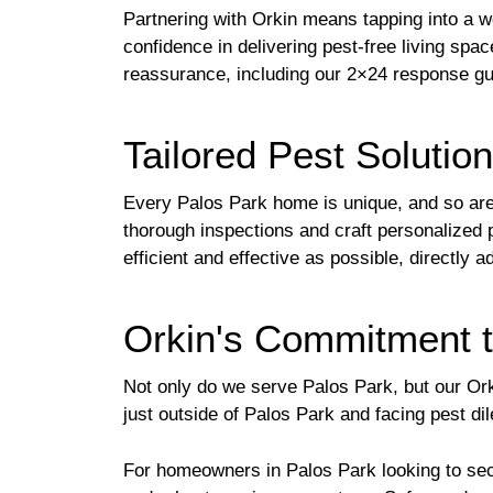
Partnering with Orkin means tapping into a w
confidence in delivering pest-free living spac
reassurance, including our 2×24 response gu
Tailored Pest Solutio
Every Palos Park home is unique, and so are i
thorough inspections and craft personalized 
efficient and effective as possible, directly
Orkin's Commitment t
Not only do we serve Palos Park, but our Ork
just outside of Palos Park and facing pest d
For homeowners in Palos Park looking to sec