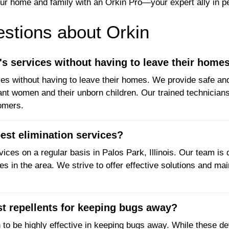
ur home and family with an Orkin Pro—your expert ally in pe
tions about Orkin
 services without having to leave their home
 without having to leave their homes. We provide safe and e
nt women and their unborn children. Our trained technicians 
tomers.
est elimination services?
ices on a regular basis in Palos Park, Illinois. Our team is
s in the area. We strive to offer effective solutions and mai
st repellents for keeping bugs away?
n to be highly effective in keeping bugs away. While these 