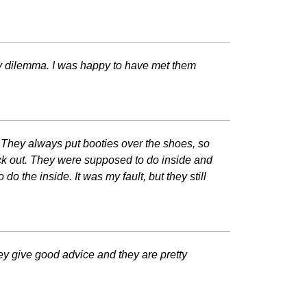
y dilemma. I was happy to have met them
 They always put booties over the shoes, so
ack out. They were supposed to do inside and
do the inside. It was my fault, but they still
ey give good advice and they are pretty