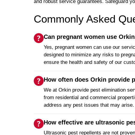
and robust service guarantees. Safeguard yo
Commonly Asked Ques
Can pregnant women use Orkin's
Yes, pregnant women can use our services
designed to minimize any risks to pregna
ensure the health and safety of our cus
How often does Orkin provide p
We at Orkin provide pest elimination serv
from residential and commercial propertie
address any pest issues that may arise.
How effective are ultrasonic pe
Ultrasonic pest repellents are not prove