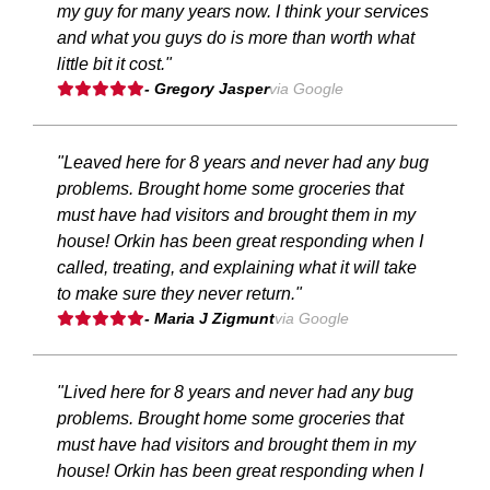
my guy for many years now. I think your services
and what you guys do is more than worth what
little bit it cost."
- Gregory Jasper
via Google
"Leaved here for 8 years and never had any bug
problems. Brought home some groceries that
must have had visitors and brought them in my
house! Orkin has been great responding when I
called, treating, and explaining what it will take
to make sure they never return."
- Maria J Zigmunt
via Google
"Lived here for 8 years and never had any bug
problems. Brought home some groceries that
must have had visitors and brought them in my
house! Orkin has been great responding when I