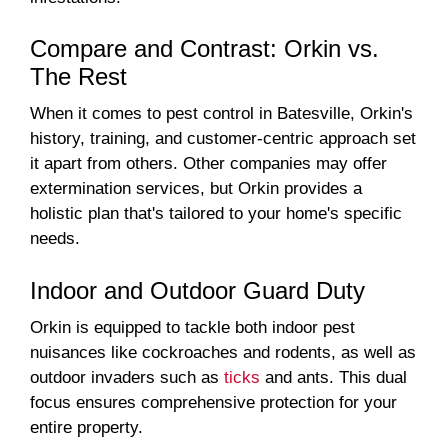
Compare and Contrast: Orkin vs.
The Rest
When it comes to pest control in Batesville, Orkin's
history, training, and customer-centric approach set
it apart from others. Other companies may offer
extermination services, but Orkin provides a
holistic plan that's tailored to your home's specific
needs.
Indoor and Outdoor Guard Duty
Orkin is equipped to tackle both indoor pest
nuisances like cockroaches and rodents, as well as
outdoor invaders such as
ticks
and ants. This dual
focus ensures comprehensive protection for your
entire property.