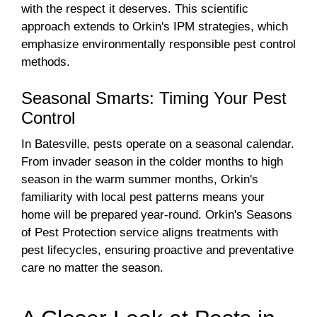
with the respect it deserves. This scientific
approach extends to Orkin's IPM strategies, which
emphasize environmentally responsible pest control
methods.
Seasonal Smarts: Timing Your Pest
Control
In Batesville, pests operate on a seasonal calendar.
From invader season in the colder months to high
season in the warm summer months, Orkin's
familiarity with local pest patterns means your
home will be prepared year-round. Orkin's Seasons
of Pest Protection service aligns treatments with
pest lifecycles, ensuring proactive and preventative
care no matter the season.