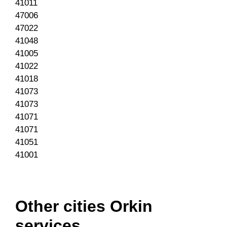
41011
47006
47022
41048
41005
41022
41018
41073
41073
41071
41071
41051
41001
Other cities Orkin
services