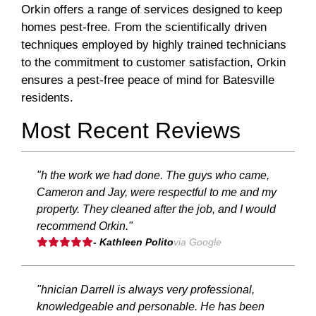
Orkin offers a range of services designed to keep
homes pest-free. From the scientifically driven
techniques employed by highly trained technicians
to the commitment to customer satisfaction, Orkin
ensures a pest-free peace of mind for Batesville
residents.
Most Recent Reviews
"h the work we had done. The guys who came,
Cameron and Jay, were respectful to me and my
property. They cleaned after the job, and I would
recommend Orkin."
- Kathleen Polito
via Google
"hnician Darrell is always very professional,
knowledgeable and personable. He has been