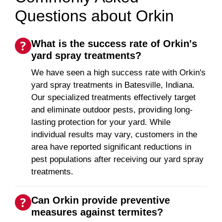
Questions about Orkin
What is the success rate of Orkin's
yard spray treatments?
We have seen a high success rate with Orkin's
yard spray treatments in Batesville, Indiana.
Our specialized treatments effectively target
and eliminate outdoor pests, providing long-
lasting protection for your yard. While
individual results may vary, customers in the
area have reported significant reductions in
pest populations after receiving our yard spray
treatments.
Can Orkin provide preventive
measures against termites?