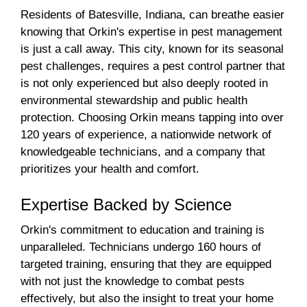
Residents of Batesville, Indiana, can breathe easier
knowing that Orkin's expertise in pest management
is just a call away. This city, known for its seasonal
pest challenges, requires a pest control partner that
is not only experienced but also deeply rooted in
environmental stewardship and public health
protection. Choosing Orkin means tapping into over
120 years of experience, a nationwide network of
knowledgeable technicians, and a company that
prioritizes your health and comfort.
Expertise Backed by Science
Orkin's commitment to education and training is
unparalleled. Technicians undergo 160 hours of
targeted training, ensuring that they are equipped
with not just the knowledge to combat pests
effectively, but also the insight to treat your home