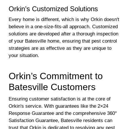
Orkin’s Customized Solutions
Every home is different, which is why Orkin doesn't
believe in a one-size-fits-all approach. Customized
solutions are developed after a thorough inspection
of your Batesville home, ensuring that pest control
strategies are as effective as they are unique to
your situation.
Orkin’s Commitment to
Batesville Customers
Ensuring customer satisfaction is at the core of
Orkin's service. With guarantees like the 2×24
Response Guarantee and the comprehensive 360°
Satisfaction Guarantee, Batesville residents can
trust that Orkin is dedicated to resolving any pest