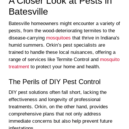
A Closer Look at Pests in
Batesville
Batesville homeowners might encounter a variety of
pests, from the wood-deteriorating termites to the
disease-carrying
mosquitoes
that thrive in Indiana's
humid summers. Orkin’s pest specialists are
trained to handle these local nuisances, offering a
range of services like Termite Control and
mosquito
treatment
to protect your home and health.
The Perils of DIY Pest Control
DIY pest solutions often fall short, lacking the
effectiveness and longevity of professional
treatments. Orkin, on the other hand, provides
comprehensive plans that not only address
immediate concerns but also help prevent future
infestations.