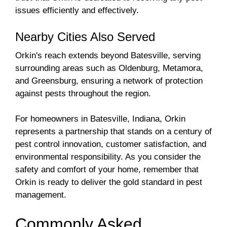
issues efficiently and effectively.
Nearby Cities Also Served
Orkin's reach extends beyond Batesville, serving
surrounding areas such as Oldenburg, Metamora,
and Greensburg, ensuring a network of protection
against pests throughout the region.
For homeowners in Batesville, Indiana, Orkin
represents a partnership that stands on a century of
pest control innovation, customer satisfaction, and
environmental responsibility. As you consider the
safety and comfort of your home, remember that
Orkin is ready to deliver the gold standard in pest
management.
Commonly Asked