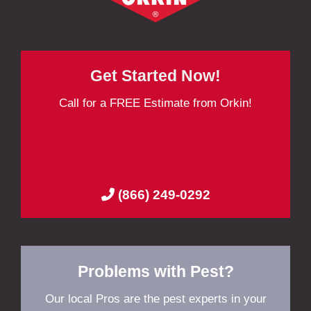
Get Started Now!
Call for a FREE Estimate from Orkin!
(866) 249-0292
Problems with Pest?
Our local Pros are the pest experts in your