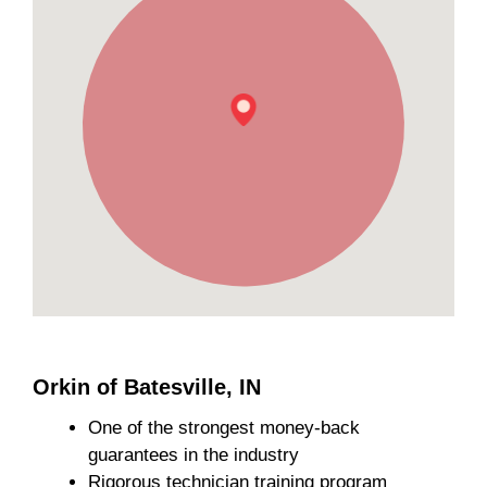
Orkin of Batesville, IN
One of the strongest money-back
guarantees in the industry
Rigorous technician training program