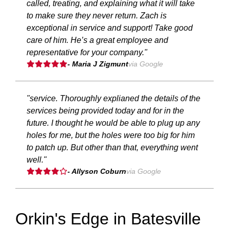
called, treating, and explaining what it will take
to make sure they never return. Zach is
exceptional in service and support! Take good
care of him. He’s a great employee and
representative for your company."
- Maria J Zigmunt
via Google
"service. Thoroughly explianed the details of the
services being provided today and for in the
future. I thought he would be able to plug up any
holes for me, but the holes were too big for him
to patch up. But other than that, everything went
well."
- Allyson Coburn
via Google
Orkin's Edge in Batesville