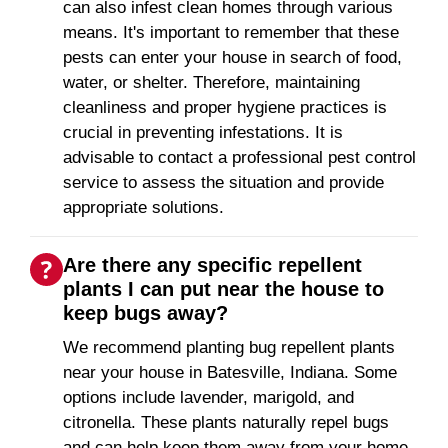
can also infest clean homes through various
means. It's important to remember that these
pests can enter your house in search of food,
water, or shelter. Therefore, maintaining
cleanliness and proper hygiene practices is
crucial in preventing infestations. It is
advisable to contact a professional pest control
service to assess the situation and provide
appropriate solutions.
Are there any specific repellent
plants I can put near the house to
keep bugs away?
We recommend planting bug repellent plants
near your house in Batesville, Indiana. Some
options include lavender, marigold, and
citronella. These plants naturally repel bugs
and can help keep them away from your home.