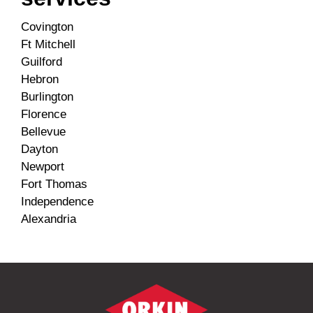
Covington
Ft Mitchell
Guilford
Hebron
Burlington
Florence
Bellevue
Dayton
Newport
Fort Thomas
Independence
Alexandria