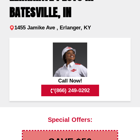
BATESVILLE, IN
1455 Jamike Ave , Erlanger, KY
Call Now!
(866) 249-0292
Special Offers: