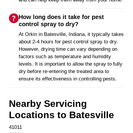
How long does it take for pest
control spray to dry?
At Orkin in Batesville, Indiana, it typically takes
about 2-4 hours for pest control spray to dry.
However, drying time can vary depending on
factors such as temperature and humidity
levels. It is important to allow the spray to fully
dry before re-entering the treated area to
ensure its effectiveness in controlling pests.
Nearby Servicing
Locations to
Batesville
41011