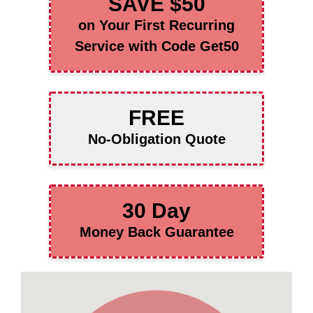
SAVE $50
on Your First Recurring
Service with Code Get50
FREE
No-Obligation Quote
30 Day
Money Back Guarantee