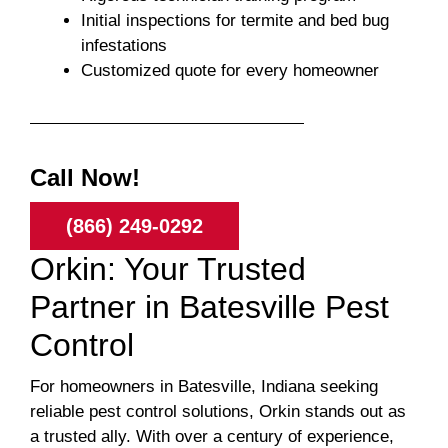
Initial inspections for termite and bed bug
infestations
Customized quote for every homeowner
Call Now!
(866) 249-0292
Orkin: Your Trusted
Partner in Batesville Pest
Control
For homeowners in Batesville, Indiana seeking
reliable pest control solutions, Orkin stands out as
a trusted ally. With over a century of experience,