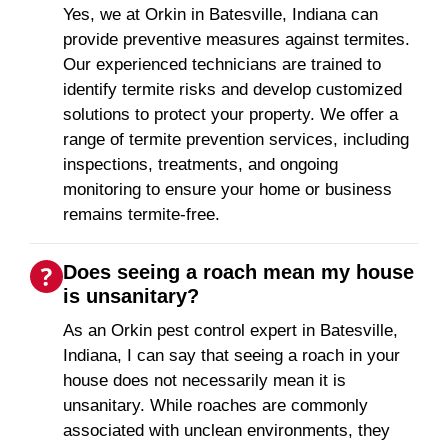
Yes, we at Orkin in Batesville, Indiana can
provide preventive measures against termites.
Our experienced technicians are trained to
identify termite risks and develop customized
solutions to protect your property. We offer a
range of termite prevention services, including
inspections, treatments, and ongoing
monitoring to ensure your home or business
remains termite-free.
Does seeing a roach mean my house
is unsanitary?
As an Orkin pest control expert in Batesville,
Indiana, I can say that seeing a roach in your
house does not necessarily mean it is
unsanitary. While roaches are commonly
associated with unclean environments, they