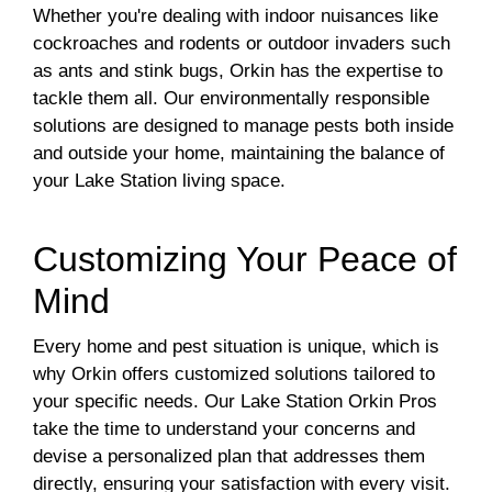
Whether you're dealing with indoor nuisances like
cockroaches and rodents or outdoor invaders such
as ants and stink bugs, Orkin has the expertise to
tackle them all. Our environmentally responsible
solutions are designed to manage pests both inside
and outside your home, maintaining the balance of
your Lake Station living space.
Customizing Your Peace of
Mind
Every home and pest situation is unique, which is
why Orkin offers customized solutions tailored to
your specific needs. Our Lake Station Orkin Pros
take the time to understand your concerns and
devise a personalized plan that addresses them
directly, ensuring your satisfaction with every visit.