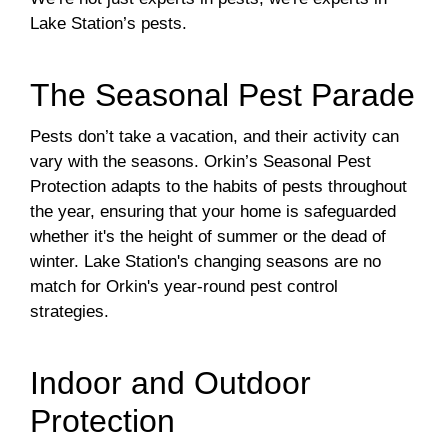
Lake Station’s pests.
The Seasonal Pest Parade
Pests don’t take a vacation, and their activity can
vary with the seasons. Orkin’s Seasonal Pest
Protection adapts to the habits of pests throughout
the year, ensuring that your home is safeguarded
whether it's the height of summer or the dead of
winter. Lake Station's changing seasons are no
match for Orkin's year-round pest control
strategies.
Indoor and Outdoor
Protection