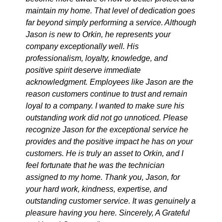
maintain my home. That level of dedication goes
far beyond simply performing a service. Although
Jason is new to Orkin, he represents your
company exceptionally well. His
professionalism, loyalty, knowledge, and
positive spirit deserve immediate
acknowledgment. Employees like Jason are the
reason customers continue to trust and remain
loyal to a company. I wanted to make sure his
outstanding work did not go unnoticed. Please
recognize Jason for the exceptional service he
provides and the positive impact he has on your
customers. He is truly an asset to Orkin, and I
feel fortunate that he was the technician
assigned to my home. Thank you, Jason, for
your hard work, kindness, expertise, and
outstanding customer service. It was genuinely a
pleasure having you here. Sincerely, A Grateful