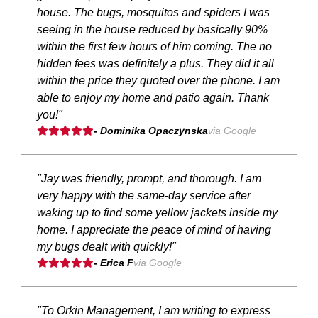
house. The bugs, mosquitos and spiders I was
seeing in the house reduced by basically 90%
within the first few hours of him coming. The no
hidden fees was definitely a plus. They did it all
within the price they quoted over the phone. I am
able to enjoy my home and patio again. Thank
you!"
- Dominika Opaczynska
via Google
"Jay was friendly, prompt, and thorough. I am
very happy with the same-day service after
waking up to find some yellow jackets inside my
home. I appreciate the peace of mind of having
my bugs dealt with quickly!"
- Erica F
via Google
"To Orkin Management, I am writing to express