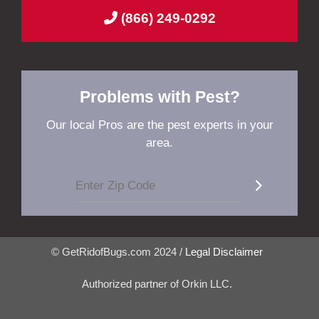
(866) 249-0292
Problems with Pest?
Our local Pros are the pest experts in your
area.
© GetRidofBugs.com 2024 /
Legal Disclaimer
Authorized partner of Orkin LLC.