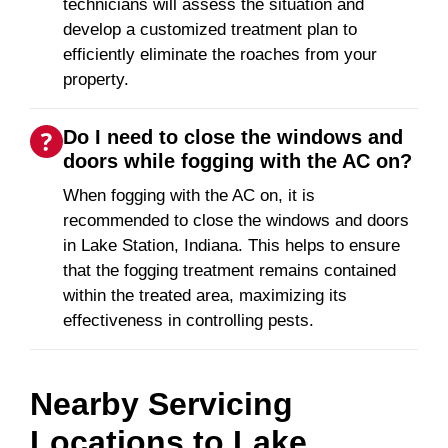
technicians will assess the situation and
develop a customized treatment plan to
efficiently eliminate the roaches from your
property.
Do I need to close the windows and
doors while fogging with the AC on?
When fogging with the AC on, it is
recommended to close the windows and doors
in Lake Station, Indiana. This helps to ensure
that the fogging treatment remains contained
within the treated area, maximizing its
effectiveness in controlling pests.
Nearby Servicing
Locations to
Lake