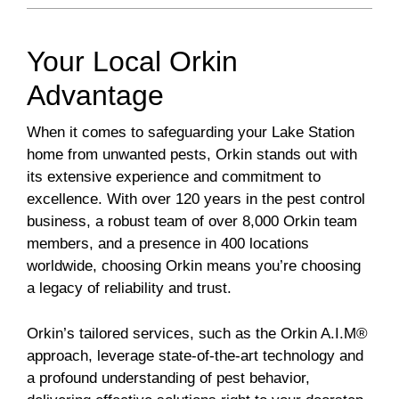
Your Local Orkin
Advantage
When it comes to safeguarding your Lake Station
home from unwanted pests, Orkin stands out with
its extensive experience and commitment to
excellence. With over 120 years in the pest control
business, a robust team of over 8,000 Orkin team
members, and a presence in 400 locations
worldwide, choosing Orkin means you’re choosing
a legacy of reliability and trust.
Orkin’s tailored services, such as the Orkin A.I.M®
approach, leverage state-of-the-art technology and
a profound understanding of pest behavior,