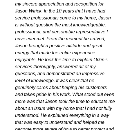
my sincere appreciation and recognition for
Jason Wirick. In the 10 years that I have had
service professionals come to my home, Jason
is without question the most knowledgeable,
professional, and personable representative I
have ever met. From the moment he arrived,
Jason brought a positive attitude and great
energy that made the entire experience
enjoyable. He took the time to explain Orkin's
services thoroughly, answered all of my
questions, and demonstrated an impressive
level of knowledge. It was clear that he
genuinely cares about helping his customers
and takes pride in his work. What stood out even
more was that Jason took the time to educate me
about an issue with my home that I had not fully
understood. He explained everything in a way
that was easy to understand and helped me
become more aware of how to better protect and