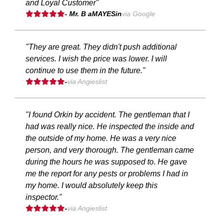
and Loyal Customer"
- Mr. B aMAYESin
via Google
"They are great. They didn't push additional
services. I wish the price was lower. I will
continue to use them in the future."
-
via Angieslist
"I found Orkin by accident. The gentleman that I
had was really nice. He inspected the inside and
the outside of my home. He was a very nice
person, and very thorough. The gentleman came
during the hours he was supposed to. He gave
me the report for any pests or problems I had in
my home. I would absolutely keep this
inspector."
-
via Angieslist