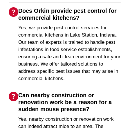
Does Orkin provide pest control for
commercial kitchens?
Yes, we provide pest control services for
commercial kitchens in Lake Station, Indiana.
Our team of experts is trained to handle pest
infestations in food service establishments,
ensuring a safe and clean environment for your
business. We offer tailored solutions to
address specific pest issues that may arise in
commercial kitchens.
Can nearby construction or
renovation work be a reason for a
sudden mouse presence?
Yes, nearby construction or renovation work
can indeed attract mice to an area. The