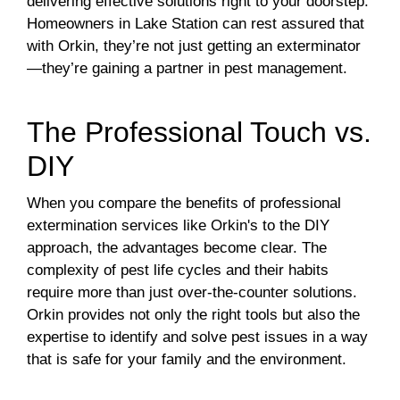
delivering effective solutions right to your doorstep.
Homeowners in Lake Station can rest assured that
with Orkin, they’re not just getting an exterminator
—they’re gaining a partner in pest management.
The Professional Touch vs.
DIY
When you compare the benefits of professional
extermination services like Orkin's to the DIY
approach, the advantages become clear. The
complexity of pest life cycles and their habits
require more than just over-the-counter solutions.
Orkin provides not only the right tools but also the
expertise to identify and solve pest issues in a way
that is safe for your family and the environment.