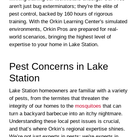
aren't just bug exterminators; they're the elite of
pest control, backed by 160 hours of rigorous
training. With the Orkin Learning Center's simulated
environments, Orkin Pros are prepared for real-
world scenarios, bringing the highest level of
expertise to your home in Lake Station.
Pest Concerns in Lake
Station
Lake Station homeowners are familiar with a variety
of pests, from the termites that threaten the
integrity of our homes to the
mosquitoes
that can
turn a backyard barbecue into an itchy nightmare.
Understanding these local pest issues is crucial,
and that’s where Orkin’s regional expertise shines.
We’re not just experts in pests; we're experts in