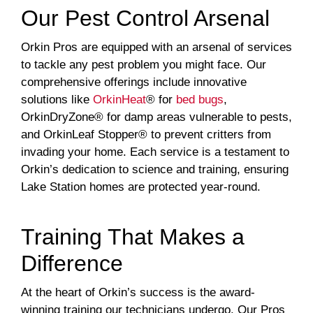
Our Pest Control Arsenal
Orkin Pros are equipped with an arsenal of services
to tackle any pest problem you might face. Our
comprehensive offerings include innovative
solutions like
OrkinHeat
® for
bed bugs
,
OrkinDryZone® for damp areas vulnerable to pests,
and OrkinLeaf Stopper® to prevent critters from
invading your home. Each service is a testament to
Orkin’s dedication to science and training, ensuring
Lake Station homes are protected year-round.
Training That Makes a
Difference
At the heart of Orkin’s success is the award-
winning training our technicians undergo. Our Pros