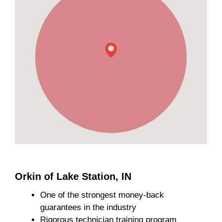
Orkin of Lake Station, IN
One of the strongest money-back
guarantees in the industry
Rigorous technician training program