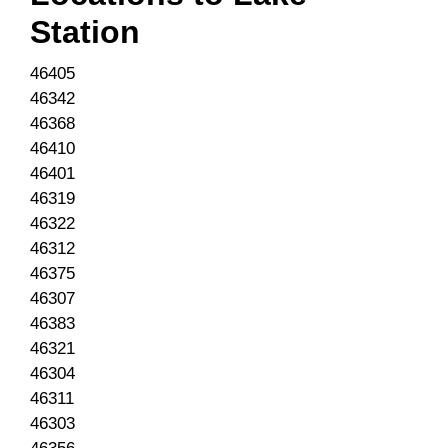
Station
46405
46342
46368
46410
46401
46319
46322
46312
46375
46307
46383
46321
46304
46311
46303