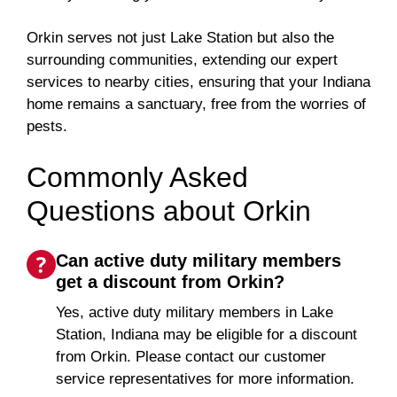
Orkin serves not just Lake Station but also the
surrounding communities, extending our expert
services to nearby cities, ensuring that your Indiana
home remains a sanctuary, free from the worries of
pests.
Commonly Asked
Questions about Orkin
Can active duty military members
get a discount from Orkin?
Yes, active duty military members in Lake
Station, Indiana may be eligible for a discount
from Orkin. Please contact our customer
service representatives for more information.