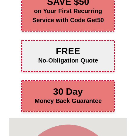
SAVE $50
on Your First Recurring
Service with Code Get50
FREE
No-Obligation Quote
30 Day
Money Back Guarantee