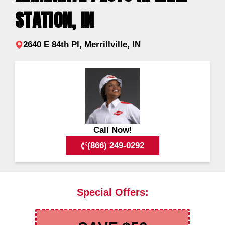
STATION, IN
2640 E 84th Pl, Merrillville, IN
Call Now!
(866) 249-0292
Special Offers: