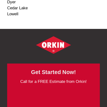
Dyer
Cedar Lake
Lowell
Get Started Now!
Call for a FREE Estimate from Orkin!