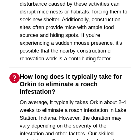
disturbance caused by these activities can
disrupt mice nests or habitats, forcing them to
seek new shelter. Additionally, construction
sites often provide mice with ample food
sources and hiding spots. If you're
experiencing a sudden mouse presence, it's
possible that the nearby construction or
renovation work is a contributing factor.
How long does it typically take for
Orkin to eliminate a roach
infestation?
On average, it typically takes Orkin about 2-4
weeks to eliminate a roach infestation in Lake
Station, Indiana. However, the duration may
vary depending on the severity of the
infestation and other factors. Our skilled