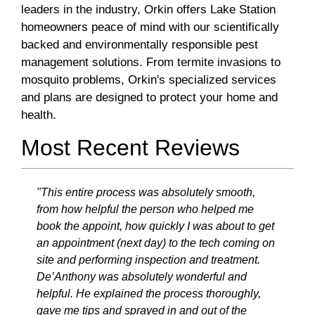
leaders in the industry, Orkin offers Lake Station
homeowners peace of mind with our scientifically
backed and environmentally responsible pest
management solutions. From termite invasions to
mosquito problems, Orkin's specialized services
and plans are designed to protect your home and
health.
Most Recent Reviews
"This entire process was absolutely smooth,
from how helpful the person who helped me
book the appoint, how quickly I was about to get
an appointment (next day) to the tech coming on
site and performing inspection and treatment.
De’Anthony was absolutely wonderful and
helpful. He explained the process thoroughly,
gave me tips and sprayed in and out of the