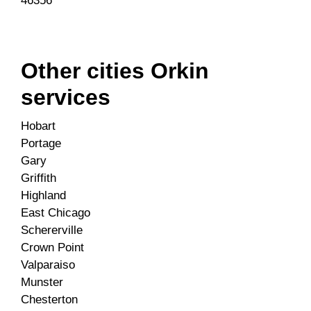
46356
Other cities Orkin
services
Hobart
Portage
Gary
Griffith
Highland
East Chicago
Schererville
Crown Point
Valparaiso
Munster
Chesterton