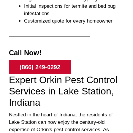
Initial inspections for termite and bed bug
infestations
Customized quote for every homeowner
Call Now!
(866) 249-0292
Expert Orkin Pest Control
Services in Lake Station,
Indiana
Nestled in the heart of Indiana, the residents of
Lake Station can now enjoy the century-old
expertise of Orkin's pest control services. As