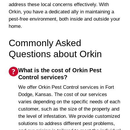
address these local concerns effectively. With
Orkin, you have a dedicated ally in maintaining a
pest-free environment, both inside and outside your
home.
Commonly Asked
Questions about Orkin
What is the cost of Orkin Pest
Control services?
We offer Orkin Pest Control services in Fort
Dodge, Kansas. The cost of our services
varies depending on the specific needs of each
customer, such as the size of the property and
the level of infestation. We provide customized
solutions to address different pest problems,