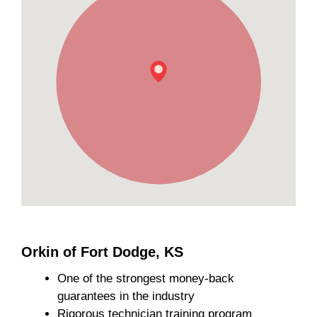
Orkin of Fort Dodge, KS
One of the strongest money-back
guarantees in the industry
Rigorous technician training program