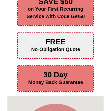
SAVE $50
on Your First Recurring
Service with Code Get50
FREE
No-Obligation Quote
30 Day
Money Back Guarantee