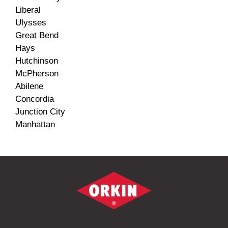
Liberal
Ulysses
Great Bend
Hays
Hutchinson
McPherson
Abilene
Concordia
Junction City
Manhattan