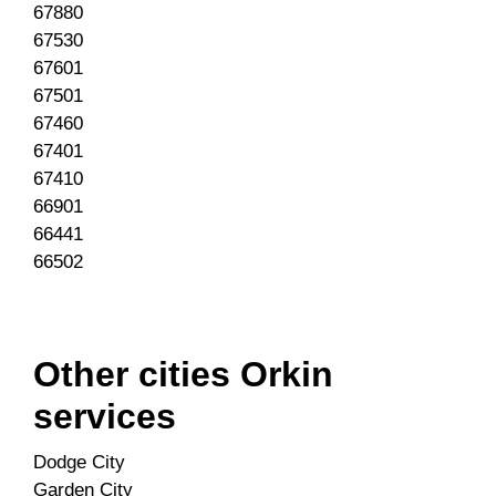
67880
67530
67601
67501
67460
67401
67410
66901
66441
66502
Other cities Orkin
services
Dodge City
Garden City