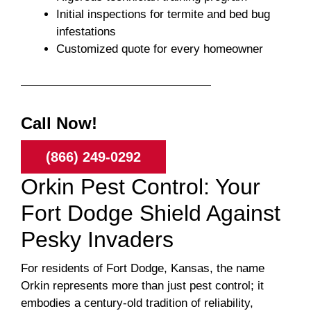
Initial inspections for termite and bed bug
infestations
Customized quote for every homeowner
Call Now!
(866) 249-0292
Orkin Pest Control: Your
Fort Dodge Shield Against
Pesky Invaders
For residents of Fort Dodge, Kansas, the name
Orkin represents more than just pest control; it
embodies a century-old tradition of reliability,