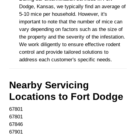
Dodge, Kansas, we typically find an average of
5-10 mice per household. However, it's
important to note that the number of mice can
vary depending on factors such as the size of
the property and the severity of the infestation.
We work diligently to ensure effective rodent
control and provide tailored solutions to
address each customer's specific needs.
Nearby Servicing
Locations to
Fort Dodge
67801
67801
67846
67901