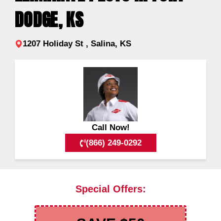
DODGE, KS
1207 Holiday St , Salina, KS
Call Now!
(866) 249-0292
Special Offers: