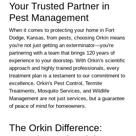
Your Trusted Partner in
Pest Management
When it comes to protecting your home in Fort
Dodge, Kansas, from pests, choosing Orkin means
you're not just getting an exterminator—you're
partnering with a team that brings 120 years of
experience to your doorstep. With Orkin's scientific
approach and highly trained professionals, every
treatment plan is a testament to our commitment to
excellence. Orkin's Pest Control, Termite
Treatments, Mosquito Services, and Wildlife
Management are not just services, but a guarantee
of peace of mind for homeowners.
The Orkin Difference: