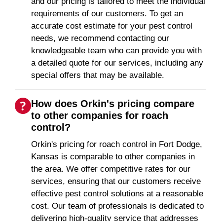
and our pricing is tailored to meet the individual
requirements of our customers. To get an
accurate cost estimate for your pest control
needs, we recommend contacting our
knowledgeable team who can provide you with
a detailed quote for our services, including any
special offers that may be available.
How does Orkin's pricing compare
to other companies for roach
control?
Orkin's pricing for roach control in Fort Dodge,
Kansas is comparable to other companies in
the area. We offer competitive rates for our
services, ensuring that our customers receive
effective pest control solutions at a reasonable
cost. Our team of professionals is dedicated to
delivering high-quality service that addresses