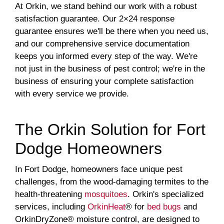
At Orkin, we stand behind our work with a robust
satisfaction guarantee. Our 2×24 response
guarantee ensures we'll be there when you need us,
and our comprehensive service documentation
keeps you informed every step of the way. We're
not just in the business of pest control; we're in the
business of ensuring your complete satisfaction
with every service we provide.
The Orkin Solution for Fort
Dodge Homeowners
In Fort Dodge, homeowners face unique pest
challenges, from the wood-damaging termites to the
health-threatening
mosquitoes
. Orkin's specialized
services, including
OrkinHeat
® for
bed bugs
and
OrkinDryZone® moisture control, are designed to