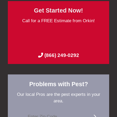
Get Started Now!
Call for a FREE Estimate from Orkin!
(866) 249-0292
Problems with Pest?
Our local Pros are the pest experts in your
area.