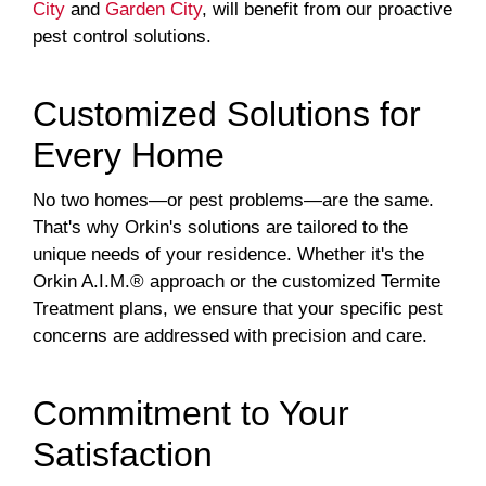
City
and
Garden City
, will benefit from our proactive
pest control solutions.
Customized Solutions for
Every Home
No two homes—or pest problems—are the same.
That's why Orkin's solutions are tailored to the
unique needs of your residence. Whether it's the
Orkin A.I.M.® approach or the customized Termite
Treatment plans, we ensure that your specific pest
concerns are addressed with precision and care.
Commitment to Your
Satisfaction