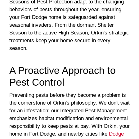
Seasons of Pest Protection adapt to the changing
behaviors of pests throughout the year, ensuring
your Fort Dodge home is safeguarded against
seasonal invaders. From the dormant Shelter
Season to the active High Season, Orkin's strategic
treatments keep your home secure in every
season.
A Proactive Approach to
Pest Control
Preventing pests before they become a problem is
the cornerstone of Orkin's philosophy. We don't wait
for an infestation; our Integrated Pest Management
emphasizes habitat modification and environmental
responsibility to keep pests at bay. With Orkin, your
home in Fort Dodge, and nearby cities like
Dodge