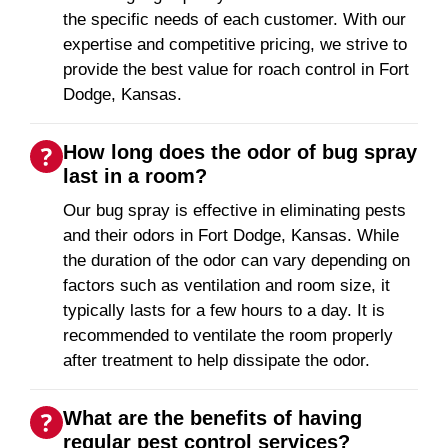
the specific needs of each customer. With our
expertise and competitive pricing, we strive to
provide the best value for roach control in Fort
Dodge, Kansas.
How long does the odor of bug spray
last in a room?
Our bug spray is effective in eliminating pests
and their odors in Fort Dodge, Kansas. While
the duration of the odor can vary depending on
factors such as ventilation and room size, it
typically lasts for a few hours to a day. It is
recommended to ventilate the room properly
after treatment to help dissipate the odor.
What are the benefits of having
regular pest control services?