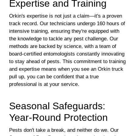
Expertise and Training
Orkin's expertise is not just a claim—it's a proven
track record. Our technicians undergo 160 hours of
intensive training, ensuring they're equipped with
the knowledge to tackle any pest challenge. Our
methods are backed by science, with a team of
board-certified entomologists constantly innovating
to stay ahead of pests. This commitment to training
and expertise means when you see an Orkin truck
pull up, you can be confident that a true
professional is at your service.
Seasonal Safeguards:
Year-Round Protection
Pests don't take a break, and neither do we. Our