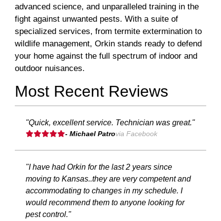
advanced science, and unparalleled training in the
fight against unwanted pests. With a suite of
specialized services, from termite extermination to
wildlife management, Orkin stands ready to defend
your home against the full spectrum of indoor and
outdoor nuisances.
Most Recent Reviews
"Quick, excellent service. Technician was great."
- Michael Patro
via Facebook
"I have had Orkin for the last 2 years since
moving to Kansas..they are very competent and
accommodating to changes in my schedule. I
would recommend them to anyone looking for
pest control."