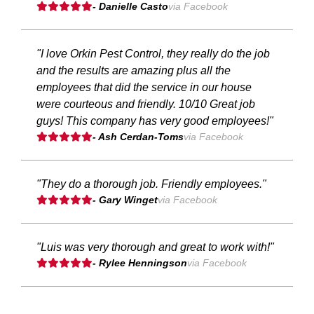
- Danielle Casto
via Facebook
"I love Orkin Pest Control, they really do the job
and the results are amazing plus all the
employees that did the service in our house
were courteous and friendly. 10/10 Great job
guys! This company has very good employees!"
- Ash Cerdan-Toms
via Facebook
"They do a thorough job. Friendly employees."
- Gary Winget
via Facebook
"Luis was very thorough and great to work with!"
- Rylee Henningson
via Facebook