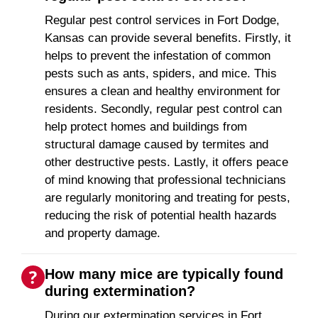
Regular pest control services in Fort Dodge,
Kansas can provide several benefits. Firstly, it
helps to prevent the infestation of common
pests such as ants, spiders, and mice. This
ensures a clean and healthy environment for
residents. Secondly, regular pest control can
help protect homes and buildings from
structural damage caused by termites and
other destructive pests. Lastly, it offers peace
of mind knowing that professional technicians
are regularly monitoring and treating for pests,
reducing the risk of potential health hazards
and property damage.
How many mice are typically found
during extermination?
During our extermination services in Fort