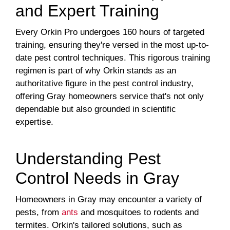
and Expert Training
Every Orkin Pro undergoes 160 hours of targeted
training, ensuring they're versed in the most up-to-
date pest control techniques. This rigorous training
regimen is part of why Orkin stands as an
authoritative figure in the pest control industry,
offering Gray homeowners service that's not only
dependable but also grounded in scientific
expertise.
Understanding Pest
Control Needs in Gray
Homeowners in Gray may encounter a variety of
pests, from
ants
and mosquitoes to rodents and
termites. Orkin's tailored solutions, such as