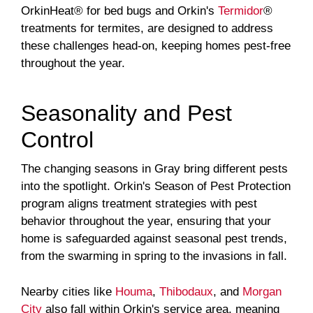
OrkinHeat® for bed bugs and Orkin's
Termidor
®
treatments for termites, are designed to address
these challenges head-on, keeping homes pest-free
throughout the year.
Seasonality and Pest
Control
The changing seasons in Gray bring different pests
into the spotlight. Orkin's Season of Pest Protection
program aligns treatment strategies with pest
behavior throughout the year, ensuring that your
home is safeguarded against seasonal pest trends,
from the swarming in spring to the invasions in fall.
Nearby cities like
Houma
,
Thibodaux
, and
Morgan
City
also fall within Orkin's service area, meaning