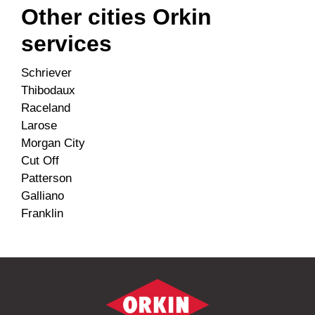
Other cities Orkin
services
Schriever
Thibodaux
Raceland
Larose
Morgan City
Cut Off
Patterson
Galliano
Franklin