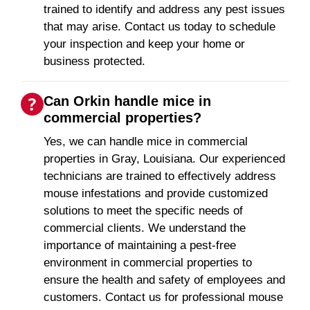
trained to identify and address any pest issues
that may arise. Contact us today to schedule
your inspection and keep your home or
business protected.
Can Orkin handle mice in
commercial properties?
Yes, we can handle mice in commercial
properties in Gray, Louisiana. Our experienced
technicians are trained to effectively address
mouse infestations and provide customized
solutions to meet the specific needs of
commercial clients. We understand the
importance of maintaining a pest-free
environment in commercial properties to
ensure the health and safety of employees and
customers. Contact us for professional mouse