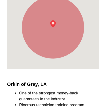
Orkin of Gray, LA
One of the strongest money-back
guarantees in the industry
Rigorous technician training program