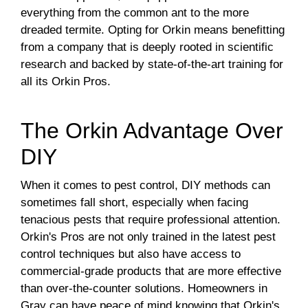
everything from the common ant to the more
dreaded termite. Opting for Orkin means benefitting
from a company that is deeply rooted in scientific
research and backed by state-of-the-art training for
all its Orkin Pros.
The Orkin Advantage Over
DIY
When it comes to pest control, DIY methods can
sometimes fall short, especially when facing
tenacious pests that require professional attention.
Orkin's Pros are not only trained in the latest pest
control techniques but also have access to
commercial-grade products that are more effective
than over-the-counter solutions. Homeowners in
Gray can have peace of mind knowing that Orkin's