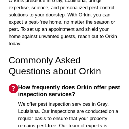
Orkin's presence in Gray, Louisiana, brings
expertise, science, and personalized pest control
solutions to your doorstep. With Orkin, you can
expect a pest-free home, no matter the season or
pest. To set up an appointment and shield your
home against unwanted guests, reach out to Orkin
today.
Commonly Asked
Questions about Orkin
How frequently does Orkin offer pest
inspection services?
We offer pest inspection services in Gray,
Louisiana. Our inspections are conducted on a
regular basis to ensure that your property
remains pest-free. Our team of experts is