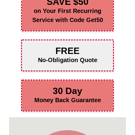
SAVE $50
on Your First Recurring
Service with Code Get50
FREE
No-Obligation Quote
30 Day
Money Back Guarantee