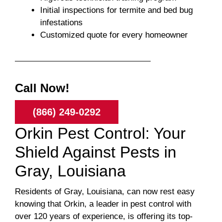
Initial inspections for termite and bed bug
infestations
Customized quote for every homeowner
Call Now!
(866) 249-0292
Orkin Pest Control: Your
Shield Against Pests in
Gray, Louisiana
Residents of Gray, Louisiana, can now rest easy
knowing that Orkin, a leader in pest control with
over 120 years of experience, is offering its top-