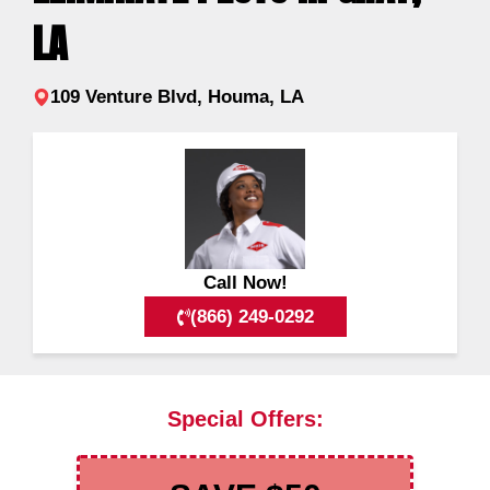
LA
109 Venture Blvd, Houma, LA
Call Now!
(866) 249-0292
Special Offers: