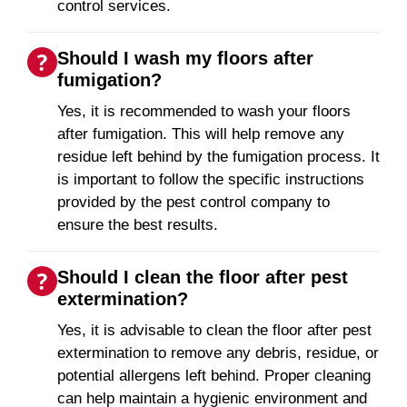
control services.
Should I wash my floors after
fumigation?
Yes, it is recommended to wash your floors
after fumigation. This will help remove any
residue left behind by the fumigation process. It
is important to follow the specific instructions
provided by the pest control company to
ensure the best results.
Should I clean the floor after pest
extermination?
Yes, it is advisable to clean the floor after pest
extermination to remove any debris, residue, or
potential allergens left behind. Proper cleaning
can help maintain a hygienic environment and