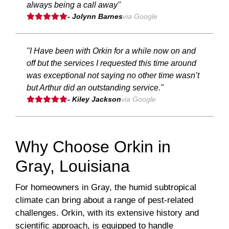
always being a call away"
- Jolynn Barnes
via Google
"I Have been with Orkin for a while now on and
off but the services I requested this time around
was exceptional not saying no other time wasn’t
but Arthur did an outstanding service."
- Kiley Jackson
via Google
Why Choose Orkin in
Gray, Louisiana
For homeowners in Gray, the humid subtropical
climate can bring about a range of pest-related
challenges. Orkin, with its extensive history and
scientific approach, is equipped to handle