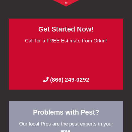
Get Started Now!
Call for a FREE Estimate from Orkin!
(866) 249-0292
Problems with Pest?
Our local Pros are the pest experts in your
area.