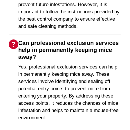
prevent future infestations. However, it is
important to follow the instructions provided by
the pest control company to ensure effective
and safe cleaning methods.
Can professional exclusion services
help in permanently keeping mice
away?
Yes, professional exclusion services can help
in permanently keeping mice away. These
services involve identifying and sealing off
potential entry points to prevent mice from
entering your property. By addressing these
access points, it reduces the chances of mice
infestation and helps to maintain a mouse-free
environment.