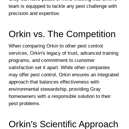
team is equipped to tackle any pest challenge with
precision and expertise.
Orkin vs. The Competition
When comparing Orkin to other pest control
services, Orkin's legacy of trust, advanced training
programs, and commitment to customer
satisfaction set it apart. While other companies
may offer pest control, Orkin ensures an integrated
approach that balances effectiveness with
environmental stewardship, providing Gray
homeowners with a responsible solution to their
pest problems.
Orkin's Scientific Approach