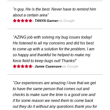
"n guy. He is the best. Never have to remind him
about a certain area"
- TANYA Garner
via Google
"AZING job with solving my bug issues today!
He listened to all my concerns and did his best
to come up with a solution for the problem. I am
so happy and thankful he helped to make my
force field to keep bugs out! Thanks!"
- Jamie Cazenave
via Google
"Our experiences are amazing I love that we get
to have the same person that comes out and
checks to make sure the time is a good one and
if for some reason we need them to come back
out they do it without any questions thank you for