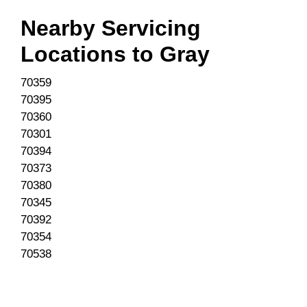
Nearby Servicing
Locations to
Gray
70359
70395
70360
70301
70394
70373
70380
70345
70392
70354
70538