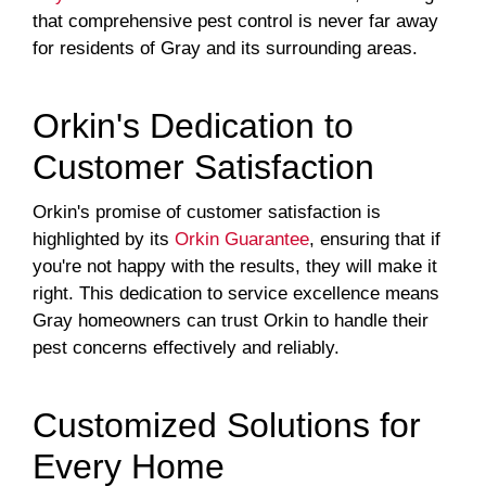
that comprehensive pest control is never far away
for residents of Gray and its surrounding areas.
Orkin's Dedication to
Customer Satisfaction
Orkin's promise of customer satisfaction is
highlighted by its
Orkin Guarantee
, ensuring that if
you're not happy with the results, they will make it
right. This dedication to service excellence means
Gray homeowners can trust Orkin to handle their
pest concerns effectively and reliably.
Customized Solutions for
Every Home