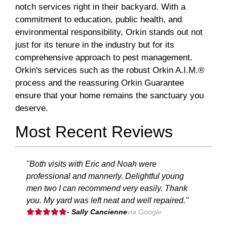
notch services right in their backyard. With a
commitment to education, public health, and
environmental responsibility, Orkin stands out not
just for its tenure in the industry but for its
comprehensive approach to pest management.
Orkin's services such as the robust Orkin A.I.M.®
process and the reassuring Orkin Guarantee
ensure that your home remains the sanctuary you
deserve.
Most Recent Reviews
"Both visits with Eric and Noah were
professional and mannerly. Delightful young
men two I can recommend very easily. Thank
you. My yard was left neat and well repaired."
- Sally Cancienne
via Google