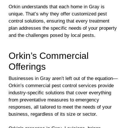
Orkin understands that each home in Gray is
unique. That’s why they offer customized pest
control solutions, ensuring that every treatment
plan addresses the specific needs of your property
and the challenges posed by local pests.
Orkin’s Commercial
Offerings
Businesses in Gray aren’t left out of the equation—
Orkin’s commercial pest control services provide
industry-specific solutions that cover everything
from preventative measures to emergency
responses, all tailored to meet the needs of your
business, regardless of its size or sector.