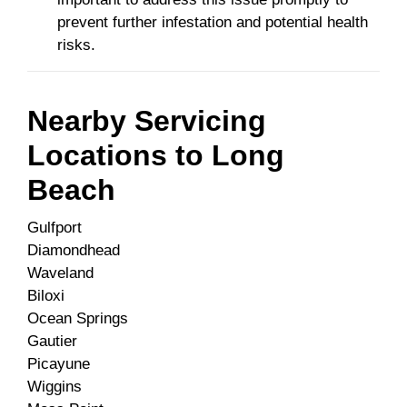
prevent further infestation and potential health
risks.
Nearby Servicing
Locations to
Long
Beach
Gulfport
Diamondhead
Waveland
Biloxi
Ocean Springs
Gautier
Picayune
Wiggins