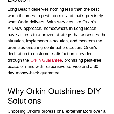
Long Beach deserves nothing less than the best
when it comes to pest control, and that's precisely
what Orkin delivers. With services like Orkin's
A.I.M.® approach, homeowners in Long Beach
have access to a proven strategy that assesses the
situation, implements a solution, and monitors the
premises ensuring continual protection. Orkin's
dedication to customer satisfaction is evident
through the
Orkin Guarantee
, promising pest-free
peace of mind with responsive service and a 30-
day money-back guarantee.
Why Orkin Outshines DIY
Solutions
Choosing Orkin's professional exterminators over a