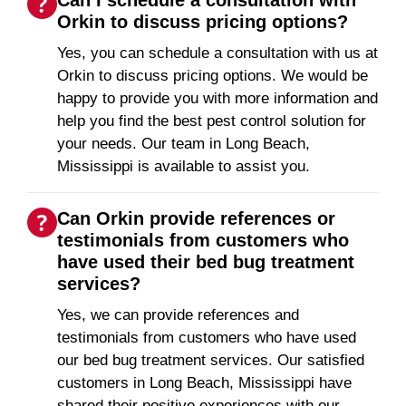
Orkin to discuss pricing options?
Yes, you can schedule a consultation with us at
Orkin to discuss pricing options. We would be
happy to provide you with more information and
help you find the best pest control solution for
your needs. Our team in Long Beach,
Mississippi is available to assist you.
Can Orkin provide references or
testimonials from customers who
have used their bed bug treatment
services?
Yes, we can provide references and
testimonials from customers who have used
our bed bug treatment services. Our satisfied
customers in Long Beach, Mississippi have
shared their positive experiences with our