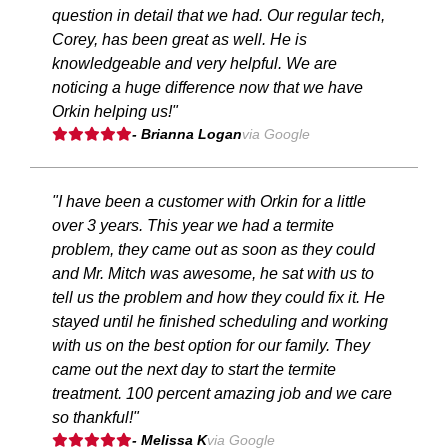
question in detail that we had. Our regular tech,
Corey, has been great as well. He is
knowledgeable and very helpful. We are
noticing a huge difference now that we have
Orkin helping us!"
- Brianna Logan
via Google
"I have been a customer with Orkin for a little
over 3 years. This year we had a termite
problem, they came out as soon as they could
and Mr. Mitch was awesome, he sat with us to
tell us the problem and how they could fix it. He
stayed until he finished scheduling and working
with us on the best option for our family. They
came out the next day to start the termite
treatment. 100 percent amazing job and we care
so thankful!"
- Melissa K
via Google