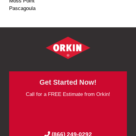
Moss Point
Pascagoula
Get Started Now!
Call for a FREE Estimate from Orkin!
(866) 249-0292