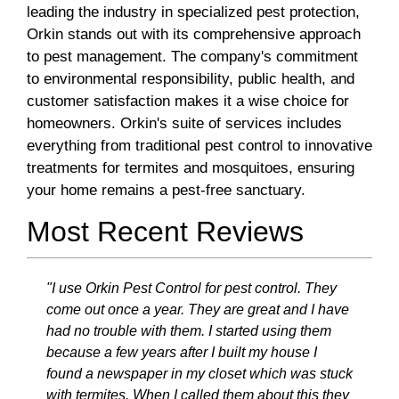
leading the industry in specialized pest protection,
Orkin stands out with its comprehensive approach
to pest management. The company's commitment
to environmental responsibility, public health, and
customer satisfaction makes it a wise choice for
homeowners. Orkin's suite of services includes
everything from traditional pest control to innovative
treatments for termites and mosquitoes, ensuring
your home remains a pest-free sanctuary.
Most Recent Reviews
"I use Orkin Pest Control for pest control. They
come out once a year. They are great and I have
had no trouble with them. I started using them
because a few years after I built my house I
found a newspaper in my closet which was stuck
with termites. When I called them about this they