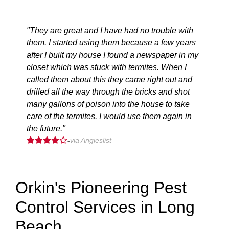
"They are great and I have had no trouble with
them. I started using them because a few years
after I built my house I found a newspaper in my
closet which was stuck with termites. When I
called them about this they came right out and
drilled all the way through the bricks and shot
many gallons of poison into the house to take
care of the termites. I would use them again in
the future."
-
via Angieslist
Orkin's Pioneering Pest
Control Services in Long
Beach