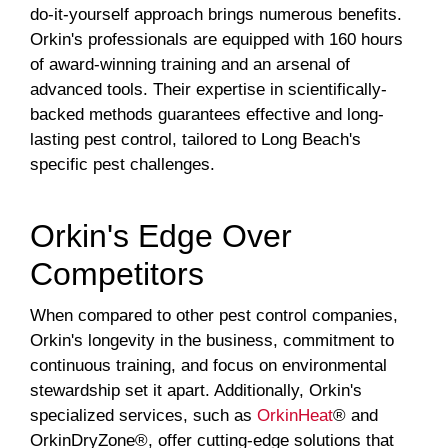
do-it-yourself approach brings numerous benefits.
Orkin's professionals are equipped with 160 hours
of award-winning training and an arsenal of
advanced tools. Their expertise in scientifically-
backed methods guarantees effective and long-
lasting pest control, tailored to Long Beach's
specific pest challenges.
Orkin's Edge Over
Competitors
When compared to other pest control companies,
Orkin's longevity in the business, commitment to
continuous training, and focus on environmental
stewardship set it apart. Additionally, Orkin's
specialized services, such as
OrkinHeat
® and
OrkinDryZone®, offer cutting-edge solutions that