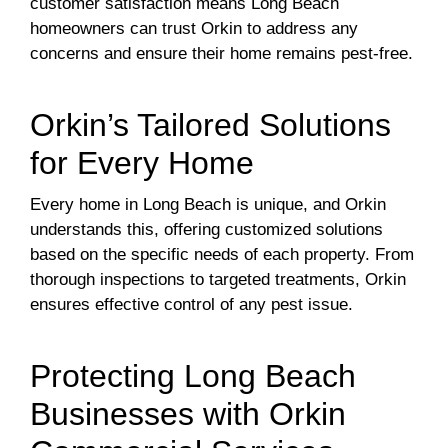
customer satisfaction means Long Beach
homeowners can trust Orkin to address any
concerns and ensure their home remains pest-free.
Orkin’s Tailored Solutions
for Every Home
Every home in Long Beach is unique, and Orkin
understands this, offering customized solutions
based on the specific needs of each property. From
thorough inspections to targeted treatments, Orkin
ensures effective control of any pest issue.
Protecting Long Beach
Businesses with Orkin