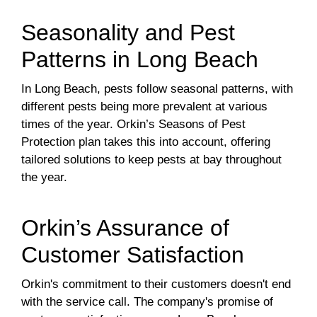
Seasonality and Pest
Patterns in Long Beach
In Long Beach, pests follow seasonal patterns, with
different pests being more prevalent at various
times of the year. Orkin’s Seasons of Pest
Protection plan takes this into account, offering
tailored solutions to keep pests at bay throughout
the year.
Orkin’s Assurance of
Customer Satisfaction
Orkin's commitment to their customers doesn't end
with the service call. The company's promise of