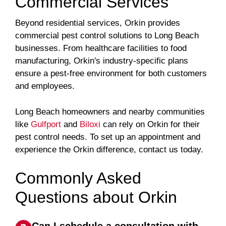
Commercial Services
Beyond residential services, Orkin provides
commercial pest control solutions to Long Beach
businesses. From healthcare facilities to food
manufacturing, Orkin's industry-specific plans
ensure a pest-free environment for both customers
and employees.
Long Beach homeowners and nearby communities
like
Gulfport
and
Biloxi
can rely on Orkin for their
pest control needs. To set up an appointment and
experience the Orkin difference, contact us today.
Commonly Asked
Questions about Orkin
Can I schedule a consultation with