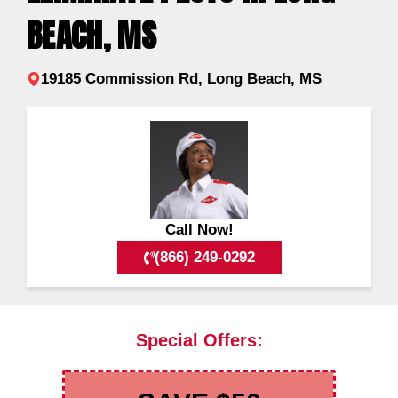
BEACH, MS
19185 Commission Rd, Long Beach, MS
Call Now!
(866) 249-0292
Special Offers: