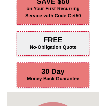
SAVE $50
on Your First Recurring
Service with Code Get50
FREE
No-Obligation Quote
30 Day
Money Back Guarantee