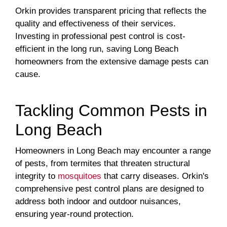
Orkin provides transparent pricing that reflects the
quality and effectiveness of their services.
Investing in professional pest control is cost-
efficient in the long run, saving Long Beach
homeowners from the extensive damage pests can
cause.
Tackling Common Pests in
Long Beach
Homeowners in Long Beach may encounter a range
of pests, from termites that threaten structural
integrity to
mosquitoes
that carry diseases. Orkin's
comprehensive pest control plans are designed to
address both indoor and outdoor nuisances,
ensuring year-round protection.