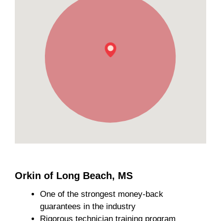
Orkin of Long Beach, MS
One of the strongest money-back
guarantees in the industry
Rigorous technician training program