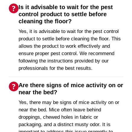
Is it advisable to wait for the pest
control product to settle before
cleaning the floor?
Yes, it is advisable to wait for the pest control
product to settle before cleaning the floor. This
allows the product to work effectively and
ensure proper pest control. We recommend
following the instructions provided by our
professionals for the best results.
Are there signs of mice activity on or
near the bed?
Yes, there may be signs of mice activity on or
near the bed. Mice often leave behind
droppings, chewed holes in fabric or
packaging, and a distinct musty odor. It is
important to address this issue promptly to