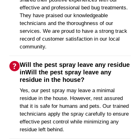
effective and professional bed bug treatments.
They have praised our knowledgeable
technicians and the thoroughness of our
services. We are proud to have a strong track
record of customer satisfaction in our local
community.
Will the pest spray leave any residue
inWill the pest spray leave any
residue in the house?
Yes, our pest spray may leave a minimal
residue in the house. However, rest assured
that it is safe for humans and pets. Our trained
technicians apply the spray carefully to ensure
effective pest control while minimizing any
residue left behind.