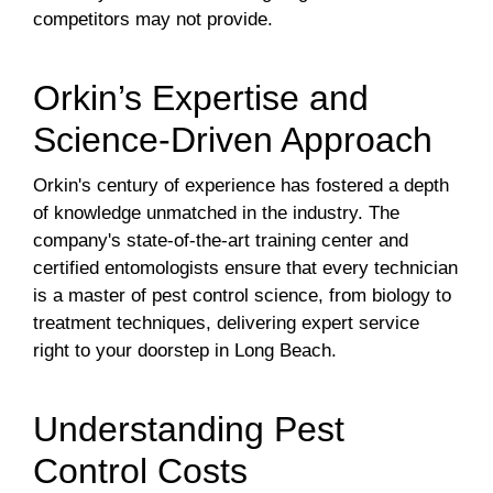
competitors may not provide.
Orkin’s Expertise and
Science-Driven Approach
Orkin's century of experience has fostered a depth
of knowledge unmatched in the industry. The
company's state-of-the-art training center and
certified entomologists ensure that every technician
is a master of pest control science, from biology to
treatment techniques, delivering expert service
right to your doorstep in Long Beach.
Understanding Pest
Control Costs