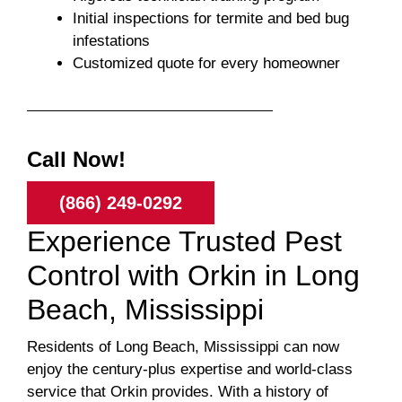
Initial inspections for termite and bed bug
infestations
Customized quote for every homeowner
Call Now!
(866) 249-0292
Experience Trusted Pest
Control with Orkin in Long
Beach, Mississippi
Residents of Long Beach, Mississippi can now
enjoy the century-plus expertise and world-class
service that Orkin provides. With a history of