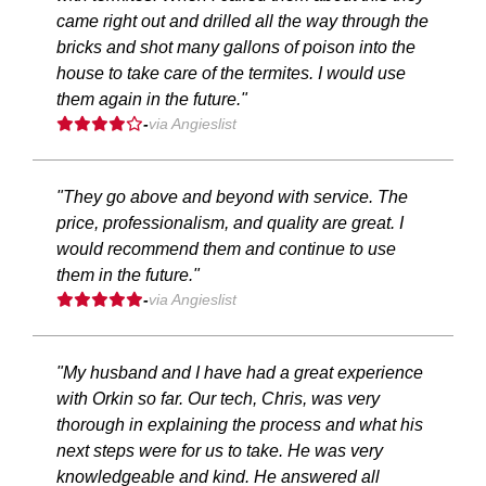
came right out and drilled all the way through the
bricks and shot many gallons of poison into the
house to take care of the termites. I would use
them again in the future."
-
via Angieslist
"They go above and beyond with service. The
price, professionalism, and quality are great. I
would recommend them and continue to use
them in the future."
-
via Angieslist
"My husband and I have had a great experience
with Orkin so far. Our tech, Chris, was very
thorough in explaining the process and what his
next steps were for us to take. He was very
knowledgeable and kind. He answered all