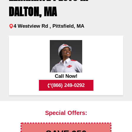
DALTON, MA
4 Westview Rd , Pittsfield, MA
Call Now!
(866) 249-0292
Special Offers: