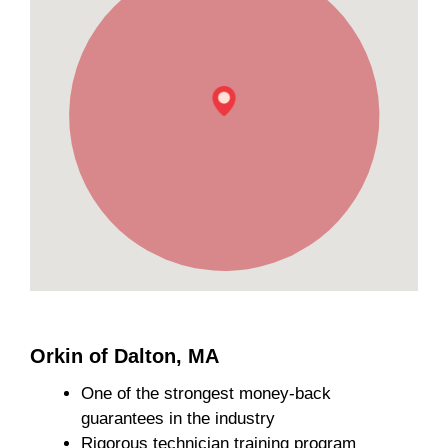
Orkin of Dalton, MA
One of the strongest money-back
guarantees in the industry
Rigorous technician training program