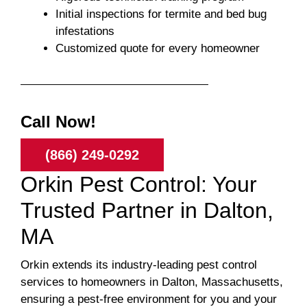
Initial inspections for termite and bed bug
infestations
Customized quote for every homeowner
Call Now!
(866) 249-0292
Orkin Pest Control: Your
Trusted Partner in Dalton,
MA
Orkin extends its industry-leading pest control
services to homeowners in Dalton, Massachusetts,
ensuring a pest-free environment for you and your