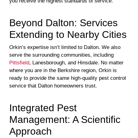
you receive the highest standards of service.
Beyond Dalton: Services
Extending to Nearby Cities
Orkin’s expertise isn’t limited to Dalton. We also
serve the surrounding communities, including
Pittsfield
, Lanesborough, and Hinsdale. No matter
where you are in the Berkshire region, Orkin is
ready to provide the same high-quality pest control
service that Dalton homeowners trust.
Integrated Pest
Management: A Scientific
Approach