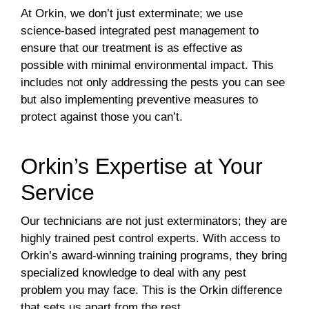
At Orkin, we don’t just exterminate; we use
science-based integrated pest management to
ensure that our treatment is as effective as
possible with minimal environmental impact. This
includes not only addressing the pests you can see
but also implementing preventive measures to
protect against those you can’t.
Orkin’s Expertise at Your
Service
Our technicians are not just exterminators; they are
highly trained pest control experts. With access to
Orkin’s award-winning training programs, they bring
specialized knowledge to deal with any pest
problem you may face. This is the Orkin difference
that sets us apart from the rest.