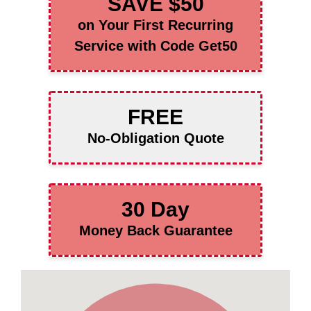
SAVE $50
on Your First Recurring
Service with Code Get50
FREE
No-Obligation Quote
30 Day
Money Back Guarantee