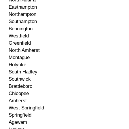
Easthampton
Northampton
Southampton
Bennington
Westfield
Greenfield
North Amherst
Montague
Holyoke
South Hadley
Southwick
Brattleboro
Chicopee
Amherst
West Springfield
Springfield
Agawam