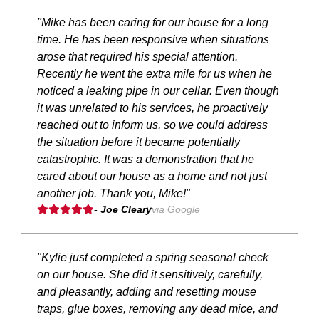
"Mike has been caring for our house for a long
time. He has been responsive when situations
arose that required his special attention.
Recently he went the extra mile for us when he
noticed a leaking pipe in our cellar. Even though
it was unrelated to his services, he proactively
reached out to inform us, so we could address
the situation before it became potentially
catastrophic. It was a demonstration that he
cared about our house as a home and not just
another job. Thank you, Mike!"
- Joe Cleary
via Google
"Kylie just completed a spring seasonal check
on our house. She did it sensitively, carefully,
and pleasantly, adding and resetting mouse
traps, glue boxes, removing any dead mice, and