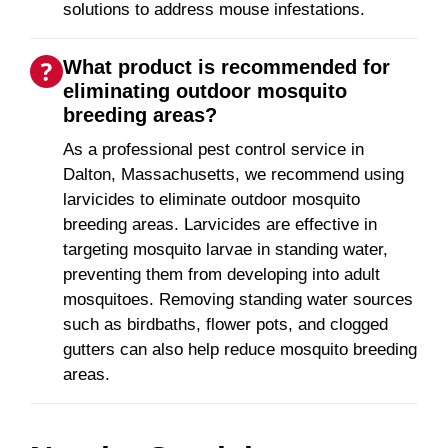
solutions to address mouse infestations.
What product is recommended for
eliminating outdoor mosquito
breeding areas?
As a professional pest control service in
Dalton, Massachusetts, we recommend using
larvicides to eliminate outdoor mosquito
breeding areas. Larvicides are effective in
targeting mosquito larvae in standing water,
preventing them from developing into adult
mosquitoes. Removing standing water sources
such as birdbaths, flower pots, and clogged
gutters can also help reduce mosquito breeding
areas.