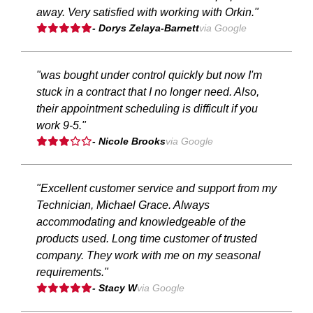
away. Very satisfied with working with Orkin."
- Dorys Zelaya-Barnett
via Google
"was bought under control quickly but now I'm
stuck in a contract that I no longer need. Also,
their appointment scheduling is difficult if you
work 9-5."
- Nicole Brooks
via Google
"Excellent customer service and support from my
Technician, Michael Grace. Always
accommodating and knowledgeable of the
products used. Long time customer of trusted
company. They work with me on my seasonal
requirements."
- Stacy W
via Google