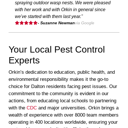
spraying outdoor wasp nests. We were pleased
with her work and with Orkin in general since
we've started with them last year."
- Suzanne Newman
via Google
Your Local Pest Control
Experts
Orkin’s dedication to education, public health, and
environmental responsibility makes it the go-to
choice for Dalton residents facing pest issues. Our
commitment to the community is evident in our
actions, from educating local schools to partnering
with the
CDC
and major universities. Orkin brings a
wealth of experience with over 8000 team members
operating in 400 locations worldwide, ensuring your