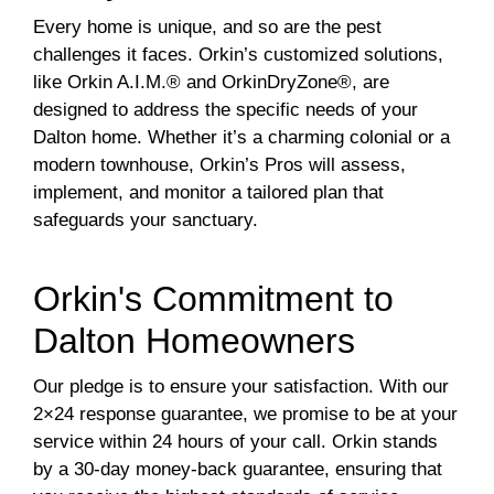
Every home is unique, and so are the pest
challenges it faces. Orkin’s customized solutions,
like Orkin A.I.M.® and OrkinDryZone®, are
designed to address the specific needs of your
Dalton home. Whether it’s a charming colonial or a
modern townhouse, Orkin’s Pros will assess,
implement, and monitor a tailored plan that
safeguards your sanctuary.
Orkin's Commitment to
Dalton Homeowners
Our pledge is to ensure your satisfaction. With our
2×24 response guarantee, we promise to be at your
service within 24 hours of your call. Orkin stands
by a 30-day money-back guarantee, ensuring that