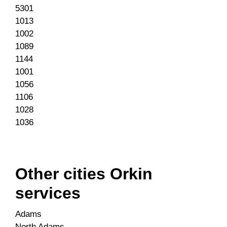
5301
1013
1002
1089
1144
1001
1056
1106
1028
1036
Other cities Orkin
services
Adams
North Adams