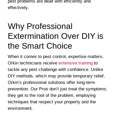
pest problems are dealt with efficiently and
effectively.
Why Professional
Extermination Over DIY is
the Smart Choice
When it comes to pest control, expertise matters.
Orkin technicians receive
extensive training
to
tackle any pest challenge with confidence. Unlike
DIY methods, which may provide temporary relief,
Orkin’s professional solutions offer long-term
prevention. Our Pros don’t just treat the symptoms;
they get to the root of the problem, employing
techniques that respect your property and the
environment.