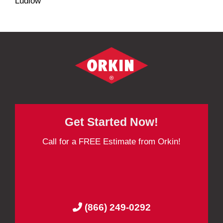
Ludlow
Get Started Now!
Call for a FREE Estimate from Orkin!
(866) 249-0292