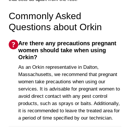
Commonly Asked
Questions about Orkin
Are there any precautions pregnant
women should take when using
Orkin?
As an Orkin representative in Dalton,
Massachusetts, we recommend that pregnant
women take precautions when using our
services. It is advisable for pregnant women to
avoid direct contact with any pest control
products, such as sprays or baits. Additionally,
it is recommended to leave the treated area for
a period of time specified by our technician.