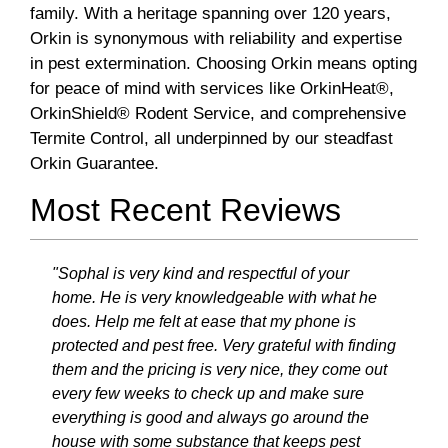
family. With a heritage spanning over 120 years,
Orkin is synonymous with reliability and expertise
in pest extermination. Choosing Orkin means opting
for peace of mind with services like OrkinHeat®,
OrkinShield® Rodent Service, and comprehensive
Termite Control, all underpinned by our steadfast
Orkin Guarantee.
Most Recent Reviews
"Sophal is very kind and respectful of your
home. He is very knowledgeable with what he
does. Help me felt at ease that my phone is
protected and pest free. Very grateful with finding
them and the pricing is very nice, they come out
every few weeks to check up and make sure
everything is good and always go around the
house with some substance that keeps pest