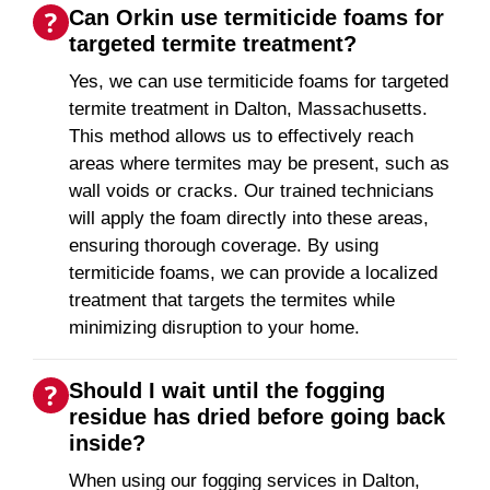
Can Orkin use termiticide foams for
targeted termite treatment?
Yes, we can use termiticide foams for targeted
termite treatment in Dalton, Massachusetts.
This method allows us to effectively reach
areas where termites may be present, such as
wall voids or cracks. Our trained technicians
will apply the foam directly into these areas,
ensuring thorough coverage. By using
termiticide foams, we can provide a localized
treatment that targets the termites while
minimizing disruption to your home.
Should I wait until the fogging
residue has dried before going back
inside?
When using our fogging services in Dalton,