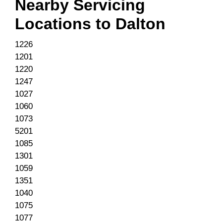
Nearby Servicing
Locations to
Dalton
1226
1201
1220
1247
1027
1060
1073
5201
1085
1301
1059
1351
1040
1075
1077