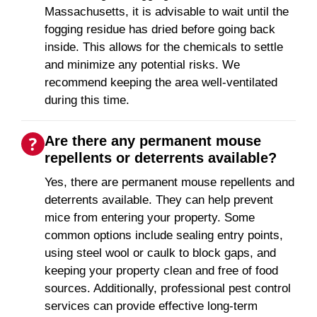
Massachusetts, it is advisable to wait until the
fogging residue has dried before going back
inside. This allows for the chemicals to settle
and minimize any potential risks. We
recommend keeping the area well-ventilated
during this time.
Are there any permanent mouse
repellents or deterrents available?
Yes, there are permanent mouse repellents and
deterrents available. They can help prevent
mice from entering your property. Some
common options include sealing entry points,
using steel wool or caulk to block gaps, and
keeping your property clean and free of food
sources. Additionally, professional pest control
services can provide effective long-term