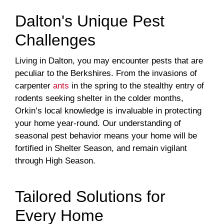
Dalton's Unique Pest
Challenges
Living in Dalton, you may encounter pests that are
peculiar to the Berkshires. From the invasions of
carpenter
ants
in the spring to the stealthy entry of
rodents seeking shelter in the colder months,
Orkin’s local knowledge is invaluable in protecting
your home year-round. Our understanding of
seasonal pest behavior means your home will be
fortified in Shelter Season, and remain vigilant
through High Season.
Tailored Solutions for
Every Home