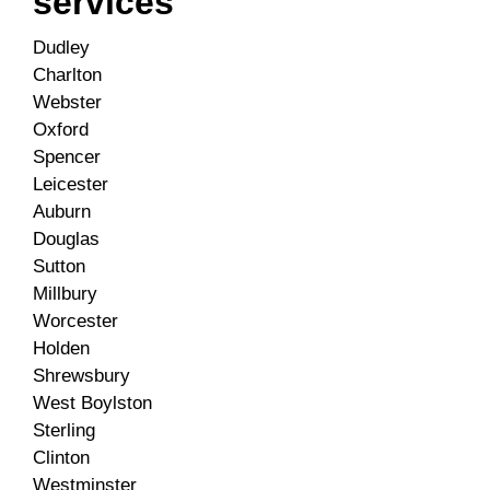
services
Dudley
Charlton
Webster
Oxford
Spencer
Leicester
Auburn
Douglas
Sutton
Millbury
Worcester
Holden
Shrewsbury
West Boylston
Sterling
Clinton
Westminster