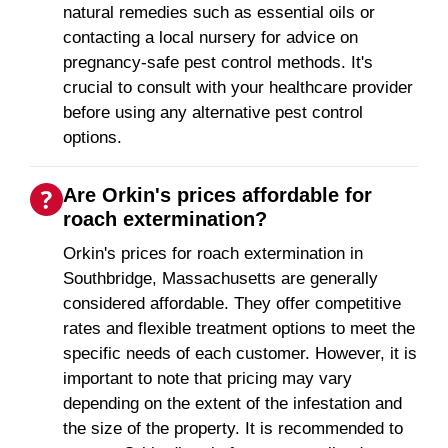
natural remedies such as essential oils or
contacting a local nursery for advice on
pregnancy-safe pest control methods. It's
crucial to consult with your healthcare provider
before using any alternative pest control
options.
Are Orkin's prices affordable for
roach extermination?
Orkin's prices for roach extermination in
Southbridge, Massachusetts are generally
considered affordable. They offer competitive
rates and flexible treatment options to meet the
specific needs of each customer. However, it is
important to note that pricing may vary
depending on the extent of the infestation and
the size of the property. It is recommended to