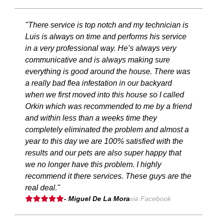
"There service is top notch and my technician is
Luis is always on time and performs his service
in a very professional way. He’s always very
communicative and is always making sure
everything is good around the house. There was
a really bad flea infestation in our backyard
when we first moved into this house so I called
Orkin which was recommended to me by a friend
and within less than a weeks time they
completely eliminated the problem and almost a
year to this day we are 100% satisfied with the
results and our pets are also super happy that
we no longer have this problem. I highly
recommend it there services. These guys are the
real deal."
- Miguel De La Mora
via Facebook