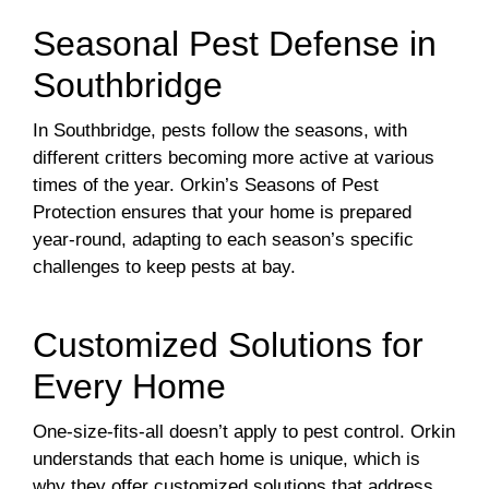
Seasonal Pest Defense in
Southbridge
In Southbridge, pests follow the seasons, with
different critters becoming more active at various
times of the year. Orkin’s Seasons of Pest
Protection ensures that your home is prepared
year-round, adapting to each season’s specific
challenges to keep pests at bay.
Customized Solutions for
Every Home
One-size-fits-all doesn’t apply to pest control. Orkin
understands that each home is unique, which is
why they offer customized solutions that address