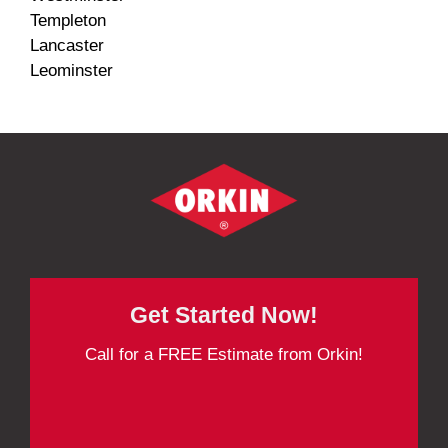
Templeton
Lancaster
Leominster
Get Started Now!
Call for a FREE Estimate from Orkin!