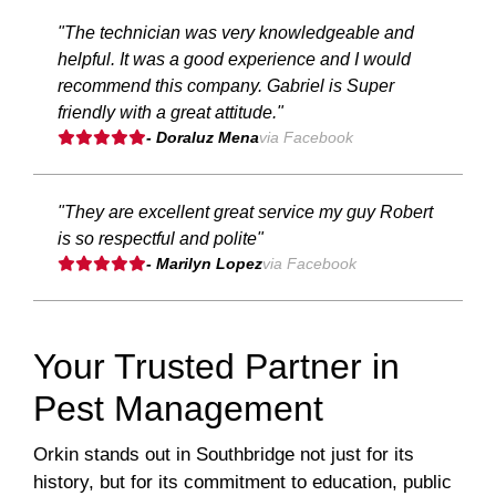
"The technician was very knowledgeable and
helpful. It was a good experience and I would
recommend this company. Gabriel is Super
friendly with a great attitude."
- Doraluz Mena
via Facebook
"They are excellent great service my guy Robert
is so respectful and polite"
- Marilyn Lopez
via Facebook
Your Trusted Partner in
Pest Management
Orkin stands out in Southbridge not just for its
history, but for its commitment to education, public