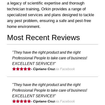
a legacy of scientific expertise and thorough
technician training, Orkin provides a range of
specialized services and plans designed to tackle
any pest problem, ensuring a safe and pest-free
home environment.
Most Recent Reviews
"They have the right product and the right
Professional People to take care of business!
EXCELLENT SERVICE!!"
- Cipriano Cruz
via Facebook
"They have the right product and the right
Professional People to take care of business!
EXCELLENT SERVICE!!"
- Cipriano Cruz
via Facebook