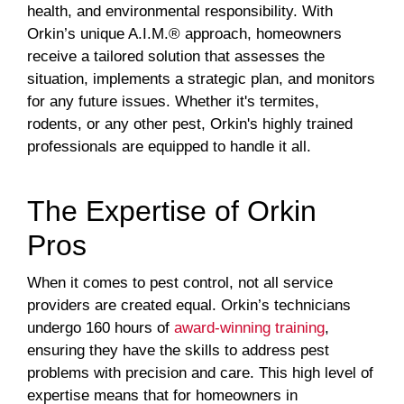
health, and environmental responsibility. With
Orkin’s unique A.I.M.® approach, homeowners
receive a tailored solution that assesses the
situation, implements a strategic plan, and monitors
for any future issues. Whether it's termites,
rodents, or any other pest, Orkin's highly trained
professionals are equipped to handle it all.
The Expertise of Orkin
Pros
When it comes to pest control, not all service
providers are created equal. Orkin’s technicians
undergo 160 hours of
award-winning training
,
ensuring they have the skills to address pest
problems with precision and care. This high level of
expertise means that for homeowners in