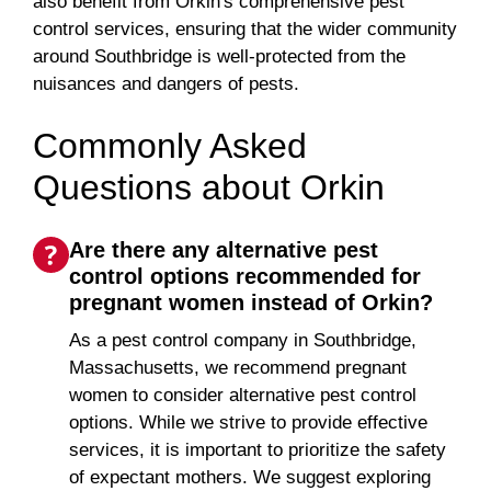
also benefit from Orkin's comprehensive pest
control services, ensuring that the wider community
around Southbridge is well-protected from the
nuisances and dangers of pests.
Commonly Asked
Questions about Orkin
Are there any alternative pest
control options recommended for
pregnant women instead of Orkin?
As a pest control company in Southbridge,
Massachusetts, we recommend pregnant
women to consider alternative pest control
options. While we strive to provide effective
services, it is important to prioritize the safety
of expectant mothers. We suggest exploring