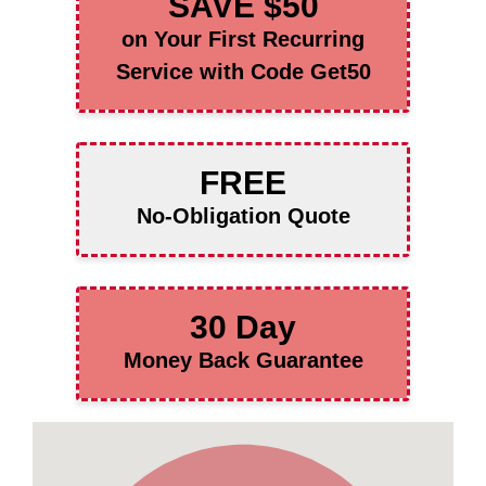
SAVE $50
on Your First Recurring
Service with Code Get50
FREE
No-Obligation Quote
30 Day
Money Back Guarantee