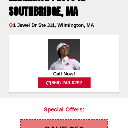
SOUTHBRIDGE, MA
1 Jewel Dr Ste 311, Wilmington, MA
Call Now!
(866) 249-0292
Special Offers: