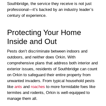
Southbridge, the service they receive is not just
professional—it’s backed by an industry leader’s
century of experience.
Protecting Your Home
Inside and Out
Pests don’t discriminate between indoors and
outdoors, and neither does Orkin. With
comprehensive plans that address both interior and
exterior issues, residents of Southbridge can count
on Orkin to safeguard their entire property from
unwanted invaders. From typical household pests
like
ants
and
roaches
to more formidable foes like
termites and rodents, Orkin is well-equipped to
manage them all.