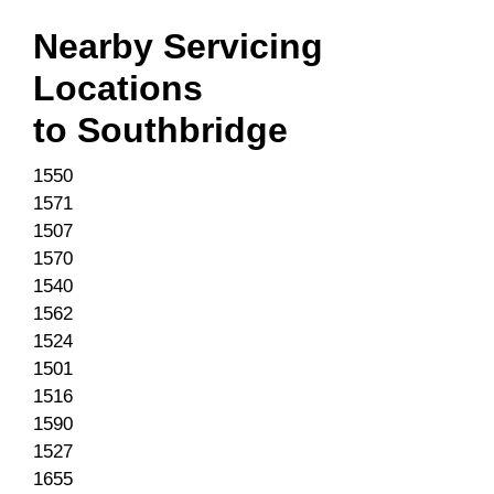
Nearby Servicing
Locations
to
Southbridge
1550
1571
1507
1570
1540
1562
1524
1501
1516
1590
1527
1655