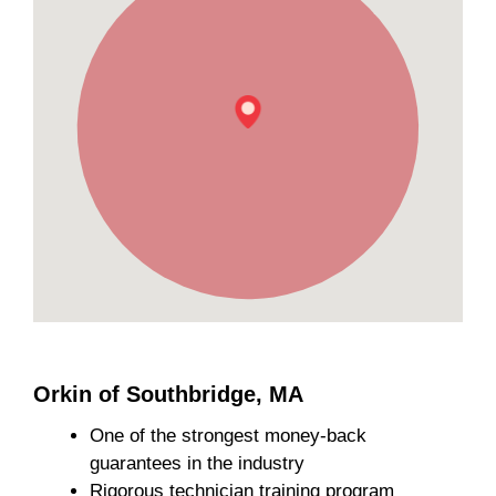
Orkin of Southbridge, MA
One of the strongest money-back
guarantees in the industry
Rigorous technician training program