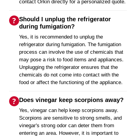
contact Orkin directly for a personalized quote.
Should I unplug the refrigerator
during fumigation?
Yes, it is recommended to unplug the
refrigerator during fumigation. The fumigation
process can involve the use of chemicals that
may pose a risk to food items and appliances.
Unplugging the refrigerator ensures that the
chemicals do not come into contact with the
food or affect the functioning of the appliance.
Does vinegar keep scorpions away?
Yes, vinegar can help keep scorpions away.
Scorpions are sensitive to strong smells, and
vinegar's strong odor can deter them from
entering an area. However, it is important to