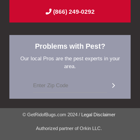
(866) 249-0292
Problems with Pest?
Our local Pros are the pest experts in your
area.
© GetRidofBugs.com 2024 /
Legal Disclaimer
Authorized partner of Orkin LLC.