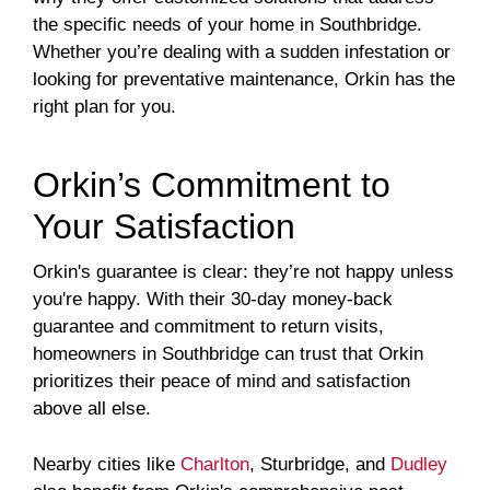
the specific needs of your home in Southbridge.
Whether you’re dealing with a sudden infestation or
looking for preventative maintenance, Orkin has the
right plan for you.
Orkin’s Commitment to
Your Satisfaction
Orkin's guarantee is clear: they’re not happy unless
you're happy. With their 30-day money-back
guarantee and commitment to return visits,
homeowners in Southbridge can trust that Orkin
prioritizes their peace of mind and satisfaction
above all else.
Nearby cities like
Charlton
, Sturbridge, and
Dudley