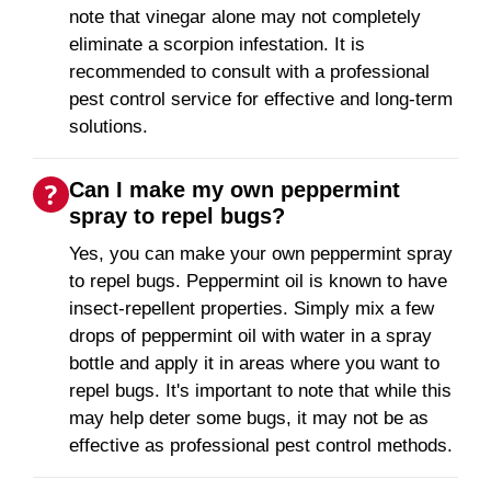
note that vinegar alone may not completely
eliminate a scorpion infestation. It is
recommended to consult with a professional
pest control service for effective and long-term
solutions.
Can I make my own peppermint
spray to repel bugs?
Yes, you can make your own peppermint spray
to repel bugs. Peppermint oil is known to have
insect-repellent properties. Simply mix a few
drops of peppermint oil with water in a spray
bottle and apply it in areas where you want to
repel bugs. It's important to note that while this
may help deter some bugs, it may not be as
effective as professional pest control methods.