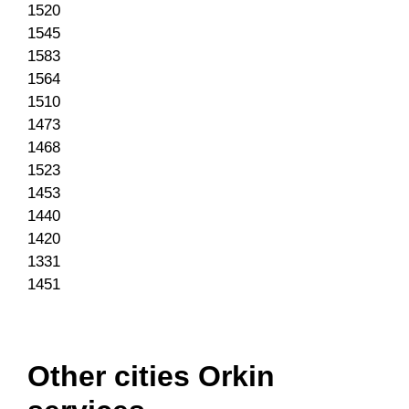
1520
1545
1583
1564
1510
1473
1468
1523
1453
1440
1420
1331
1451
Other cities Orkin