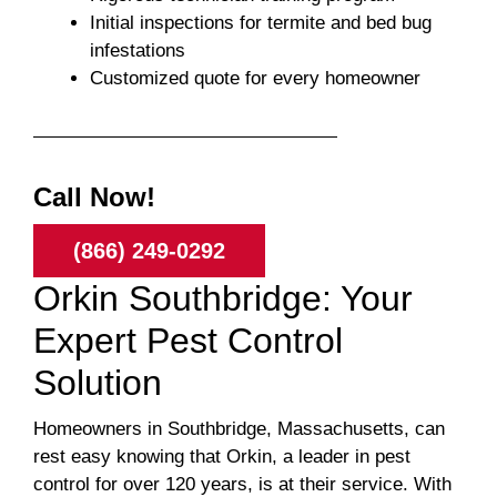
Initial inspections for termite and bed bug
infestations
Customized quote for every homeowner
Call Now!
(866) 249-0292
Orkin Southbridge: Your
Expert Pest Control
Solution
Homeowners in Southbridge, Massachusetts, can
rest easy knowing that Orkin, a leader in pest
control for over 120 years, is at their service. With