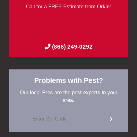
Call for a FREE Estimate from Orkin!
(866) 249-0292
Problems with Pest?
Our local Pros are the pest experts in your
area.