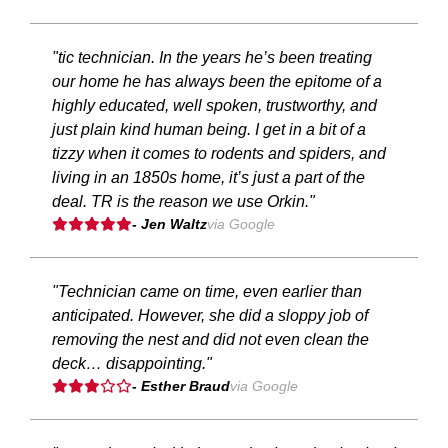
"tic technician. In the years he’s been treating
our home he has always been the epitome of a
highly educated, well spoken, trustworthy, and
just plain kind human being. I get in a bit of a
tizzy when it comes to rodents and spiders, and
living in an 1850s home, it’s just a part of the
deal. TR is the reason we use Orkin."
- Jen Waltz
via Google
"Technician came on time, even earlier than
anticipated. However, she did a sloppy job of
removing the nest and did not even clean the
deck… disappointing."
- Esther Braud
via Google