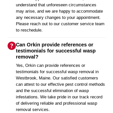
understand that unforeseen circumstances
may arise, and we are happy to accommodate
any necessary changes to your appointment.
Please reach out to our customer service team
to reschedule.
Can Orkin provide references or
testimonials for successful wasp
removal?
Yes, Orkin can provide references or
testimonials for successful wasp removal in
Westbrook, Maine. Our satisfied customers
can attest to our effective pest control methods
and the successful elimination of wasp
infestations. We take pride in our track record
of delivering reliable and professional wasp
removal services.