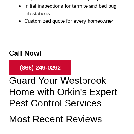
Initial inspections for termite and bed bug
infestations
Customized quote for every homeowner
Call Now!
(866) 249-0292
Guard Your Westbrook
Home with Orkin's Expert
Pest Control Services
Most Recent Reviews