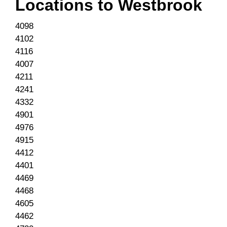
Locations to
Westbrook
4098
4102
4116
4007
4211
4241
4332
4901
4976
4915
4412
4401
4469
4468
4605
4462