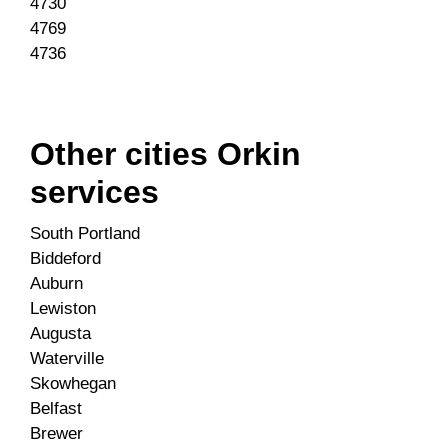
4730
4769
4736
Other cities Orkin
services
South Portland
Biddeford
Auburn
Lewiston
Augusta
Waterville
Skowhegan
Belfast
Brewer