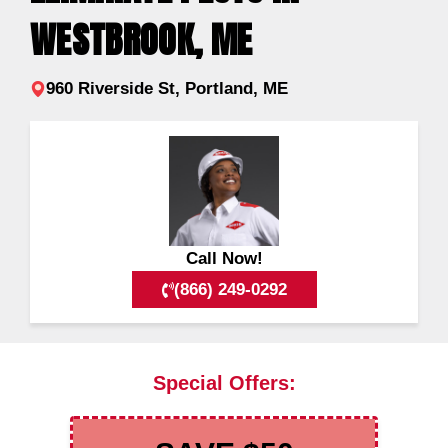
WESTBROOK, ME
960 Riverside St, Portland, ME
Call Now!
(866) 249-0292
Special Offers: