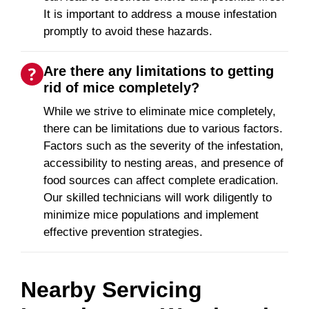
It is important to address a mouse infestation
promptly to avoid these hazards.
Are there any limitations to getting
rid of mice completely?
While we strive to eliminate mice completely,
there can be limitations due to various factors.
Factors such as the severity of the infestation,
accessibility to nesting areas, and presence of
food sources can affect complete eradication.
Our skilled technicians will work diligently to
minimize mice populations and implement
effective prevention strategies.
Nearby Servicing