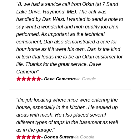
"8. we had a service call from Orkin (at 7 Sand
Lake Drive, Raymond, ME). The call was
handled by Dan West. I wanted to send a note to
say what a wonderful and high quality job Dan
performed. As important as the technical
component, Dan also demonstrated a care for
hour home as if it were his own. Dan is the kind
of tech that leads me to be an Orkin customer for
life. Thanks for the great service. Dave
Cameron"
- Dave Cameron
via Google
"ific job locating where mice were entering the
house, especially in the kitchen. He sealed up
areas with mesh. He also placed several
different types of traps in the basement as well
as in the garage."
- Donna Sutera
via Google