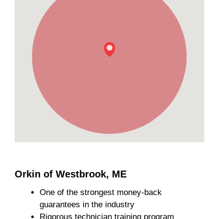
Orkin of Westbrook, ME
One of the strongest money-back
guarantees in the industry
Rigorous technician training program