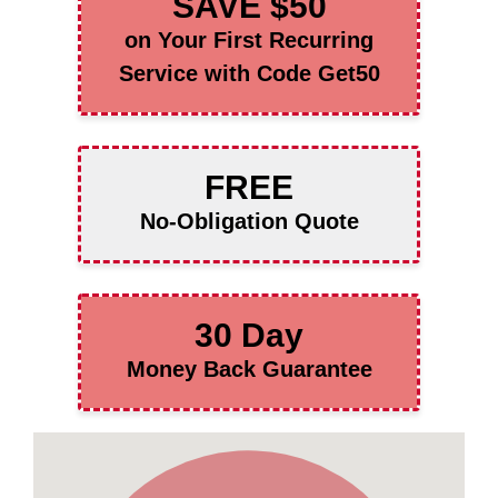
SAVE $50
on Your First Recurring
Service with Code Get50
FREE
No-Obligation Quote
30 Day
Money Back Guarantee