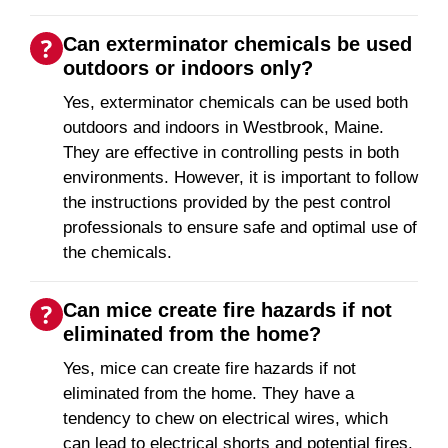
Can exterminator chemicals be used
outdoors or indoors only?
Yes, exterminator chemicals can be used both
outdoors and indoors in Westbrook, Maine.
They are effective in controlling pests in both
environments. However, it is important to follow
the instructions provided by the pest control
professionals to ensure safe and optimal use of
the chemicals.
Can mice create fire hazards if not
eliminated from the home?
Yes, mice can create fire hazards if not
eliminated from the home. They have a
tendency to chew on electrical wires, which
can lead to electrical shorts and potential fires.