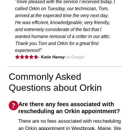
"more pleased with the service I received today. I
called Orkin on Tuesday, our technician, Tom,
arrived at the expected time the very next day.
He was efficient, knowledgeable, very friendly,
and extremely considerate of the fact that I
wanted humane removal of a critter in our attic.
Thank you Tom and Orkin for a great first
experience!!"
- Katie Haney
via Google
Commonly Asked
Questions about Orkin
Are there any fees associated with
rescheduling an Orkin appointment?
There are no fees associated with rescheduling
an Orkin appointment in Westbrook, Maine. We