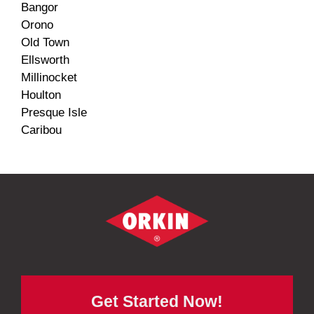
Bangor
Orono
Old Town
Ellsworth
Millinocket
Houlton
Presque Isle
Caribou
Get Started Now!