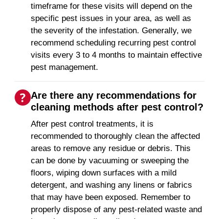
timeframe for these visits will depend on the
specific pest issues in your area, as well as
the severity of the infestation. Generally, we
recommend scheduling recurring pest control
visits every 3 to 4 months to maintain effective
pest management.
Are there any recommendations for
cleaning methods after pest control?
After pest control treatments, it is
recommended to thoroughly clean the affected
areas to remove any residue or debris. This
can be done by vacuuming or sweeping the
floors, wiping down surfaces with a mild
detergent, and washing any linens or fabrics
that may have been exposed. Remember to
properly dispose of any pest-related waste and