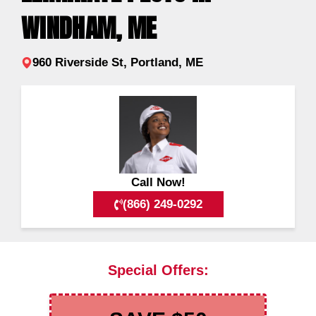
WINDHAM, ME
960 Riverside St, Portland, ME
Call Now!
(866) 249-0292
Special Offers: