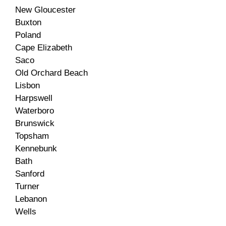
New Gloucester
Buxton
Poland
Cape Elizabeth
Saco
Old Orchard Beach
Lisbon
Harpswell
Waterboro
Brunswick
Topsham
Kennebunk
Bath
Sanford
Turner
Lebanon
Wells