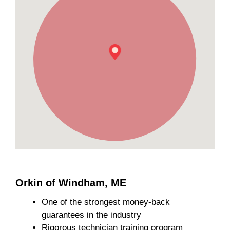
Orkin of Windham, ME
One of the strongest money-back
guarantees in the industry
Rigorous technician training program