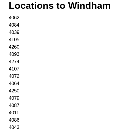
Locations to
Windham
4062
4084
4039
4105
4260
4093
4274
4107
4072
4064
4250
4079
4087
4011
4086
4043