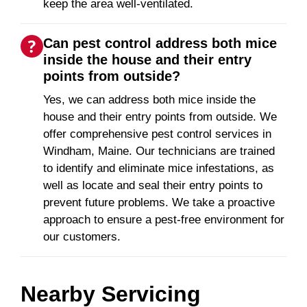
keep the area well-ventilated.
Can pest control address both mice
inside the house and their entry
points from outside?
Yes, we can address both mice inside the
house and their entry points from outside. We
offer comprehensive pest control services in
Windham, Maine. Our technicians are trained
to identify and eliminate mice infestations, as
well as locate and seal their entry points to
prevent future problems. We take a proactive
approach to ensure a pest-free environment for
our customers.
Nearby Servicing