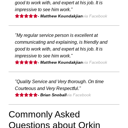
good to work with, and expert at his job. It is
impressive to see him work."
- Matthew Koundakjian
via Facebook
"My regular service person is excellent at
communicating and explaining, is friendly and
good to work with, and expert at his job. It is
impressive to see him work."
- Matthew Koundakjian
via Facebook
"Quality Service and Very thorough. On time
Courteous and Very Respectful."
- Brian Snoball
via Facebook
Commonly Asked
Questions about Orkin