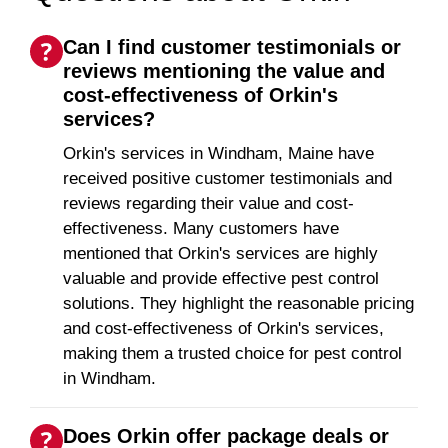
Can I find customer testimonials or
reviews mentioning the value and
cost-effectiveness of Orkin's
services?
Orkin's services in Windham, Maine have
received positive customer testimonials and
reviews regarding their value and cost-
effectiveness. Many customers have
mentioned that Orkin's services are highly
valuable and provide effective pest control
solutions. They highlight the reasonable pricing
and cost-effectiveness of Orkin's services,
making them a trusted choice for pest control
in Windham.
Does Orkin offer package deals or