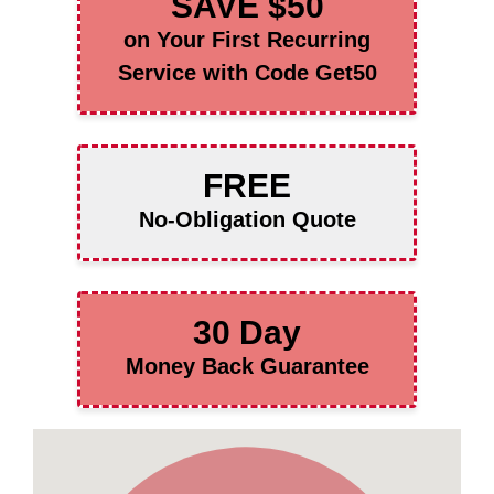
SAVE $50
on Your First Recurring
Service with Code Get50
FREE
No-Obligation Quote
30 Day
Money Back Guarantee