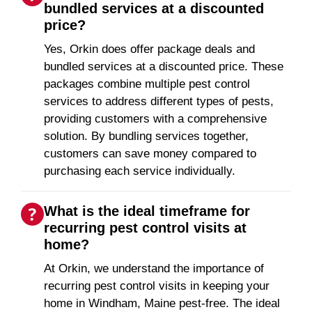
bundled services at a discounted
price?
Yes, Orkin does offer package deals and
bundled services at a discounted price. These
packages combine multiple pest control
services to address different types of pests,
providing customers with a comprehensive
solution. By bundling services together,
customers can save money compared to
purchasing each service individually.
What is the ideal timeframe for
recurring pest control visits at
home?
At Orkin, we understand the importance of
recurring pest control visits in keeping your
home in Windham, Maine pest-free. The ideal