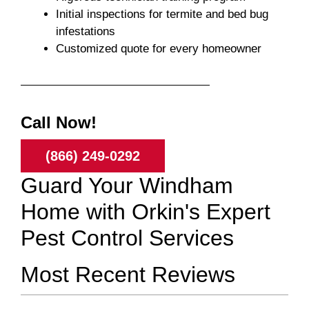
Initial inspections for termite and bed bug
infestations
Customized quote for every homeowner
Call Now!
(866) 249-0292
Guard Your Windham
Home with Orkin's Expert
Pest Control Services
Most Recent Reviews