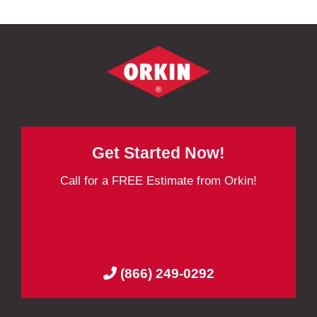
Get Started Now!
Call for a FREE Estimate from Orkin!
(866) 249-0292