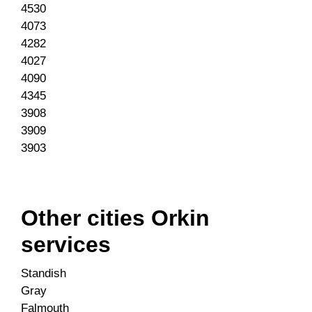
4530
4073
4282
4027
4090
4345
3908
3909
3903
Other cities Orkin
services
Standish
Gray
Falmouth