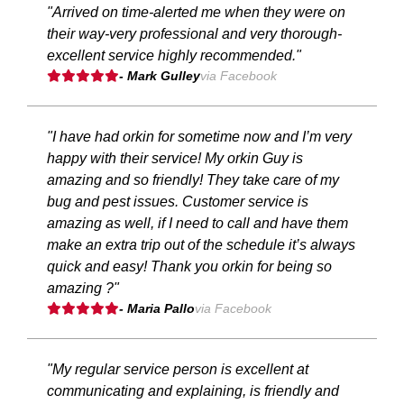
"Arrived on time-alerted me when they were on
their way-very professional and very thorough-
excellent service highly recommended."
- Mark Gulley
via Facebook
"I have had orkin for sometime now and I’m very
happy with their service! My orkin Guy is
amazing and so friendly! They take care of my
bug and pest issues. Customer service is
amazing as well, if I need to call and have them
make an extra trip out of the schedule it’s always
quick and easy! Thank you orkin for being so
amazing ?"
- Maria Pallo
via Facebook
"My regular service person is excellent at
communicating and explaining, is friendly and