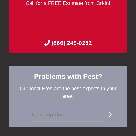
Call for a FREE Estimate from Orkin!
(866) 249-0292
Problems with Pest?
Our local Pros are the pest experts in your
area.