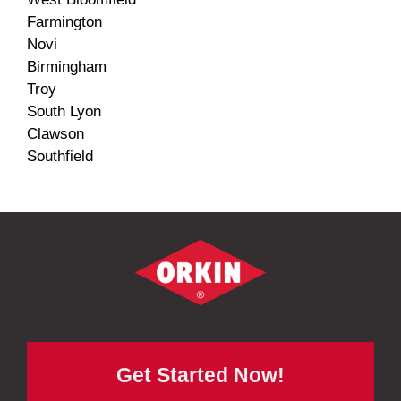
Farmington
Novi
Birmingham
Troy
South Lyon
Clawson
Southfield
Get Started Now!