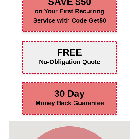
SAVE $50
on Your First Recurring
Service with Code Get50
FREE
No-Obligation Quote
30 Day
Money Back Guarantee