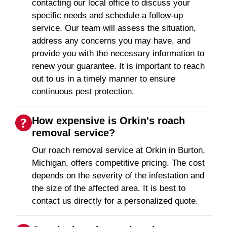
contacting our local office to discuss your
specific needs and schedule a follow-up
service. Our team will assess the situation,
address any concerns you may have, and
provide you with the necessary information to
renew your guarantee. It is important to reach
out to us in a timely manner to ensure
continuous pest protection.
How expensive is Orkin's roach
removal service?
Our roach removal service at Orkin in Burton,
Michigan, offers competitive pricing. The cost
depends on the severity of the infestation and
the size of the affected area. It is best to
contact us directly for a personalized quote.