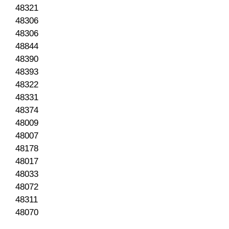
48321
48306
48306
48844
48390
48393
48322
48331
48374
48009
48007
48178
48017
48033
48072
48311
48070