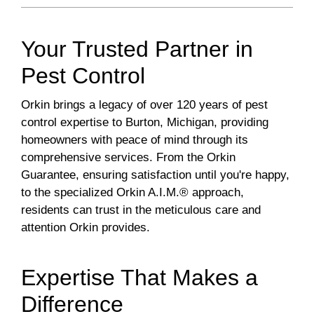
Your Trusted Partner in
Pest Control
Orkin brings a legacy of over 120 years of pest
control expertise to Burton, Michigan, providing
homeowners with peace of mind through its
comprehensive services. From the Orkin
Guarantee, ensuring satisfaction until you're happy,
to the specialized Orkin A.I.M.® approach,
residents can trust in the meticulous care and
attention Orkin provides.
Expertise That Makes a
Difference