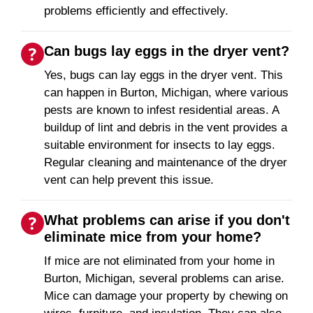
problems efficiently and effectively.
Can bugs lay eggs in the dryer vent?
Yes, bugs can lay eggs in the dryer vent. This
can happen in Burton, Michigan, where various
pests are known to infest residential areas. A
buildup of lint and debris in the vent provides a
suitable environment for insects to lay eggs.
Regular cleaning and maintenance of the dryer
vent can help prevent this issue.
What problems can arise if you don't
eliminate mice from your home?
If mice are not eliminated from your home in
Burton, Michigan, several problems can arise.
Mice can damage your property by chewing on