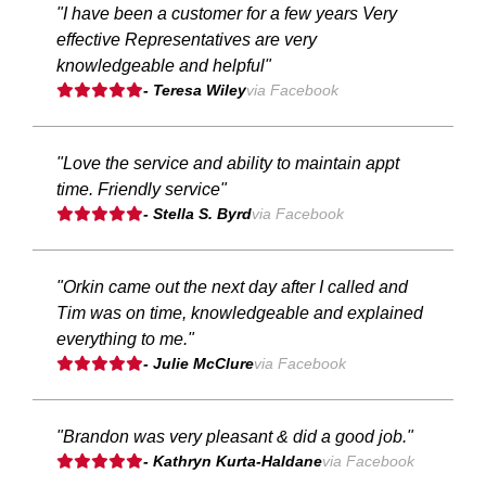
"I have been a customer for a few years Very
effective Representatives are very
knowledgeable and helpful"
- Teresa Wiley
via Facebook
"Love the service and ability to maintain appt
time. Friendly service"
- Stella S. Byrd
via Facebook
"Orkin came out the next day after I called and
Tim was on time, knowledgeable and explained
everything to me."
- Julie McClure
via Facebook
"Brandon was very pleasant & did a good job."
- Kathryn Kurta-Haldane
via Facebook