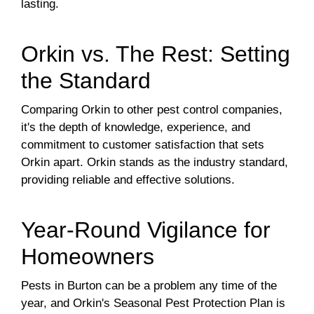
lasting.
Orkin vs. The Rest: Setting
the Standard
Comparing Orkin to other pest control companies,
it's the depth of knowledge, experience, and
commitment to customer satisfaction that sets
Orkin apart. Orkin stands as the industry standard,
providing reliable and effective solutions.
Year-Round Vigilance for
Homeowners
Pests in Burton can be a problem any time of the
year, and Orkin's Seasonal Pest Protection Plan is