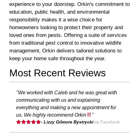
experience to your doorstep. Orkin's commitment to
education, public health, and environmental
responsibility makes it a wise choice for
homeowners looking to protect their property and
loved ones from pests. Offering a suite of services
from traditional pest control to innovative wildlife
management, Orkin delivers tailored solutions to
keep your home safe throughout the year.
Most Recent Reviews
"We worked with Caleb and he was great with
communicating with us and explaining
everything and making a new appointment for
us. We highly recommend Orkin
"
- Lizzy Gilmore Bystrycki
via Facebook