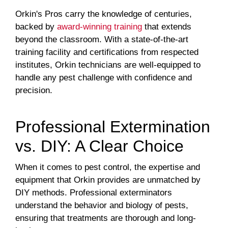
Orkin's Pros carry the knowledge of centuries,
backed by
award-winning training
that extends
beyond the classroom. With a state-of-the-art
training facility and certifications from respected
institutes, Orkin technicians are well-equipped to
handle any pest challenge with confidence and
precision.
Professional Extermination
vs. DIY: A Clear Choice
When it comes to pest control, the expertise and
equipment that Orkin provides are unmatched by
DIY methods. Professional exterminators
understand the behavior and biology of pests,
ensuring that treatments are thorough and long-