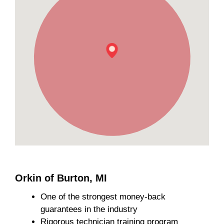
Orkin of Burton, MI
One of the strongest money-back
guarantees in the industry
Rigorous technician training program