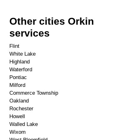
Other cities Orkin
services
Flint
White Lake
Highland
Waterford
Pontiac
Milford
Commerce Township
Oakland
Rochester
Howell
Walled Lake
Wixom
West Bloomfield