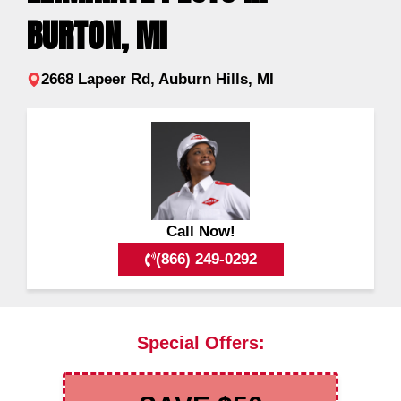
BURTON, MI
2668 Lapeer Rd, Auburn Hills, MI
Call Now!
(866) 249-0292
Special Offers: