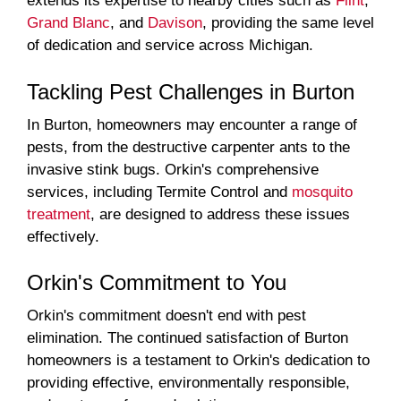
extends its expertise to nearby cities such as
Flint
,
Grand Blanc
, and
Davison
, providing the same level
of dedication and service across Michigan.
Tackling Pest Challenges in Burton
In Burton, homeowners may encounter a range of
pests, from the destructive carpenter ants to the
invasive stink bugs. Orkin's comprehensive
services, including Termite Control and
mosquito
treatment
, are designed to address these issues
effectively.
Orkin's Commitment to You
Orkin's commitment doesn't end with pest
elimination. The continued satisfaction of Burton
homeowners is a testament to Orkin's dedication to
providing effective, environmentally responsible,