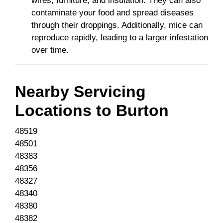
wires, furniture, and insulation. They can also
contaminate your food and spread diseases
through their droppings. Additionally, mice can
reproduce rapidly, leading to a larger infestation
over time.
Nearby Servicing
Locations to
Burton
48519
48501
48383
48356
48327
48340
48380
48382