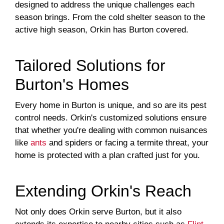
designed to address the unique challenges each
season brings. From the cold shelter season to the
active high season, Orkin has Burton covered.
Tailored Solutions for
Burton's Homes
Every home in Burton is unique, and so are its pest
control needs. Orkin's customized solutions ensure
that whether you're dealing with common nuisances
like
ants
and spiders or facing a termite threat, your
home is protected with a plan crafted just for you.
Extending Orkin's Reach
Not only does Orkin serve Burton, but it also