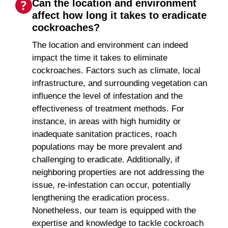
Can the location and environment
affect how long it takes to eradicate
cockroaches?
The location and environment can indeed
impact the time it takes to eliminate
cockroaches. Factors such as climate, local
infrastructure, and surrounding vegetation can
influence the level of infestation and the
effectiveness of treatment methods. For
instance, in areas with high humidity or
inadequate sanitation practices, roach
populations may be more prevalent and
challenging to eradicate. Additionally, if
neighboring properties are not addressing the
issue, re-infestation can occur, potentially
lengthening the eradication process.
Nonetheless, our team is equipped with the
expertise and knowledge to tackle cockroach