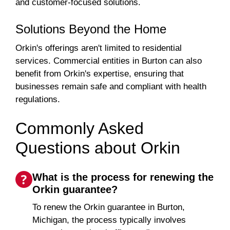
and customer-focused solutions.
Solutions Beyond the Home
Orkin's offerings aren't limited to residential
services. Commercial entities in Burton can also
benefit from Orkin's expertise, ensuring that
businesses remain safe and compliant with health
regulations.
Commonly Asked
Questions about Orkin
What is the process for renewing the
Orkin guarantee?
To renew the Orkin guarantee in Burton,
Michigan, the process typically involves