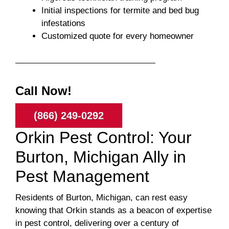
Initial inspections for termite and bed bug
infestations
Customized quote for every homeowner
Call Now!
(866) 249-0292
Orkin Pest Control: Your
Burton, Michigan Ally in
Pest Management
Residents of Burton, Michigan, can rest easy
knowing that Orkin stands as a beacon of expertise
in pest control, delivering over a century of