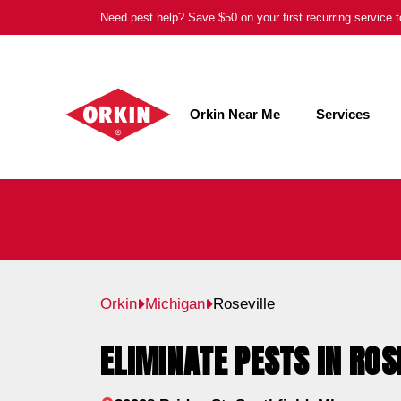
Skip
Need pest help? Save $50 on your first recurring service
to
content
Orkin Near Me
Services
Orkin
Michigan
Roseville
ELIMINATE PESTS IN ROS