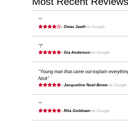
Most Recent Review
""
- Omar Jawfi
via Google
"!"
- Gia Anderson
via Google
"Young man that came out explain everything
Nick"
- Jacqueline Noel-Bowe
via Google
""
- Rita Goldman
via Google