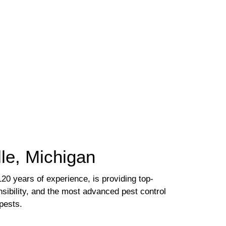
lle, Michigan
20 years of experience, is providing top-
nsibility, and the most advanced pest control
pests.