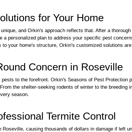
olutions for Your Home
nique, and Orkin's approach reflects that. After a thorough 
te a personalized plan to address your specific pest concern
tes to your home's structure, Orkin's customized solutions ar
-Round Concern in Roseville
t pests to the forefront. Orkin's Seasons of Pest Protectio
 From the shelter-seeking rodents of winter to the breeding 
every season.
fessional Termite Control
n Roseville, causing thousands of dollars in damage if left u