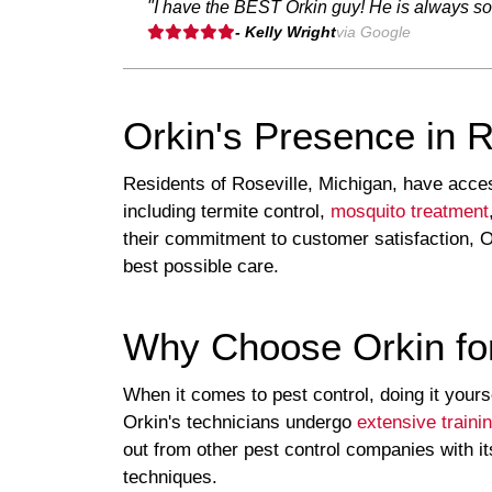
"I have the BEST Orkin guy! He is always so 
- Kelly Wright
via Google
Orkin's Presence in R
Residents of Roseville, Michigan, have access
including termite control,
mosquito treatment
their commitment to customer satisfaction, O
best possible care.
Why Choose Orkin for
When it comes to pest control, doing it yours
Orkin's technicians undergo
extensive traini
out from other pest control companies with i
techniques.