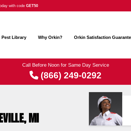
 today with code
GET50
Pest Library
Why Orkin?
Orkin Satisfaction Guarant
Call Before Noon for Same Day Service
(866) 249-0292
EVILLE, MI