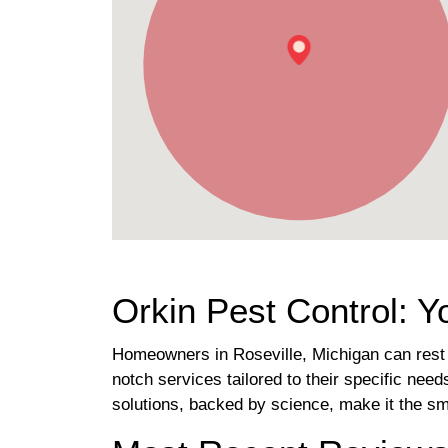
Orkin Pest Control: Y
Homeowners in Roseville, Michigan can rest e
notch services tailored to their specific nee
solutions, backed by science, make it the sma