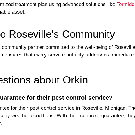
tomized treatment plan using advanced solutions like
Termido
uable asset.
o Roseville's Community
's a community partner committed to the well-being of Rosevil
kin ensures that every service not only addresses immediate 
tions about Orkin
uarantee for their pest control service?
tee for their pest control service in Roseville, Michigan. Th
ainy weather conditions. With their rainproof guarantee, they
r.