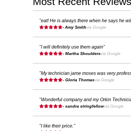
Most Recent Review
"eat! He is always there when he says he will
- Amy Smith
via Google
"I will definitely use them again"
- Martha Shoulders
via Google
"My technician jame moses was very professio
- Gloria Thomas
via Google
"Wonderful company and my Orkin Technicia
- sandra stringfellow
via Google
"I like their price."