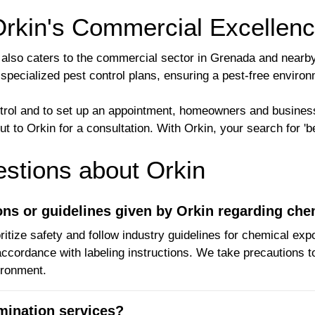
Orkin's Commercial Excellen
kin also caters to the commercial sector in Grenada and near
 specialized pest control plans, ensuring a pest-free envir
ntrol and to set up an appointment, homeowners and busines
 to Orkin for a consultation. With Orkin, your search for 'be
tions about Orkin
ions or guidelines given by Orkin regarding ch
ritize safety and follow industry guidelines for chemical exp
ccordance with labeling instructions. We take precautions t
ironment.
rmination services?