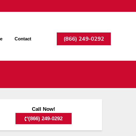
(866) 249-0292
ee
Contact
Call Now!
(866) 249-0292