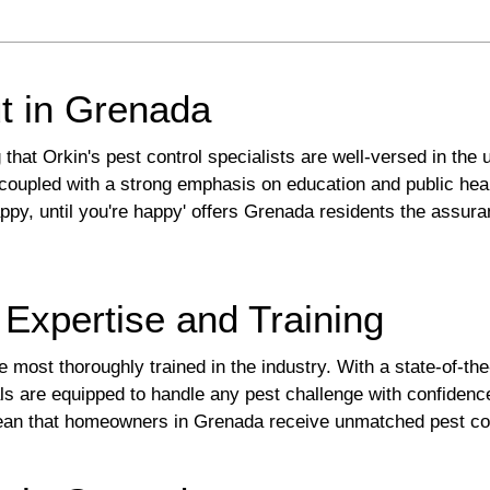
t in Grenada
t Orkin's pest control specialists are well-versed in the u
coupled with a strong emphasis on education and public healt
appy, until you're happy' offers Grenada residents the assur
 Expertise and Training
 most thoroughly trained in the industry. With a state-of-the-
als are equipped to handle any pest challenge with confiden
mean that homeowners in Grenada receive unmatched pest con