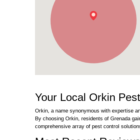
Your Local Orkin Pest
Orkin, a name synonymous with expertise and
By choosing Orkin, residents of Grenada gain
comprehensive array of pest control solutio