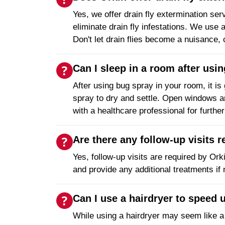
Yes, we offer drain fly extermination ser
eliminate drain fly infestations. We us
Don't let drain flies become a nuisance,
Can I sleep in a room after usi
After using bug spray in your room, it is
spray to dry and settle. Open windows and
with a healthcare professional for furthe
Are there any follow-up visits 
Yes, follow-up visits are required by Ork
and provide any additional treatments if
Can I use a hairdryer to speed 
While using a hairdryer may seem like a