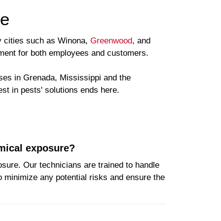
ce
by cities such as Winona,
Greenwood
, and
onment for both employees and customers.
ses in Grenada, Mississippi and the
st in pests' solutions ends here.
emical exposure?
osure. Our technicians are trained to handle
o minimize any potential risks and ensure the