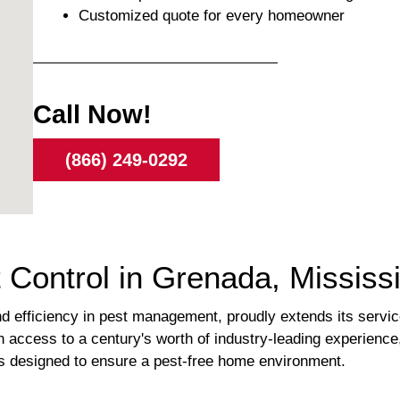
Customized quote for every homeowner
Call Now!
(866) 249-0292
 Control in Grenada, Mississi
 efficiency in pest management, proudly extends its servi
 access to a century's worth of industry-leading experience
ns designed to ensure a pest-free home environment.