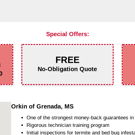
Special Offers:
FREE
g
No-Obligation Quote
0
Orkin of Grenada, MS
One of the strongest money-back guarantees in 
Rigorous technician training program
Initial inspections for termite and bed bug infest