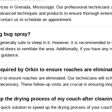
vices in Grenada, Mississippi. Our professional technicians ar
e advanced techniques and products to ensure thorough exter
 contact us to schedule an appointment.
ng bug spray?
 generally safe to sleep in it. However, it is recommended to 
 doors to ventilate the area. Additionally, if you have any re
r guidance.
required by Orkin to ensure roaches are elimina
in to ensure roaches are eliminated. Our technicians will sch
 necessary. These follow-up visits are crucial in ensuring lo
up the drying process of my couch after cleani
 quick solution to speed up the drying process of your couch