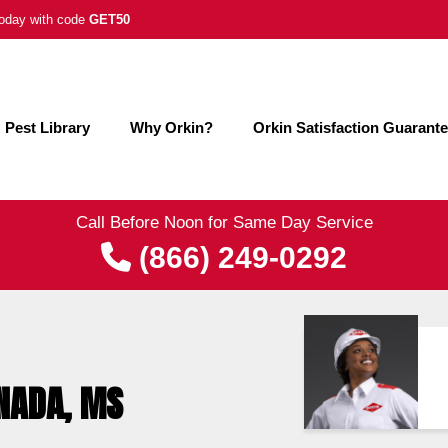
 today with code
GET50
Pest Library
Why Orkin?
Orkin Satisfaction Guarant
Call Before Noon for Same Day Service
(866) 249-0292
ENADA, MS