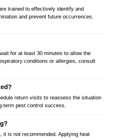
e trained to effectively identify and
mination and prevent future occurrences.
wait for at least 30 minutes to allow the
spiratory conditions or allergies, consult
ted?
edule return visits to reassess the situation
ng-term pest control success.
ng?
, it is not recommended. Applying heat