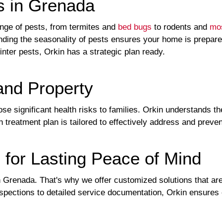
s in Grenada
ge of pests, from termites and
bed bugs
to rodents and
mo
nding the seasonality of pests ensures your home is prepar
inter pests, Orkin has a strategic plan ready.
and Property
se significant health risks to families. Orkin understands t
 treatment plan is tailored to effectively address and preve
 for Lasting Peace of Mind
Grenada. That's why we offer customized solutions that are 
ections to detailed service documentation, Orkin ensures e