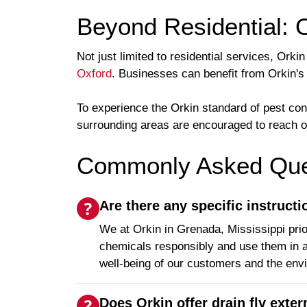
Beyond Residential: 
Not just limited to residential services, Or
Oxford
. Businesses can benefit from Orkin's
To experience the Orkin standard of pest co
surrounding areas are encouraged to reach out
Commonly Asked Ques
Are there any specific instruct
We at Orkin in Grenada, Mississippi prio
chemicals responsibly and use them in a
well-being of our customers and the env
Does Orkin offer drain fly exte