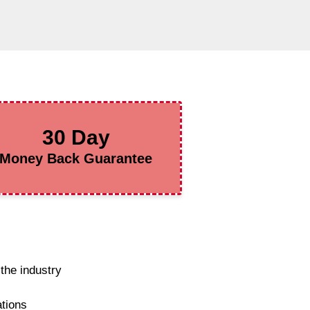
30 Day
Money Back Guarantee
the industry
ations