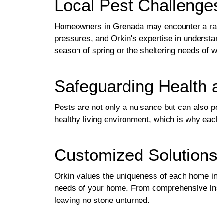
Local Pest Challenge
Homeowners in Grenada may encounter a ran
pressures, and Orkin's expertise in understa
season of spring or the sheltering needs of w
Safeguarding Health 
Pests are not only a nuisance but can also po
healthy living environment, which is why each
Customized Solutions
Orkin values the uniqueness of each home in 
needs of your home. From comprehensive insp
leaving no stone unturned.