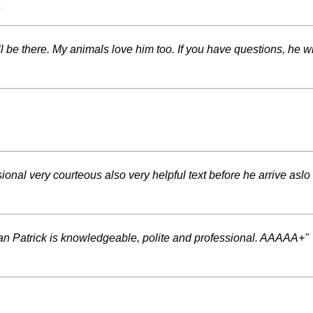
s
 be there. My animals love him too. If you have questions, he wi
nal very courteous also very helpful text before he arrive aslo 
n Patrick is knowledgeable, polite and professional. AAAAA+"