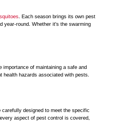
squitoes
. Each season brings its own pest
ed year-round. Whether it's the swarming
he importance of maintaining a safe and
nt health hazards associated with pests.
carefully designed to meet the specific
very aspect of pest control is covered,