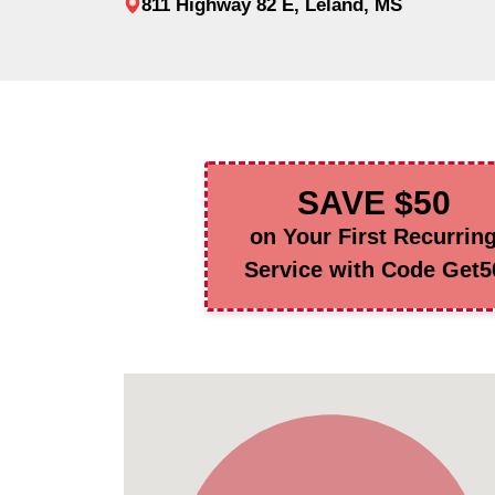
811 Highway 82 E, Leland, MS
SAVE $50
on Your First Recurrin
Service with Code Get5