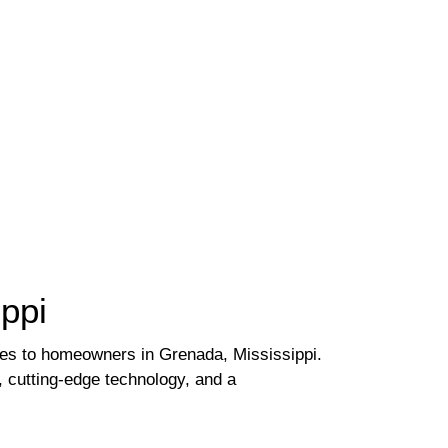
ppi
ces to homeowners in Grenada, Mississippi.
, cutting-edge technology, and a