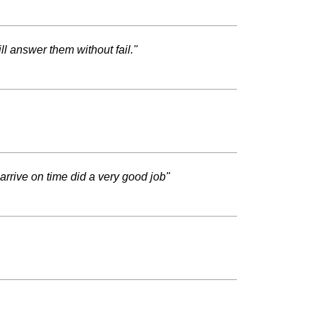
ll answer them without fail."
arrive on time did a very good job"