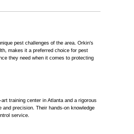
nique pest challenges of the area. Orkin's
h, makes it a preferred choice for pest
ance they need when it comes to protecting
art training center in Atlanta and a rigorous
ce and precision. Their hands-on knowledge
trol service.