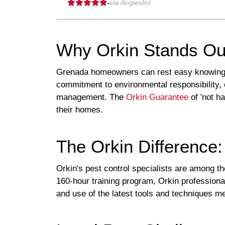
-
via Angieslist
Why Orkin Stands Ou
Grenada homeowners can rest easy knowing tha
commitment to environmental responsibility, 
management. The
Orkin Guarantee
of 'not h
their homes.
The Orkin Difference:
Orkin's pest control specialists are among the
160-hour training program, Orkin profession
and use of the latest tools and techniques 