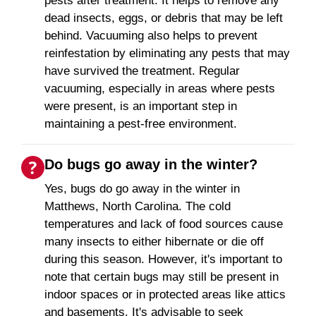
pests after treatment. It helps to remove any
dead insects, eggs, or debris that may be left
behind. Vacuuming also helps to prevent
reinfestation by eliminating any pests that may
have survived the treatment. Regular
vacuuming, especially in areas where pests
were present, is an important step in
maintaining a pest-free environment.
Do bugs go away in the winter?
Yes, bugs do go away in the winter in
Matthews, North Carolina. The cold
temperatures and lack of food sources cause
many insects to either hibernate or die off
during this season. However, it's important to
note that certain bugs may still be present in
indoor spaces or in protected areas like attics
and basements. It's advisable to seek