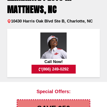
MATTHEWS, NC
10430 Harris Oak Blvd Ste B, Charlotte, NC
Call Now!
(866) 249-0292
Special Offers: