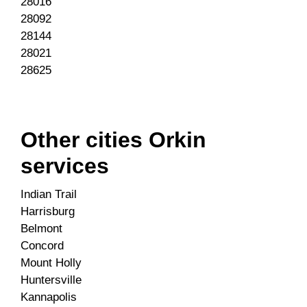
28016
28092
28144
28021
28625
Other cities Orkin
services
Indian Trail
Harrisburg
Belmont
Concord
Mount Holly
Huntersville
Kannapolis