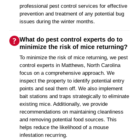
professional pest control services for effective
prevention and treatment of any potential bug
issues during the winter months.
What do pest control experts do to
minimize the risk of mice returning?
To minimize the risk of mice returning, we pest
control experts in Matthews, North Carolina
focus on a comprehensive approach. We
inspect the property to identify potential entry
points and seal them off. We also implement
bait stations and traps strategically to eliminate
existing mice. Additionally, we provide
recommendations on maintaining cleanliness
and removing potential food sources. This
helps reduce the likelihood of a mouse
infestation recurring.