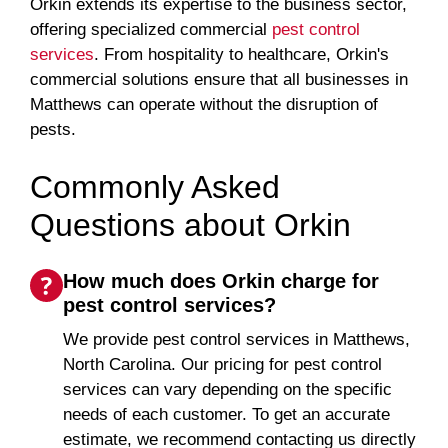
Orkin extends its expertise to the business sector,
offering specialized commercial
pest control
services
. From hospitality to healthcare, Orkin's
commercial solutions ensure that all businesses in
Matthews can operate without the disruption of
pests.
Commonly Asked
Questions about Orkin
How much does Orkin charge for
pest control services?
We provide pest control services in Matthews,
North Carolina. Our pricing for pest control
services can vary depending on the specific
needs of each customer. To get an accurate
estimate, we recommend contacting us directly