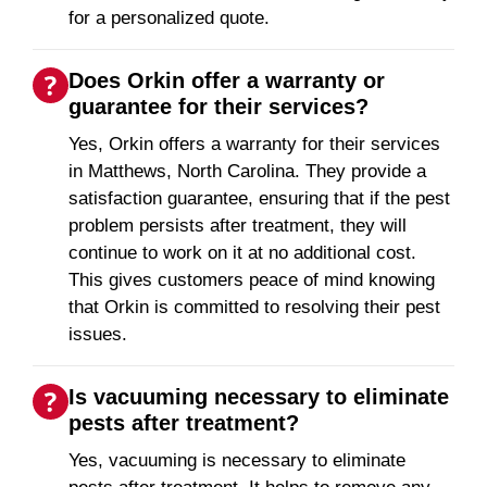
for a personalized quote.
Does Orkin offer a warranty or
guarantee for their services?
Yes, Orkin offers a warranty for their services
in Matthews, North Carolina. They provide a
satisfaction guarantee, ensuring that if the pest
problem persists after treatment, they will
continue to work on it at no additional cost.
This gives customers peace of mind knowing
that Orkin is committed to resolving their pest
issues.
Is vacuuming necessary to eliminate
pests after treatment?
Yes, vacuuming is necessary to eliminate