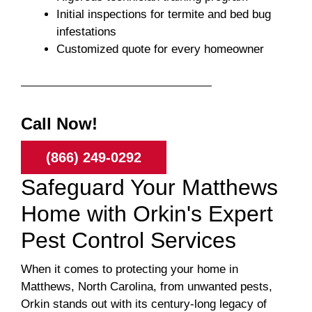
Initial inspections for termite and bed bug
infestations
Customized quote for every homeowner
Call Now!
(866) 249-0292
Safeguard Your Matthews
Home with Orkin's Expert
Pest Control Services
When it comes to protecting your home in
Matthews, North Carolina, from unwanted pests,
Orkin stands out with its century-long legacy of