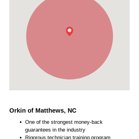
Orkin of Matthews, NC
One of the strongest money-back
guarantees in the industry
Rigorous technician training program