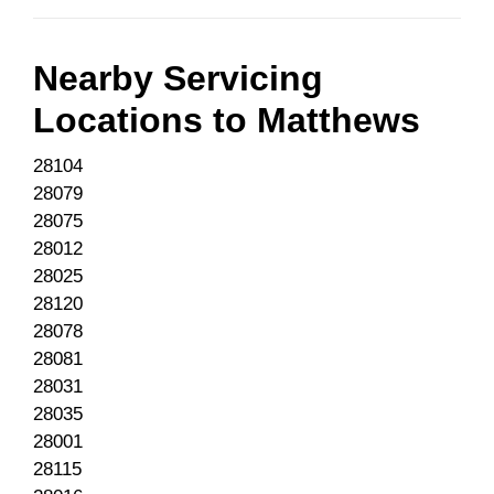
Nearby Servicing
Locations to
Matthews
28104
28079
28075
28012
28025
28120
28078
28081
28031
28035
28001
28115