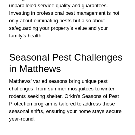
unparalleled service quality and guarantees.
Investing in professional pest management is not
only about eliminating pests but also about
safeguarding your property's value and your
family's health.
Seasonal Pest Challenges
in Matthews
Matthews' varied seasons bring unique pest
challenges, from summer mosquitoes to winter
rodents seeking shelter. Orkin's Seasons of Pest
Protection program is tailored to address these
seasonal shifts, ensuring your home stays secure
year-round.