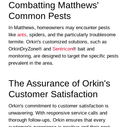
Combatting Matthews'
Common Pests
In Matthews, homeowners may encounter pests
like
ants
, spiders, and the particularly troublesome
termite. Orkin's customized solutions, such as
OrkinDryZone® and
Sentricon
® bait and
monitoring, are designed to target the specific pests
prevalent in the area.
The Assurance of Orkin's
Customer Satisfaction
Orkin's commitment to customer satisfaction is
unwavering. With responsive service calls and
thorough follow-ups, Orkin ensures that every