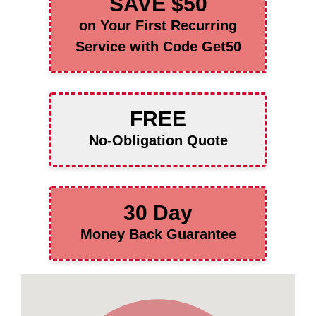
SAVE $50
on Your First Recurring
Service with Code Get50
FREE
No-Obligation Quote
30 Day
Money Back Guarantee