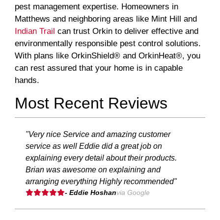
pest management expertise. Homeowners in
Matthews and neighboring areas like Mint Hill and
Indian Trail
can trust Orkin to deliver effective and
environmentally responsible pest control solutions.
With plans like OrkinShield® and OrkinHeat®, you
can rest assured that your home is in capable
hands.
Most Recent Reviews
"Very nice Service and amazing customer
service as well Eddie did a great job on
explaining every detail about their products.
Brian was awesome on explaining and
arranging everything Highly recommended"
- Eddie Hoshan
via Google