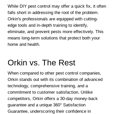
While DIY pest control may offer a quick fix, it often
falls short in addressing the root of the problem.
Orkin's professionals are equipped with cutting-
edge tools and in-depth training to identify,
eliminate, and prevent pests more effectively. This
means long-term solutions that protect both your
home and health.
Orkin vs. The Rest
When compared to other pest control companies,
Orkin stands out with its combination of advanced
technology, comprehensive training, and a
commitment to customer satisfaction. Unlike
competitors, Orkin offers a 30-day money-back
guarantee and a unique 360° Satisfaction
Guarantee, underscoring their confidence in