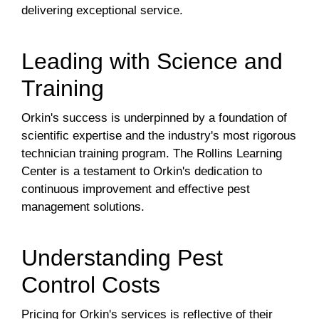
delivering exceptional service.
Leading with Science and
Training
Orkin's success is underpinned by a foundation of
scientific expertise and the industry's most rigorous
technician training program. The Rollins Learning
Center is a testament to Orkin's dedication to
continuous improvement and effective pest
management solutions.
Understanding Pest
Control Costs
Pricing for Orkin's services is reflective of their