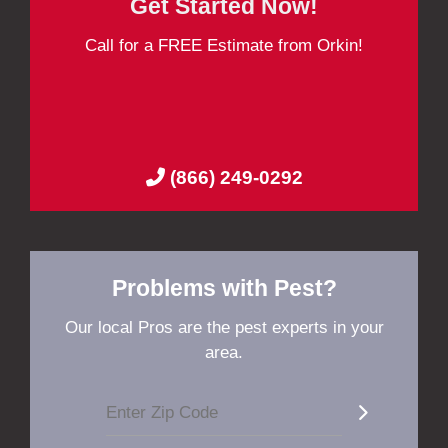
Get Started Now!
Call for a FREE Estimate from Orkin!
(866) 249-0292
Problems with Pest?
Our local Pros are the pest experts in your
area.