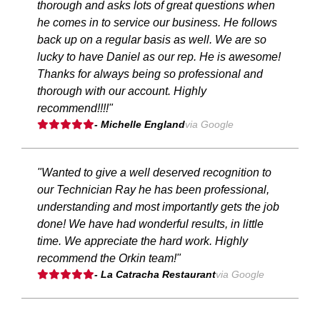
thorough and asks lots of great questions when
he comes in to service our business. He follows
back up on a regular basis as well. We are so
lucky to have Daniel as our rep. He is awesome!
Thanks for always being so professional and
thorough with our account. Highly
recommend!!!!"
- Michelle England
via Google
"Wanted to give a well deserved recognition to
our Technician Ray he has been professional,
understanding and most importantly gets the job
done! We have had wonderful results, in little
time. We appreciate the hard work. Highly
recommend the Orkin team!"
- La Catracha Restaurant
via Google