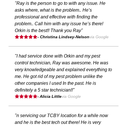
"Ray is the person to go to with any issue. He
asks where, what is the problem.. He’s
professional and effective with finding the
problem.. Call him with any issue he’s there!
Orkin is the best!! Thank you Ray"
- Christina Lindsey-Nelson
via Google
"I had service done with Orkin and my pest
control technician, Ray was awesome. He was
very knowledgeable and explained everything to
me. He got rid of my pest problem unlike the
other companies I used In the past. He is
definitely a 5 star technician!!"
- Alicia Little
via Google
"n servicing our TCBY location for a while now
and he is the best tech out there! He is very