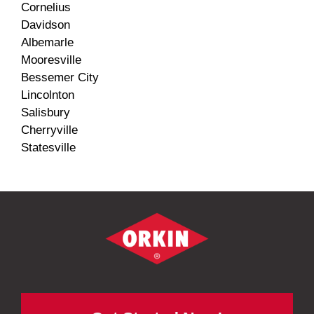
Cornelius
Davidson
Albemarle
Mooresville
Bessemer City
Lincolnton
Salisbury
Cherryville
Statesville