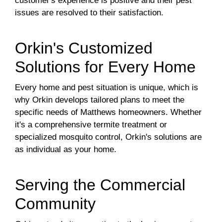
customer's experience is positive and their pest
issues are resolved to their satisfaction.
Orkin's Customized
Solutions for Every Home
Every home and pest situation is unique, which is
why Orkin develops tailored plans to meet the
specific needs of Matthews homeowners. Whether
it's a comprehensive termite treatment or
specialized mosquito control, Orkin's solutions are
as individual as your home.
Serving the Commercial
Community