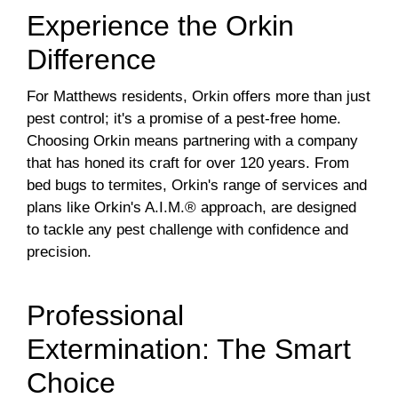
Experience the Orkin
Difference
For Matthews residents, Orkin offers more than just
pest control; it's a promise of a pest-free home.
Choosing Orkin means partnering with a company
that has honed its craft for over 120 years. From
bed bugs to termites, Orkin's range of services and
plans like Orkin's A.I.M.® approach, are designed
to tackle any pest challenge with confidence and
precision.
Professional
Extermination: The Smart
Choice