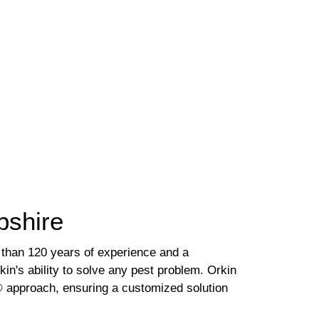
pshire
 than 120 years of experience and a
kin's ability to solve any pest problem. Orkin
.® approach, ensuring a customized solution