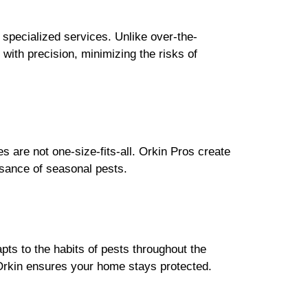
 specialized services. Unlike over-the-
with precision, minimizing the risks of
 are not one-size-fits-all. Orkin Pros create
isance of seasonal pests.
pts to the habits of pests throughout the
 Orkin ensures your home stays protected.