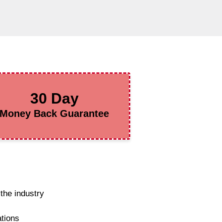
30 Day
Money Back Guarantee
the industry
ations