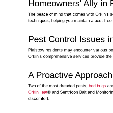
Homeowners' Ally in 
The peace of mind that comes with Orkin's s
techniques, helping you maintain a pest-free
Pest Control Issues i
Plaistow residents may encounter various pest
Orkin’s comprehensive services provide the
A Proactive Approach
Two of the most dreaded pests,
bed bugs
and
OrkinHeat
® and Sentricon Bait and Monitori
discomfort.