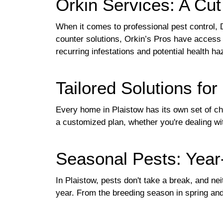
Orkin Services: A Cu
When it comes to professional pest control, 
counter solutions, Orkin’s Pros have access t
recurring infestations and potential health ha
Tailored Solutions fo
Every home in Plaistow has its own set of cha
a customized plan, whether you're dealing wi
Seasonal Pests: Year
In Plaistow, pests don't take a break, and n
year. From the breeding season in spring and