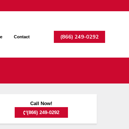
(866) 249-0292
ee
Contact
Call Now!
(866) 249-0292