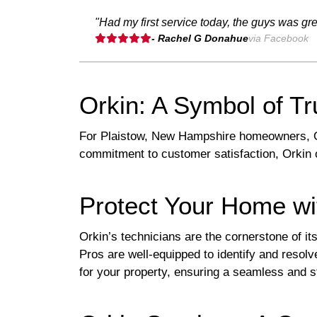
"Had my first service today, the guys was gr
- Rachel G Donahue
via Facebook
Orkin: A Symbol of Tr
For Plaistow, New Hampshire homeowners, Or
commitment to customer satisfaction, Orkin o
Protect Your Home wi
Orkin’s technicians are the cornerstone of i
Pros are well-equipped to identify and resolv
for your property, ensuring a seamless and s