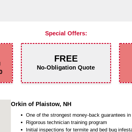
Special Offers:
FREE
g
No-Obligation Quote
0
Orkin of Plaistow, NH
One of the strongest money-back guarantees in 
Rigorous technician training program
Initial inspections for termite and bed bug infest