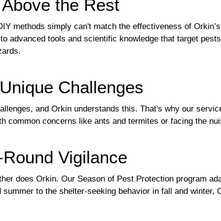
t Above the Rest
DIY methods simply can't match the effectiveness of Orkin’s
o advanced tools and scientific knowledge that target pests 
zards.
r Unique Challenges
llenges, and Orkin understands this. That's why our services
th common concerns like ants and termites or facing the nu
-Round Vigilance
either does Orkin. Our Season of Pest Protection program ada
 summer to the shelter-seeking behavior in fall and winter,