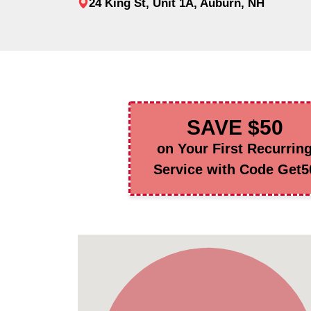
24 King St, Unit 1A, Auburn, NH
SAVE $50
on Your First Recurrin
Service with Code Get5