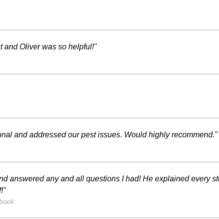
s
 and Oliver was so helpful!"
ional and addressed our pest issues. Would highly recommend."
nd answered any and all questions I had! He explained every st
!"
ebook