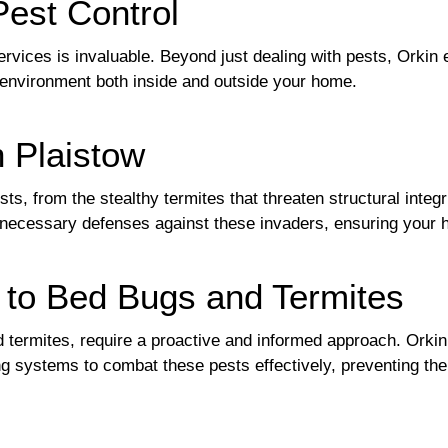
Pest Control
ervices is invaluable. Beyond just dealing with pests, Orki
 environment both inside and outside your home.
n Plaistow
s, from the stealthy termites that threaten structural integr
 necessary defenses against these invaders, ensuring your
 to Bed Bugs and Termites
 termites, require a proactive and informed approach. Orkin 
ng systems to combat these pests effectively, preventing 