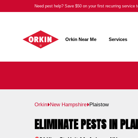
Skip
Need pest help? Save $50 on your first recurring service
to
content
Orkin Near Me
Services
Orkin
New Hampshire
Plaistow
ELIMINATE PESTS IN PLA