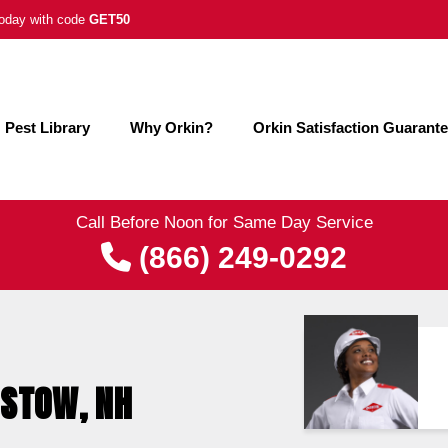
 today with code
GET50
Pest Library
Why Orkin?
Orkin Satisfaction Guarant
Call Before Noon for Same Day Service
(866) 249-0292
ISTOW, NH