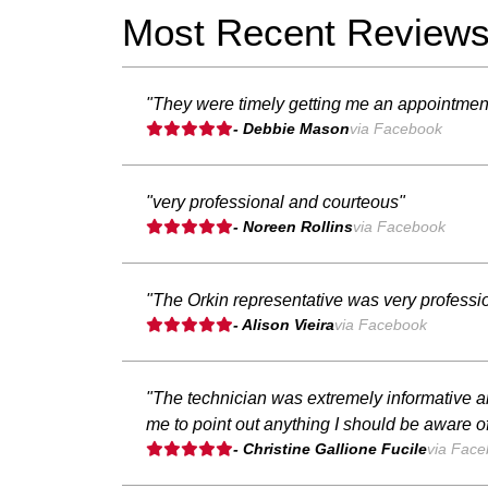
Most Recent Review
"They were timely getting me an appointment
- Debbie Mason
via Facebook
"very professional and courteous"
- Noreen Rollins
via Facebook
"The Orkin representative was very profess
- Alison Vieira
via Facebook
"The technician was extremely informative a
me to point out anything I should be aware of
- Christine Gallione Fucile
via Fac