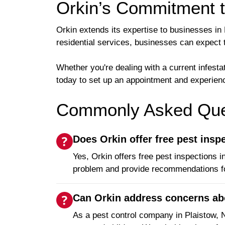
Orkin’s Commitment 
Orkin extends its expertise to businesses in
residential services, businesses can expect 
Whether you're dealing with a current infest
today to set up an appointment and experienc
Commonly Asked Ques
Does Orkin offer free pest insp
Yes, Orkin offers free pest inspections 
problem and provide recommendations fo
Can Orkin address concerns abou
As a pest control company in Plaistow,