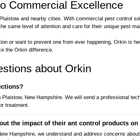
to Commercial Excellence
 Plaistow and nearby cities. With commercial pest control s
the same level of attention and care for their unique pest 
ation or want to prevent one from ever happening, Orkin is 
e the Orkin difference.
tions about Orkin
ections?
in Plaistow, New Hampshire. We will send a professional tech
r treatment.
t the impact of their ant control products on 
 New Hampshire, we understand and address concerns about t