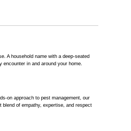
ise. A household name with a deep-seated
ay encounter in and around your home.
hands-on approach to pest management, our
ct blend of empathy, expertise, and respect