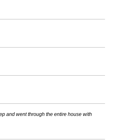
ep and went through the entire house with