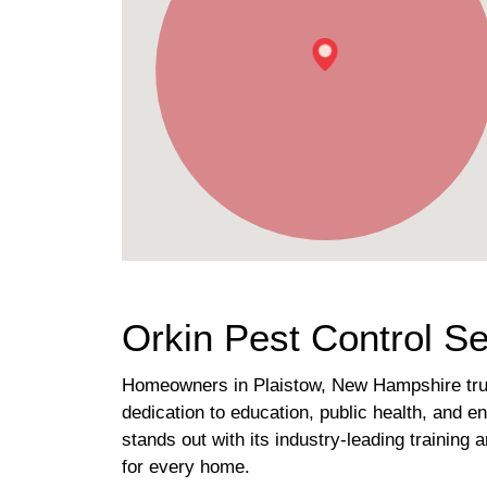
Orkin Pest Control S
Homeowners in Plaistow, New Hampshire trust
dedication to education, public health, and en
stands out with its industry-leading trainin
for every home.