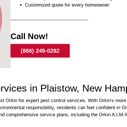
Customized quote for every homeowner
Call Now!
(866) 249-0292
ervices in Plaistow, New Ham
 Orkin for expert pest control services. With Orkin's more
vironmental responsibility, residents can feel confident in Or
g and comprehensive service plans, including the Orkin A.I.M