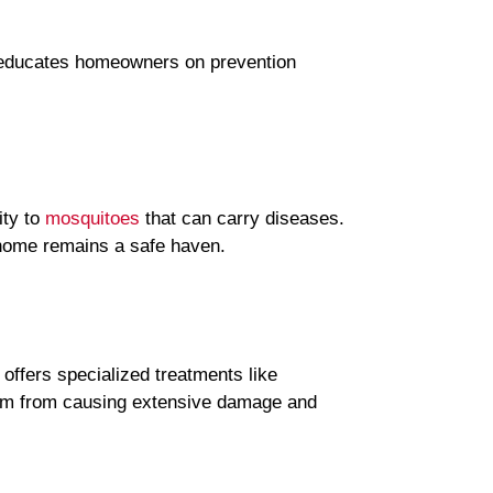
n educates homeowners on prevention
ity to
mosquitoes
that can carry diseases.
 home remains a safe haven.
offers specialized treatments like
them from causing extensive damage and