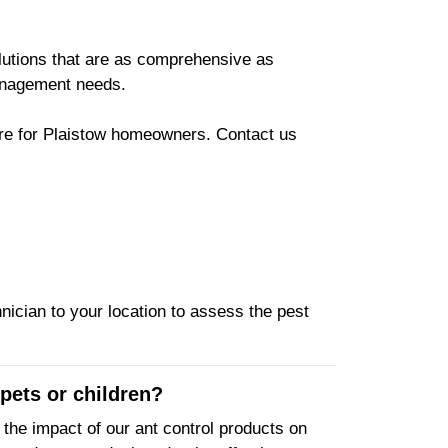
olutions that are as comprehensive as
management needs.
here for Plaistow homeowners. Contact us
nician to your location to assess the pest
pets or children?
he impact of our ant control products on