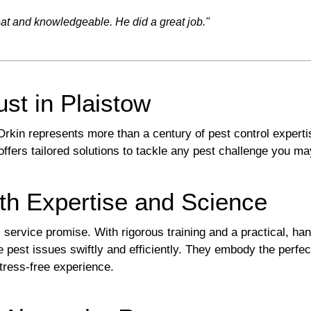
eat and knowledgeable. He did a great job."
ust in Plaistow
kin represents more than a century of pest control expert
ffers tailored solutions to tackle any pest challenge you m
th Expertise and Science
ts service promise. With rigorous training and a practical, 
e pest issues swiftly and efficiently. They embody the perfe
tress-free experience.