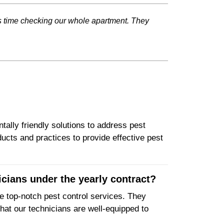
is time checking our whole apartment. They
tally friendly solutions to address pest
ucts and practices to provide effective pest
icians under the yearly contract?
de top-notch pest control services. They
hat our technicians are well-equipped to