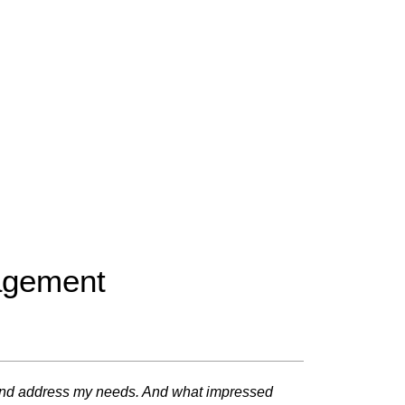
nagement
me and address my needs. And what impressed