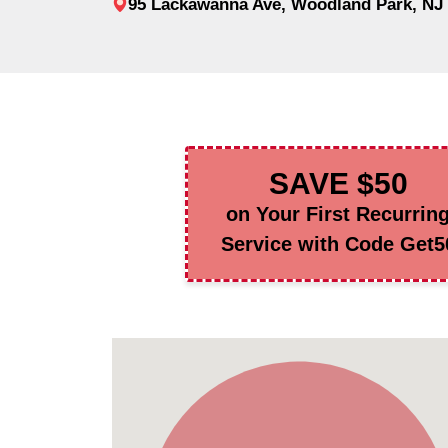
95 Lackawanna Ave, Woodland Park, NJ
SAVE $50
on Your First Recurrin
Service with Code Get5