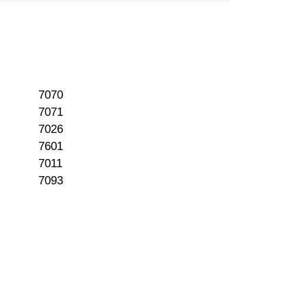
7070
7071
7026
7601
7011
7093