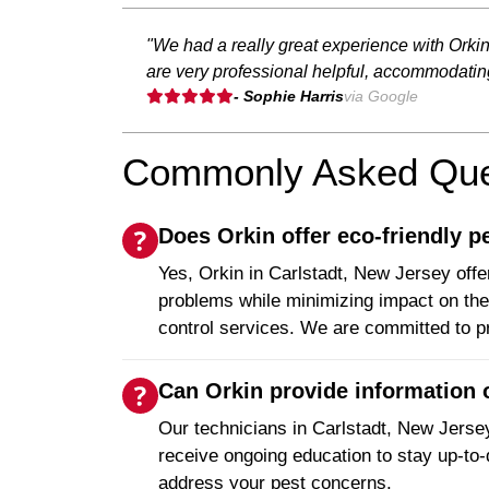
"We had a really great experience with Orki
are very professional helpful, accommodati
- Sophie Harris
via Google
Commonly Asked Ques
Does Orkin offer eco-friendly p
Yes, Orkin in Carlstadt, New Jersey offer
problems while minimizing impact on the 
control services. We are committed to p
Can Orkin provide information o
Our technicians in Carlstadt, New Jersey
receive ongoing education to stay up-to-
address your pest concerns.