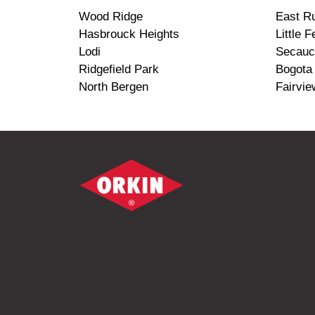
Wood Ridge
East Ru
Hasbrouck Heights
Little F
Lodi
Secauc
Ridgefield Park
Bogota
North Bergen
Fairvie