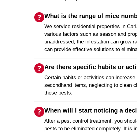
What is the range of mice numbe
We service residential properties in Car
various factors such as season and prop
unaddressed, the infestation can grow ra
can provide effective solutions to elimin
Are there specific habits or act
Certain habits or activities can increase 
secondhand items, neglecting to clean clu
these pests.
When will I start noticing a decl
After a pest control treatment, you shoul
pests to be eliminated completely. It is i