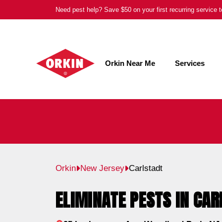
Skip
Need pest help? Save $50 on your first recurring service
to
content
Orkin Near Me
Services
Orkin
New Jersey
Carlstadt
ELIMINATE PESTS IN CAR