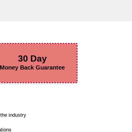
30 Day
Money Back Guarantee
the industry
ations