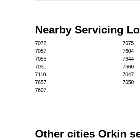
Nearby Servicing Lo
7072
7075
7057
7604
7055
7644
7031
7660
7110
7047
7657
7650
7607
Other cities Orkin s