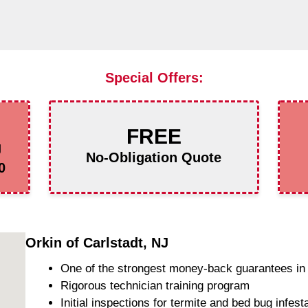
Special Offers:
FREE
g
No-Obligation Quote
0
Orkin of Carlstadt, NJ
One of the strongest money-back guarantees in 
Rigorous technician training program
Initial inspections for termite and bed bug infest