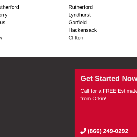
therford
Rutherford
erry
Lyndhurst
us
Garfield
Hackensack
w
Clifton
Get Started Now
Call for a FREE Estimat
from Orkin!
(866) 249-0292