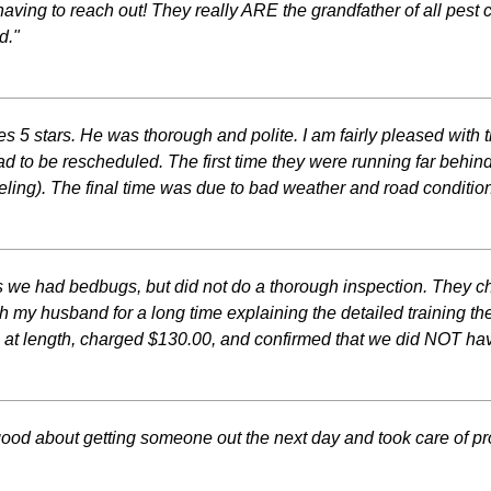
aving to reach out! They really ARE the grandfather of all pest 
d."
 5 stars. He was thorough and polite. I am fairly pleased with t
3 had to be rescheduled. The first time they were running far b
ing). The final time was due to bad weather and road condition
 we had bedbugs, but did not do a thorough inspection. They c
ith my husband for a long time explaining the detailed training
us at length, charged $130.00, and confirmed that we did NOT h
ood about getting someone out the next day and took care of p