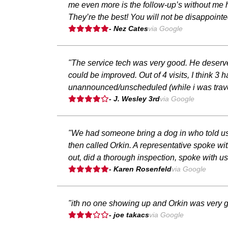
me even more is the follow-up’s without me h
They’re the best! You will not be disappointe
- Nez Cates
via Google
"The service tech was very good. He deserves
could be improved. Out of 4 visits, I think 
unannounced/unscheduled (while i was travel
- J. Wesley 3rd
via Google
"We had someone bring a dog in who told us
then called Orkin. A representative spoke w
out, did a thorough inspection, spoke with 
- Karen Rosenfeld
via Google
"ith no one showing up and Orkin was very g
- joe takacs
via Google