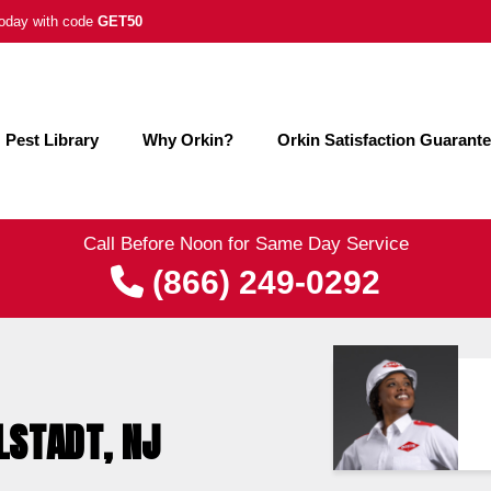
 today with code
GET50
Pest Library
Why Orkin?
Orkin Satisfaction Guarant
Call Before Noon for Same Day Service
(866) 249-0292
LSTADT, NJ