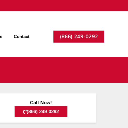
(866) 249-0292
ee
Contact
Call Now!
(866) 249-0292