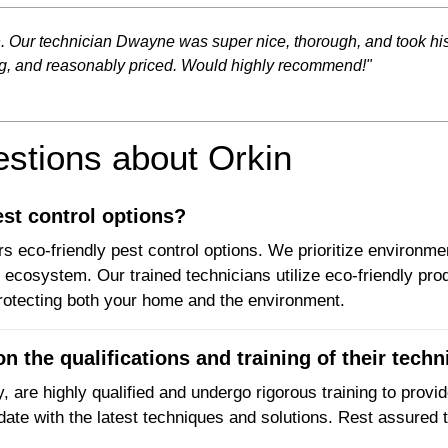
n. Our technician Dwayne was super nice, thorough, and took h
ng, and reasonably priced. Would highly recommend!"
tions about Orkin
est control options?
s eco-friendly pest control options. We prioritize environmen
ecosystem. Our trained technicians utilize eco-friendly prod
rotecting both your home and the environment.
n the qualifications and training of their techn
, are highly qualified and undergo rigorous training to provi
date with the latest techniques and solutions. Rest assured t