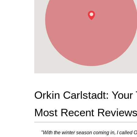
Orkin Carlstadt: You
Most Recent Review
"With the winter season coming in, I called