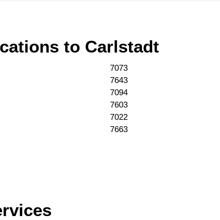
cations to
Carlstadt
7073
7643
7094
7603
7022
7663
ervices