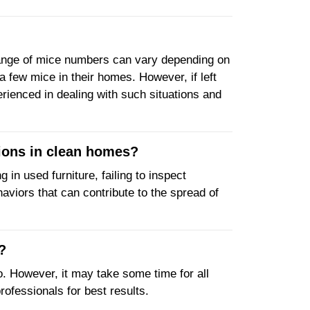
e range of mice numbers can vary depending on
 few mice in their homes. However, if left
erienced in dealing with such situations and
ations in clean homes?
 in used furniture, failing to inspect
haviors that can contribute to the spread of
?
wo. However, it may take some time for all
professionals for best results.