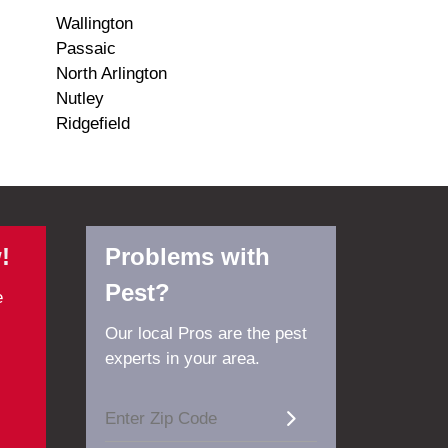
Wallington
Passaic
North Arlington
Nutley
Ridgefield
!
Problems with
Pest?
e
Our local Pros are the pest
experts in your area.