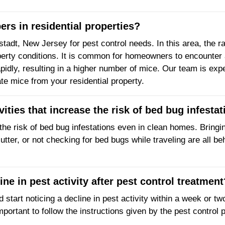
rs in residential properties?
lstadt, New Jersey for pest control needs. In this area, th
erty conditions. It is common for homeowners to encounter a
pidly, resulting in a higher number of mice. Our team is exp
ate mice from your residential property.
ivities that increase the risk of bed bug infest
the risk of bed bug infestations even in clean homes. Bringing
tter, or not checking for bed bugs while traveling are all be
ine in pest activity after pest control treatment
d start noticing a decline in pest activity within a week or t
mportant to follow the instructions given by the pest control 