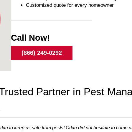
Customized quote for every homeowner
Call Now!
(866) 249-0292
r Trusted Partner in Pest Ma
s
 Orkin to keep us safe from pests! Orkin did not hesitate to co