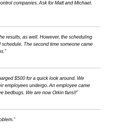
control companies. Ask for Matt and Michael.
he results, as well. However, the scheduling
ehind schedule. The second time someone came
s."
harged $500 for a quick look around. We
 their employees undergo. An employee came
ave bedbugs. We are now Orkin fans!!"
roblem."