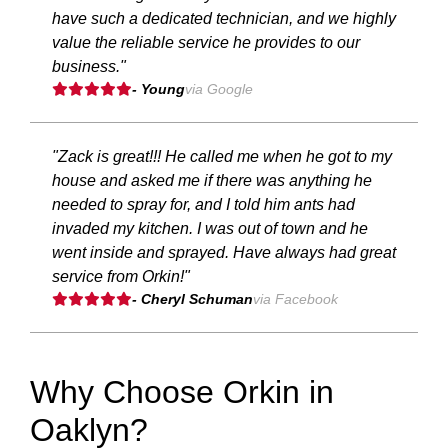
have such a dedicated technician, and we highly
value the reliable service he provides to our
business."
- Young
via Google
"Zack is great!!! He called me when he got to my
house and asked me if there was anything he
needed to spray for, and I told him ants had
invaded my kitchen. I was out of town and he
went inside and sprayed. Have always had great
service from Orkin!"
- Cheryl Schuman
via Facebook
Why Choose Orkin in
Oaklyn?