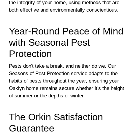
the integrity of your home, using methods that are
both effective and environmentally conscientious.
Year-Round Peace of Mind
with Seasonal Pest
Protection
Pests don't take a break, and neither do we. Our
Seasons of Pest Protection service adapts to the
habits of pests throughout the year, ensuring your
Oaklyn home remains secure whether it's the height
of summer or the depths of winter.
The Orkin Satisfaction
Guarantee