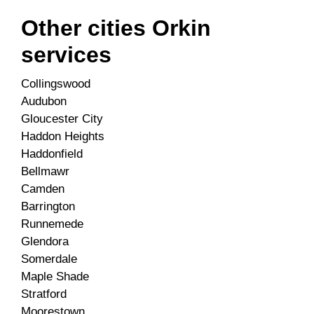
Other cities Orkin
services
Collingswood
Audubon
Gloucester City
Haddon Heights
Haddonfield
Bellmawr
Camden
Barrington
Runnemede
Glendora
Somerdale
Maple Shade
Stratford
Moorestown