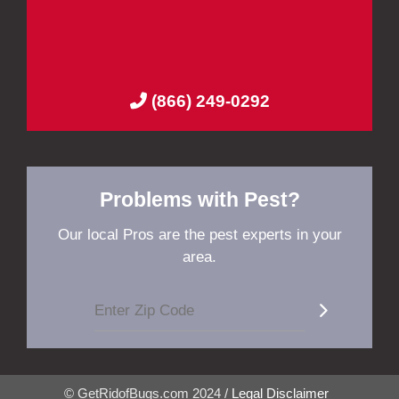
(866) 249-0292
Problems with Pest?
Our local Pros are the pest experts in your
area.
© GetRidofBugs.com 2024 /
Legal Disclaimer