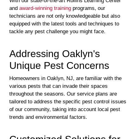
With our state-of-the-art Rollins Learning Center
and
award-winning training
programs, our
technicians are not only knowledgeable but also
equipped with the latest tools and techniques to
tackle any pest challenge you might face.
Addressing Oaklyn's
Unique Pest Concerns
Homeowners in Oaklyn, NJ, are familiar with the
various pests that can invade their spaces
throughout the seasons. Our service plans are
tailored to address the specific pest control issues
of our community, taking into account local pest
trends and environmental factors.