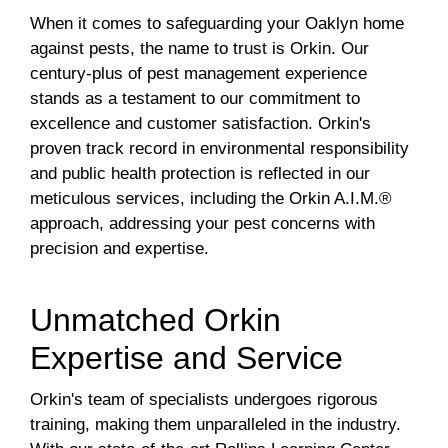
When it comes to safeguarding your Oaklyn home
against pests, the name to trust is Orkin. Our
century-plus of pest management experience
stands as a testament to our commitment to
excellence and customer satisfaction. Orkin's
proven track record in environmental responsibility
and public health protection is reflected in our
meticulous services, including the Orkin A.I.M.®
approach, addressing your pest concerns with
precision and expertise.
Unmatched Orkin
Expertise and Service
Orkin's team of specialists undergoes rigorous
training, making them unparalleled in the industry.