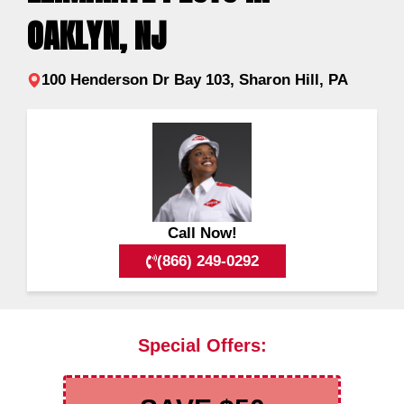
OAKLYN, NJ
100 Henderson Dr Bay 103, Sharon Hill, PA
Call Now!
(866) 249-0292
Special Offers: