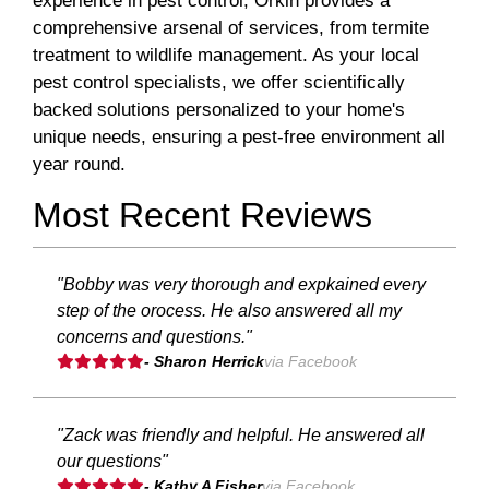
experience in pest control, Orkin provides a
comprehensive arsenal of services, from termite
treatment to wildlife management. As your local
pest control specialists, we offer scientifically
backed solutions personalized to your home's
unique needs, ensuring a pest-free environment all
year round.
Most Recent Reviews
"Bobby was very thorough and expkained every
step of the orocess. He also answered all my
concerns and questions."
- Sharon Herrick
via Facebook
"Zack was friendly and helpful. He answered all
our questions"
- Kathy A Fisher
via Facebook