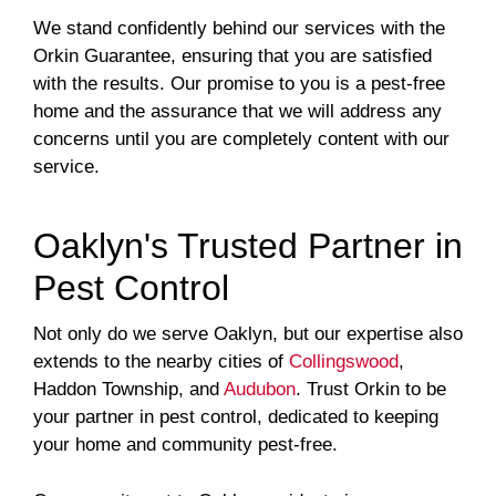
We stand confidently behind our services with the
Orkin Guarantee, ensuring that you are satisfied
with the results. Our promise to you is a pest-free
home and the assurance that we will address any
concerns until you are completely content with our
service.
Oaklyn's Trusted Partner in
Pest Control
Not only do we serve Oaklyn, but our expertise also
extends to the nearby cities of
Collingswood
,
Haddon Township, and
Audubon
. Trust Orkin to be
your partner in pest control, dedicated to keeping
your home and community pest-free.