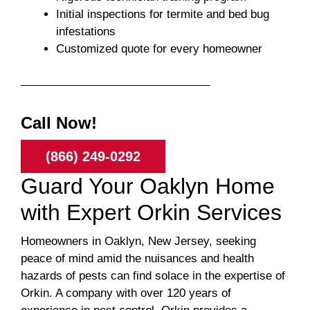
Initial inspections for termite and bed bug
infestations
Customized quote for every homeowner
Call Now!
(866) 249-0292
Guard Your Oaklyn Home
with Expert Orkin Services
Homeowners in Oaklyn, New Jersey, seeking
peace of mind amid the nuisances and health
hazards of pests can find solace in the expertise of
Orkin. A company with over 120 years of