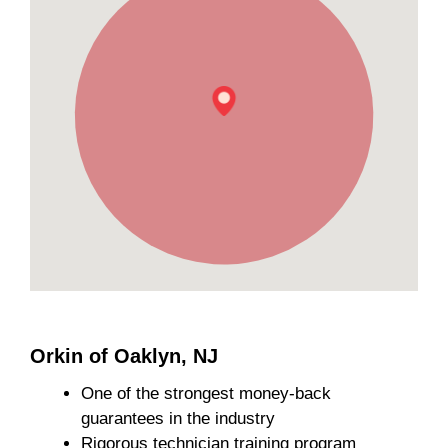
Orkin of Oaklyn, NJ
One of the strongest money-back
guarantees in the industry
Rigorous technician training program