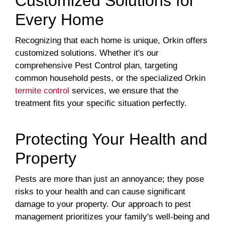
Customized Solutions for
Every Home
Recognizing that each home is unique, Orkin offers
customized solutions. Whether it's our
comprehensive Pest Control plan, targeting
common household pests, or the specialized Orkin
termite control
services, we ensure that the
treatment fits your specific situation perfectly.
Protecting Your Health and
Property
Pests are more than just an annoyance; they pose
risks to your health and can cause significant
damage to your property. Our approach to pest
management prioritizes your family's well-being and