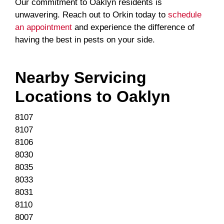
Our commitment to Oaklyn residents is
unwavering. Reach out to Orkin today to
schedule
an appointment
and experience the difference of
having the best in pests on your side.
Nearby Servicing
Locations to
Oaklyn
8107
8107
8106
8030
8035
8033
8031
8110
8007