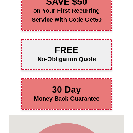
SAVE $50
on Your First Recurring
Service with Code Get50
FREE
No-Obligation Quote
30 Day
Money Back Guarantee