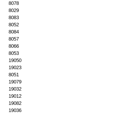
8078
8029
8083
8052
8084
8057
8066
8053
19050
19023
8051
19079
19032
19012
19082
19036