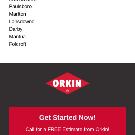
Paulsboro
Marlton
Lansdowne
Darby
Mantua
Folcroft
Get Started Now!
Call for a FREE Estimate from Orkin!