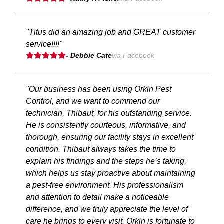
"Titus did an amazing job and GREAT customer
service!!!!"
- Debbie Cate
via Facebook
"Our business has been using Orkin Pest
Control, and we want to commend our
technician, Thibaut, for his outstanding service.
He is consistently courteous, informative, and
thorough, ensuring our facility stays in excellent
condition. Thibaut always takes the time to
explain his findings and the steps he’s taking,
which helps us stay proactive about maintaining
a pest-free environment. His professionalism
and attention to detail make a noticeable
difference, and we truly appreciate the level of
care he brings to every visit. Orkin is fortunate to