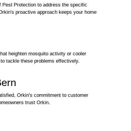
 Pest Protection to address the specific
, Orkin's proactive approach keeps your home
at heighten mosquito activity or cooler
to tackle these problems effectively.
Bern
 satisfied, Orkin's commitment to customer
homeowners trust Orkin.