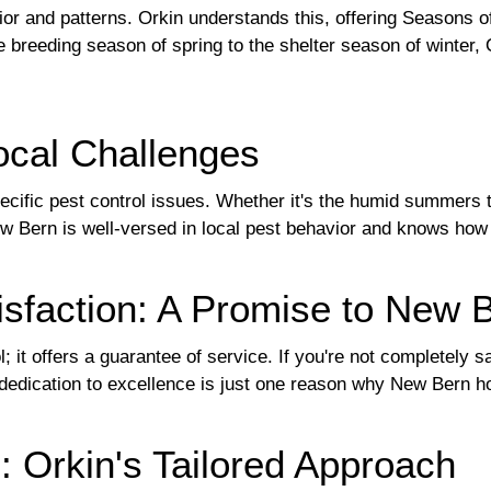
or and patterns. Orkin understands this, offering Seasons of
 breeding season of spring to the shelter season of winter
ocal Challenges
ific pest control issues. Whether it's the humid summers th
w Bern is well-versed in local pest behavior and knows how 
isfaction: A Promise to New 
l; it offers a guarantee of service. If you're not completely
is dedication to excellence is just one reason why New Bern 
 Orkin's Tailored Approach