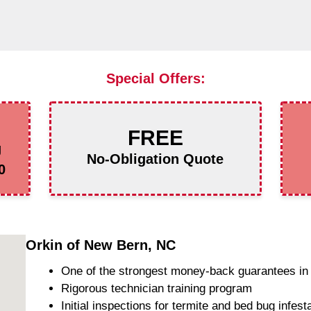
Special Offers:
FREE
g
No-Obligation Quote
0
Orkin of New Bern, NC
One of the strongest money-back guarantees in 
Rigorous technician training program
Initial inspections for termite and bed bug infest