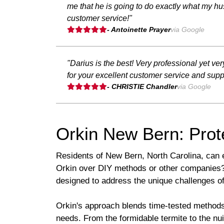
me that he is going to do exactly what my hus
customer service!"
- Antoinette Prayer
via Google
"Darius is the best! Very professional yet 
for your excellent customer service and suppo
- CHRISTIE Chandler
via Google
Orkin New Bern: Prot
Residents of New Bern, North Carolina, can 
Orkin over DIY methods or other companies? I
designed to address the unique challenges of
Orkin's approach blends time-tested methods 
needs. From the formidable termite to the nu