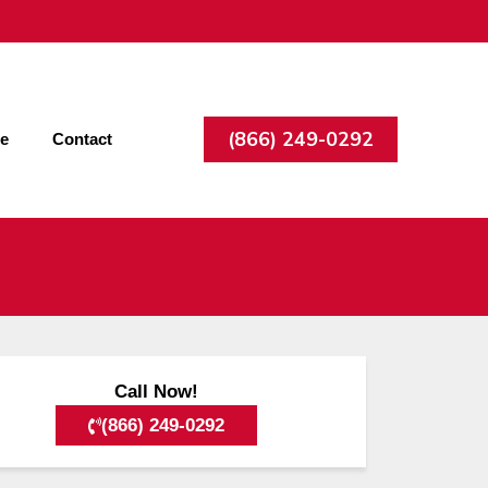
(866) 249-0292
ee
Contact
Call Now!
(866) 249-0292