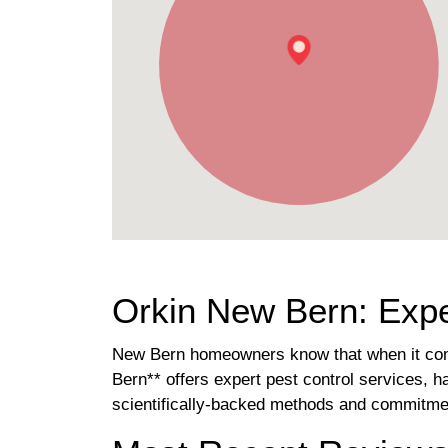
Orkin New Bern: Expe
New Bern homeowners know that when it comes
Bern** offers expert pest control services, 
scientifically-backed methods and commitmen