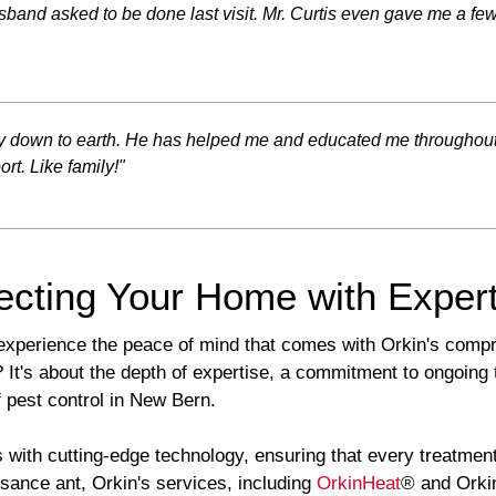
band asked to be done last visit. Mr. Curtis even gave me a few 
very down to earth. He has helped me and educated me throughou
rt. Like family!"
ecting Your Home with Expert
experience the peace of mind that comes with Orkin's comp
t's about the depth of expertise, a commitment to ongoing te
 pest control in New Bern.
with cutting-edge technology, ensuring that every treatment
isance ant, Orkin's services, including
OrkinHeat
® and Orkin