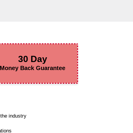
30 Day
Money Back Guarantee
the industry
ations