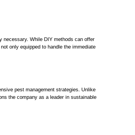
ly necessary. While DIY methods can offer
e not only equipped to handle the immediate
ehensive pest management strategies. Unlike
ions the company as a leader in sustainable