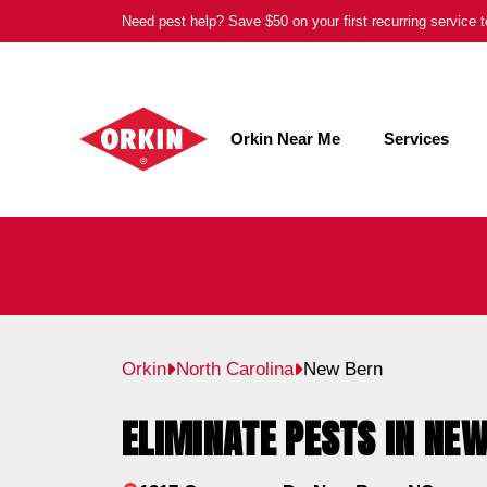
Skip
Need pest help? Save $50 on your first recurring service
to
content
Orkin Near Me
Services
Orkin
North Carolina
New Bern
ELIMINATE PESTS IN NEW