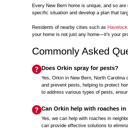
Every New Bern home is unique, and so are its
specific situation and develop a plan that tar
Residents of nearby cities such as
Havelock
your home is not just any home—it's your pr
Commonly Asked Ques
Does Orkin spray for pests?
Yes, Orkin in New Bern, North Carolina d
and prevent pests, helping to protect h
to address various types of pests, ensuri
Can Orkin help with roaches in 
Yes, we can help with roaches in neighbo
can provide effective solutions to elimi