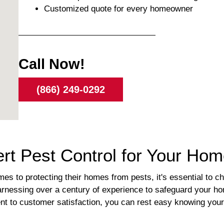
Customized quote for every homeowner
Call Now!
(866) 249-0292
rt Pest Control for Your Ho
 to protecting their homes from pests, it's essential to ch
harnessing over a century of experience to safeguard your ho
t to customer satisfaction, you can rest easy knowing your