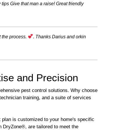
tips Give that man a raise! Great friendly
t the process.
. Thanks Darius and orkin
ise and Precision
rehensive pest control solutions. Why choose
chnician training, and a suite of services
 plan is customized to your home's specific
 DryZone®, are tailored to meet the