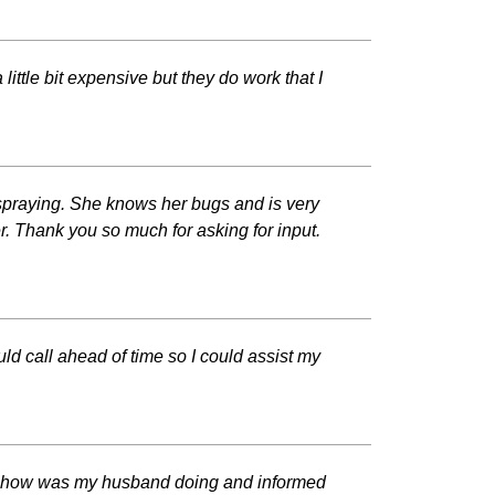
ittle bit expensive but they do work that I
 spraying. She knows her bugs and is very
r. Thank you so much for asking for input.
ld call ahead of time so I could assist my
ked how was my husband doing and informed