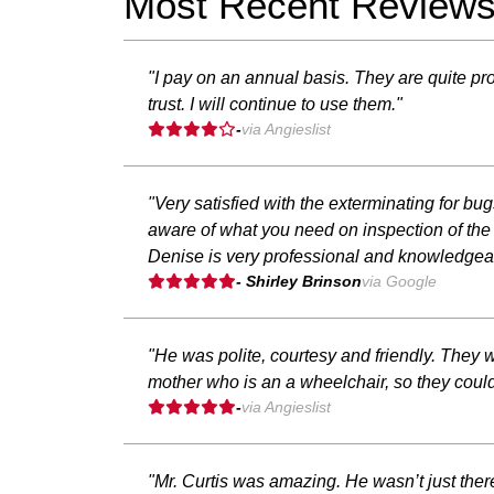
Most Recent Review
"I pay on an annual basis. They are quite pro
trust. I will continue to use them."
-
via Angieslist
"Very satisfied with the exterminating for b
aware of what you need on inspection of the 
Denise is very professional and knowledgeab
- Shirley Brinson
via Google
"He was polite, courtesy and friendly. They w
mother who is an a wheelchair, so they could
-
via Angieslist
"Mr. Curtis was amazing. He wasn’t just the