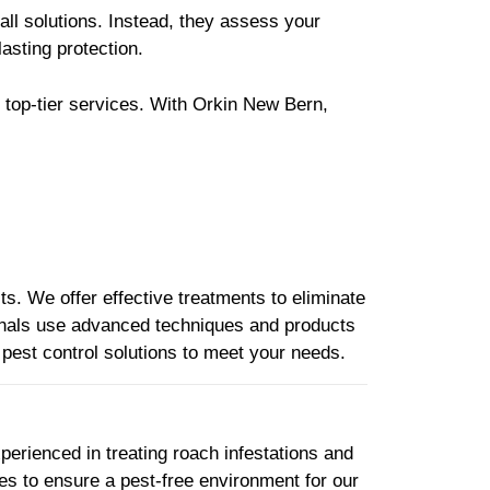
all solutions. Instead, they assess your
lasting protection.
 top-tier services. With Orkin New Bern,
s. We offer effective treatments to eliminate
ionals use advanced techniques and products
d pest control solutions to meet your needs.
perienced in treating roach infestations and
es to ensure a pest-free environment for our