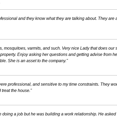
s
fessional and they know what they are talking about. They are a l
ugs, mosquitoes, varmits, and such. Very nice Lady that does our
property. Enjoy asking her questions and getting advise from he
le. She is an asset to the company."
ere professional, and sensitive to my time constraints. They wou
 treat the house."
re doing a job but he was building a work relationship. He as