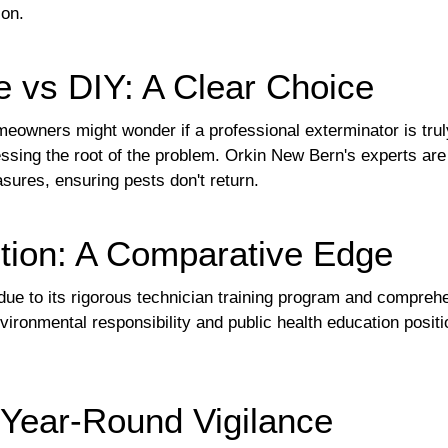
ion.
e vs DIY: A Clear Choice
eowners might wonder if a professional exterminator is tru
dressing the root of the problem. Orkin New Bern's experts ar
sures, ensuring pests don't return.
tion: A Comparative Edge
y due to its rigorous technician training program and compr
ronmental responsibility and public health education posit
 Year-Round Vigilance