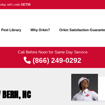
 today with code
GET50
Pest Library
Why Orkin?
Orkin Satisfaction Guarant
Call Before Noon for Same Day Service
(866) 249-0292
 BERN, NC