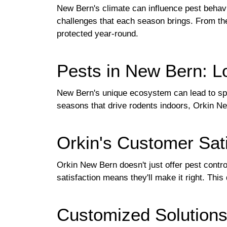
New Bern's climate can influence pest behavi
challenges that each season brings. From the
protected year-round.
Pests in New Bern: L
New Bern's unique ecosystem can lead to spec
seasons that drive rodents indoors, Orkin Ne
Orkin's Customer Sat
Orkin New Bern doesn't just offer pest contro
satisfaction means they'll make it right. Th
Customized Solutions: