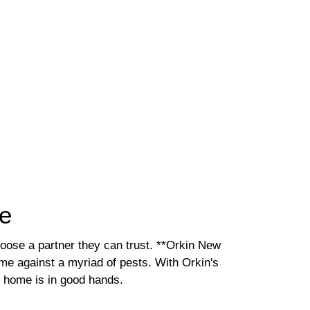
me
oose a partner they can trust. **Orkin New
me against a myriad of pests. With Orkin's
 home is in good hands.