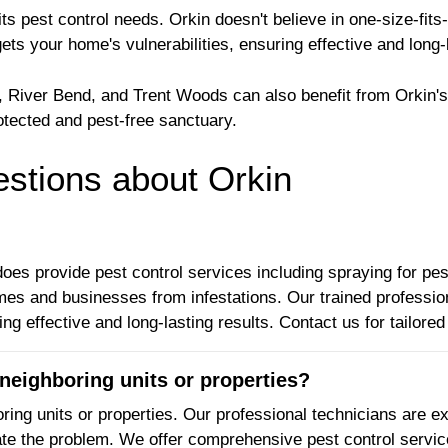
 pest control needs. Orkin doesn't believe in one-size-fits-
gets your home's vulnerabilities, ensuring effective and long-
, River Bend, and Trent Woods can also benefit from Orkin's
otected and pest-free sanctuary.
tions about Orkin
oes provide pest control services including spraying for pest
omes and businesses from infestations. Our trained profess
ng effective and long-lasting results. Contact us for tailore
neighboring units or properties?
ring units or properties. Our professional technicians are ex
nate the problem. We offer comprehensive pest control servic