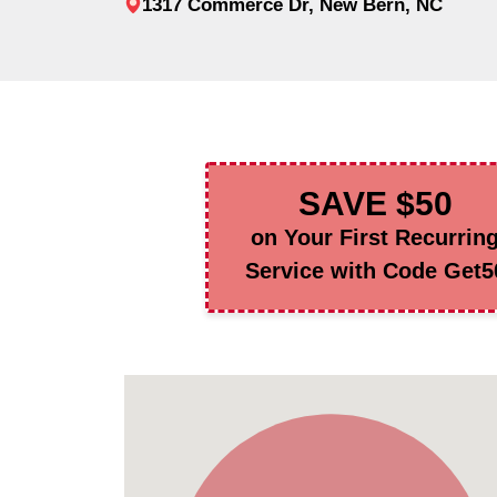
1317 Commerce Dr, New Bern, NC
SAVE $50
on Your First Recurrin
Service with Code Get5