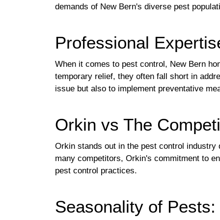
demands of New Bern's diverse pest populat
Professional Expertis
When it comes to pest control, New Bern hom
temporary relief, they often fall short in ad
issue but also to implement preventative mea
Orkin vs The Competi
Orkin stands out in the pest control industr
many competitors, Orkin's commitment to envi
pest control practices.
Seasonality of Pests: