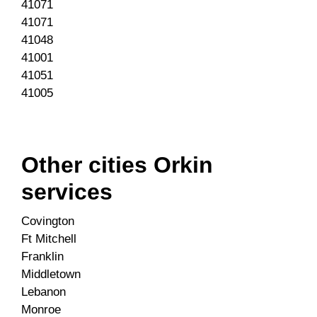
41071
41071
41048
41001
41051
41005
Other cities Orkin
services
Covington
Ft Mitchell
Franklin
Middletown
Lebanon
Monroe