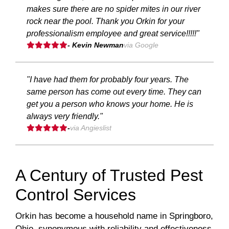
makes sure there are no spider mites in our river
rock near the pool. Thank you Orkin for your
professionalism employee and great service!!!!!"
- Kevin Newman
via Google
"I have had them for probably four years. The
same person has come out every time. They can
get you a person who knows your home. He is
always very friendly."
-
via Angieslist
A Century of Trusted Pest
Control Services
Orkin has become a household name in Springboro,
Ohio, synonymous with reliability and effectiveness