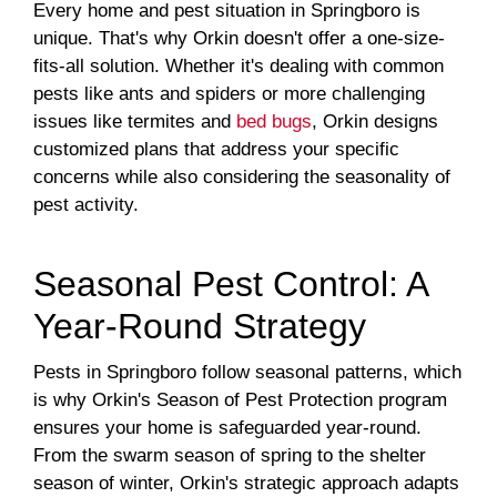
Every home and pest situation in Springboro is
unique. That's why Orkin doesn't offer a one-size-
fits-all solution. Whether it's dealing with common
pests like ants and spiders or more challenging
issues like termites and
bed bugs
, Orkin designs
customized plans that address your specific
concerns while also considering the seasonality of
pest activity.
Seasonal Pest Control: A
Year-Round Strategy
Pests in Springboro follow seasonal patterns, which
is why Orkin's Season of Pest Protection program
ensures your home is safeguarded year-round.
From the swarm season of spring to the shelter
season of winter, Orkin's strategic approach adapts