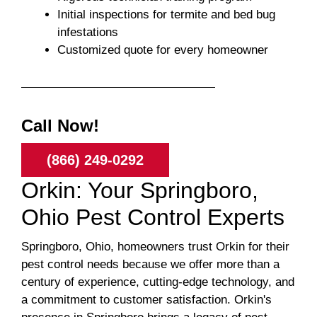
Initial inspections for termite and bed bug
infestations
Customized quote for every homeowner
Call Now!
(866) 249-0292
Orkin: Your Springboro,
Ohio Pest Control Experts
Springboro, Ohio, homeowners trust Orkin for their
pest control needs because we offer more than a
century of experience, cutting-edge technology, and
a commitment to customer satisfaction. Orkin's