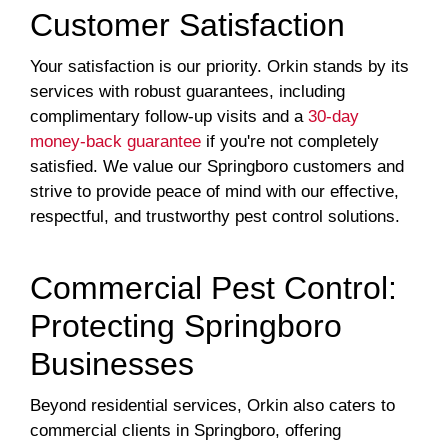
Customer Satisfaction
Your satisfaction is our priority. Orkin stands by its
services with robust guarantees, including
complimentary follow-up visits and a
30-day
money-back guarantee
if you're not completely
satisfied. We value our Springboro customers and
strive to provide peace of mind with our effective,
respectful, and trustworthy pest control solutions.
Commercial Pest Control:
Protecting Springboro
Businesses
Beyond residential services, Orkin also caters to
commercial clients in Springboro, offering