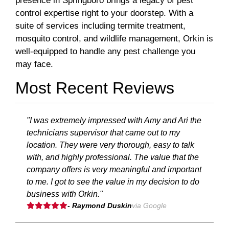
presence in Springboro brings a legacy of pest
control expertise right to your doorstep. With a
suite of services including termite treatment,
mosquito control, and wildlife management, Orkin is
well-equipped to handle any pest challenge you
may face.
Most Recent Reviews
"I was extremely impressed with Amy and Ari the
technicians supervisor that came out to my
location. They were very thorough, easy to talk
with, and highly professional. The value that the
company offers is very meaningful and important
to me. I got to see the value in my decision to do
business with Orkin."
- Raymond Duskin
via Google