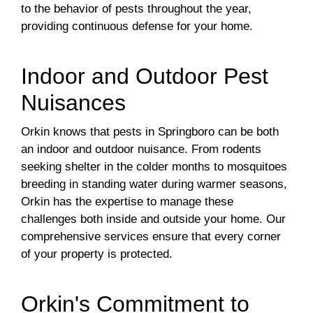
to the behavior of pests throughout the year,
providing continuous defense for your home.
Indoor and Outdoor Pest
Nuisances
Orkin knows that pests in Springboro can be both
an indoor and outdoor nuisance. From rodents
seeking shelter in the colder months to mosquitoes
breeding in standing water during warmer seasons,
Orkin has the expertise to manage these
challenges both inside and outside your home. Our
comprehensive services ensure that every corner
of your property is protected.
Orkin's Commitment to