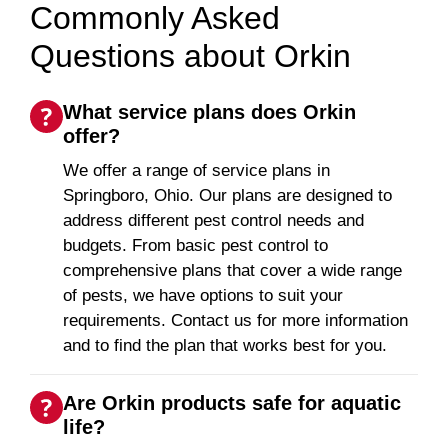
Commonly Asked
Questions about Orkin
What service plans does Orkin
offer?
We offer a range of service plans in
Springboro, Ohio. Our plans are designed to
address different pest control needs and
budgets. From basic pest control to
comprehensive plans that cover a wide range
of pests, we have options to suit your
requirements. Contact us for more information
and to find the plan that works best for you.
Are Orkin products safe for aquatic
life?