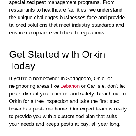
specialized pest management programs. From
restaurants to healthcare facilities, we understand
the unique challenges businesses face and provide
tailored solutions that meet industry standards and
ensure compliance with health regulations.
Get Started with Orkin
Today
If you're a homeowner in Springboro, Ohio, or
neighboring areas like
Lebanon
or Carlisle, don't let
pests disrupt your comfort and safety. Reach out to
Orkin for a free inspection and take the first step
towards a pest-free home. Our expert team is ready
to provide you with a customized plan that suits
your needs and keeps pests at bay, all year long.