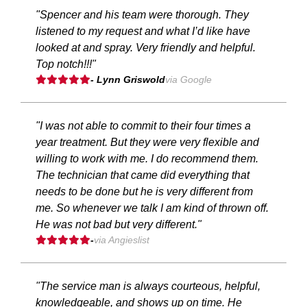
"Spencer and his team were thorough. They
listened to my request and what I’d like have
looked at and spray. Very friendly and helpful.
Top notch!!!"
- Lynn Griswold
via Google
"I was not able to commit to their four times a
year treatment. But they were very flexible and
willing to work with me. I do recommend them.
The technician that came did everything that
needs to be done but he is very different from
me. So whenever we talk I am kind of thrown off.
He was not bad but very different."
-
via Angieslist
"The service man is always courteous, helpful,
knowledgeable, and shows up on time. He