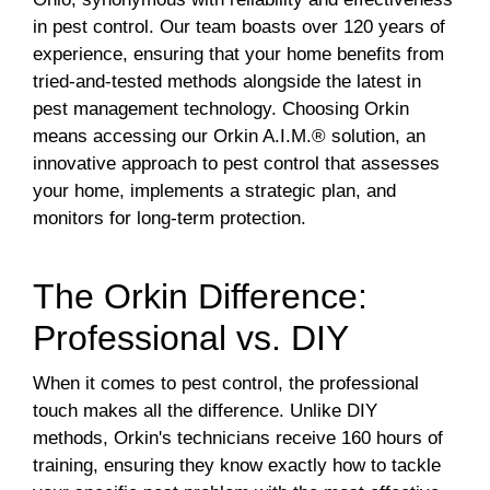
in pest control. Our team boasts over 120 years of
experience, ensuring that your home benefits from
tried-and-tested methods alongside the latest in
pest management technology. Choosing Orkin
means accessing our Orkin A.I.M.® solution, an
innovative approach to pest control that assesses
your home, implements a strategic plan, and
monitors for long-term protection.
The Orkin Difference:
Professional vs. DIY
When it comes to pest control, the professional
touch makes all the difference. Unlike DIY
methods, Orkin's technicians receive 160 hours of
training, ensuring they know exactly how to tackle