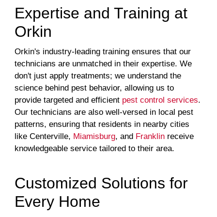
Expertise and Training at
Orkin
Orkin's industry-leading training ensures that our
technicians are unmatched in their expertise. We
don't just apply treatments; we understand the
science behind pest behavior, allowing us to
provide targeted and efficient
pest control services
.
Our technicians are also well-versed in local pest
patterns, ensuring that residents in nearby cities
like Centerville,
Miamisburg
, and
Franklin
receive
knowledgeable service tailored to their area.
Customized Solutions for
Every Home