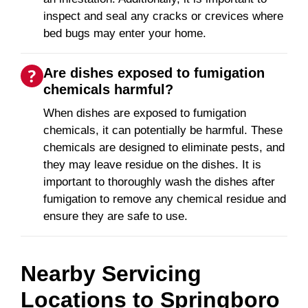
inspect and seal any cracks or crevices where
bed bugs may enter your home.
Are dishes exposed to fumigation
chemicals harmful?
When dishes are exposed to fumigation
chemicals, it can potentially be harmful. These
chemicals are designed to eliminate pests, and
they may leave residue on the dishes. It is
important to thoroughly wash the dishes after
fumigation to remove any chemical residue and
ensure they are safe to use.
Nearby Servicing
Locations to
Springboro