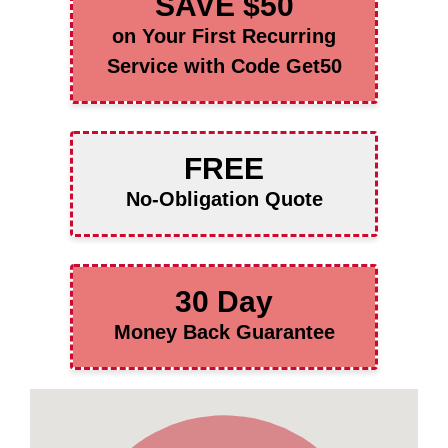
SAVE $50
on Your First Recurring
Service with Code Get50
FREE
No-Obligation Quote
30 Day
Money Back Guarantee