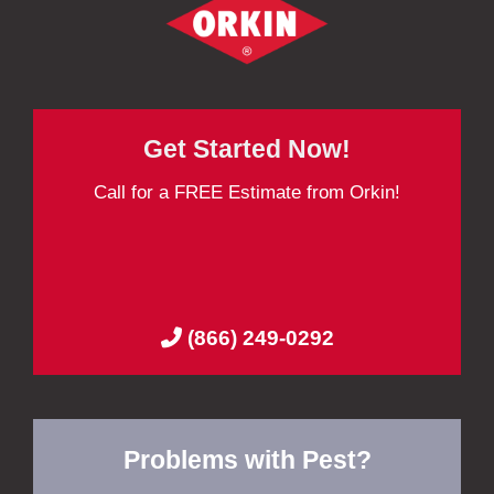
Get Started Now!
Call for a FREE Estimate from Orkin!
(866) 249-0292
Problems with Pest?