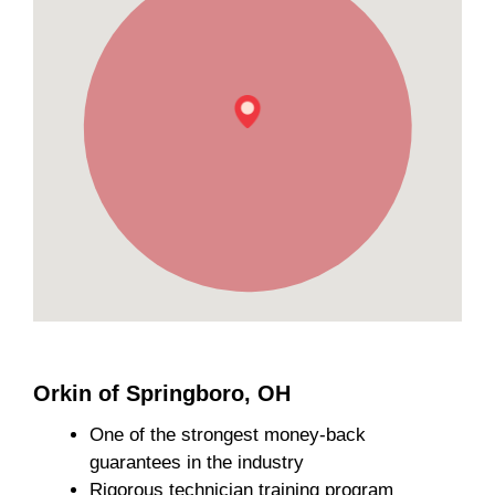
Orkin of Springboro, OH
One of the strongest money-back
guarantees in the industry
Rigorous technician training program