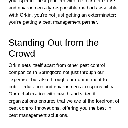
your specific pest problem with the most effective
and environmentally responsible methods available.
With Orkin, you're not just getting an exterminator;
you're getting a pest management partner.
Standing Out from the
Crowd
Orkin sets itself apart from other pest control
companies in Springboro not just through our
expertise, but also through our commitment to
public education and environmental responsibility.
Our collaboration with health and scientific
organizations ensures that we are at the forefront of
pest control innovations, offering you the best in
pest management solutions.