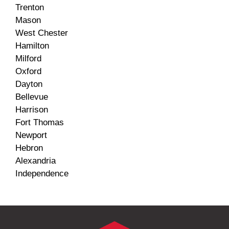
Trenton
Mason
West Chester
Hamilton
Milford
Oxford
Dayton
Bellevue
Harrison
Fort Thomas
Newport
Hebron
Alexandria
Independence