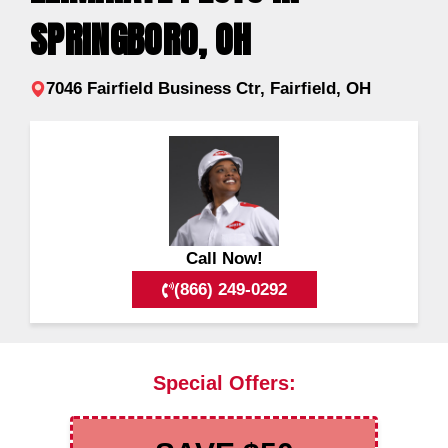
SPRINGBORO, OH
7046 Fairfield Business Ctr, Fairfield, OH
Call Now!
(866) 249-0292
Special Offers: