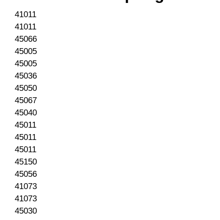
41011
41011
45066
45005
45005
45036
45050
45067
45040
45011
45011
45011
45150
45056
41073
41073
45030