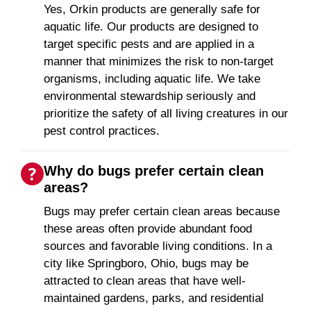
Yes, Orkin products are generally safe for
aquatic life. Our products are designed to
target specific pests and are applied in a
manner that minimizes the risk to non-target
organisms, including aquatic life. We take
environmental stewardship seriously and
prioritize the safety of all living creatures in our
pest control practices.
Why do bugs prefer certain clean
areas?
Bugs may prefer certain clean areas because
these areas often provide abundant food
sources and favorable living conditions. In a
city like Springboro, Ohio, bugs may be
attracted to clean areas that have well-
maintained gardens, parks, and residential