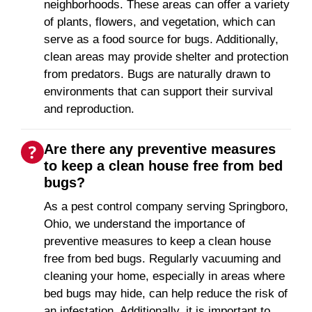
neighborhoods. These areas can offer a variety
of plants, flowers, and vegetation, which can
serve as a food source for bugs. Additionally,
clean areas may provide shelter and protection
from predators. Bugs are naturally drawn to
environments that can support their survival
and reproduction.
Are there any preventive measures
to keep a clean house free from bed
bugs?
As a pest control company serving Springboro,
Ohio, we understand the importance of
preventive measures to keep a clean house
free from bed bugs. Regularly vacuuming and
cleaning your home, especially in areas where
bed bugs may hide, can help reduce the risk of
an infestation. Additionally, it is important to