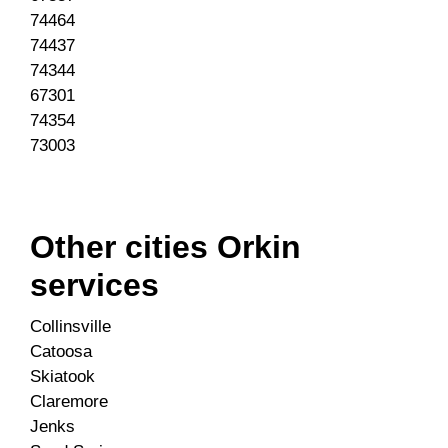
74464
74437
74344
67301
74354
73003
Other cities Orkin
services
Collinsville
Catoosa
Skiatook
Claremore
Jenks