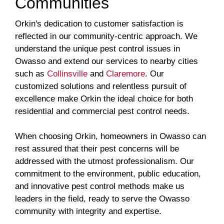
Communities
Orkin's dedication to customer satisfaction is
reflected in our community-centric approach. We
understand the unique pest control issues in
Owasso and extend our services to nearby cities
such as
Collinsville
and
Claremore
. Our
customized solutions and relentless pursuit of
excellence make Orkin the ideal choice for both
residential and commercial pest control needs.
When choosing Orkin, homeowners in Owasso can
rest assured that their pest concerns will be
addressed with the utmost professionalism. Our
commitment to the environment, public education,
and innovative pest control methods make us
leaders in the field, ready to serve the Owasso
community with integrity and expertise.