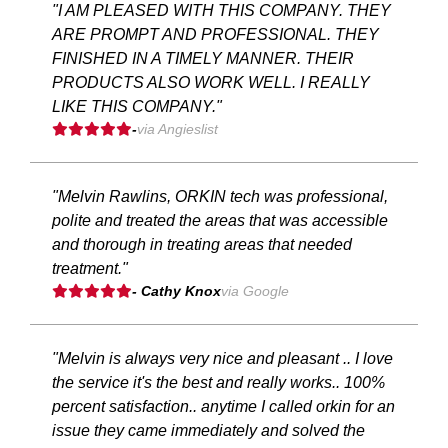
"I AM PLEASED WITH THIS COMPANY. THEY
ARE PROMPT AND PROFESSIONAL. THEY
FINISHED IN A TIMELY MANNER. THEIR
PRODUCTS ALSO WORK WELL. I REALLY
LIKE THIS COMPANY."
-
via Angieslist
"Melvin Rawlins, ORKIN tech was professional,
polite and treated the areas that was accessible
and thorough in treating areas that needed
treatment."
- Cathy Knox
via Google
"Melvin is always very nice and pleasant .. I love
the service it's the best and really works.. 100%
percent satisfaction.. anytime I called orkin for an
issue they came immediately and solved the