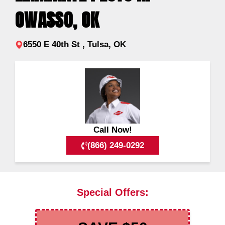
OWASSO, OK
6550 E 40th St , Tulsa, OK
Call Now!
(866) 249-0292
Special Offers: