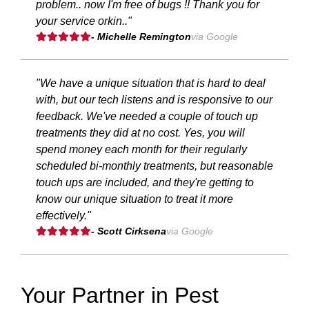
problem.. now I'm free of bugs !! Thank you for
your service orkin.."
- Michelle Remington
via Google
"We have a unique situation that is hard to deal
with, but our tech listens and is responsive to our
feedback. We've needed a couple of touch up
treatments they did at no cost. Yes, you will
spend money each month for their regularly
scheduled bi-monthly treatments, but reasonable
touch ups are included, and they're getting to
know our unique situation to treat it more
effectively."
- Scott Cirksena
via Google
Your Partner in Pest