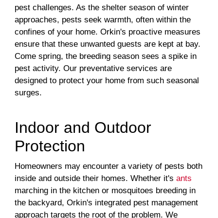
pest challenges. As the shelter season of winter
approaches, pests seek warmth, often within the
confines of your home. Orkin's proactive measures
ensure that these unwanted guests are kept at bay.
Come spring, the breeding season sees a spike in
pest activity. Our preventative services are
designed to protect your home from such seasonal
surges.
Indoor and Outdoor
Protection
Homeowners may encounter a variety of pests both
inside and outside their homes. Whether it's
ants
marching in the kitchen or mosquitoes breeding in
the backyard, Orkin's integrated pest management
approach targets the root of the problem. We