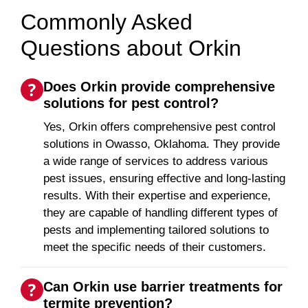
Commonly Asked
Questions about Orkin
Does Orkin provide comprehensive
solutions for pest control?
Yes, Orkin offers comprehensive pest control
solutions in Owasso, Oklahoma. They provide
a wide range of services to address various
pest issues, ensuring effective and long-lasting
results. With their expertise and experience,
they are capable of handling different types of
pests and implementing tailored solutions to
meet the specific needs of their customers.
Can Orkin use barrier treatments for
termite prevention?