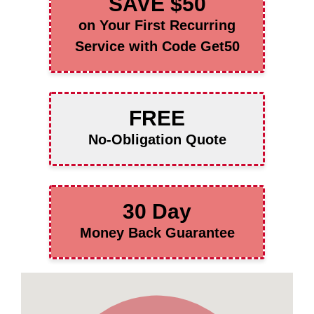
SAVE $50
on Your First Recurring
Service with Code Get50
FREE
No-Obligation Quote
30 Day
Money Back Guarantee