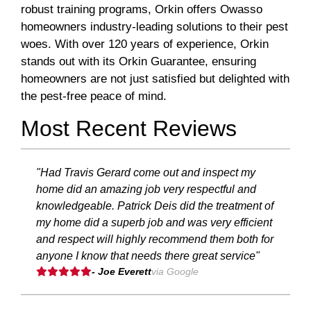
robust training programs, Orkin offers Owasso
homeowners industry-leading solutions to their pest
woes. With over 120 years of experience, Orkin
stands out with its Orkin Guarantee, ensuring
homeowners are not just satisfied but delighted with
the pest-free peace of mind.
Most Recent Reviews
"Had Travis Gerard come out and inspect my
home did an amazing job very respectful and
knowledgeable. Patrick Deis did the treatment of
my home did a superb job and was very efficient
and respect will highly recommend them both for
anyone I know that needs there great service"
- Joe Everett
via Google