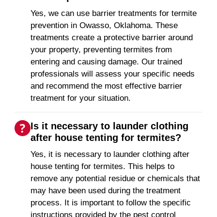
Yes, we can use barrier treatments for termite
prevention in Owasso, Oklahoma. These
treatments create a protective barrier around
your property, preventing termites from
entering and causing damage. Our trained
professionals will assess your specific needs
and recommend the most effective barrier
treatment for your situation.
Is it necessary to launder clothing
after house tenting for termites?
Yes, it is necessary to launder clothing after
house tenting for termites. This helps to
remove any potential residue or chemicals that
may have been used during the treatment
process. It is important to follow the specific
instructions provided by the pest control