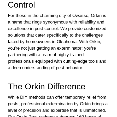
Control
For those in the charming city of Owasso, Orkin is
a name that rings synonymous with reliability and
excellence in pest control. We provide customized
solutions that cater specifically to the challenges
faced by homeowners in Oklahoma. With Orkin,
you're not just getting an exterminator; you're
partnering with a team of highly trained
professionals equipped with cutting-edge tools and
a deep understanding of pest behavior.
The Orkin Difference
While DIY methods can offer temporary relief from
pests, professional extermination by Orkin brings a
level of precision and expertise that is unmatched.
Our Orkin Pros undergo a rigorous 160 hours of