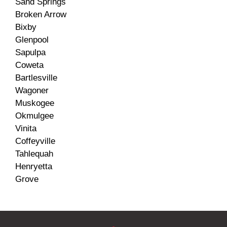
Sand Springs
Broken Arrow
Bixby
Glenpool
Sapulpa
Coweta
Bartlesville
Wagoner
Muskogee
Okmulgee
Vinita
Coffeyville
Tahlequah
Henryetta
Grove