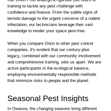
training to tackle any pest challenge with
confidence and finesse. From the subtle signs of
termite damage to the urgent concerns of a rodent
infestation, our technicians leverage their vast
knowledge to render your space pest-free.
When you compare Orkin to other pest control
companies, it's evident that our century-plus
legacy, combined with our community involvement
and comprehensive training, sets us apart. We are
active participants in the ecological balance,
employing environmentally responsible methods
that minimize risks to people and the planet.
Seasonal Pest Insights
In Owasso, the changing seasons bring different