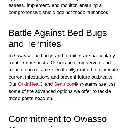
assess, implement, and monitor, ensuring a
comprehensive shield against these nuisances.
Battle Against Bed Bugs
and Termites
In Owasso, bed bugs and termites are particularly
troublesome pests. Orkin's bed bug service and
termite control are scientifically crafted to eliminate
current infestations and prevent future outbreaks.
Our
OrkinHeat
® and
Sentricon
® systems are just
some of the advanced options we offer to tackle
these pests head-on.
Commitment to Owasso