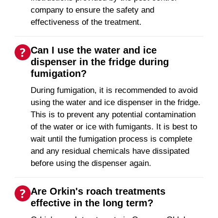
company to ensure the safety and
effectiveness of the treatment.
Can I use the water and ice
dispenser in the fridge during
fumigation?
During fumigation, it is recommended to avoid
using the water and ice dispenser in the fridge.
This is to prevent any potential contamination
of the water or ice with fumigants. It is best to
wait until the fumigation process is complete
and any residual chemicals have dissipated
before using the dispenser again.
Are Orkin's roach treatments
effective in the long term?