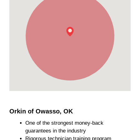
Orkin of Owasso, OK
One of the strongest money-back
guarantees in the industry
Rigorous technician training program