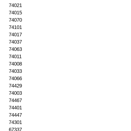
74021
74015
74070
74101
74017
74037
74063
74011
74008
74033
74066
74429
74003
74467
74401
74447
74301
67337