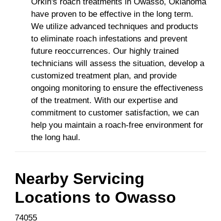
Orkin's roach treatments in Owasso, Oklahoma
have proven to be effective in the long term.
We utilize advanced techniques and products
to eliminate roach infestations and prevent
future reoccurrences. Our highly trained
technicians will assess the situation, develop a
customized treatment plan, and provide
ongoing monitoring to ensure the effectiveness
of the treatment. With our expertise and
commitment to customer satisfaction, we can
help you maintain a roach-free environment for
the long haul.
Nearby Servicing
Locations to
Owasso
74055