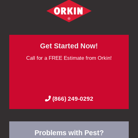
Get Started Now!
Call for a FREE Estimate from Orkin!
(866) 249-0292
Problems with Pest?