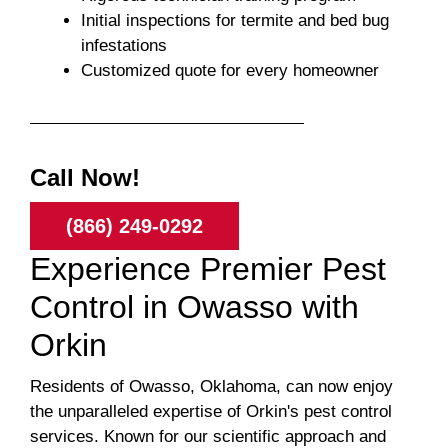
Initial inspections for termite and bed bug
infestations
Customized quote for every homeowner
Call Now!
(866) 249-0292
Experience Premier Pest
Control in Owasso with
Orkin
Residents of Owasso, Oklahoma, can now enjoy
the unparalleled expertise of Orkin's pest control
services. Known for our scientific approach and