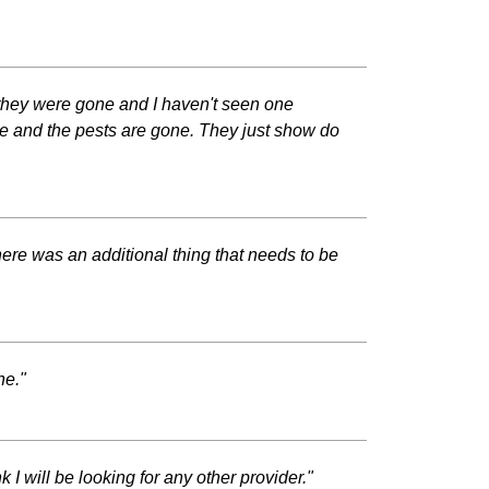
 they were gone and I haven't seen one
e and the pests are gone. They just show do
here was an additional thing that needs to be
ne."
 I will be looking for any other provider."