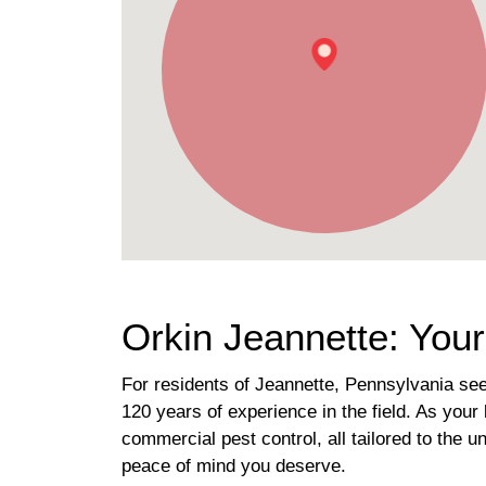
Orkin Jeannette: Your
For residents of Jeannette, Pennsylvania se
120 years of experience in the field. As your 
commercial pest control, all tailored to the 
peace of mind you deserve.