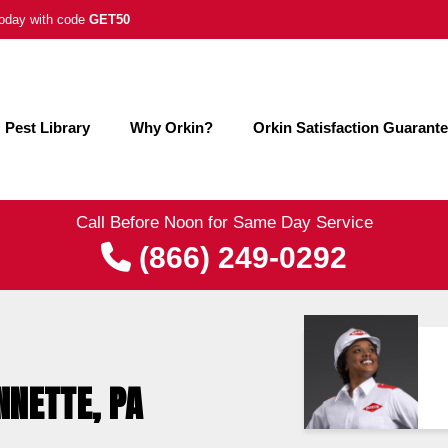
 today with code
GET50
Pest Library
Why Orkin?
Orkin Satisfaction Guarant
Call Before Noon for Same Day Service
(866) 249-0292
NNETTE, PA