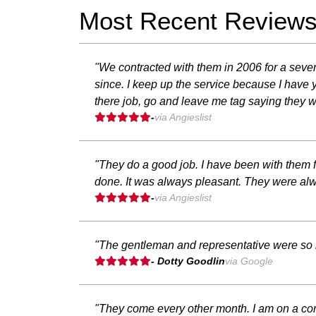
Most Recent Review
"We contracted with them in 2006 for a seve
since. I keep up the service because I have
there job, go and leave me tag saying they w
-
via Angieslist
"They do a good job. I have been with them fo
done. It was always pleasant. They were alw
-
via Angieslist
"The gentleman and representative were so ni
- Dotty Goodlin
via Google
"They come every other month. I am on a contra