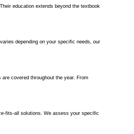
s. Their education extends beyond the textbook
g varies depending on your specific needs, our
s are covered throughout the year. From
e-fits-all solutions. We assess your specific