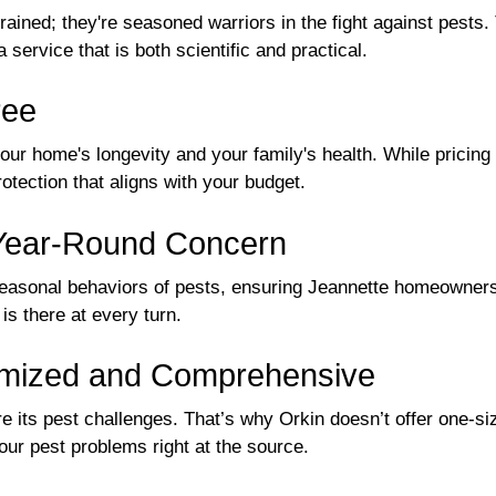
trained; they're seasoned warriors in the fight against pest
a service that is both scientific and practical.
ree
 your home's longevity and your family's health. While pricin
tection that aligns with your budget.
 Year-Round Concern
seasonal behaviors of pests, ensuring Jeannette homeowner
s there at every turn.
tomized and Comprehensive
 its pest challenges. That’s why Orkin doesn’t offer one-siz
our pest problems right at the source.