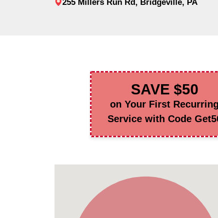
255 Millers Run Rd, Bridgeville, PA
SAVE $50
on Your First Recurrin
Service with Code Get5