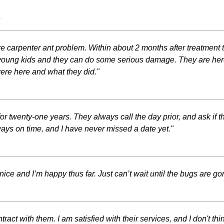
s
re carpenter ant problem. Within about 2 months after treatment
 young kids and they can do some serious damage. They are her
ere here and what they did."
r twenty-one years. They always call the day prior, and ask if t
ays on time, and I have never missed a date yet."
ce and I’m happy thus far. Just can’t wait until the bugs are go
ct with them. I am satisfied with their services, and I don't think