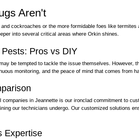
gs Aren't
and cockroaches or the more formidable foes like termites
eeper into several critical areas where Orkin shines.
t Pests: Pros vs DIY
ay be tempted to tackle the issue themselves. However, th
tinuous monitoring, and the peace of mind that comes from h
mparison
l companies in Jeannette is our ironclad commitment to cust
aining our technicians undergo. Our customized solutions en
s Expertise