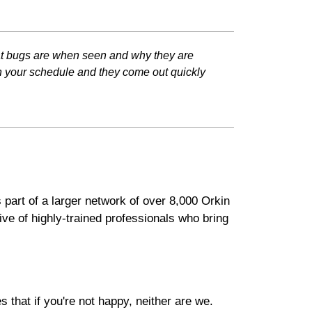
at bugs are when seen and why they are
th your schedule and they come out quickly
 part of a larger network of over 8,000 Orkin
ve of highly-trained professionals who bring
that if you're not happy, neither are we.