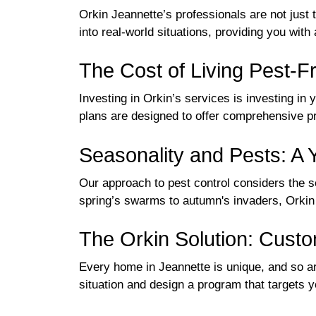
Orkin Jeannette’s professionals are not just 
into real-world situations, providing you with 
The Cost of Living Pest-F
Investing in Orkin’s services is investing in
plans are designed to offer comprehensive pro
Seasonality and Pests: A
Our approach to pest control considers the 
spring’s swarms to autumn's invaders, Orkin i
The Orkin Solution: Cus
Every home in Jeannette is unique, and so are
situation and design a program that targets y