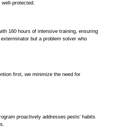
s well-protected.
ith 160 hours of intensive training, ensuring
an exterminator but a problem solver who
tion first, we minimize the need for
program proactively addresses pests' habits
s.