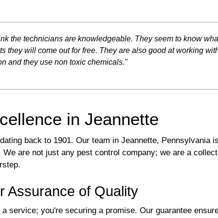
 think the technicians are knowledgeable. They seem to know wh
ts they will come out for free. They are also good at working wi
n and they use non toxic chemicals."
cellence in Jeannette
y dating back to 1901. Our team in Jeannette, Pennsylvania is
We are not just any pest control company; we are a collecti
rstep.
r Assurance of Quality
a service; you're securing a promise. Our guarantee ensures 