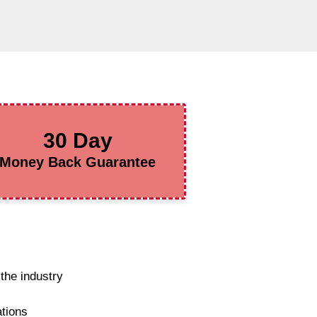
30 Day
Money Back Guarantee
the industry
ations