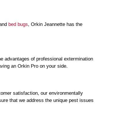
 and
bed bugs
, Orkin Jeannette has the
e advantages of professional extermination
aving an Orkin Pro on your side.
omer satisfaction, our environmentally
sure that we address the unique pest issues