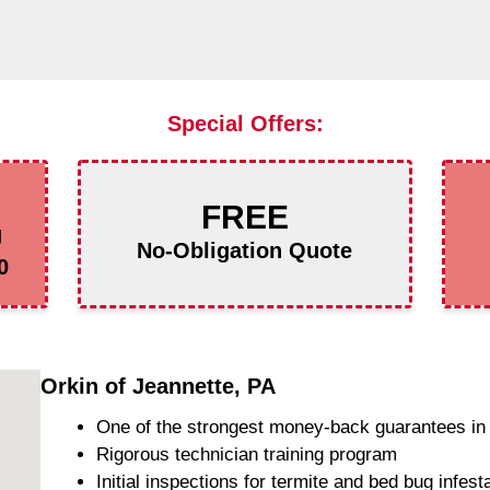
Special Offers:
FREE
g
No-Obligation Quote
0
Orkin of Jeannette, PA
One of the strongest money-back guarantees in 
Rigorous technician training program
Initial inspections for termite and bed bug infest