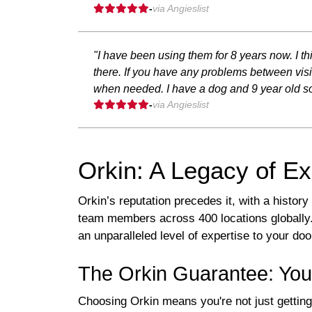
-
via Angieslist
"I have been using them for 8 years now. I
there. If you have any problems between visi
when needed. I have a dog and 9 year old so
-
via Angieslist
Orkin: A Legacy of Ex
Orkin’s reputation precedes it, with a histor
team members across 400 locations globally. 
an unparalleled level of expertise to your doo
The Orkin Guarantee: You
Choosing Orkin means you're not just getting 