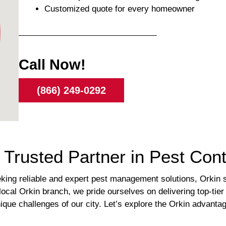
Customized quote for every homeowner
Call Now!
(866) 249-0292
 Trusted Partner in Pest Cont
eking reliable and expert pest management solutions, Orkin 
local Orkin branch, we pride ourselves on delivering top-tier
unique challenges of our city. Let’s explore the Orkin advant