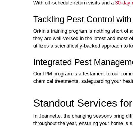
With off-schedule return visits and a
30-day 
Tackling Pest Control wit
Orkin’s training program is nothing short of 
they are well-versed in the latest and most e
utilizes a scientifically-backed approach to
Integrated Pest Manageme
Our IPM program is a testament to our commit
chemical treatments, safeguarding your heal
Standout Services fo
In Jeannette, the changing seasons bring dif
throughout the year, ensuring your home is 