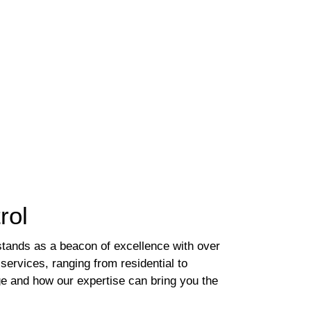
rol
stands as a beacon of excellence with over
 services, ranging from residential to
age and how our expertise can bring you the