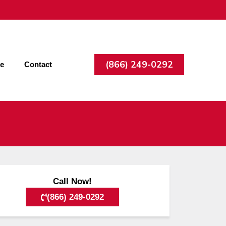
(866) 249-0292
ee
Contact
Call Now!
(866) 249-0292