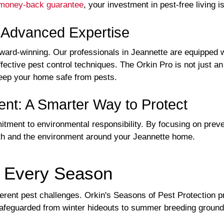
money-back guarantee
, your investment in pest-free living i
h Advanced Expertise
award-winning. Our professionals in Jeannette are equipped w
ffective pest control techniques. The Orkin Pro is not just 
 keep your home safe from pests.
nt: A Smarter Way to Protect
ment to environmental responsibility. By focusing on preven
th and the environment around your Jeannette home.
r Every Season
ferent pest challenges. Orkin's Seasons of Pest Protection 
safeguarded from winter hideouts to summer breeding ground