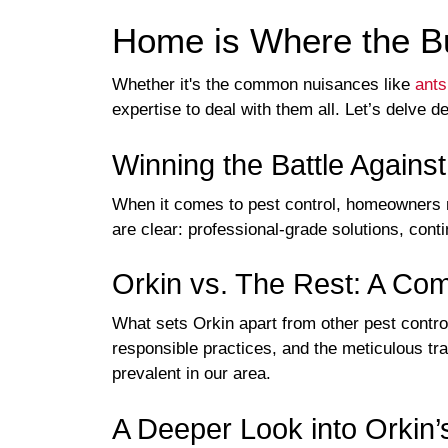
Home is Where the Bu
Whether it's the common nuisances like
ants
expertise to deal with them all. Let’s delve d
Winning the Battle Agains
When it comes to pest control, homeowners m
are clear: professional-grade solutions, con
Orkin vs. The Rest: A Co
What sets Orkin apart from other pest contro
responsible practices, and the meticulous tr
prevalent in our area.
A Deeper Look into Orkin’