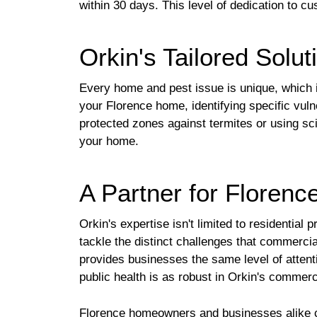
within 30 days. This level of dedication t
Orkin's Tailored Solu
Every home and pest issue is unique, which i
your Florence home, identifying specific vuln
protected zones against termites or using sci
your home.
A Partner for Floren
Orkin's expertise isn't limited to residentia
tackle the distinct challenges that commercia
provides businesses the same level of atten
public health is as robust in Orkin's commercia
Florence homeowners and businesses alike can