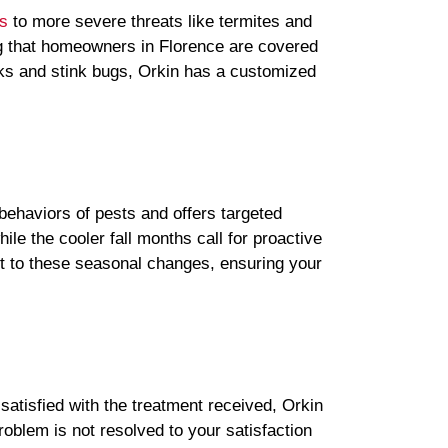
s
to more severe threats like termites and
ng that homeowners in Florence are covered
cks and stink bugs, Orkin has a customized
behaviors of pests and offers targeted
le the cooler fall months call for proactive
pt to these seasonal changes, ensuring your
satisfied with the treatment received, Orkin
oblem is not resolved to your satisfaction