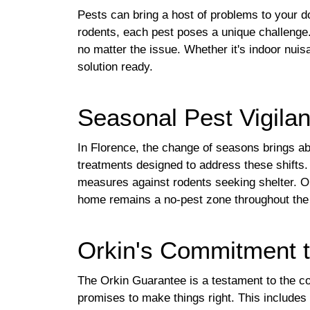
Pests can bring a host of problems to your
rodents, each pest poses a unique challenge.
no matter the issue. Whether it's indoor nui
solution ready.
Seasonal Pest Vigilan
In Florence, the change of seasons brings ab
treatments designed to address these shifts. 
measures against rodents seeking shelter. Or
home remains a no-pest zone throughout the
Orkin's Commitment t
The Orkin Guarantee is a testament to the com
promises to make things right. This includes 