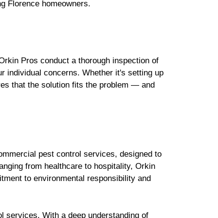
ong Florence homeowners.
 Orkin Pros conduct a thorough inspection of
r individual concerns. Whether it's setting up
res that the solution fits the problem — and
 commercial pest control services, designed to
anging from healthcare to hospitality, Orkin
ment to environmental responsibility and
ol services. With a deep understanding of