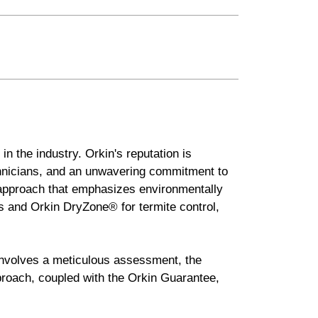
in the industry. Orkin's reputation is
chnicians, and an unwavering commitment to
 approach that emphasizes environmentally
s and Orkin DryZone® for termite control,
 involves a meticulous assessment, the
pproach, coupled with the Orkin Guarantee,