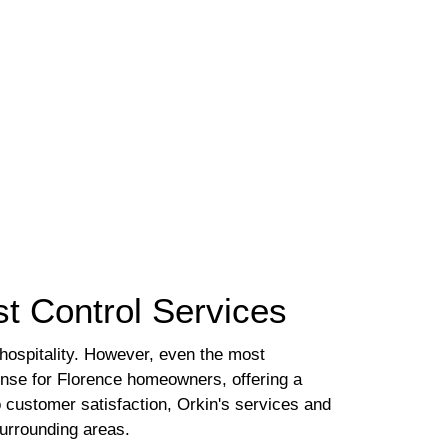
t Control Services
 hospitality. However, even the most
nse for Florence homeowners, offering a
o customer satisfaction, Orkin's services and
surrounding areas.