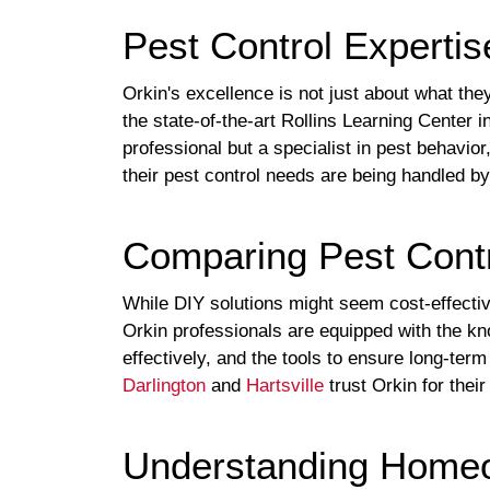
Pest Control Expertis
Orkin's excellence is not just about what the
the state-of-the-art Rollins Learning Center i
professional but a specialist in pest behavio
their pest control needs are being handled by
Comparing Pest Contr
While DIY solutions might seem cost-effecti
Orkin professionals are equipped with the kno
effectively, and the tools to ensure long-t
Darlington
and
Hartsville
trust Orkin for the
Understanding Homeo