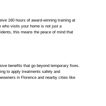
eive 160 hours of award-winning training at
n who visits your home is not just a
sidents, this means the peace of mind that
nsive benefits that go beyond temporary fixes.
ning to apply treatments safely and
eowners in Florence and nearby cities like