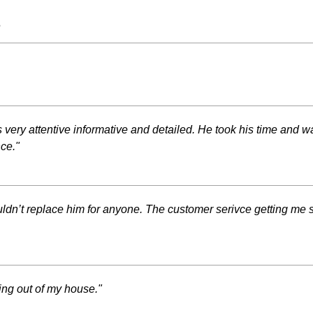
s
very attentive informative and detailed. He took his time and 
ce."
’t replace him for anyone. The customer serivce getting me se
ng out of my house."