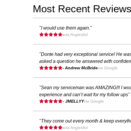
Most Recent Review
"I would use them again."
-
via Angieslist
"Donte had very exceptional service! He was 
asked a question he answered with confiden
- Andrew McBride
via Google
"Sean my serviceman was AMAZING!!! I wouldn
experience and can’t wait for my follow ups"
- JMELLYY
via Google
"They come out every month & keep everythi
-
via Angieslist