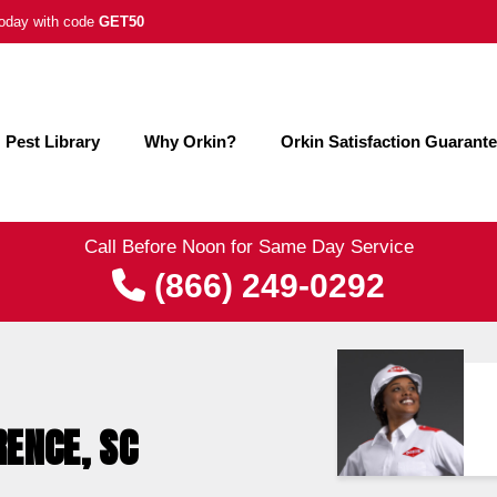
 today with code
GET50
Pest Library
Why Orkin?
Orkin Satisfaction Guarant
Call Before Noon for Same Day Service
(866) 249-0292
RENCE, SC