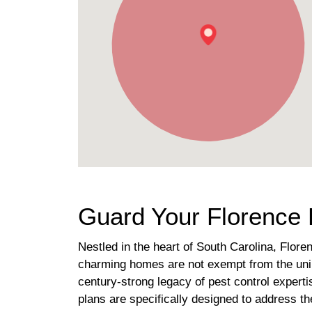
Guard Your Florence 
Nestled in the heart of South Carolina, Flor
charming homes are not exempt from the unin
century-strong legacy of pest control expert
plans are specifically designed to address t