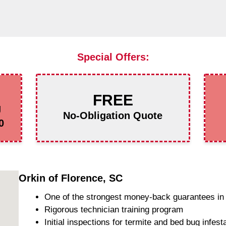
Special Offers:
FREE
g
No-Obligation Quote
0
Orkin of Florence, SC
One of the strongest money-back guarantees in 
Rigorous technician training program
Initial inspections for termite and bed bug infest