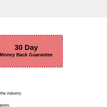
30 Day
Money Back Guarantee
the industry
ations