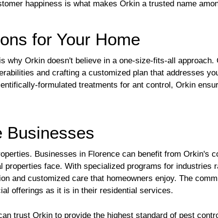
o customer happiness is what makes Orkin a trusted name am
tions for Your Home
s why Orkin doesn't believe in a one-size-fits-all approach.
erabilities and crafting a customized plan that addresses you
entifically-formulated treatments for ant control, Orkin ensu
ce Businesses
l properties. Businesses in Florence can benefit from Orkin's
l properties face. With specialized programs for industries r
tion and customized care that homeowners enjoy. The commit
l offerings as it is in their residential services.
 trust Orkin to provide the highest standard of pest contr