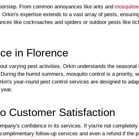
 doorstep. From common annoyances like ants and
mosquitoe
 Orkin's expertise extends to a vast array of pests, ensuri
sances like cockroaches and spiders or outdoor pests like ti
ce in Florence
out varying pest activities. Orkin understands the seasonal 
During the humid summers, mosquito control is a priority, whi
kin's year-round pest control services are designed to ada
 year.
o Customer Satisfaction
pany's confidence in its services. If you're not completely 
complimentary follow-up services and even a refund if the pr