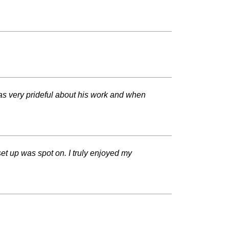
was very prideful about his work and when
t up was spot on. I truly enjoyed my