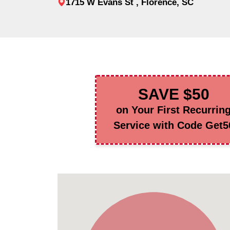
1715 W Evans St , Florence, SC
SAVE $50
on Your First Recurrin
Service with Code Get5