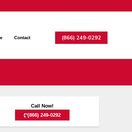
(866) 249-0292
ee
Contact
Call Now!
(866) 249-0292