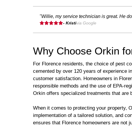
"Willie, my service technician is great. He d
- Kristi
via Google
Why Choose Orkin fo
For Florence residents, the choice of pest con
cemented by over 120 years of experience in
customer satisfaction. Homeowners in Flore
responsible methods and the use of EPA-regi
Orkin offers specialized treatments that are 
When it comes to protecting your property, O
implementation of a tailored solution, and c
ensures that Florence homeowners are not just