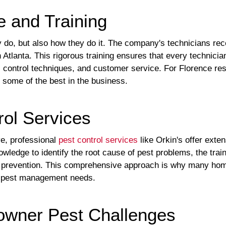
e and Training
y do, but also how they do it. The company's technicians rec
n Atlanta. This rigorous training ensures that every technicia
r, control techniques, and customer service. For Florence re
 some of the best in the business.
ol Services
ve, professional
pest control services
like Orkin's offer exte
wledge to identify the root cause of pest problems, the trai
erm prevention. This comprehensive approach is why many hom
ir pest management needs.
wner Pest Challenges