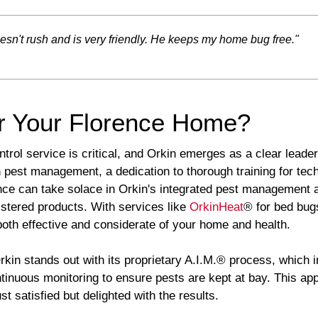
oesn't rush and is very friendly. He keeps my home bug free."
r Your Florence Home?
trol service is critical, and Orkin emerges as a clear leader 
 pest management, a dedication to thorough training for te
nce can take solace in Orkin's integrated pest management
stered products. With services like
OrkinHeat
® for bed bug
both effective and considerate of your home and health.
rkin stands out with its proprietary A.I.M.® process, which
ontinuous monitoring to ensure pests are kept at bay. This a
 satisfied but delighted with the results.