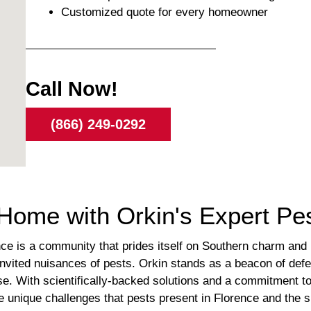
Customized quote for every homeowner
Call Now!
(866) 249-0292
Home with Orkin's Expert Pes
ence is a community that prides itself on Southern charm and
vited nuisances of pests. Orkin stands as a beacon of defe
ise. With scientifically-backed solutions and a commitment t
he unique challenges that pests present in Florence and the 