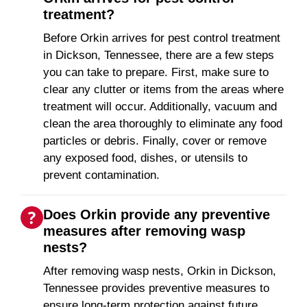
treatment?
Before Orkin arrives for pest control treatment
in Dickson, Tennessee, there are a few steps
you can take to prepare. First, make sure to
clear any clutter or items from the areas where
treatment will occur. Additionally, vacuum and
clean the area thoroughly to eliminate any food
particles or debris. Finally, cover or remove
any exposed food, dishes, or utensils to
prevent contamination.
Does Orkin provide any preventive
measures after removing wasp
nests?
After removing wasp nests, Orkin in Dickson,
Tennessee provides preventive measures to
ensure long-term protection against future