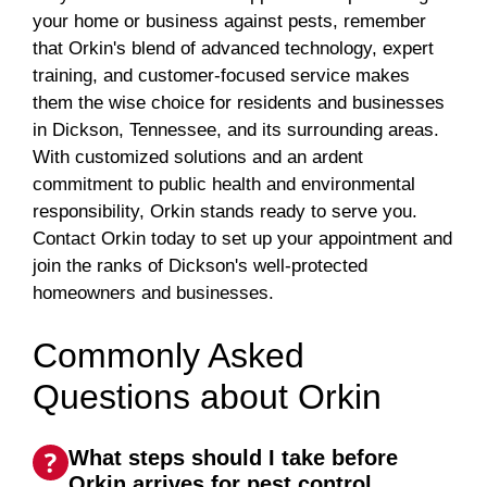
your home or business against pests, remember
that Orkin's blend of advanced technology, expert
training, and customer-focused service makes
them the wise choice for residents and businesses
in Dickson, Tennessee, and its surrounding areas.
With customized solutions and an ardent
commitment to public health and environmental
responsibility, Orkin stands ready to serve you.
Contact Orkin today to set up your appointment and
join the ranks of Dickson's well-protected
homeowners and businesses.
Commonly Asked
Questions about Orkin
What steps should I take before
Orkin arrives for pest control