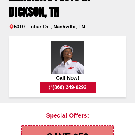
DICKSON, TN
5010 Linbar Dr , Nashville, TN
Call Now!
(866) 249-0292
Special Offers: