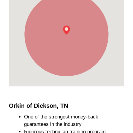
Orkin of Dickson, TN
One of the strongest money-back
guarantees in the industry
Rigorous technician training program