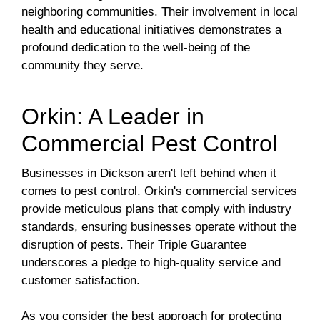
neighboring communities. Their involvement in local
health and educational initiatives demonstrates a
profound dedication to the well-being of the
community they serve.
Orkin: A Leader in
Commercial Pest Control
Businesses in Dickson aren't left behind when it
comes to pest control. Orkin's commercial services
provide meticulous plans that comply with industry
standards, ensuring businesses operate without the
disruption of pests. Their Triple Guarantee
underscores a pledge to high-quality service and
customer satisfaction.
As you consider the best approach for protecting