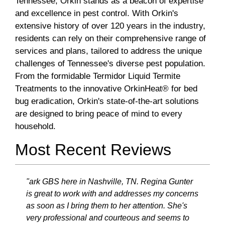
Tennessee, Orkin stands as a beacon of expertise
and excellence in pest control. With Orkin's
extensive history of over 120 years in the industry,
residents can rely on their comprehensive range of
services and plans, tailored to address the unique
challenges of Tennessee's diverse pest population.
From the formidable Termidor Liquid Termite
Treatments to the innovative OrkinHeat® for bed
bug eradication, Orkin's state-of-the-art solutions
are designed to bring peace of mind to every
household.
Most Recent Reviews
"ark GBS here in Nashville, TN. Regina Gunter
is great to work with and addresses my concerns
as soon as I bring them to her attention. She's
very professional and courteous and seems to