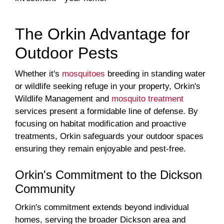
The Orkin Advantage for
Outdoor Pests
Whether it's
mosquitoes
breeding in standing water
or wildlife seeking refuge in your property, Orkin's
Wildlife Management and
mosquito treatment
services present a formidable line of defense. By
focusing on habitat modification and proactive
treatments, Orkin safeguards your outdoor spaces
ensuring they remain enjoyable and pest-free.
Orkin's Commitment to the Dickson
Community
Orkin's commitment extends beyond individual
homes, serving the broader Dickson area and