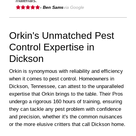
materials."
- Ben Sams
via Google
Orkin's Unmatched Pest
Control Expertise in
Dickson
Orkin is synonymous with reliability and efficiency
when it comes to pest control. Homeowners in
Dickson, Tennessee, can attest to the unparalleled
expertise that Orkin brings to the table. Their Pros
undergo a rigorous 160 hours of training, ensuring
they can tackle any pest problem with confidence
and precision, whether it's the common nuisances
or the more elusive critters that call Dickson home.