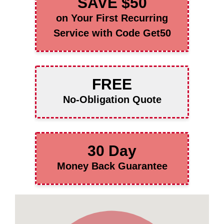
SAVE $50
on Your First Recurring
Service with Code Get50
FREE
No-Obligation Quote
30 Day
Money Back Guarantee