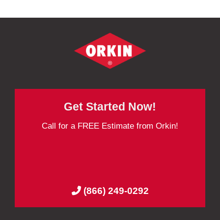
Get Started Now!
Call for a FREE Estimate from Orkin!
(866) 249-0292