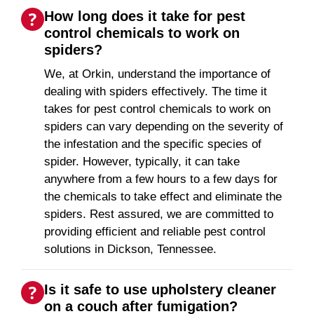
How long does it take for pest
control chemicals to work on
spiders?
We, at Orkin, understand the importance of
dealing with spiders effectively. The time it
takes for pest control chemicals to work on
spiders can vary depending on the severity of
the infestation and the specific species of
spider. However, typically, it can take
anywhere from a few hours to a few days for
the chemicals to take effect and eliminate the
spiders. Rest assured, we are committed to
providing efficient and reliable pest control
solutions in Dickson, Tennessee.
Is it safe to use upholstery cleaner
on a couch after fumigation?