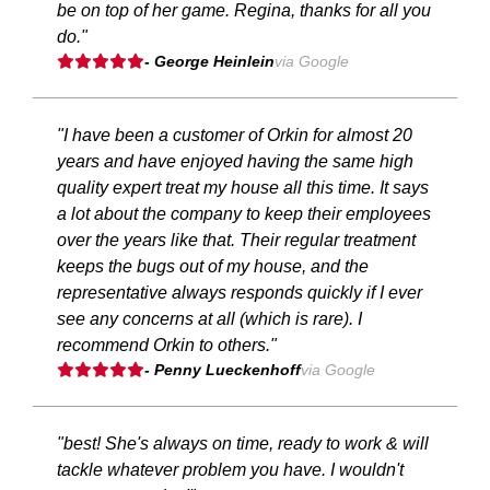
be on top of her game. Regina, thanks for all you
do."
- George Heinlein
via Google
"I have been a customer of Orkin for almost 20
years and have enjoyed having the same high
quality expert treat my house all this time. It says
a lot about the company to keep their employees
over the years like that. Their regular treatment
keeps the bugs out of my house, and the
representative always responds quickly if I ever
see any concerns at all (which is rare). I
recommend Orkin to others."
- Penny Lueckenhoff
via Google
"best! She's always on time, ready to work & will
tackle whatever problem you have. I wouldn't