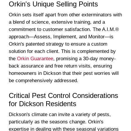
Orkin's Unique Selling Points
Orkin sets itself apart from other exterminators with
a blend of science, extensive training, and a
commitment to customer satisfaction. The A.I.M.®
approach—Assess, Implement, and Monitor—is
Orkin's patented strategy to ensure a custom
solution for each client. This is complemented by
the
Orkin Guarantee
, promising a 30-day money-
back assurance and free return visits, ensuring
homeowners in Dickson that their pest worries will
be comprehensively addressed.
Critical Pest Control Considerations
for Dickson Residents
Dickson's climate can invite a variety of pests,
particularly as the seasons change. Orkin's
expertise in dealing with these seasonal variations