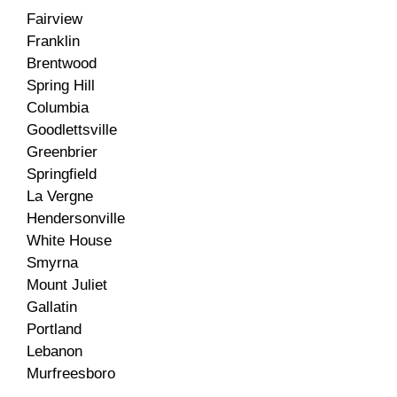
Fairview
Franklin
Brentwood
Spring Hill
Columbia
Goodlettsville
Greenbrier
Springfield
La Vergne
Hendersonville
White House
Smyrna
Mount Juliet
Gallatin
Portland
Lebanon
Murfreesboro