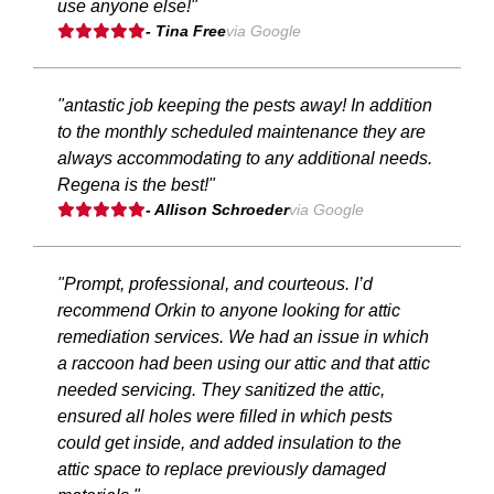
use anyone else!"
- Tina Free
via Google
"antastic job keeping the pests away! In addition
to the monthly scheduled maintenance they are
always accommodating to any additional needs.
Regena is the best!"
- Allison Schroeder
via Google
"Prompt, professional, and courteous. I’d
recommend Orkin to anyone looking for attic
remediation services. We had an issue in which
a raccoon had been using our attic and that attic
needed servicing. They sanitized the attic,
ensured all holes were filled in which pests
could get inside, and added insulation to the
attic space to replace previously damaged