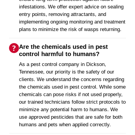
infestations. We offer expert advice on sealing
entry points, removing attractants, and
implementing ongoing monitoring and treatment
plans to minimize the risk of wasps returning.
Are the chemicals used in pest
control harmful to humans?
As a pest control company in Dickson,
Tennessee, our priority is the safety of our
clients. We understand the concerns regarding
the chemicals used in pest control. While some
chemicals can pose risks if not used properly,
our trained technicians follow strict protocols to
minimize any potential harm to humans. We
use approved pesticides that are safe for both
humans and pets when applied correctly.