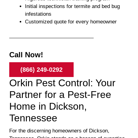
Initial inspections for termite and bed bug
infestations
Customized quote for every homeowner
Call Now!
(866) 249-0292
Orkin Pest Control: Your
Partner for a Pest-Free
Home in Dickson,
Tennessee
For the discerning homeowners of Dickson,