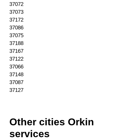
37072
37073
37172
37086
37075
37188
37167
37122
37066
37148
37087
37127
Other cities Orkin
services