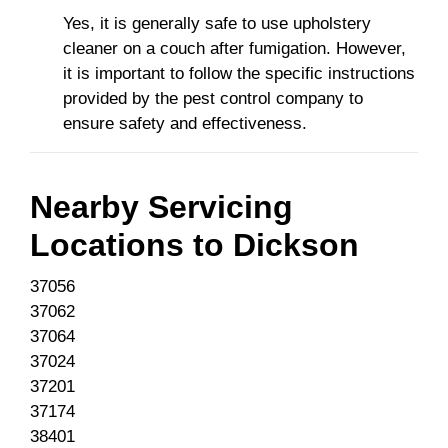
Yes, it is generally safe to use upholstery
cleaner on a couch after fumigation. However,
it is important to follow the specific instructions
provided by the pest control company to
ensure safety and effectiveness.
Nearby Servicing
Locations to
Dickson
37056
37062
37064
37024
37201
37174
38401