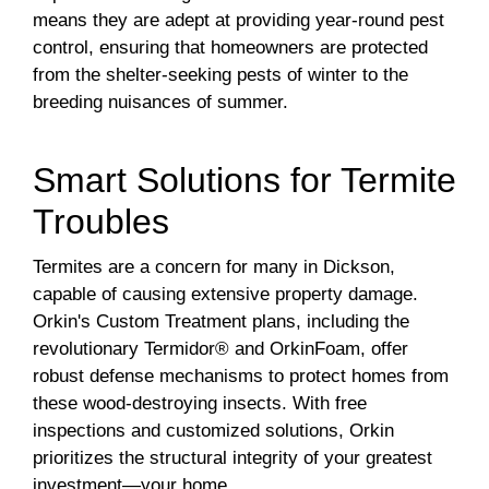
means they are adept at providing year-round pest
control, ensuring that homeowners are protected
from the shelter-seeking pests of winter to the
breeding nuisances of summer.
Smart Solutions for Termite
Troubles
Termites are a concern for many in Dickson,
capable of causing extensive property damage.
Orkin's Custom Treatment plans, including the
revolutionary Termidor® and OrkinFoam, offer
robust defense mechanisms to protect homes from
these wood-destroying insects. With free
inspections and customized solutions, Orkin
prioritizes the structural integrity of your greatest
investment—your home.