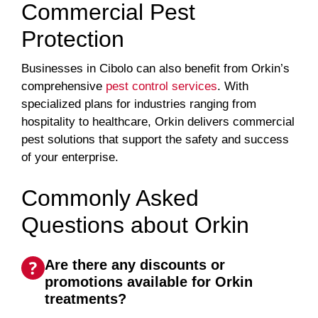
Commercial Pest
Protection
Businesses in Cibolo can also benefit from Orkin’s
comprehensive
pest control services
. With
specialized plans for industries ranging from
hospitality to healthcare, Orkin delivers commercial
pest solutions that support the safety and success
of your enterprise.
Commonly Asked
Questions about Orkin
Are there any discounts or
promotions available for Orkin
treatments?