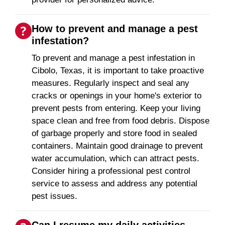
How to prevent and manage a pest
infestation?
To prevent and manage a pest infestation in
Cibolo, Texas, it is important to take proactive
measures. Regularly inspect and seal any
cracks or openings in your home's exterior to
prevent pests from entering. Keep your living
space clean and free from food debris. Dispose
of garbage properly and store food in sealed
containers. Maintain good drainage to prevent
water accumulation, which can attract pests.
Consider hiring a professional pest control
service to assess and address any potential
pest issues.