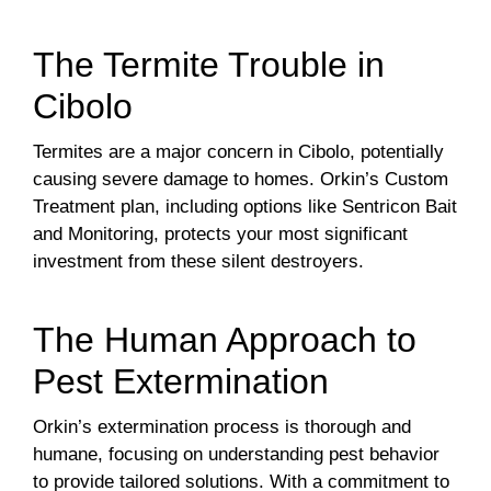
The Termite Trouble in
Cibolo
Termites are a major concern in Cibolo, potentially
causing severe damage to homes. Orkin’s Custom
Treatment plan, including options like Sentricon Bait
and Monitoring, protects your most significant
investment from these silent destroyers.
The Human Approach to
Pest Extermination
Orkin’s extermination process is thorough and
humane, focusing on understanding pest behavior
to provide tailored solutions. With a commitment to