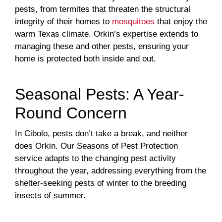
pests, from termites that threaten the structural
integrity of their homes to
mosquitoes
that enjoy the
warm Texas climate. Orkin’s expertise extends to
managing these and other pests, ensuring your
home is protected both inside and out.
Seasonal Pests: A Year-
Round Concern
In Cibolo, pests don’t take a break, and neither
does Orkin. Our Seasons of Pest Protection
service adapts to the changing pest activity
throughout the year, addressing everything from the
shelter-seeking pests of winter to the breeding
insects of summer.