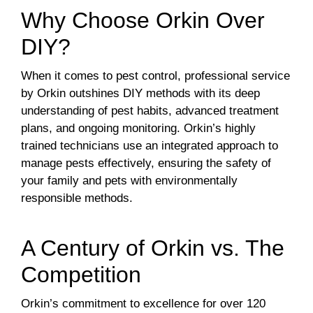
Why Choose Orkin Over
DIY?
When it comes to pest control, professional service
by Orkin outshines DIY methods with its deep
understanding of pest habits, advanced treatment
plans, and ongoing monitoring. Orkin’s highly
trained technicians use an integrated approach to
manage pests effectively, ensuring the safety of
your family and pets with environmentally
responsible methods.
A Century of Orkin vs. The
Competition
Orkin’s commitment to excellence for over 120