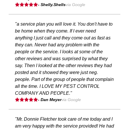
- Shelly.Shells
via Google
"a service plan you will love it. You don't have to
be home when they come. If I ever need
anything I just call and they come out as fast as
they can. Never had any problem with the
people or the service. I looks at some of the
other reviews and was surprised by what they
say. Then I looked at the other reviews they had
posted and it showed they were just neg.
people. Part of the group of people that complain
all the time. I LOVE MY PEST CONTROL
COMPANY AND PEOPLE."
- Dan Meyer
via Google
"Mr. Donnie Fletcher took care of me today and I
am very happy with the service provided! He had