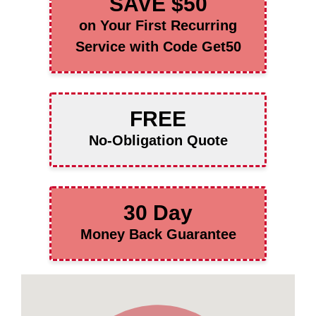
SAVE $50
on Your First Recurring
Service with Code Get50
FREE
No-Obligation Quote
30 Day
Money Back Guarantee