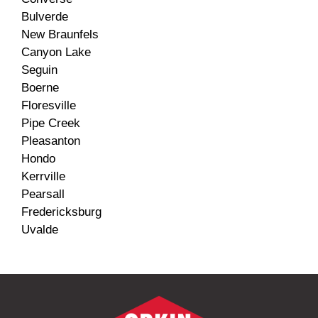
Bulverde
New Braunfels
Canyon Lake
Seguin
Boerne
Floresville
Pipe Creek
Pleasanton
Hondo
Kerrville
Pearsall
Fredericksburg
Uvalde