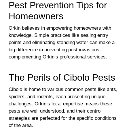
Pest Prevention Tips for
Homeowners
Orkin believes in empowering homeowners with
knowledge. Simple practices like sealing entry
points and eliminating standing water can make a
big difference in preventing pest invasions,
complementing Orkin’s professional services.
The Perils of Cibolo Pests
Cibolo is home to various common pests like ants,
spiders, and rodents, each presenting unique
challenges. Orkin’s local expertise means these
pests are well understood, and their control
strategies are perfected for the specific conditions
of the area.