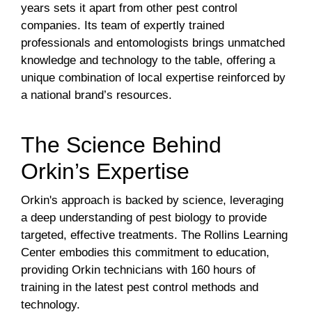
years sets it apart from other pest control
companies. Its team of expertly trained
professionals and entomologists brings unmatched
knowledge and technology to the table, offering a
unique combination of local expertise reinforced by
a national brand’s resources.
The Science Behind
Orkin’s Expertise
Orkin's approach is backed by science, leveraging
a deep understanding of pest biology to provide
targeted, effective treatments. The Rollins Learning
Center embodies this commitment to education,
providing Orkin technicians with 160 hours of
training in the latest pest control methods and
technology.