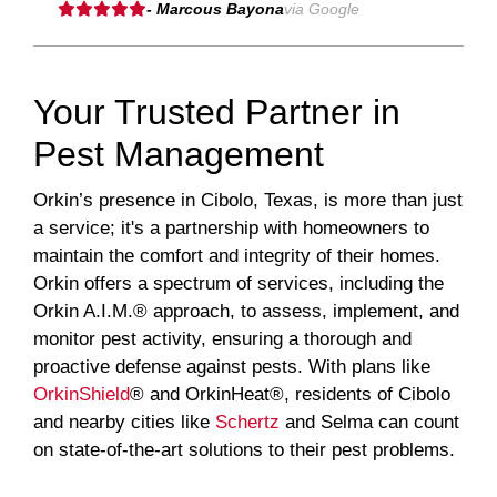
- Marcous Bayona
via Google
Your Trusted Partner in
Pest Management
Orkin’s presence in Cibolo, Texas, is more than just
a service; it's a partnership with homeowners to
maintain the comfort and integrity of their homes.
Orkin offers a spectrum of services, including the
Orkin A.I.M.® approach, to assess, implement, and
monitor pest activity, ensuring a thorough and
proactive defense against pests. With plans like
OrkinShield
® and OrkinHeat®, residents of Cibolo
and nearby cities like
Schertz
and Selma can count
on state-of-the-art solutions to their pest problems.