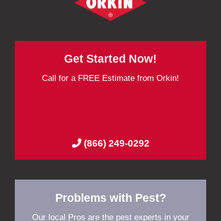
Get Started Now!
Call for a FREE Estimate from Orkin!
(866) 249-0292
Problems with Pest?
Our local Pros are the pest experts in your