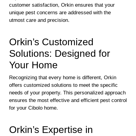
customer satisfaction, Orkin ensures that your
unique pest concerns are addressed with the
utmost care and precision.
Orkin’s Customized
Solutions: Designed for
Your Home
Recognizing that every home is different, Orkin
offers customized solutions to meet the specific
needs of your property. This personalized approach
ensures the most effective and efficient pest control
for your Cibolo home.
Orkin’s Expertise in