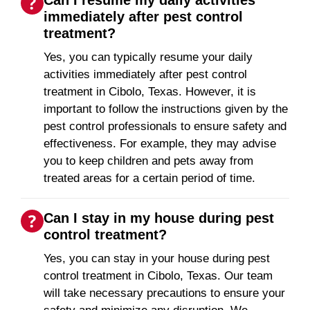
Can I resume my daily activities
immediately after pest control
treatment?
Yes, you can typically resume your daily
activities immediately after pest control
treatment in Cibolo, Texas. However, it is
important to follow the instructions given by the
pest control professionals to ensure safety and
effectiveness. For example, they may advise
you to keep children and pets away from
treated areas for a certain period of time.
Can I stay in my house during pest
control treatment?
Yes, you can stay in your house during pest
control treatment in Cibolo, Texas. Our team
will take necessary precautions to ensure your