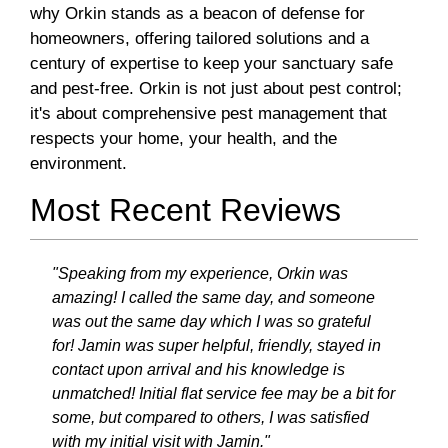
why Orkin stands as a beacon of defense for
homeowners, offering tailored solutions and a
century of expertise to keep your sanctuary safe
and pest-free. Orkin is not just about pest control;
it's about comprehensive pest management that
respects your home, your health, and the
environment.
Most Recent Reviews
"Speaking from my experience, Orkin was
amazing! I called the same day, and someone
was out the same day which I was so grateful
for! Jamin was super helpful, friendly, stayed in
contact upon arrival and his knowledge is
unmatched! Initial flat service fee may be a bit for
some, but compared to others, I was satisfied
with my initial visit with Jamin."