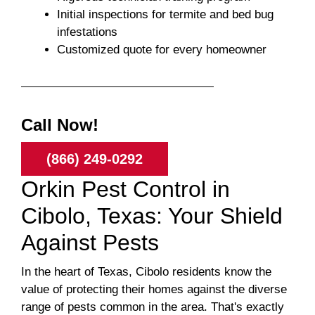
Initial inspections for termite and bed bug
infestations
Customized quote for every homeowner
Call Now!
(866) 249-0292
Orkin Pest Control in
Cibolo, Texas: Your Shield
Against Pests
In the heart of Texas, Cibolo residents know the
value of protecting their homes against the diverse
range of pests common in the area. That's exactly