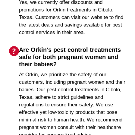
Yes, we currently offer discounts and
promotions for Orkin treatments in Cibolo,
Texas. Customers can visit our website to find
the latest deals and savings available for pest
control services in their area.
Are Orkin's pest control treatments
safe for both pregnant women and
their babies?
At Orkin, we prioritize the safety of our
customers, including pregnant women and their
babies. Our pest control treatments in Cibolo,
Texas, adhere to strict guidelines and
regulations to ensure their safety. We use
effective yet low-toxicity products that pose
minimal risk to human health. We recommend
pregnant women consult with their healthcare
provider for personalized advice.