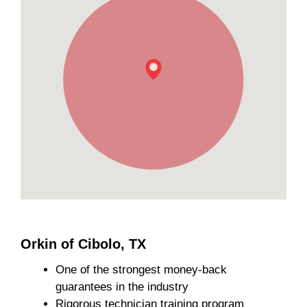
Orkin of Cibolo, TX
One of the strongest money-back
guarantees in the industry
Rigorous technician training program