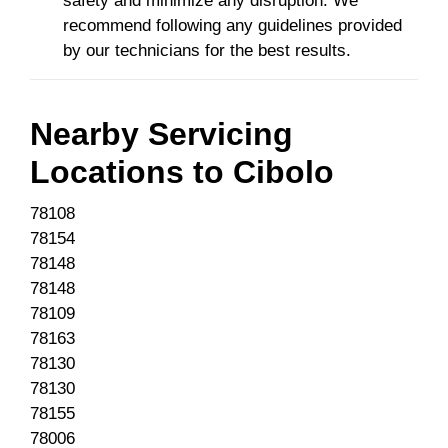
safety and minimize any disruption. We
recommend following any guidelines provided
by our technicians for the best results.
Nearby Servicing
Locations to
Cibolo
78108
78154
78148
78148
78109
78163
78130
78130
78155
78006