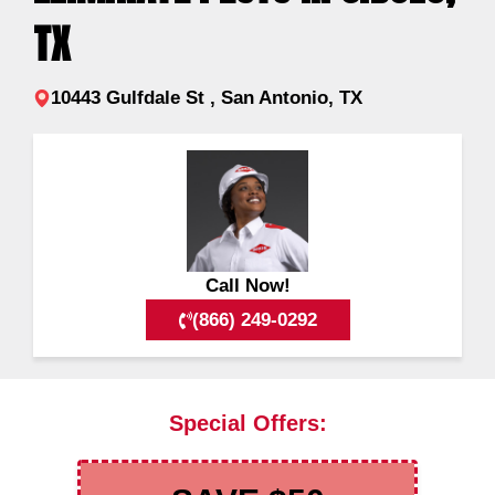
TX
10443 Gulfdale St , San Antonio, TX
Call Now!
(866) 249-0292
Special Offers: