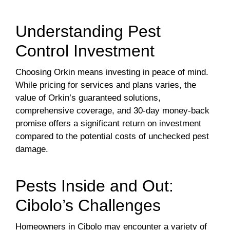
Understanding Pest
Control Investment
Choosing Orkin means investing in peace of mind.
While pricing for services and plans varies, the
value of Orkin’s guaranteed solutions,
comprehensive coverage, and 30-day money-back
promise offers a significant return on investment
compared to the potential costs of unchecked pest
damage.
Pests Inside and Out:
Cibolo’s Challenges
Homeowners in Cibolo may encounter a variety of