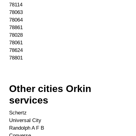
78114
78063
78064
78861
78028
78061
78624
78801
Other cities Orkin
services
Schertz
Universal City
Randolph A F B
Converse