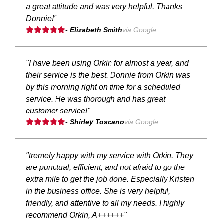
a great attitude and was very helpful. Thanks
Donnie!"
- Elizabeth Smith
via Google
"I have been using Orkin for almost a year, and
their service is the best. Donnie from Orkin was
by this morning right on time for a scheduled
service. He was thorough and has great
customer service!"
- Shirley Toscano
via Google
"tremely happy with my service with Orkin. They
are punctual, efficient, and not afraid to go the
extra mile to get the job done. Especially Kristen
in the business office. She is very helpful,
friendly, and attentive to all my needs. I highly
recommend Orkin, A++++++"