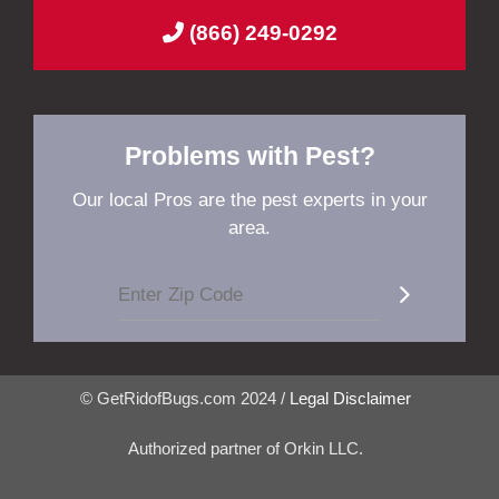
(866) 249-0292
Problems with Pest?
Our local Pros are the pest experts in your
area.
© GetRidofBugs.com 2024 /
Legal Disclaimer
Authorized partner of Orkin LLC.