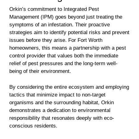
Orkin’s commitment to Integrated Pest
Management (IPM) goes beyond just treating the
symptoms of an infestation. Their proactive
strategies aim to identify potential risks and prevent
issues before they arise. For Fort Worth
homeowners, this means a partnership with a pest
control provider that values both the immediate
relief of pest pressures and the long-term well-
being of their environment.
By considering the entire ecosystem and employing
tactics that minimize impact to non-target
organisms and the surrounding habitat, Orkin
demonstrates a dedication to environmental
responsibility that resonates deeply with eco-
conscious residents.