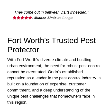
"They come out in between visits if needed."
- Mladen Simic
via Google
Fort Worth's Trusted Pest
Protector
With Fort Worth's diverse climate and bustling
urban environment, the need for robust pest control
cannot be overstated. Orkin's established
reputation as a leader in the pest control industry is
built on a foundation of expertise, customer
commitment, and a deep understanding of the
unique pest challenges that homeowners face in
this region.