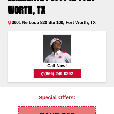
WORTH, TX
3601 Ne Loop 820 Ste 100, Fort Worth, TX
Call Now!
(866) 249-0292
Special Offers: