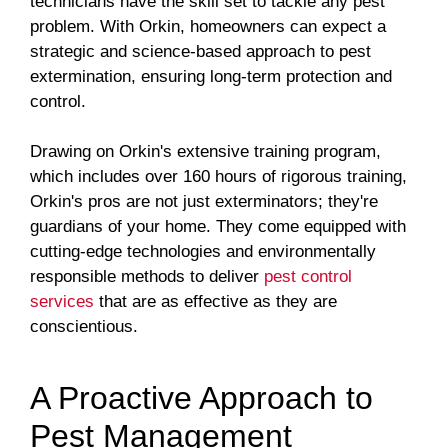
technicians have the skill set to tackle any pest
problem. With Orkin, homeowners can expect a
strategic and science-based approach to pest
extermination, ensuring long-term protection and
control.
Drawing on Orkin's extensive training program,
which includes over 160 hours of rigorous training,
Orkin's pros are not just exterminators; they're
guardians of your home. They come equipped with
cutting-edge technologies and environmentally
responsible methods to deliver
pest control
services
that are as effective as they are
conscientious.
A Proactive Approach to
Pest Management