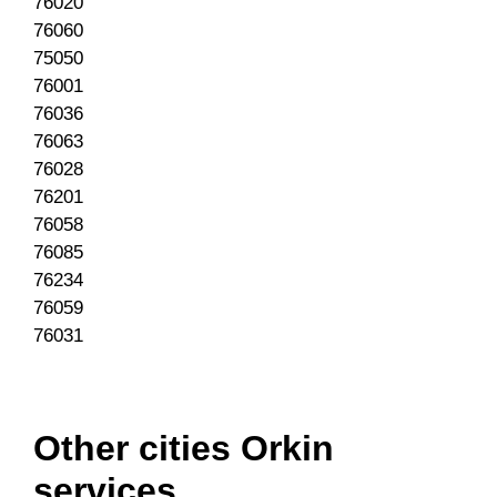
76020
76060
75050
76001
76036
76063
76028
76201
76058
76085
76234
76059
76031
Other cities Orkin
services