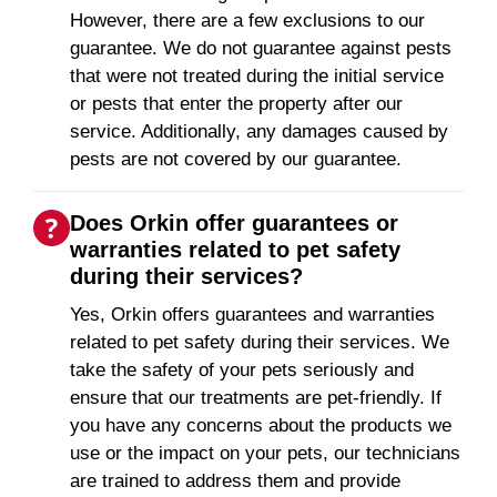
However, there are a few exclusions to our
guarantee. We do not guarantee against pests
that were not treated during the initial service
or pests that enter the property after our
service. Additionally, any damages caused by
pests are not covered by our guarantee.
Does Orkin offer guarantees or
warranties related to pet safety
during their services?
Yes, Orkin offers guarantees and warranties
related to pet safety during their services. We
take the safety of your pets seriously and
ensure that our treatments are pet-friendly. If
you have any concerns about the products we
use or the impact on your pets, our technicians
are trained to address them and provide