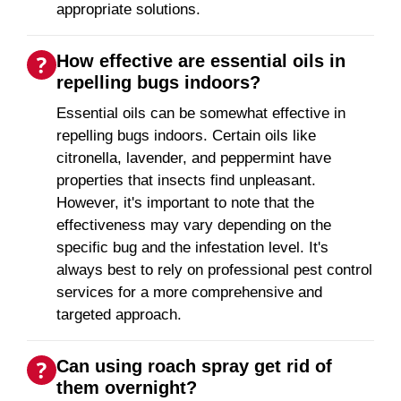
appropriate solutions.
How effective are essential oils in
repelling bugs indoors?
Essential oils can be somewhat effective in
repelling bugs indoors. Certain oils like
citronella, lavender, and peppermint have
properties that insects find unpleasant.
However, it's important to note that the
effectiveness may vary depending on the
specific bug and the infestation level. It's
always best to rely on professional pest control
services for a more comprehensive and
targeted approach.
Can using roach spray get rid of
them overnight?