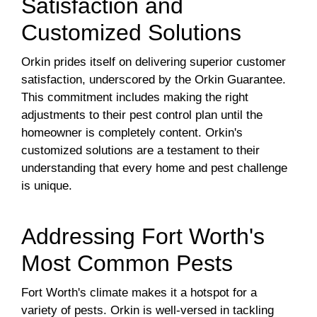
Satisfaction and
Customized Solutions
Orkin prides itself on delivering superior customer
satisfaction, underscored by the Orkin Guarantee.
This commitment includes making the right
adjustments to their pest control plan until the
homeowner is completely content. Orkin's
customized solutions are a testament to their
understanding that every home and pest challenge
is unique.
Addressing Fort Worth's
Most Common Pests
Fort Worth's climate makes it a hotspot for a
variety of pests. Orkin is well-versed in tackling