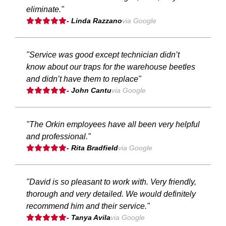
eliminate."
- Linda Razzano
via Google
"Service was good except technician didn’t
know about our traps for the warehouse beetles
and didn’t have them to replace"
- John Cantu
via Google
"The Orkin employees have all been very helpful
and professional."
- Rita Bradfield
via Google
"David is so pleasant to work with. Very friendly,
thorough and very detailed. We would definitely
recommend him and their service."
- Tanya Avila
via Google