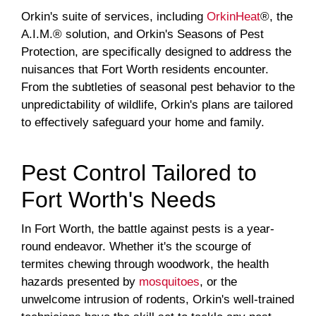
Orkin's suite of services, including
OrkinHeat
®, the
A.I.M.® solution, and Orkin's Seasons of Pest
Protection, are specifically designed to address the
nuisances that Fort Worth residents encounter.
From the subtleties of seasonal pest behavior to the
unpredictability of wildlife, Orkin's plans are tailored
to effectively safeguard your home and family.
Pest Control Tailored to
Fort Worth's Needs
In Fort Worth, the battle against pests is a year-
round endeavor. Whether it's the scourge of
termites chewing through woodwork, the health
hazards presented by
mosquitoes
, or the
unwelcome intrusion of rodents, Orkin's well-trained