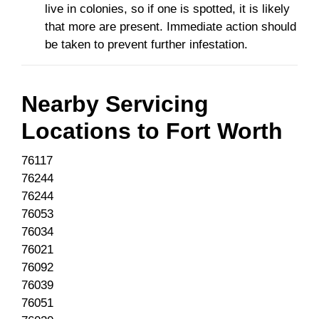
live in colonies, so if one is spotted, it is likely
that more are present. Immediate action should
be taken to prevent further infestation.
Nearby Servicing
Locations to
Fort Worth
76117
76244
76244
76053
76034
76021
76092
76039
76051