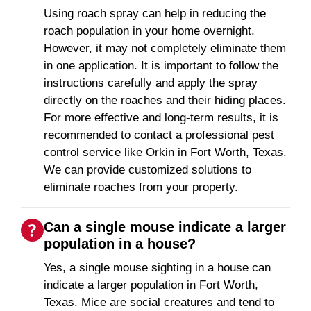
Using roach spray can help in reducing the
roach population in your home overnight.
However, it may not completely eliminate them
in one application. It is important to follow the
instructions carefully and apply the spray
directly on the roaches and their hiding places.
For more effective and long-term results, it is
recommended to contact a professional pest
control service like Orkin in Fort Worth, Texas.
We can provide customized solutions to
eliminate roaches from your property.
Can a single mouse indicate a larger
population in a house?
Yes, a single mouse sighting in a house can
indicate a larger population in Fort Worth,
Texas. Mice are social creatures and tend to