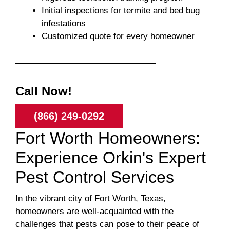
Initial inspections for termite and bed bug
infestations
Customized quote for every homeowner
Call Now!
(866) 249-0292
Fort Worth Homeowners:
Experience Orkin's Expert
Pest Control Services
In the vibrant city of Fort Worth, Texas,
homeowners are well-acquainted with the
challenges that pests can pose to their peace of