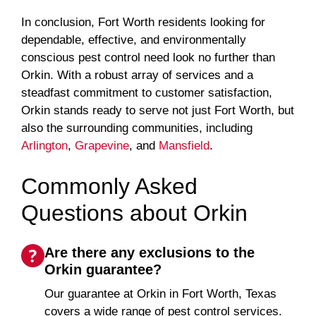
In conclusion, Fort Worth residents looking for
dependable, effective, and environmentally
conscious pest control need look no further than
Orkin. With a robust array of services and a
steadfast commitment to customer satisfaction,
Orkin stands ready to serve not just Fort Worth, but
also the surrounding communities, including
Arlington
,
Grapevine
, and
Mansfield
.
Commonly Asked
Questions about Orkin
Are there any exclusions to the
Orkin guarantee?
Our guarantee at Orkin in Fort Worth, Texas
covers a wide range of pest control services.