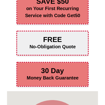
SAVE $50
on Your First Recurring
Service with Code Get50
FREE
No-Obligation Quote
30 Day
Money Back Guarantee