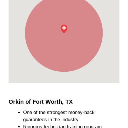
Orkin of Fort Worth, TX
One of the strongest money-back
guarantees in the industry
Rigorous technician training program