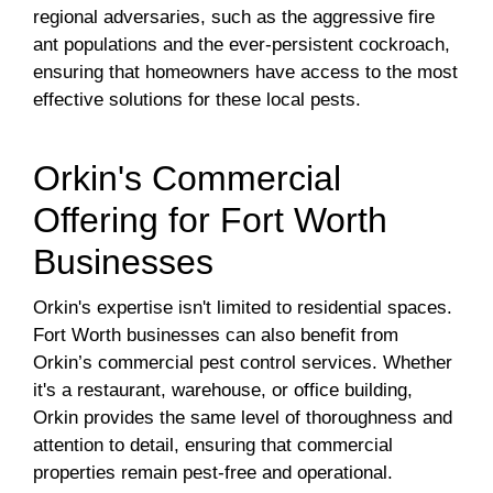
regional adversaries, such as the aggressive fire
ant populations and the ever-persistent cockroach,
ensuring that homeowners have access to the most
effective solutions for these local pests.
Orkin's Commercial
Offering for Fort Worth
Businesses
Orkin's expertise isn't limited to residential spaces.
Fort Worth businesses can also benefit from
Orkin’s commercial pest control services. Whether
it's a restaurant, warehouse, or office building,
Orkin provides the same level of thoroughness and
attention to detail, ensuring that commercial
properties remain pest-free and operational.