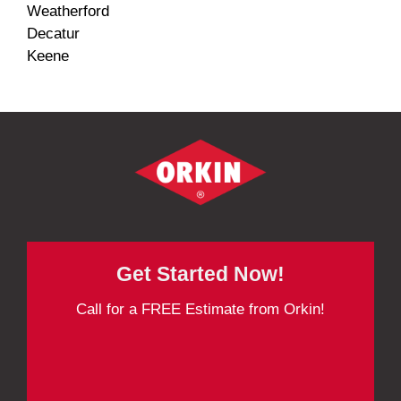
Weatherford
Decatur
Keene
Get Started Now!
Call for a FREE Estimate from Orkin!