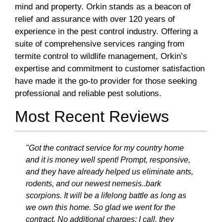
mind and property. Orkin stands as a beacon of
relief and assurance with over 120 years of
experience in the pest control industry. Offering a
suite of comprehensive services ranging from
termite control to wildlife management, Orkin’s
expertise and commitment to customer satisfaction
have made it the go-to provider for those seeking
professional and reliable pest solutions.
Most Recent Reviews
"Got the contract service for my country home
and it is money well spent! Prompt, responsive,
and they have already helped us eliminate ants,
rodents, and our newest nemesis..bark
scorpions. It will be a lifelong battle as long as
we own this home. So glad we went for the
contract. No additional charges; I call, they