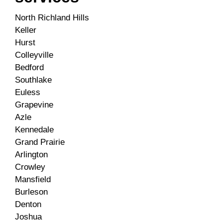
North Richland Hills
Keller
Hurst
Colleyville
Bedford
Southlake
Euless
Grapevine
Azle
Kennedale
Grand Prairie
Arlington
Crowley
Mansfield
Burleson
Denton
Joshua