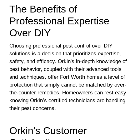
The Benefits of
Professional Expertise
Over DIY
Choosing professional pest control over DIY
solutions is a decision that prioritizes expertise,
safety, and efficacy. Orkin's in-depth knowledge of
pest behavior, coupled with their advanced tools
and techniques, offer Fort Worth homes a level of
protection that simply cannot be matched by over-
the-counter remedies. Homeowners can rest easy
knowing Orkin’s certified technicians are handling
their pest concerns.
Orkin's Customer