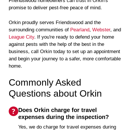
Friendswood homeowners can trust in Orkin's
promise to deliver pest-free peace of mind.
Orkin proudly serves Friendswood and the
surrounding communities of
Pearland
,
Webster
, and
League City
. If you're ready to defend your home
against pests with the help of the best in the
business, call Orkin today to set up an appointment
and begin your journey to a safer, more comfortable
home.
Commonly Asked
Questions about Orkin
Does Orkin charge for travel
expenses during the inspection?
Yes, we do charge for travel expenses during