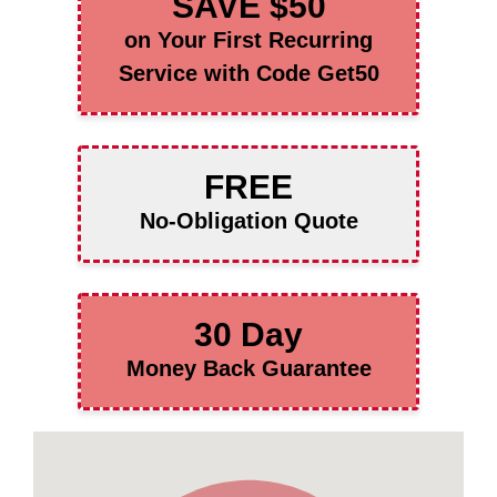
SAVE $50
on Your First Recurring
Service with Code Get50
FREE
No-Obligation Quote
30 Day
Money Back Guarantee