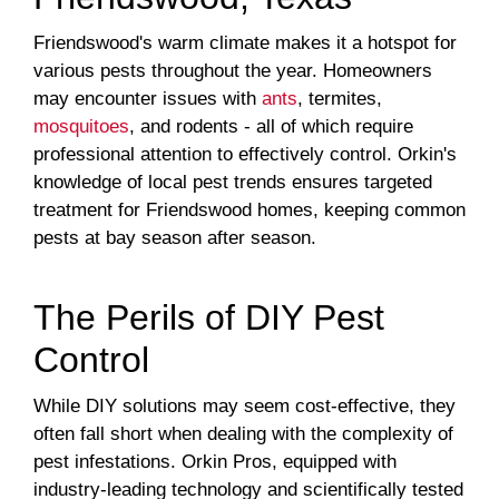
Friendswood's warm climate makes it a hotspot for
various pests throughout the year. Homeowners
may encounter issues with
ants
, termites,
mosquitoes
, and rodents - all of which require
professional attention to effectively control. Orkin's
knowledge of local pest trends ensures targeted
treatment for Friendswood homes, keeping common
pests at bay season after season.
The Perils of DIY Pest
Control
While DIY solutions may seem cost-effective, they
often fall short when dealing with the complexity of
pest infestations. Orkin Pros, equipped with
industry-leading technology and scientifically tested