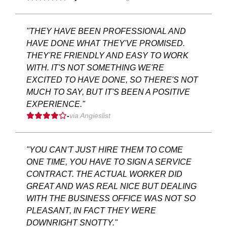
"THEY HAVE BEEN PROFESSIONAL AND
HAVE DONE WHAT THEY'VE PROMISED.
THEY'RE FRIENDLY AND EASY TO WORK
WITH. IT'S NOT SOMETHING WE'RE
EXCITED TO HAVE DONE, SO THERE'S NOT
MUCH TO SAY, BUT IT'S BEEN A POSITIVE
EXPERIENCE."
-
via Angieslist
"YOU CAN'T JUST HIRE THEM TO COME
ONE TIME, YOU HAVE TO SIGN A SERVICE
CONTRACT. THE ACTUAL WORKER DID
GREAT AND WAS REAL NICE BUT DEALING
WITH THE BUSINESS OFFICE WAS NOT SO
PLEASANT, IN FACT THEY WERE
DOWNRIGHT SNOTTY."