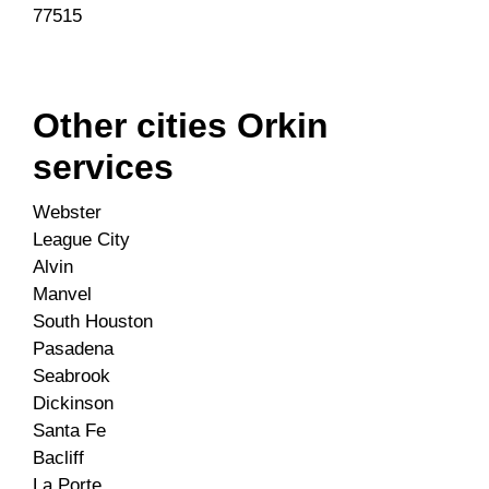
77515
Other cities Orkin
services
Webster
League City
Alvin
Manvel
South Houston
Pasadena
Seabrook
Dickinson
Santa Fe
Bacliff
La Porte