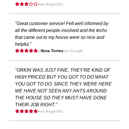
-
via Angieslist
"Great customer service! Felt well informed by
all the different people involved and the techs
that came out to my house were so nice and
helpful."
- Nora Torres
via Google
"ORKIN WAS JUST FINE. THEY'RE KIND OF
HIGH PRICED BUT YOU GOT TO DO WHAT
YOU GOT TO DO. SINCE THEY WERE HERE
WE HAVE NOT SEEN ANY ANTS AROUND
THE HOUSE SO THEY MUST HAVE DONE
THEIR JOB RIGHT."
-
via Angieslist