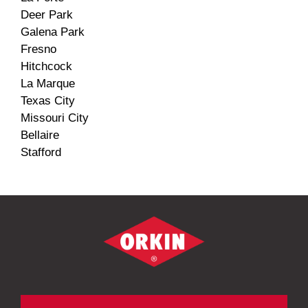
Deer Park
Galena Park
Fresno
Hitchcock
La Marque
Texas City
Missouri City
Bellaire
Stafford