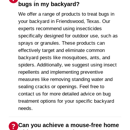
bugs in my backyard?
We offer a range of products to treat bugs in
your backyard in Friendswood, Texas. Our
experts recommend using insecticides
specifically designed for outdoor use, such as
sprays or granules. These products can
effectively target and eliminate common
backyard pests like mosquitoes, ants, and
spiders. Additionally, we suggest using insect
repellents and implementing preventive
measures like removing standing water and
sealing cracks or openings. Feel free to
contact us for more detailed advice on bug
treatment options for your specific backyard
needs.
Can you achieve a mouse-free home