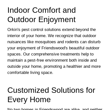
Indoor Comfort and
Outdoor Enjoyment
Orkin's pest control solutions extend beyond the
interior of your home. We recognize that outdoor
nuisances like mosquitoes and rodents can disturb
your enjoyment of Friendswood's beautiful outdoor
spaces. Our comprehensive treatments help to
maintain a pest-free environment both inside and
outside your home, promoting a healthier and more
comfortable living space.
Customized Solutions for
Every Home
No two homes in Friendswood are alike, and neither