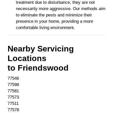
treatment due to disturbance, they are not
necessarily more aggressive. Our methods aim
to eliminate the pests and minimize their
presence in your home, providing a more
comfortable living environment.
Nearby Servicing
Locations
to
Friendswood
77546
77598
77581
77573
77511
77578