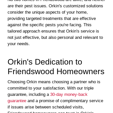
are their pest issues. Orkin's customized solutions
consider the unique aspects of your home,
providing targeted treatments that are effective
against the specific pests you're facing. This
tailored approach ensures that Orkin's service is
not just effective, but also personal and relevant to
your needs.
Orkin's Dedication to
Friendswood Homeowners
Choosing Orkin means choosing a partner who is
committed to your satisfaction. With our triple
guarantee, including a
30-day money-back
guarantee
and a promise of complimentary service
if issues arise between scheduled visits,