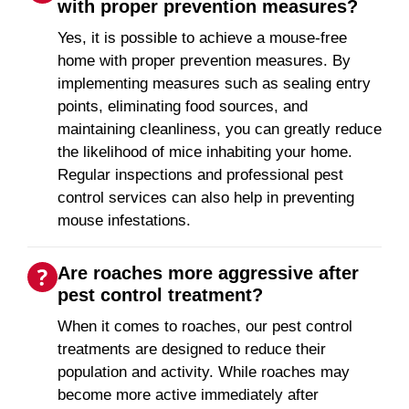
with proper prevention measures?
Yes, it is possible to achieve a mouse-free
home with proper prevention measures. By
implementing measures such as sealing entry
points, eliminating food sources, and
maintaining cleanliness, you can greatly reduce
the likelihood of mice inhabiting your home.
Regular inspections and professional pest
control services can also help in preventing
mouse infestations.
Are roaches more aggressive after
pest control treatment?
When it comes to roaches, our pest control
treatments are designed to reduce their
population and activity. While roaches may
become more active immediately after