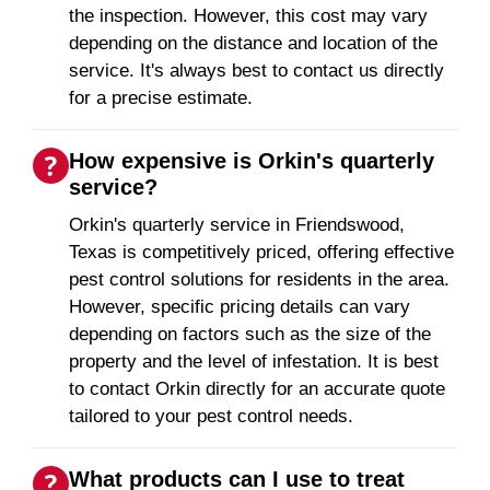
the inspection. However, this cost may vary
depending on the distance and location of the
service. It's always best to contact us directly
for a precise estimate.
How expensive is Orkin's quarterly
service?
Orkin's quarterly service in Friendswood,
Texas is competitively priced, offering effective
pest control solutions for residents in the area.
However, specific pricing details can vary
depending on factors such as the size of the
property and the level of infestation. It is best
to contact Orkin directly for an accurate quote
tailored to your pest control needs.
What products can I use to treat