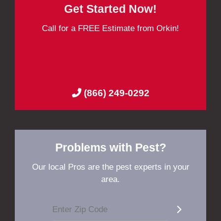
Get Started Now!
Call for a FREE Estimate from Orkin!
(866) 249-0292
Problems with Pest?
Our local Pros are the pest experts in your
area.