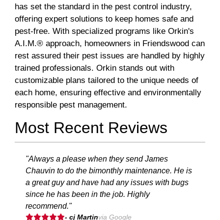
has set the standard in the pest control industry,
offering expert solutions to keep homes safe and
pest-free. With specialized programs like Orkin's
A.I.M.® approach, homeowners in Friendswood can
rest assured their pest issues are handled by highly
trained professionals. Orkin stands out with
customizable plans tailored to the unique needs of
each home, ensuring effective and environmentally
responsible pest management.
Most Recent Reviews
"Always a please when they send James
Chauvin to do the bimonthly maintenance. He is
a great guy and have had any issues with bugs
since he has been in the job. Highly
recommend."
- cj Martin
via Google