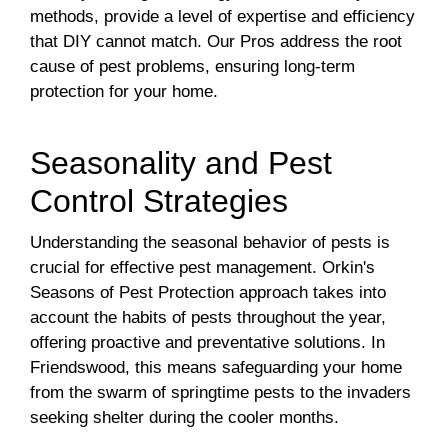
methods, provide a level of expertise and efficiency
that DIY cannot match. Our Pros address the root
cause of pest problems, ensuring long-term
protection for your home.
Seasonality and Pest
Control Strategies
Understanding the seasonal behavior of pests is
crucial for effective pest management. Orkin's
Seasons of Pest Protection approach takes into
account the habits of pests throughout the year,
offering proactive and preventative solutions. In
Friendswood, this means safeguarding your home
from the swarm of springtime pests to the invaders
seeking shelter during the cooler months.