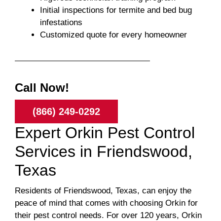
Initial inspections for termite and bed bug
infestations
Customized quote for every homeowner
Call Now!
(866) 249-0292
Expert Orkin Pest Control
Services in Friendswood,
Texas
Residents of Friendswood, Texas, can enjoy the
peace of mind that comes with choosing Orkin for
their pest control needs. For over 120 years, Orkin