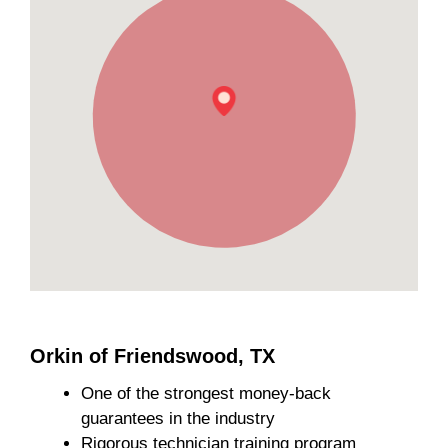
Orkin of Friendswood, TX
One of the strongest money-back
guarantees in the industry
Rigorous technician training program