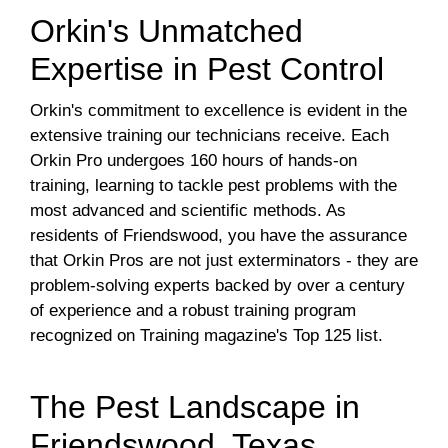
Orkin's Unmatched
Expertise in Pest Control
Orkin's commitment to excellence is evident in the
extensive training our technicians receive. Each
Orkin Pro undergoes 160 hours of hands-on
training, learning to tackle pest problems with the
most advanced and scientific methods. As
residents of Friendswood, you have the assurance
that Orkin Pros are not just exterminators - they are
problem-solving experts backed by over a century
of experience and a robust training program
recognized on Training magazine's Top 125 list.
The Pest Landscape in
Friendswood, Texas