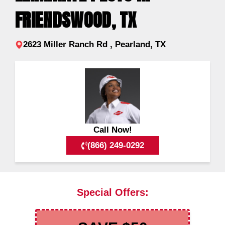
FRIENDSWOOD, TX
2623 Miller Ranch Rd , Pearland, TX
Call Now!
(866) 249-0292
Special Offers: