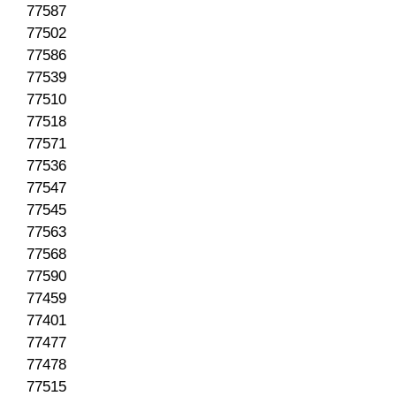
77587
77502
77586
77539
77510
77518
77571
77536
77547
77545
77563
77568
77590
77459
77401
77477
77478
77515