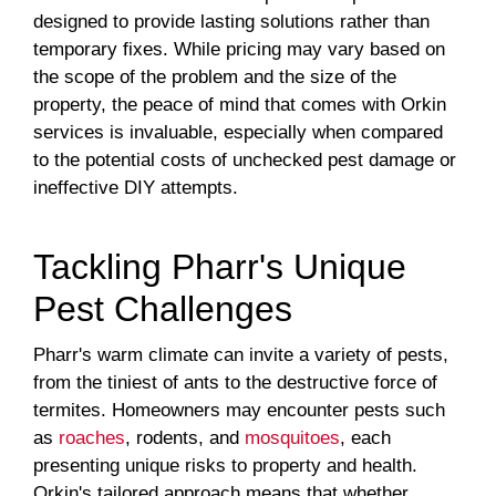
designed to provide lasting solutions rather than
temporary fixes. While pricing may vary based on
the scope of the problem and the size of the
property, the peace of mind that comes with Orkin
services is invaluable, especially when compared
to the potential costs of unchecked pest damage or
ineffective DIY attempts.
Tackling Pharr's Unique
Pest Challenges
Pharr's warm climate can invite a variety of pests,
from the tiniest of ants to the destructive force of
termites. Homeowners may encounter pests such
as
roaches
, rodents, and
mosquitoes
, each
presenting unique risks to property and health.
Orkin's tailored approach means that whether