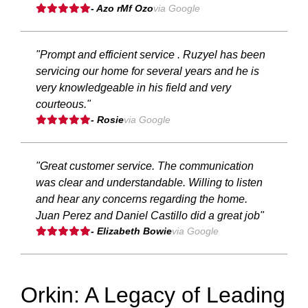
- Azo rMf Ozo
via Google
"Prompt and efficient service . Ruzyel has been
servicing our home for several years and he is
very knowledgeable in his field and very
courteous."
- Rosie
via Google
"Great customer service. The communication
was clear and understandable. Willing to listen
and hear any concerns regarding the home.
Juan Perez and Daniel Castillo did a great job"
- Elizabeth Bowie
via Google
Orkin: A Legacy of Leading