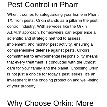
Pest Control in Pharr
When it comes to safeguarding your home in Pharr,
TX, from pests, Orkin stands as a pillar in the pest
control industry. With services like the Orkin
A.I.M.® approach, homeowners can experience a
scientific and strategic method to assess,
implement, and monitor pest activity, ensuring a
comprehensive defense against pests. Orkin's
commitment to environmental responsibility means
that every treatment is conducted with the utmost
care for your family and the planet. Choosing Orkin
is not just a choice for today's pest issues; it's an
investment in the ongoing protection and well-being
of your property.
Why Choose Orkin: More