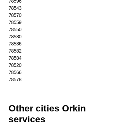
78596
78543
78570
78559
78550
78580
78586
78582
78584
78520
78566
78578
Other cities Orkin
services