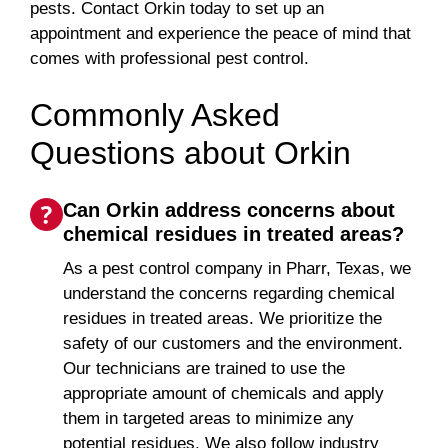
pests. Contact Orkin today to set up an
appointment and experience the peace of mind that
comes with professional pest control.
Commonly Asked
Questions about Orkin
Can Orkin address concerns about
chemical residues in treated areas?
As a pest control company in Pharr, Texas, we
understand the concerns regarding chemical
residues in treated areas. We prioritize the
safety of our customers and the environment.
Our technicians are trained to use the
appropriate amount of chemicals and apply
them in targeted areas to minimize any
potential residues. We also follow industry