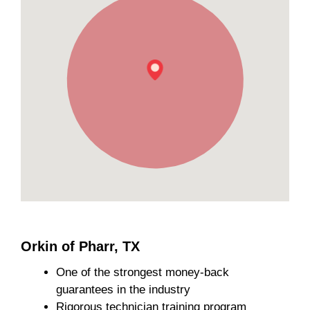
Orkin of Pharr, TX
One of the strongest money-back
guarantees in the industry
Rigorous technician training program