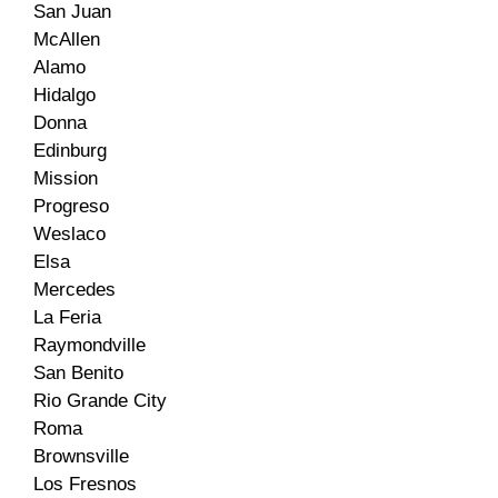
San Juan
McAllen
Alamo
Hidalgo
Donna
Edinburg
Mission
Progreso
Weslaco
Elsa
Mercedes
La Feria
Raymondville
San Benito
Rio Grande City
Roma
Brownsville
Los Fresnos