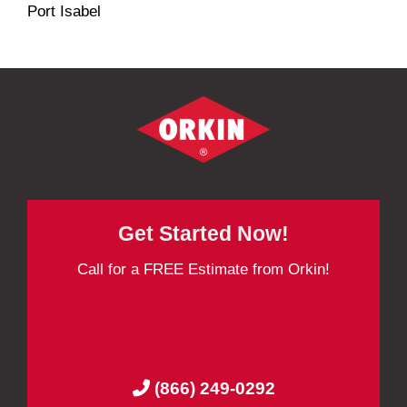
Port Isabel
Get Started Now!
Call for a FREE Estimate from Orkin!
(866) 249-0292