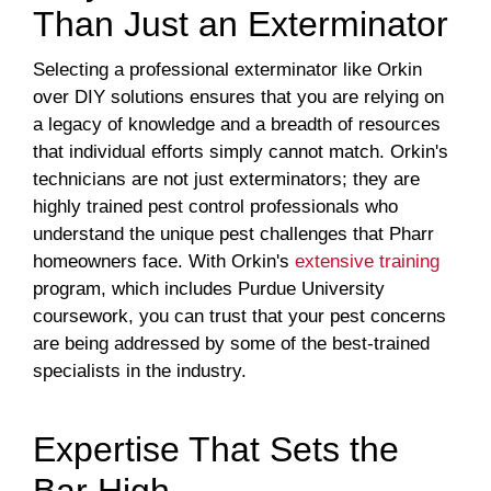
Than Just an Exterminator
Selecting a professional exterminator like Orkin
over DIY solutions ensures that you are relying on
a legacy of knowledge and a breadth of resources
that individual efforts simply cannot match. Orkin's
technicians are not just exterminators; they are
highly trained pest control professionals who
understand the unique pest challenges that Pharr
homeowners face. With Orkin's
extensive training
program, which includes Purdue University
coursework, you can trust that your pest concerns
are being addressed by some of the best-trained
specialists in the industry.
Expertise That Sets the