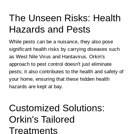
The Unseen Risks: Health
Hazards and Pests
While pests can be a nuisance, they also pose
significant health risks by carrying diseases such
as West Nile Virus and Hantavirus. Orkin's
approach to pest control doesn't just eliminate
pests; it also contributes to the health and safety of
your home, ensuring that these hidden health
hazards are kept at bay.
Customized Solutions:
Orkin's Tailored
Treatments