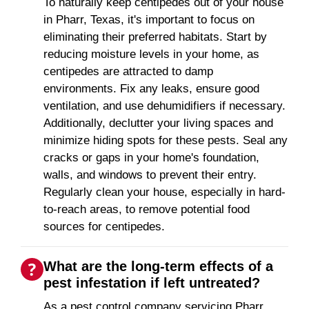
To naturally keep centipedes out of your house
in Pharr, Texas, it's important to focus on
eliminating their preferred habitats. Start by
reducing moisture levels in your home, as
centipedes are attracted to damp
environments. Fix any leaks, ensure good
ventilation, and use dehumidifiers if necessary.
Additionally, declutter your living spaces and
minimize hiding spots for these pests. Seal any
cracks or gaps in your home's foundation,
walls, and windows to prevent their entry.
Regularly clean your house, especially in hard-
to-reach areas, to remove potential food
sources for centipedes.
What are the long-term effects of a
pest infestation if left untreated?
As a pest control company servicing Pharr,