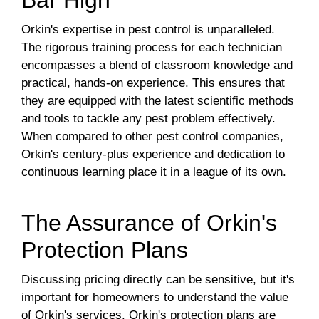
Bar High
Orkin's expertise in pest control is unparalleled.
The rigorous training process for each technician
encompasses a blend of classroom knowledge and
practical, hands-on experience. This ensures that
they are equipped with the latest scientific methods
and tools to tackle any pest problem effectively.
When compared to other pest control companies,
Orkin's century-plus experience and dedication to
continuous learning place it in a league of its own.
The Assurance of Orkin's
Protection Plans
Discussing pricing directly can be sensitive, but it's
important for homeowners to understand the value
of Orkin's services. Orkin's protection plans are