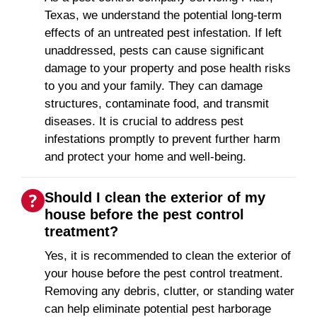
Texas, we understand the potential long-term
effects of an untreated pest infestation. If left
unaddressed, pests can cause significant
damage to your property and pose health risks
to you and your family. They can damage
structures, contaminate food, and transmit
diseases. It is crucial to address pest
infestations promptly to prevent further harm
and protect your home and well-being.
Should I clean the exterior of my
house before the pest control
treatment?
Yes, it is recommended to clean the exterior of
your house before the pest control treatment.
Removing any debris, clutter, or standing water
can help eliminate potential pest harborage