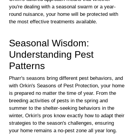
you're dealing with a seasonal swarm or a year-
round nuisance, your home will be protected with
the most effective treatments available.
Seasonal Wisdom:
Understanding Pest
Patterns
Pharr's seasons bring different pest behaviors, and
with Orkin's Seasons of Pest Protection, your home
is prepared no matter the time of year. From the
breeding activities of pests in the spring and
summer to the shelter-seeking behaviors in the
winter, Orkin's pros know exactly how to adapt their
strategies to the season's challenges, ensuring
your home remains a no-pest zone all year long.