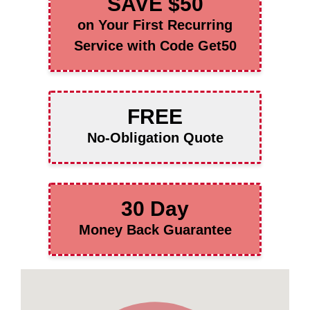
SAVE $50
on Your First Recurring
Service with Code Get50
FREE
No-Obligation Quote
30 Day
Money Back Guarantee