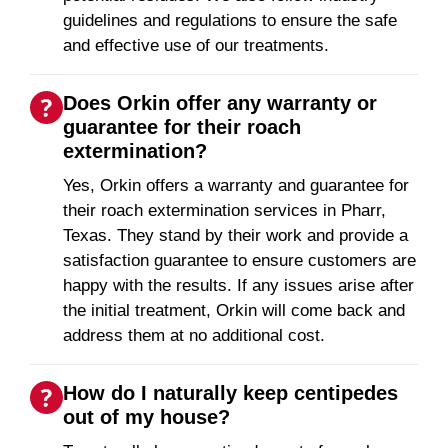
guidelines and regulations to ensure the safe
and effective use of our treatments.
Does Orkin offer any warranty or
guarantee for their roach
extermination?
Yes, Orkin offers a warranty and guarantee for
their roach extermination services in Pharr,
Texas. They stand by their work and provide a
satisfaction guarantee to ensure customers are
happy with the results. If any issues arise after
the initial treatment, Orkin will come back and
address them at no additional cost.
How do I naturally keep centipedes
out of my house?