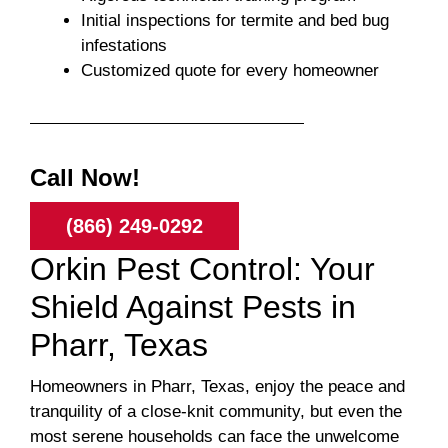
Initial inspections for termite and bed bug
infestations
Customized quote for every homeowner
Call Now!
(866) 249-0292
Orkin Pest Control: Your
Shield Against Pests in
Pharr, Texas
Homeowners in Pharr, Texas, enjoy the peace and
tranquility of a close-knit community, but even the
most serene households can face the unwelcome