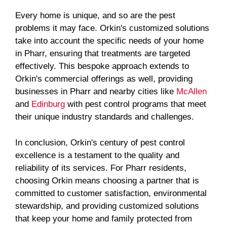
Every home is unique, and so are the pest
problems it may face. Orkin's customized solutions
take into account the specific needs of your home
in Pharr, ensuring that treatments are targeted
effectively. This bespoke approach extends to
Orkin's commercial offerings as well, providing
businesses in Pharr and nearby cities like
McAllen
and
Edinburg
with pest control programs that meet
their unique industry standards and challenges.
In conclusion, Orkin's century of pest control
excellence is a testament to the quality and
reliability of its services. For Pharr residents,
choosing Orkin means choosing a partner that is
committed to customer satisfaction, environmental
stewardship, and providing customized solutions
that keep your home and family protected from