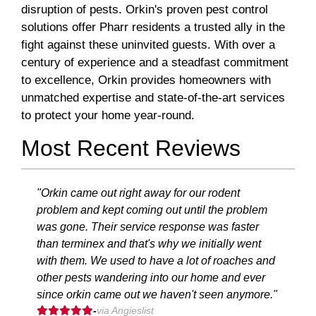
disruption of pests. Orkin's proven pest control
solutions offer Pharr residents a trusted ally in the
fight against these uninvited guests. With over a
century of experience and a steadfast commitment
to excellence, Orkin provides homeowners with
unmatched expertise and state-of-the-art services
to protect your home year-round.
Most Recent Reviews
"Orkin came out right away for our rodent
problem and kept coming out until the problem
was gone. Their service response was faster
than terminex and that's why we initially went
with them. We used to have a lot of roaches and
other pests wandering into our home and ever
since orkin came out we haven't seen anymore."
-
via Angieslist