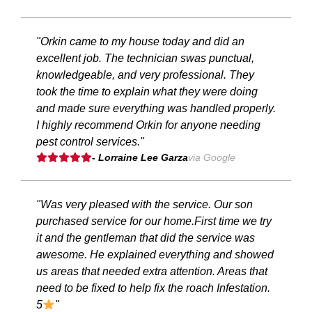
"Orkin came to my house today and did an
excellent job. The technician swas punctual,
knowledgeable, and very professional. They
took the time to explain what they were doing
and made sure everything was handled properly.
I highly recommend Orkin for anyone needing
pest control services."
- Lorraine Lee Garza
via Google
"Was very pleased with the service. Our son
purchased service for our home.First time we try
it and the gentleman that did the service was
awesome. He explained everything and showed
us areas that needed extra attention. Areas that
need to be fixed to help fix the roach Infestation.
5
"