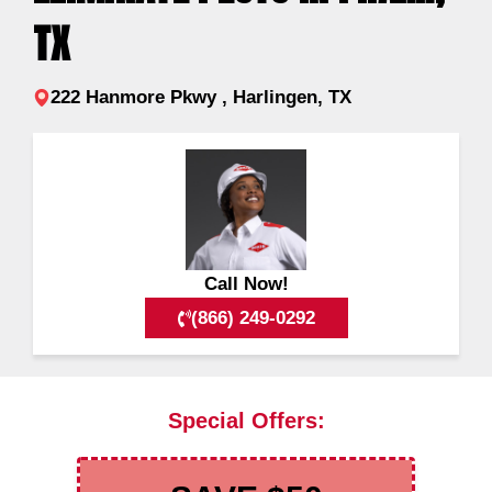
TX
222 Hanmore Pkwy , Harlingen, TX
Call Now!
(866) 249-0292
Special Offers: