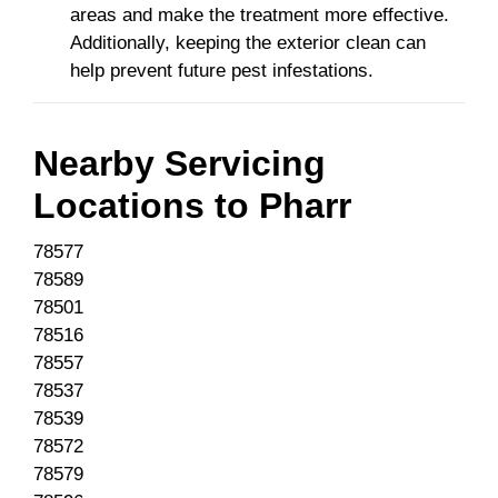
areas and make the treatment more effective.
Additionally, keeping the exterior clean can
help prevent future pest infestations.
Nearby Servicing
Locations to
Pharr
78577
78589
78501
78516
78557
78537
78539
78572
78579