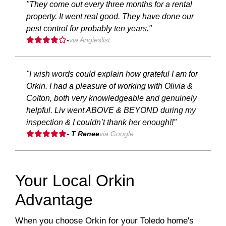
"They come out every three months for a rental
property. It went real good. They have done our
pest control for probably ten years."
-
via Angieslist
"I wish words could explain how grateful I am for
Orkin. I had a pleasure of working with Olivia &
Colton, both very knowledgeable and genuinely
helpful. Liv went ABOVE & BEYOND during my
inspection & I couldn’t thank her enough!!"
- T Renee
via Google
Your Local Orkin
Advantage
When you choose Orkin for your Toledo home's