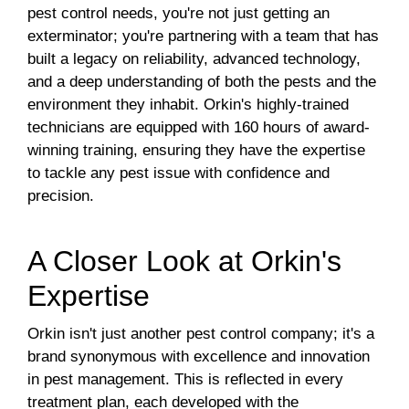
pest control needs, you're not just getting an
exterminator; you're partnering with a team that has
built a legacy on reliability, advanced technology,
and a deep understanding of both the pests and the
environment they inhabit. Orkin's highly-trained
technicians are equipped with 160 hours of award-
winning training, ensuring they have the expertise
to tackle any pest issue with confidence and
precision.
A Closer Look at Orkin's
Expertise
Orkin isn't just another pest control company; it's a
brand synonymous with excellence and innovation
in pest management. This is reflected in every
treatment plan, each developed with the