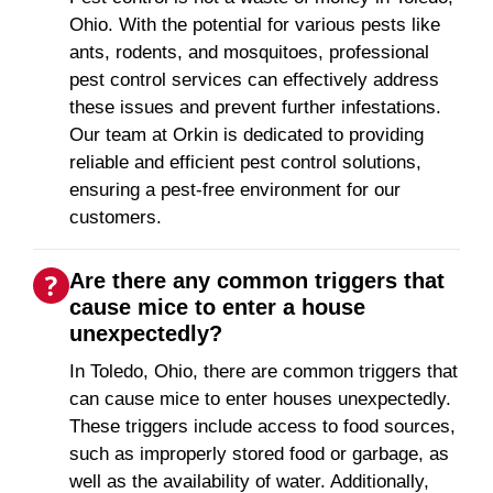
Ohio. With the potential for various pests like
ants, rodents, and mosquitoes, professional
pest control services can effectively address
these issues and prevent further infestations.
Our team at Orkin is dedicated to providing
reliable and efficient pest control solutions,
ensuring a pest-free environment for our
customers.
Are there any common triggers that
cause mice to enter a house
unexpectedly?
In Toledo, Ohio, there are common triggers that
can cause mice to enter houses unexpectedly.
These triggers include access to food sources,
such as improperly stored food or garbage, as
well as the availability of water. Additionally,