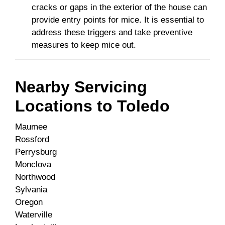
cracks or gaps in the exterior of the house can
provide entry points for mice. It is essential to
address these triggers and take preventive
measures to keep mice out.
Nearby Servicing
Locations to
Toledo
Maumee
Rossford
Perrysburg
Monclova
Northwood
Sylvania
Oregon
Waterville