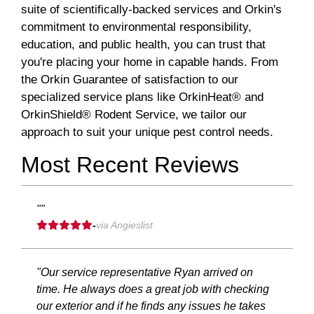
suite of scientifically-backed services and Orkin's
commitment to environmental responsibility,
education, and public health, you can trust that
you're placing your home in capable hands. From
the Orkin Guarantee of satisfaction to our
specialized service plans like OrkinHeat® and
OrkinShield® Rodent Service, we tailor our
approach to suit your unique pest control needs.
Most Recent Reviews
""
-
via Angieslist
"Our service representative Ryan arrived on
time. He always does a great job with checking
our exterior and if he finds any issues he takes