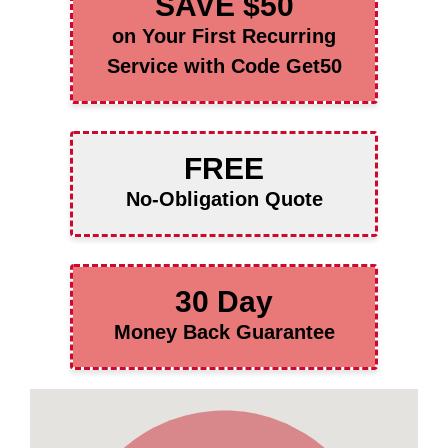
SAVE $50
on Your First Recurring
Service with Code Get50
FREE
No-Obligation Quote
30 Day
Money Back Guarantee