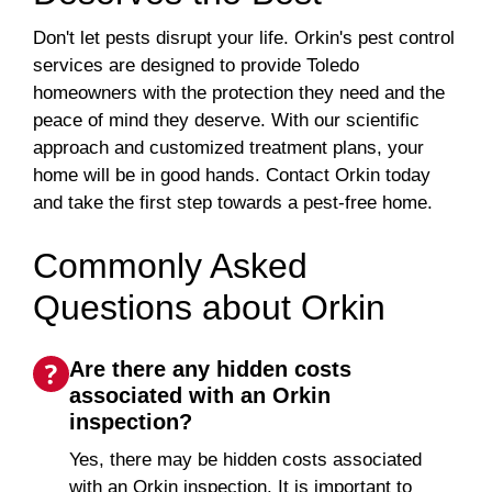
Don't let pests disrupt your life. Orkin's pest control
services are designed to provide Toledo
homeowners with the protection they need and the
peace of mind they deserve. With our scientific
approach and customized treatment plans, your
home will be in good hands. Contact Orkin today
and take the first step towards a pest-free home.
Commonly Asked
Questions about Orkin
Are there any hidden costs
associated with an Orkin
inspection?
Yes, there may be hidden costs associated
with an Orkin inspection. It is important to