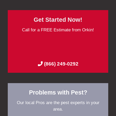
Get Started Now!
Call for a FREE Estimate from Orkin!
(866) 249-0292
Problems with Pest?
Our local Pros are the pest experts in your
area.