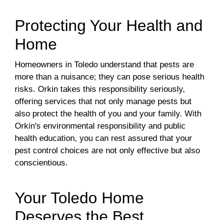
Protecting Your Health and
Home
Homeowners in Toledo understand that pests are
more than a nuisance; they can pose serious health
risks. Orkin takes this responsibility seriously,
offering services that not only manage pests but
also protect the health of you and your family. With
Orkin's environmental responsibility and public
health education, you can rest assured that your
pest control choices are not only effective but also
conscientious.
Your Toledo Home
Deserves the Best