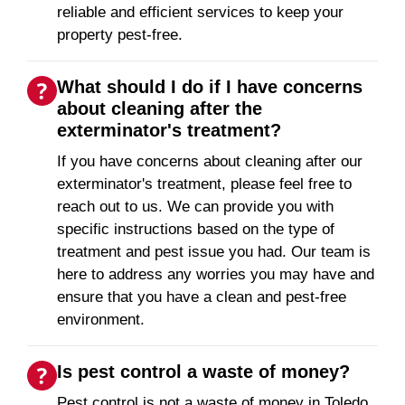
reliable and efficient services to keep your
property pest-free.
What should I do if I have concerns
about cleaning after the
exterminator's treatment?
If you have concerns about cleaning after our
exterminator's treatment, please feel free to
reach out to us. We can provide you with
specific instructions based on the type of
treatment and pest issue you had. Our team is
here to address any worries you may have and
ensure that you have a clean and pest-free
environment.
Is pest control a waste of money?
Pest control is not a waste of money in Toledo,