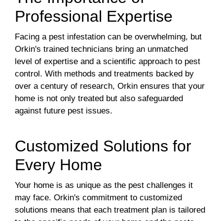
Professional Expertise
Facing a pest infestation can be overwhelming, but
Orkin's trained technicians bring an unmatched
level of expertise and a scientific approach to pest
control. With methods and treatments backed by
over a century of research, Orkin ensures that your
home is not only treated but also safeguarded
against future pest issues.
Customized Solutions for
Every Home
Your home is as unique as the pest challenges it
may face. Orkin's commitment to customized
solutions means that each treatment plan is tailored