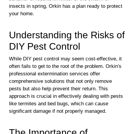
insects in spring, Orkin has a plan ready to protect
your home.
Understanding the Risks of
DIY Pest Control
While DIY pest control may seem cost-effective, it
often fails to get to the root of the problem. Orkin's
professional extermination services offer
comprehensive solutions that not only remove
pests but also help prevent their return. This
approach is crucial in effectively dealing with pests
like termites and bed bugs, which can cause
significant damage if not properly managed.
The Importance of