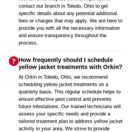
contact our branch in Toledo, Ohio to get
specific details about any potential additional
fees or charges that may apply. We are here to
provide you with all the necessary information
and ensure transparency throughout the
process.
How frequently should I schedule
yellow jacket treatments with Orkin?
At Orkin in Toledo, Ohio, we recommend
scheduling yellow jacket treatments on a
quarterly basis. This regular schedule helps to
ensure effective pest control and prevents
future infestations. Our trained technicians will
assess your specific needs and provide a
tailored treatment plan to address yellow jacket
activity in your area. We strive to provide