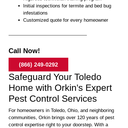
Initial inspections for termite and bed bug
infestations
Customized quote for every homeowner
Call Now!
(866) 249-0292
Safeguard Your Toledo
Home with Orkin's Expert
Pest Control Services
For homeowners in Toledo, Ohio, and neighboring
communities, Orkin brings over 120 years of pest
control expertise right to your doorstep. With a