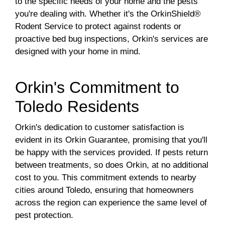
to the specific needs of your home and the pests
you're dealing with. Whether it's the OrkinShield®
Rodent Service to protect against rodents or
proactive bed bug inspections, Orkin's services are
designed with your home in mind.
Orkin's Commitment to
Toledo Residents
Orkin's dedication to customer satisfaction is
evident in its Orkin Guarantee, promising that you'll
be happy with the services provided. If pests return
between treatments, so does Orkin, at no additional
cost to you. This commitment extends to nearby
cities around Toledo, ensuring that homeowners
across the region can experience the same level of
pest protection.