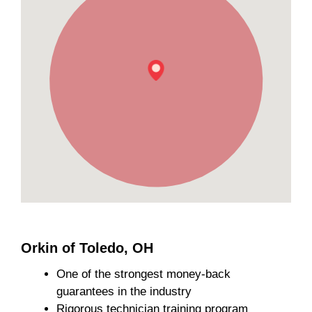
Orkin of Toledo, OH
One of the strongest money-back
guarantees in the industry
Rigorous technician training program