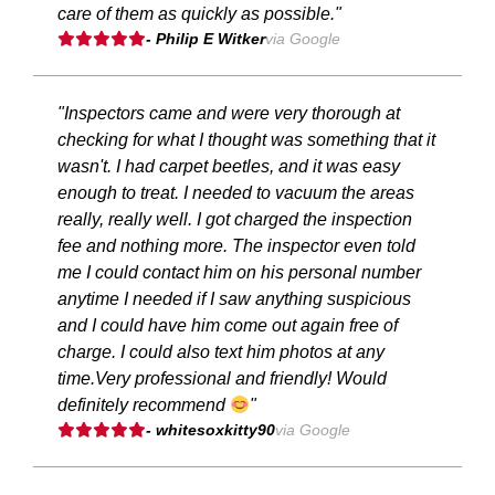
care of them as quickly as possible."
- Philip E Witker
via Google
"Inspectors came and were very thorough at
checking for what I thought was something that it
wasn't. I had carpet beetles, and it was easy
enough to treat. I needed to vacuum the areas
really, really well. I got charged the inspection
fee and nothing more. The inspector even told
me I could contact him on his personal number
anytime I needed if I saw anything suspicious
and I could have him come out again free of
charge. I could also text him photos at any
time.Very professional and friendly! Would
definitely recommend
"
- whitesoxkitty90
via Google