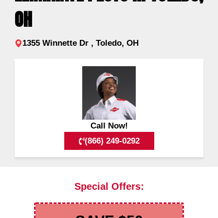
OH
1355 Winnette Dr , Toledo, OH
Call Now!
(866) 249-0292
Special Offers: