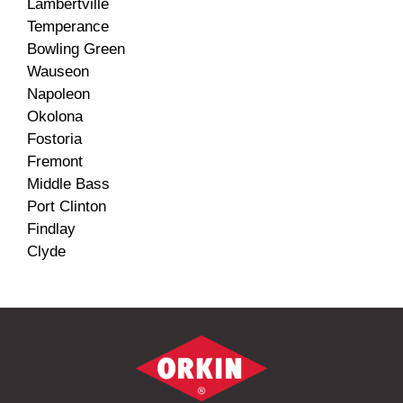
Lambertville
Temperance
Bowling Green
Wauseon
Napoleon
Okolona
Fostoria
Fremont
Middle Bass
Port Clinton
Findlay
Clyde