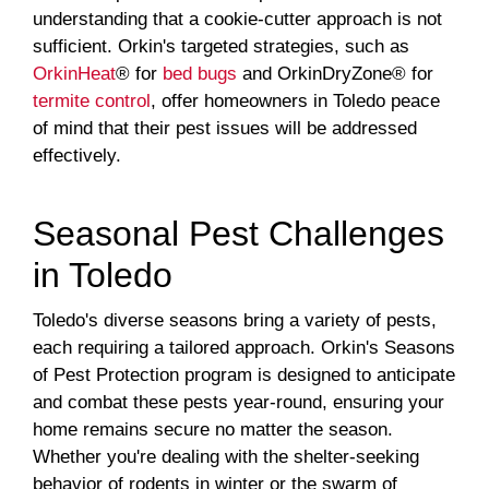
understanding that a cookie-cutter approach is not
sufficient. Orkin's targeted strategies, such as
OrkinHeat
® for
bed bugs
and OrkinDryZone® for
termite control
, offer homeowners in Toledo peace
of mind that their pest issues will be addressed
effectively.
Seasonal Pest Challenges
in Toledo
Toledo's diverse seasons bring a variety of pests,
each requiring a tailored approach. Orkin's Seasons
of Pest Protection program is designed to anticipate
and combat these pests year-round, ensuring your
home remains secure no matter the season.
Whether you're dealing with the shelter-seeking
behavior of rodents in winter or the swarm of