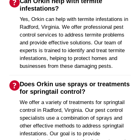
Can Orkin help with termite
infestations?
Yes, Orkin can help with termite infestations in
Radford, Virginia. We offer professional pest
control services to address termite problems
and provide effective solutions. Our team of
experts is trained to identify and treat termite
infestations, helping to protect homes and
businesses from these damaging pests.
Does Orkin use sprays or treatments
for springtail control?
We offer a variety of treatments for springtail
control in Radford, Virginia. Our pest control
specialists use a combination of sprays and
other effective methods to address springtail
infestations. Our goal is to provide