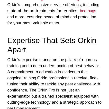
Orkin's comprehensive service offerings, including
state-of-the-art treatments for termites,
bed bugs
,
and more, ensuring peace of mind and protection
for your most valuable asset.
Expertise That Sets Orkin
Apart
Orkin's expertise stands on the pillars of rigorous
training and a deep understanding of pest behavior.
A commitment to education is evident in the
ongoing training Orkin professionals receive, fine-
tuning their ability to tackle any pest challenge with
confidence. The Orkin Pro is not just an
exterminator but a trained specialist equipped with
cutting-edge technology and a strategic approach to
pest management.