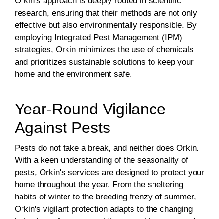
Orkin's approach is deeply rooted in scientific
research, ensuring that their methods are not only
effective but also environmentally responsible. By
employing Integrated Pest Management (IPM)
strategies, Orkin minimizes the use of chemicals
and prioritizes sustainable solutions to keep your
home and the environment safe.
Year-Round Vigilance
Against Pests
Pests do not take a break, and neither does Orkin.
With a keen understanding of the seasonality of
pests, Orkin's services are designed to protect your
home throughout the year. From the sheltering
habits of winter to the breeding frenzy of summer,
Orkin's vigilant protection adapts to the changing