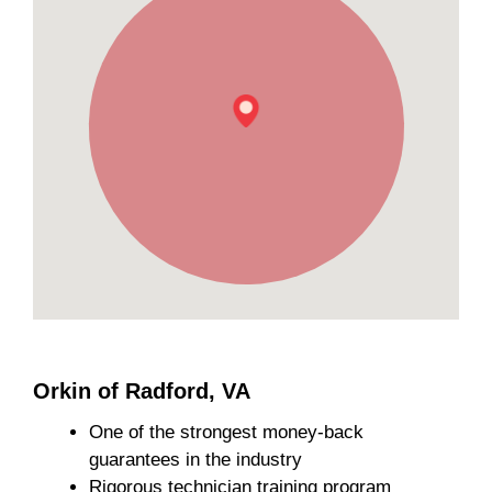
Orkin of Radford, VA
One of the strongest money-back
guarantees in the industry
Rigorous technician training program