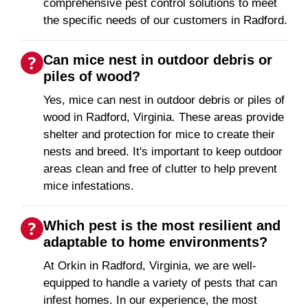
comprehensive pest control solutions to meet
the specific needs of our customers in Radford.
Can mice nest in outdoor debris or
piles of wood?
Yes, mice can nest in outdoor debris or piles of
wood in Radford, Virginia. These areas provide
shelter and protection for mice to create their
nests and breed. It's important to keep outdoor
areas clean and free of clutter to help prevent
mice infestations.
Which pest is the most resilient and
adaptable to home environments?
At Orkin in Radford, Virginia, we are well-
equipped to handle a variety of pests that can
infest homes. In our experience, the most