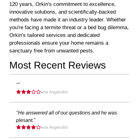
120 years, Orkin's commitment to excellence,
innovative solutions, and scientifically-backed
methods have made it an industry leader. Whether
you're facing a termite threat or a bed bug dilemma,
Orkin's tailored services and dedicated
professionals ensure your home remains a
sanctuary free from unwanted pests.
Most Recent Reviews
""
-
via Angieslist
"He answered all of our questions and he was
plesant."
-
via Angieslist