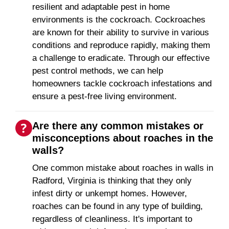
resilient and adaptable pest in home
environments is the cockroach. Cockroaches
are known for their ability to survive in various
conditions and reproduce rapidly, making them
a challenge to eradicate. Through our effective
pest control methods, we can help
homeowners tackle cockroach infestations and
ensure a pest-free living environment.
Are there any common mistakes or
misconceptions about roaches in the
walls?
One common mistake about roaches in walls in
Radford, Virginia is thinking that they only
infest dirty or unkempt homes. However,
roaches can be found in any type of building,
regardless of cleanliness. It's important to