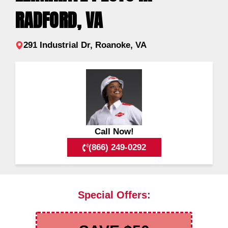
RADFORD, VA
291 Industrial Dr, Roanoke, VA
Call Now!
(866) 249-0292
Special Offers: