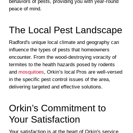
behaviors of pests, providing you with year-round
peace of mind.
The Local Pest Landscape
Radford's unique local climate and geography can
influence the types of pests that homeowners
encounter. From the wood-destroying voracity of
termites to the health hazards posed by rodents
and
mosquitoes
, Orkin’s local Pros are well-versed
in the specific pest control issues of the area,
delivering targeted and effective solutions.
Orkin’s Commitment to
Your Satisfaction
Your satisfaction is at the heart of Orkin's service