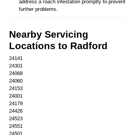
address a roach infestation promptly to prevent
further problems.
Nearby Servicing
Locations to
Radford
24141
24301
24068
24060
24153
24001
24179
24426
24523
24551
24501