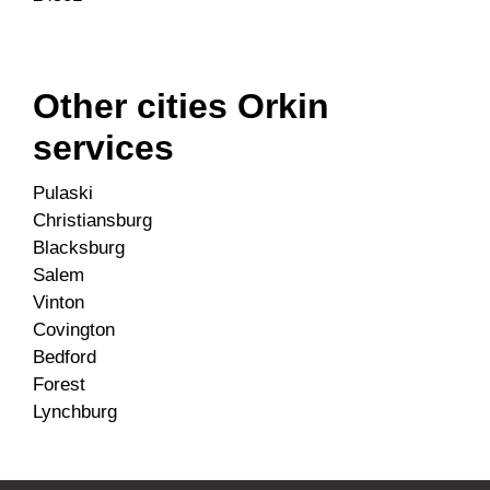
Other cities Orkin
services
Pulaski
Christiansburg
Blacksburg
Salem
Vinton
Covington
Bedford
Forest
Lynchburg