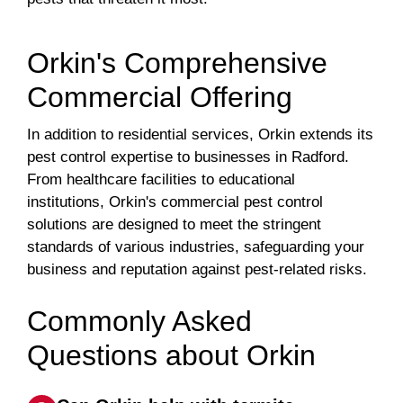
Orkin's Comprehensive
Commercial Offering
In addition to residential services, Orkin extends its
pest control expertise to businesses in Radford.
From healthcare facilities to educational
institutions, Orkin's commercial pest control
solutions are designed to meet the stringent
standards of various industries, safeguarding your
business and reputation against pest-related risks.
Commonly Asked
Questions about Orkin