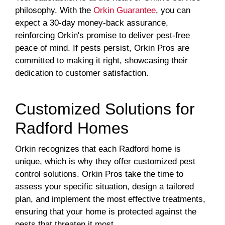
philosophy. With the
Orkin Guarantee
, you can
expect a 30-day money-back assurance,
reinforcing Orkin's promise to deliver pest-free
peace of mind. If pests persist, Orkin Pros are
committed to making it right, showcasing their
dedication to customer satisfaction.
Customized Solutions for
Radford Homes
Orkin recognizes that each Radford home is
unique, which is why they offer customized pest
control solutions. Orkin Pros take the time to
assess your specific situation, design a tailored
plan, and implement the most effective treatments,
ensuring that your home is protected against the
pests that threaten it most.