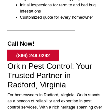
Initial inspections for termite and bed bug
infestations
Customized quote for every homeowner
Call Now!
(866) 249-0292
Orkin Pest Control: Your
Trusted Partner in
Radford, Virginia
For homeowners in Radford, Virginia, Orkin stands
as a beacon of reliability and expertise in pest
control services. With a rich heritage spanning over