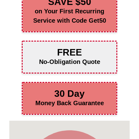
SAVE $50
on Your First Recurring
Service with Code Get50
FREE
No-Obligation Quote
30 Day
Money Back Guarantee