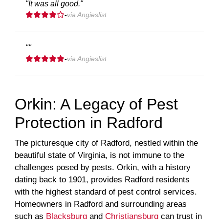
"It was all good."
-
via Angieslist
""
-
via Angieslist
Orkin: A Legacy of Pest
Protection in Radford
The picturesque city of Radford, nestled within the
beautiful state of Virginia, is not immune to the
challenges posed by pests. Orkin, with a history
dating back to 1901, provides Radford residents
with the highest standard of pest control services.
Homeowners in Radford and surrounding areas
such as
Blacksburg
and
Christiansburg
can trust in