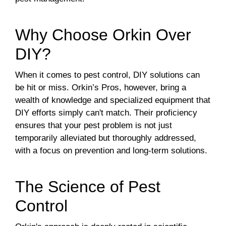
Why Choose Orkin Over
DIY?
When it comes to pest control, DIY solutions can
be hit or miss. Orkin’s Pros, however, bring a
wealth of knowledge and specialized equipment that
DIY efforts simply can't match. Their proficiency
ensures that your pest problem is not just
temporarily alleviated but thoroughly addressed,
with a focus on prevention and long-term solutions.
The Science of Pest
Control