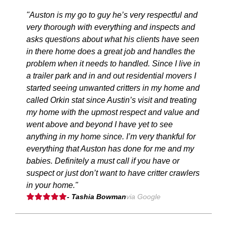
"Auston is my go to guy he’s very respectful and
very thorough with everything and inspects and
asks questions about what his clients have seen
in there home does a great job and handles the
problem when it needs to handled. Since I live in
a trailer park and in and out residential movers I
started seeing unwanted critters in my home and
called Orkin stat since Austin’s visit and treating
my home with the upmost respect and value and
went above and beyond I have yet to see
anything in my home since. I’m very thankful for
everything that Auston has done for me and my
babies. Definitely a must call if you have or
suspect or just don’t want to have critter crawlers
in your home."
- Tashia Bowman
via Google