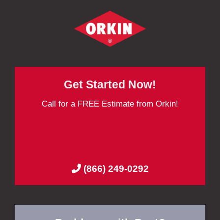
Get Started Now!
Call for a FREE Estimate from Orkin!
(866) 249-0292