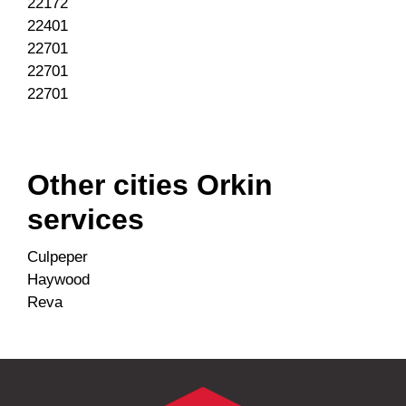
22172
22401
22701
22701
22701
Other cities Orkin
services
Culpeper
Haywood
Reva