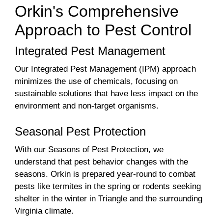
Orkin's Comprehensive
Approach to Pest Control
Integrated Pest Management
Our Integrated Pest Management (IPM) approach
minimizes the use of chemicals, focusing on
sustainable solutions that have less impact on the
environment and non-target organisms.
Seasonal Pest Protection
With our Seasons of Pest Protection, we
understand that pest behavior changes with the
seasons. Orkin is prepared year-round to combat
pests like termites in the spring or rodents seeking
shelter in the winter in Triangle and the surrounding
Virginia climate.