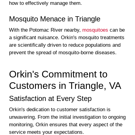
how to effectively manage them.
Mosquito Menace in Triangle
With the Potomac River nearby,
mosquitoes
can be
a significant nuisance. Orkin's mosquito treatments
are scientifically driven to reduce populations and
prevent the spread of mosquito-borne diseases.
Orkin's Commitment to
Customers in Triangle, VA
Satisfaction at Every Step
Orkin's dedication to customer satisfaction is
unwavering. From the initial investigation to ongoing
monitoring, Orkin ensures that every aspect of the
service meets your expectations.