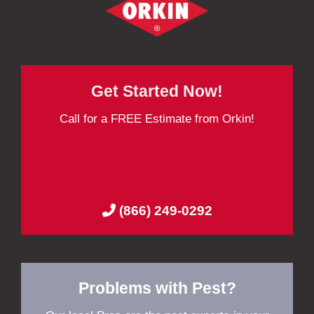
Get Started Now!
Call for a FREE Estimate from Orkin!
(866) 249-0292
Problems with Pest?