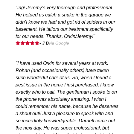
"ing! Jeremy’s very thorough and professional.
He helped us catch a snake in the garage we
didn’t know we had and got rid of spiders in our
basement. He tailors our treatment specifically
for our needs. Thanks, Orkin/Jeremy!"
- J B
via Google
"I have used Orkin for several years at work.
Rohan (and occasionally others) have taken
such wonderful care of us. So, when I found a
pest issue in the home I just purchased, I knew
exactly who to call. The gentleman I spoke to on
the phone was absolutely amazing. I wish I
could remember his name, because he deserves
a shout out!! Just a pleasure to speak with and
so incredibly knowledgeable. Darnell came out
the next day. He was super professional, but