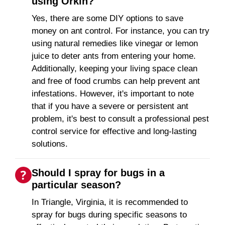
using Orkin?
Yes, there are some DIY options to save
money on ant control. For instance, you can try
using natural remedies like vinegar or lemon
juice to deter ants from entering your home.
Additionally, keeping your living space clean
and free of food crumbs can help prevent ant
infestations. However, it's important to note
that if you have a severe or persistent ant
problem, it's best to consult a professional pest
control service for effective and long-lasting
solutions.
Should I spray for bugs in a
particular season?
In Triangle, Virginia, it is recommended to
spray for bugs during specific seasons to