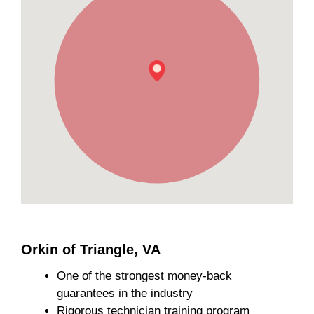
Orkin of Triangle, VA
One of the strongest money-back
guarantees in the industry
Rigorous technician training program