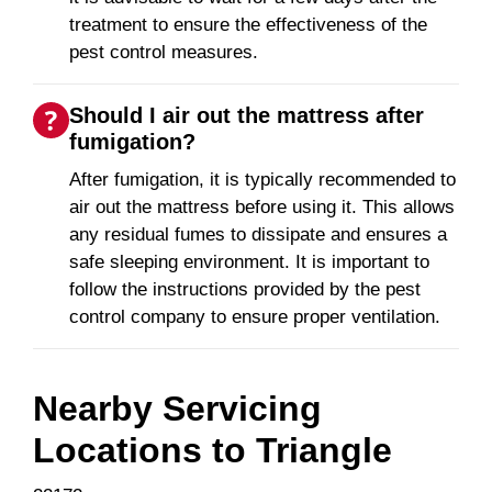
treatment to ensure the effectiveness of the
pest control measures.
Should I air out the mattress after
fumigation?
After fumigation, it is typically recommended to
air out the mattress before using it. This allows
any residual fumes to dissipate and ensures a
safe sleeping environment. It is important to
follow the instructions provided by the pest
control company to ensure proper ventilation.
Nearby Servicing
Locations to
Triangle