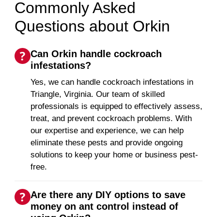
Commonly Asked
Questions about Orkin
Can Orkin handle cockroach
infestations?
Yes, we can handle cockroach infestations in
Triangle, Virginia. Our team of skilled
professionals is equipped to effectively assess,
treat, and prevent cockroach problems. With
our expertise and experience, we can help
eliminate these pests and provide ongoing
solutions to keep your home or business pest-
free.
Are there any DIY options to save
money on ant control instead of