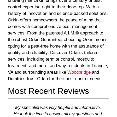
knowing that Orkin brings over a century of pest
control expertise right to their doorstep. With a
history of innovation and science-backed solutions,
Orkin offers homeowners the peace of mind that
comes with comprehensive pest management
services. From the patented A.I.M.® approach to
the robust Orkin Guarantee, choosing Orkin means
opting for a pest-free home with the assurance of
quality and reliability. Discover Orkin's tailored
services, including termite control, mosquito
treatment, and more, and why residents in Triangle,
VA and surrounding areas like
Woodbridge
and
Dumfries trust Orkin for their pest control needs.
Most Recent Reviews
"My specialist was very helpful and informative.
He took the time to answer all my questions and