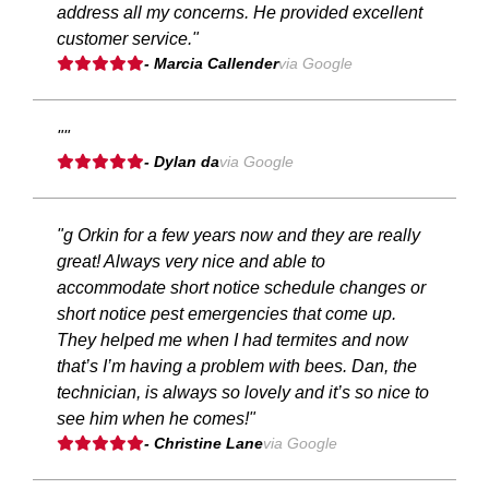
address all my concerns. He provided excellent
customer service."
- Marcia Callender
via Google
""
- Dylan da
via Google
"g Orkin for a few years now and they are really
great! Always very nice and able to
accommodate short notice schedule changes or
short notice pest emergencies that come up.
They helped me when I had termites and now
that’s I’m having a problem with bees. Dan, the
technician, is always so lovely and it’s so nice to
see him when he comes!"
- Christine Lane
via Google