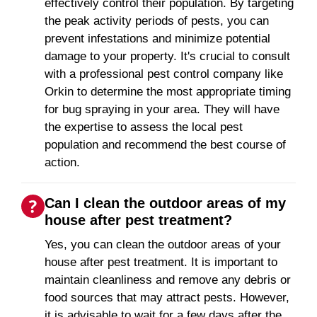
effectively control their population. By targeting
the peak activity periods of pests, you can
prevent infestations and minimize potential
damage to your property. It's crucial to consult
with a professional pest control company like
Orkin to determine the most appropriate timing
for bug spraying in your area. They will have
the expertise to assess the local pest
population and recommend the best course of
action.
Can I clean the outdoor areas of my
house after pest treatment?
Yes, you can clean the outdoor areas of your
house after pest treatment. It is important to
maintain cleanliness and remove any debris or
food sources that may attract pests. However,
it is advisable to wait for a few days after the