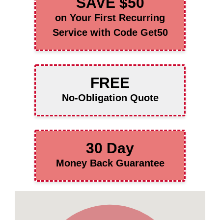
SAVE $50
on Your First Recurring
Service with Code Get50
FREE
No-Obligation Quote
30 Day
Money Back Guarantee