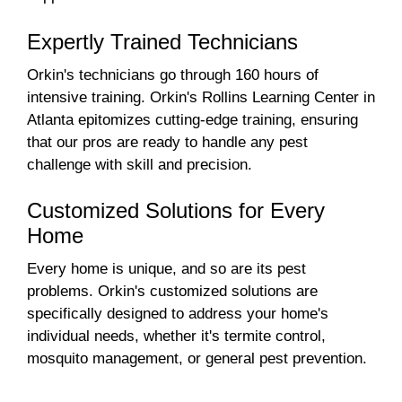
Expertly Trained Technicians
Orkin's technicians go through 160 hours of
intensive training. Orkin's Rollins Learning Center in
Atlanta epitomizes cutting-edge training, ensuring
that our pros are ready to handle any pest
challenge with skill and precision.
Customized Solutions for Every
Home
Every home is unique, and so are its pest
problems. Orkin's customized solutions are
specifically designed to address your home's
individual needs, whether it's termite control,
mosquito management, or general pest prevention.