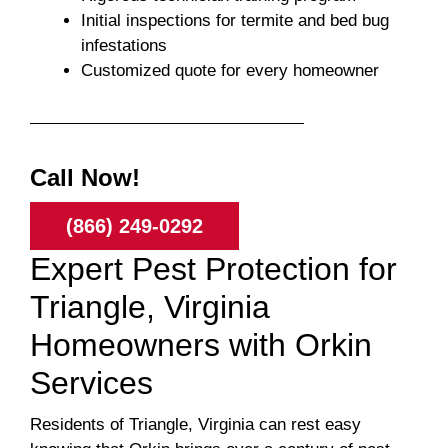
Initial inspections for termite and bed bug
infestations
Customized quote for every homeowner
Call Now!
(866) 249-0292
Expert Pest Protection for
Triangle, Virginia
Homeowners with Orkin
Services
Residents of Triangle, Virginia can rest easy