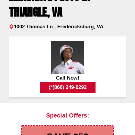
TRIANGLE, VA
1002 Thomas Ln , Fredericksburg, VA
Call Now!
(866) 249-0292
Special Offers: