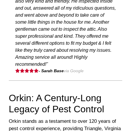
also very kind and friendly. He inspected inside
and out, answered all of my ridiculous questions,
and went above and beyond to take care of
some little things in the house for me. Another
gentleman came out to inspect the attic. Also
super professional and kind. They offered me
several different options to fit my budget & I felt
like they truly cared about resolving my issues.
Amazing service all around! Highly
recommended!"
- Sarah Base
via Google
Orkin: A Century-Long
Legacy of Pest Control
Orkin stands as a testament to over 120 years of
pest control experience, providing Triangle, Virginia