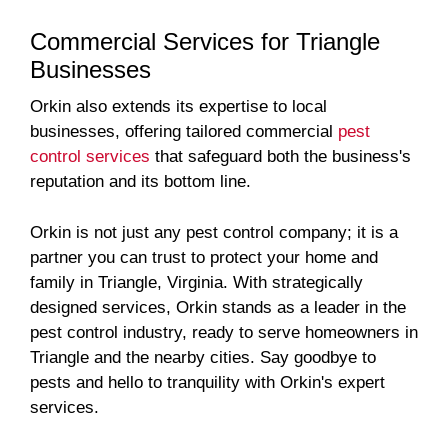
Commercial Services for Triangle
Businesses
Orkin also extends its expertise to local
businesses, offering tailored commercial
pest
control services
that safeguard both the business's
reputation and its bottom line.
Orkin is not just any pest control company; it is a
partner you can trust to protect your home and
family in Triangle, Virginia. With strategically
designed services, Orkin stands as a leader in the
pest control industry, ready to serve homeowners in
Triangle and the nearby cities. Say goodbye to
pests and hello to tranquility with Orkin's expert
services.