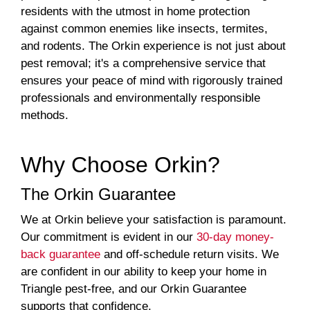
residents with the utmost in home protection
against common enemies like insects, termites,
and rodents. The Orkin experience is not just about
pest removal; it's a comprehensive service that
ensures your peace of mind with rigorously trained
professionals and environmentally responsible
methods.
Why Choose Orkin?
The Orkin Guarantee
We at Orkin believe your satisfaction is paramount.
Our commitment is evident in our
30-day money-
back guarantee
and off-schedule return visits. We
are confident in our ability to keep your home in
Triangle pest-free, and our Orkin Guarantee
supports that confidence.