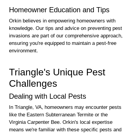
Homeowner Education and Tips
Orkin believes in empowering homeowners with
knowledge. Our tips and advice on preventing pest
invasions are part of our comprehensive approach,
ensuring you're equipped to maintain a pest-free
environment.
Triangle's Unique Pest
Challenges
Dealing with Local Pests
In Triangle, VA, homeowners may encounter pests
like the Eastern Subterranean Termite or the
Virginia Carpenter Bee. Orkin's local expertise
means we're familiar with these specific pests and