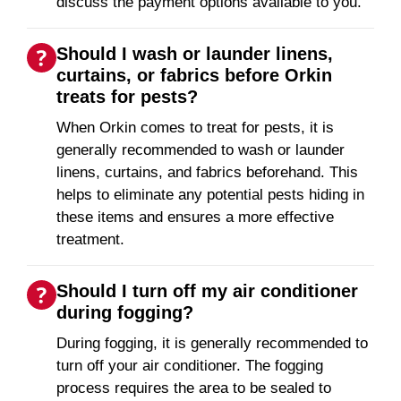
discuss the payment options available to you.
Should I wash or launder linens,
curtains, or fabrics before Orkin
treats for pests?
When Orkin comes to treat for pests, it is
generally recommended to wash or launder
linens, curtains, and fabrics beforehand. This
helps to eliminate any potential pests hiding in
these items and ensures a more effective
treatment.
Should I turn off my air conditioner
during fogging?
During fogging, it is generally recommended to
turn off your air conditioner. The fogging
process requires the area to be sealed to