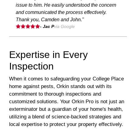
issue to him. He easily understood the concern
and communicated the process effectively.
Thank you, Camden and John."
- Jac P
via Google
Expertise in Every
Inspection
When it comes to safeguarding your College Place
home against pests, Orkin stands out with its
commitment to thorough inspections and
customized solutions. Your Orkin Pro is not just an
exterminator but a guardian of your home's health,
utilizing a blend of science-backed strategies and
local expertise to protect your property effectively.