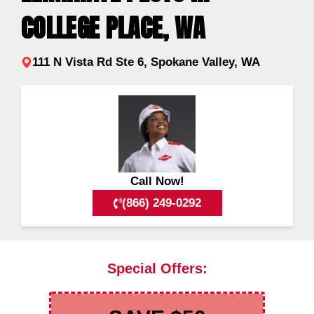
COLLEGE PLACE, WA
111 N Vista Rd Ste 6, Spokane Valley, WA
Call Now!
(866) 249-0292
Special Offers: