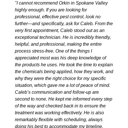
"I cannot recommend Orkin in Spokane Valley
highly enough. If you are looking for
professional, effective pest control, look no
further—and specifically, ask for Caleb. From the
very first appointment, Caleb stood out as an
exceptional technician. He is incredibly friendly,
helpful, and professional, making the entire
process stress-free. One of the things I
appreciated most was his deep knowledge of
the products he uses. He took the time to explain
the chemicals being applied, how they work, and
why they were the right choice for my specific
situation, which gave me a lot of peace of mind.
Caleb’s communication and follow-up are
second to none. He kept me informed every step
of the way and checked back in to ensure the
treatment was working effectively. He is also
remarkably flexible with scheduling, always
doing his best to accommodate my timeline.