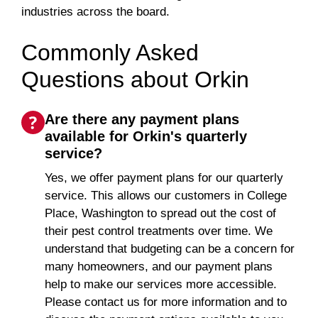
industries across the board.
Commonly Asked
Questions about Orkin
Are there any payment plans
available for Orkin's quarterly
service?
Yes, we offer payment plans for our quarterly
service. This allows our customers in College
Place, Washington to spread out the cost of
their pest control treatments over time. We
understand that budgeting can be a concern for
many homeowners, and our payment plans
help to make our services more accessible.
Please contact us for more information and to