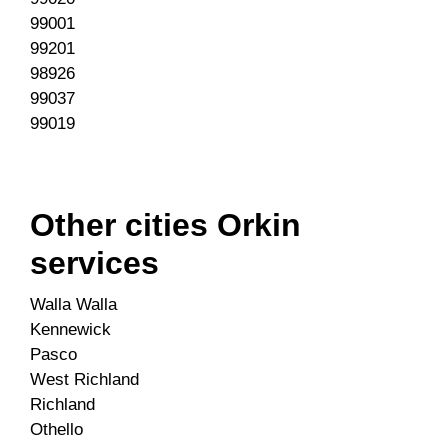
99001
99201
98926
99037
99019
Other cities Orkin
services
Walla Walla
Kennewick
Pasco
West Richland
Richland
Othello