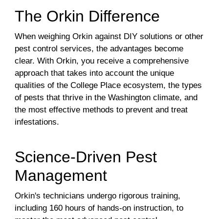
The Orkin Difference
When weighing Orkin against DIY solutions or other
pest control services, the advantages become
clear. With Orkin, you receive a comprehensive
approach that takes into account the unique
qualities of the College Place ecosystem, the types
of pests that thrive in the Washington climate, and
the most effective methods to prevent and treat
infestations.
Science-Driven Pest
Management
Orkin's technicians undergo rigorous training,
including 160 hours of hands-on instruction, to