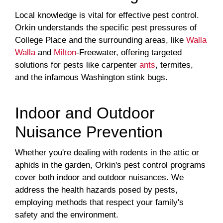
Local knowledge is vital for effective pest control.
Orkin understands the specific pest pressures of
College Place and the surrounding areas, like
Walla
Walla
and
Milton
-Freewater, offering targeted
solutions for pests like carpenter
ants
, termites,
and the infamous Washington stink bugs.
Indoor and Outdoor
Nuisance Prevention
Whether you're dealing with rodents in the attic or
aphids in the garden, Orkin's pest control programs
cover both indoor and outdoor nuisances. We
address the health hazards posed by pests,
employing methods that respect your family's
safety and the environment.