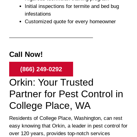
Initial inspections for termite and bed bug
infestations
Customized quote for every homeowner
Call Now!
(866) 249-0292
Orkin: Your Trusted
Partner for Pest Control in
College Place, WA
Residents of College Place, Washington, can rest
easy knowing that Orkin, a leader in pest control for
over 120 years, provides top-notch services