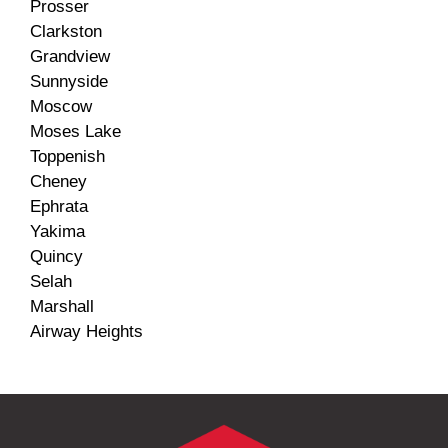
Prosser
Clarkston
Grandview
Sunnyside
Moscow
Moses Lake
Toppenish
Cheney
Ephrata
Yakima
Quincy
Selah
Marshall
Airway Heights