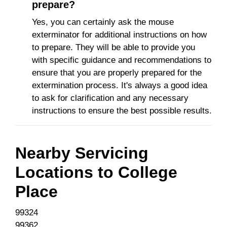
prepare?
Yes, you can certainly ask the mouse
exterminator for additional instructions on how
to prepare. They will be able to provide you
with specific guidance and recommendations to
ensure that you are properly prepared for the
extermination process. It's always a good idea
to ask for clarification and any necessary
instructions to ensure the best possible results.
Nearby Servicing
Locations to
College
Place
99324
99362