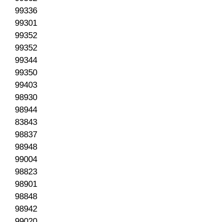
99336
99301
99352
99352
99344
99350
99403
98930
98944
83843
98837
98948
99004
98823
98901
98848
98942
99020