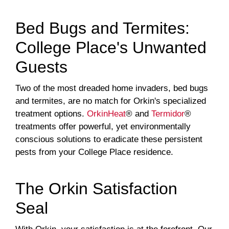
Bed Bugs and Termites:
College Place's Unwanted
Guests
Two of the most dreaded home invaders, bed bugs
and termites, are no match for Orkin's specialized
treatment options.
OrkinHeat
® and
Termidor
®
treatments offer powerful, yet environmentally
conscious solutions to eradicate these persistent
pests from your College Place residence.
The Orkin Satisfaction
Seal