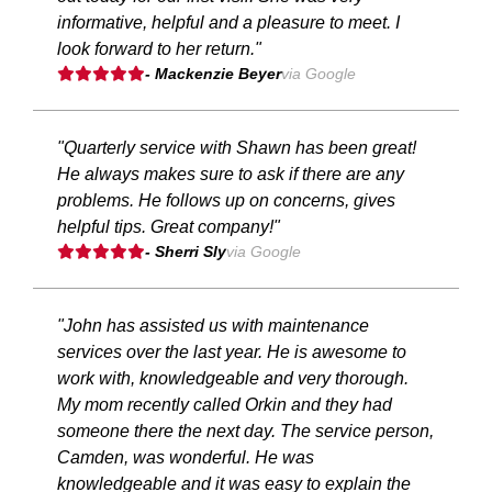
informative, helpful and a pleasure to meet. I
look forward to her return."
- Mackenzie Beyer
via Google
"Quarterly service with Shawn has been great!
He always makes sure to ask if there are any
problems. He follows up on concerns, gives
helpful tips. Great company!"
- Sherri Sly
via Google
"John has assisted us with maintenance
services over the last year. He is awesome to
work with, knowledgeable and very thorough.
My mom recently called Orkin and they had
someone there the next day. The service person,
Camden, was wonderful. He was
knowledgeable and it was easy to explain the