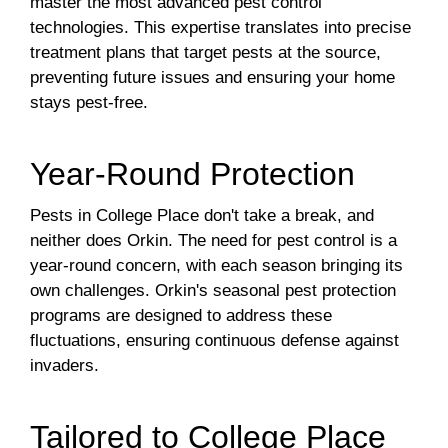
master the most advanced pest control
technologies. This expertise translates into precise
treatment plans that target pests at the source,
preventing future issues and ensuring your home
stays pest-free.
Year-Round Protection
Pests in College Place don't take a break, and
neither does Orkin. The need for pest control is a
year-round concern, with each season bringing its
own challenges. Orkin's seasonal pest protection
programs are designed to address these
fluctuations, ensuring continuous defense against
invaders.
Tailored to College Place