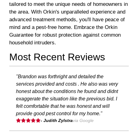
tailored to meet the unique needs of homeowners in
the area. With Orkin's unparalleled experience and
advanced treatment methods, you'll have peace of
mind and a pest-free home. Embrace the Orkin
Guarantee for robust protection against common
household intruders.
Most Recent Reviews
"Brandon was forthright and detailed the
services provided and costs . He also was very
honest about the conditions he found and didnt
exaggerate the situation like the previous bid. I
felt comfortable that he was honest and will
provide good pest control for my home."
- Judith Zylstra
via Google