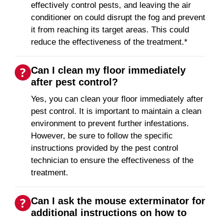
effectively control pests, and leaving the air
conditioner on could disrupt the fog and prevent
it from reaching its target areas. This could
reduce the effectiveness of the treatment.*
Can I clean my floor immediately
after pest control?
Yes, you can clean your floor immediately after
pest control. It is important to maintain a clean
environment to prevent further infestations.
However, be sure to follow the specific
instructions provided by the pest control
technician to ensure the effectiveness of the
treatment.
Can I ask the mouse exterminator for
additional instructions on how to