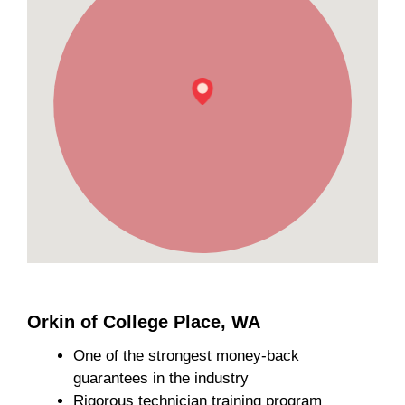
Orkin of College Place, WA
One of the strongest money-back
guarantees in the industry
Rigorous technician training program