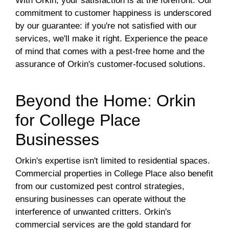
With Orkin, your satisfaction is at the forefront. Our
commitment to customer happiness is underscored
by our guarantee: if you're not satisfied with our
services, we'll make it right. Experience the peace
of mind that comes with a pest-free home and the
assurance of Orkin's customer-focused solutions.
Beyond the Home: Orkin
for College Place
Businesses
Orkin's expertise isn't limited to residential spaces.
Commercial properties in College Place also benefit
from our customized pest control strategies,
ensuring businesses can operate without the
interference of unwanted critters. Orkin's
commercial services are the gold standard for