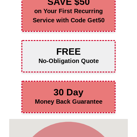
SAVE $50
on Your First Recurring
Service with Code Get50
FREE
No-Obligation Quote
30 Day
Money Back Guarantee