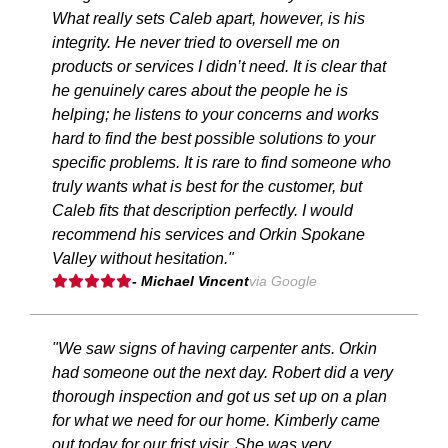
What really sets Caleb apart, however, is his
integrity. He never tried to oversell me on
products or services I didn’t need. It is clear that
he genuinely cares about the people he is
helping; he listens to your concerns and works
hard to find the best possible solutions to your
specific problems. It is rare to find someone who
truly wants what is best for the customer, but
Caleb fits that description perfectly. I would
recommend his services and Orkin Spokane
Valley without hesitation."
- Michael Vincent
via Google
"We saw signs of having carpenter ants. Orkin
had someone out the next day. Robert did a very
thorough inspection and got us set up on a plan
for what we need for our home. Kimberly came
out today for our frist visir. She was very