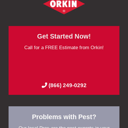
Get Started Now!
Call for a FREE Estimate from Orkin!
(866) 249-0292
Problems with Pest?