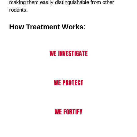
making them easily distinguishable from other
rodents.
How Treatment Works:
WE INVESTIGATE
WE PROTECT
WE FORTIFY