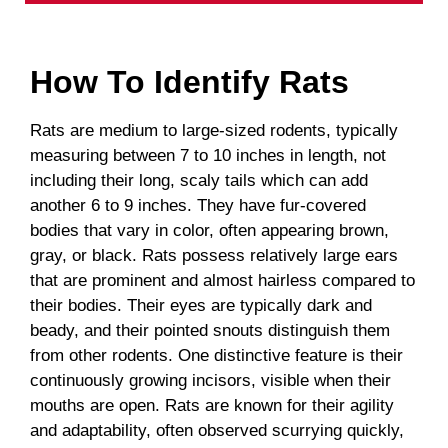
How To Identify Rats
Rats are medium to large-sized rodents, typically
measuring between 7 to 10 inches in length, not
including their long, scaly tails which can add
another 6 to 9 inches. They have fur-covered
bodies that vary in color, often appearing brown,
gray, or black. Rats possess relatively large ears
that are prominent and almost hairless compared to
their bodies. Their eyes are typically dark and
beady, and their pointed snouts distinguish them
from other rodents. One distinctive feature is their
continuously growing incisors, visible when their
mouths are open. Rats are known for their agility
and adaptability, often observed scurrying quickly,