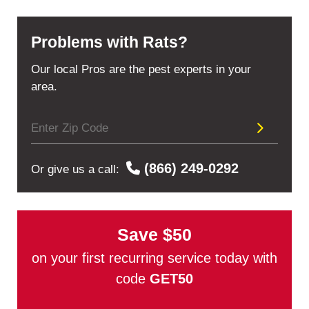
Problems with Rats?
Our local Pros are the pest experts in your
area.
(866) 249-0292
Or give us a call:
Save
$50
on your first recurring service today with
code
GET50