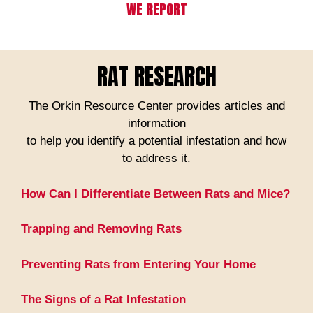
WE REPORT
RAT RESEARCH
The Orkin Resource Center provides articles and
information
to help you identify a potential infestation and how
to address it.
How Can I Differentiate Between Rats and Mice?
Trapping and Removing Rats
Preventing Rats from Entering Your Home
The Signs of a Rat Infestation