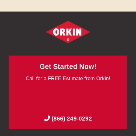
Get Started Now!
Call for a FREE Estimate from Orkin!
(866) 249-0292