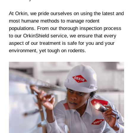
At Orkin, we pride ourselves on using the latest and
most humane methods to manage rodent
populations. From our thorough inspection process
to our OrkinShield service, we ensure that every
aspect of our treatment is safe for you and your
environment, yet tough on rodents.