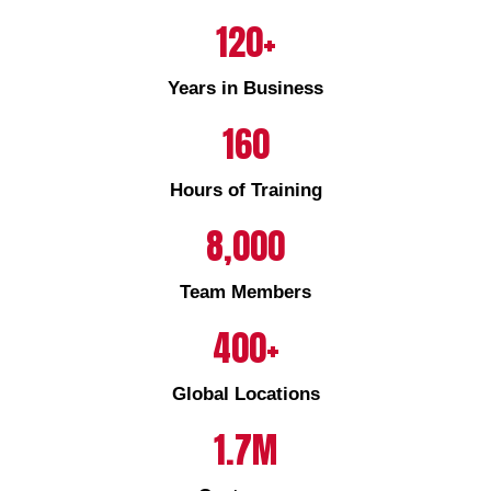
120+
Years in Business
160
Hours of Training
8,000
Team Members
400+
Global Locations
1.7M