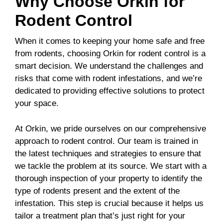
Why Choose Orkin for
Rodent Control
When it comes to keeping your home safe and free
from rodents, choosing Orkin for rodent control is a
smart decision. We understand the challenges and
risks that come with rodent infestations, and we’re
dedicated to providing effective solutions to protect
your space.
At Orkin, we pride ourselves on our comprehensive
approach to rodent control. Our team is trained in
the latest techniques and strategies to ensure that
we tackle the problem at its source. We start with a
thorough inspection of your property to identify the
type of rodents present and the extent of the
infestation. This step is crucial because it helps us
tailor a treatment plan that’s just right for your