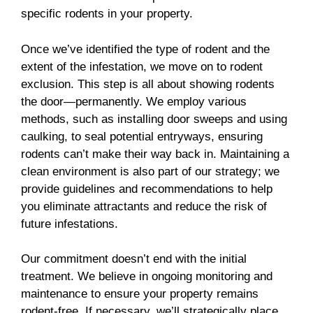
specific rodents in your property.
Once we’ve identified the type of rodent and the
extent of the infestation, we move on to rodent
exclusion. This step is all about showing rodents
the door—permanently. We employ various
methods, such as installing door sweeps and using
caulking, to seal potential entryways, ensuring
rodents can’t make their way back in. Maintaining a
clean environment is also part of our strategy; we
provide guidelines and recommendations to help
you eliminate attractants and reduce the risk of
future infestations.
Our commitment doesn’t end with the initial
treatment. We believe in ongoing monitoring and
maintenance to ensure your property remains
rodent-free. If necessary, we’ll strategically place