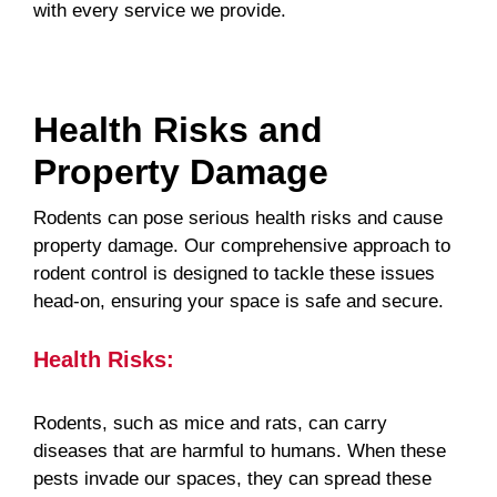
with every service we provide.
Health Risks and
Property Damage
Rodents can pose serious health risks and cause
property damage. Our comprehensive approach to
rodent control is designed to tackle these issues
head-on, ensuring your space is safe and secure.
Health Risks:
Rodents, such as mice and rats, can carry
diseases that are harmful to humans. When these
pests invade our spaces, they can spread these