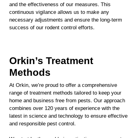
and the effectiveness of our measures. This
continuous vigilance allows us to make any
necessary adjustments and ensure the long-term
success of our rodent control efforts.
Orkin’s Treatment
Methods
At Orkin, we’re proud to offer a comprehensive
range of treatment methods tailored to keep your
home and business free from pests. Our approach
combines over 120 years of experience with the
latest in science and technology to ensure effective
and responsible pest control.