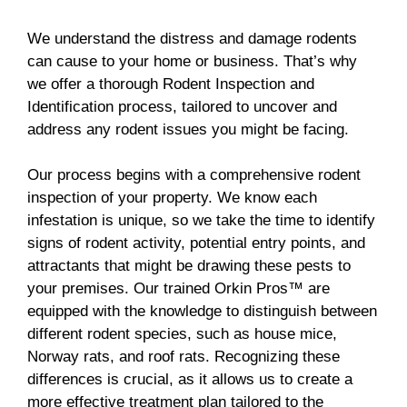
We understand the distress and damage rodents
can cause to your home or business. That’s why
we offer a thorough Rodent Inspection and
Identification process, tailored to uncover and
address any rodent issues you might be facing.
Our process begins with a comprehensive rodent
inspection of your property. We know each
infestation is unique, so we take the time to identify
signs of rodent activity, potential entry points, and
attractants that might be drawing these pests to
your premises. Our trained Orkin Pros™ are
equipped with the knowledge to distinguish between
different rodent species, such as house mice,
Norway rats, and roof rats. Recognizing these
differences is crucial, as it allows us to create a
more effective treatment plan tailored to the