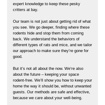
expert knowledge to keep these pesky
critters at bay.
Our team is not just about getting rid of what
you see. We go deeper, finding where these
rodents hide and stop them from coming
back. We understand the behaviors of
different types of rats and mice, and we tailor
our approach to make sure they’re gone for
good.
But it’s not all about the now. We’re also
about the future – keeping your space
rodent-free. We’ll show you how to keep your
home the way it should be, without unwanted
guests. Our methods are safe and effective,
because we care about your well-being.