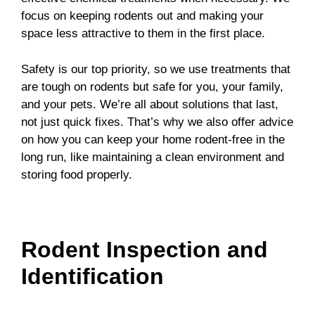
focus on keeping rodents out and making your
space less attractive to them in the first place.
Safety is our top priority, so we use treatments that
are tough on rodents but safe for you, your family,
and your pets. We’re all about solutions that last,
not just quick fixes. That’s why we also offer advice
on how you can keep your home rodent-free in the
long run, like maintaining a clean environment and
storing food properly.
Rodent Inspection and
Identification