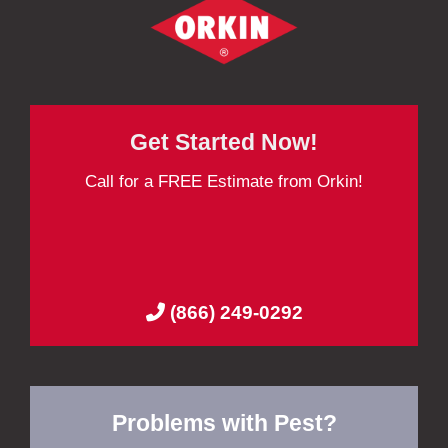
Get Started Now!
Call for a FREE Estimate from Orkin!
(866) 249-0292
Problems with Pest?