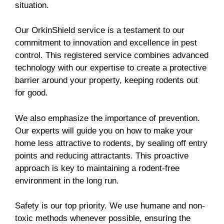
situation.
Our OrkinShield service is a testament to our
commitment to innovation and excellence in pest
control. This registered service combines advanced
technology with our expertise to create a protective
barrier around your property, keeping rodents out
for good.
We also emphasize the importance of prevention.
Our experts will guide you on how to make your
home less attractive to rodents, by sealing off entry
points and reducing attractants. This proactive
approach is key to maintaining a rodent-free
environment in the long run.
Safety is our top priority. We use humane and non-
toxic methods whenever possible, ensuring the