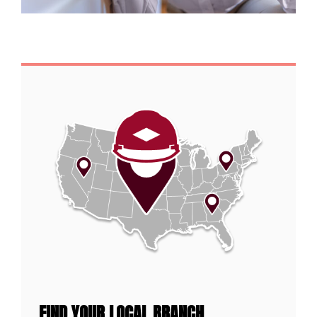
FIND YOUR LOCAL BRANCH