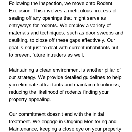
Following the inspection, we move onto Rodent
Exclusion. This involves a meticulous process of
sealing off any openings that might serve as
entryways for rodents. We employ a variety of
materials and techniques, such as door sweeps and
caulking, to close off these gaps effectively. Our
goal is not just to deal with current inhabitants but
to prevent future intruders as well.
Maintaining a clean environment is another pillar of
our strategy. We provide detailed guidelines to help
you eliminate attractants and maintain cleanliness,
reducing the likelihood of rodents finding your
property appealing.
Our commitment doesn’t end with the initial
treatment. We engage in Ongoing Monitoring and
Maintenance, keeping a close eye on your property