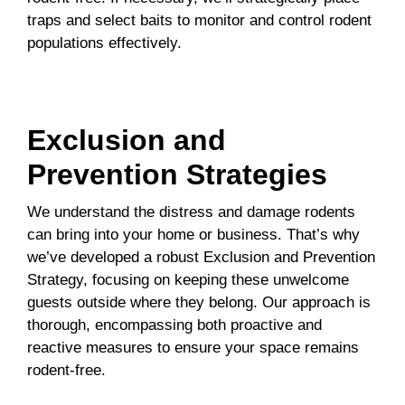
traps and select baits to monitor and control rodent
populations effectively.
Exclusion and
Prevention Strategies
We understand the distress and damage rodents
can bring into your home or business. That’s why
we’ve developed a robust Exclusion and Prevention
Strategy, focusing on keeping these unwelcome
guests outside where they belong. Our approach is
thorough, encompassing both proactive and
reactive measures to ensure your space remains
rodent-free.