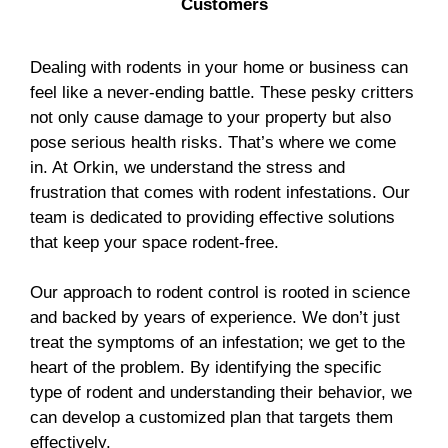
Customers
Dealing with rodents in your home or business can
feel like a never-ending battle. These pesky critters
not only cause damage to your property but also
pose serious health risks. That’s where we come
in. At Orkin, we understand the stress and
frustration that comes with rodent infestations. Our
team is dedicated to providing effective solutions
that keep your space rodent-free.
Our approach to rodent control is rooted in science
and backed by years of experience. We don’t just
treat the symptoms of an infestation; we get to the
heart of the problem. By identifying the specific
type of rodent and understanding their behavior, we
can develop a customized plan that targets them
effectively.