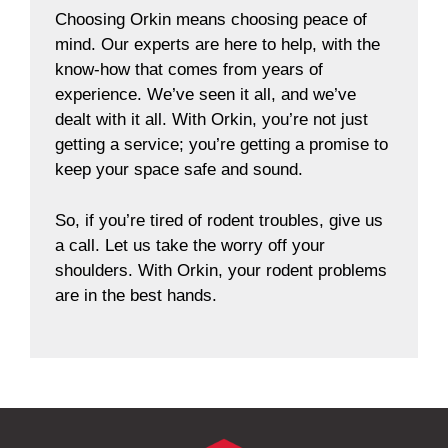
Choosing Orkin means choosing peace of
mind. Our experts are here to help, with the
know-how that comes from years of
experience. We’ve seen it all, and we’ve
dealt with it all. With Orkin, you’re not just
getting a service; you’re getting a promise to
keep your space safe and sound.
So, if you’re tired of rodent troubles, give us
a call. Let us take the worry off your
shoulders. With Orkin, your rodent problems
are in the best hands.