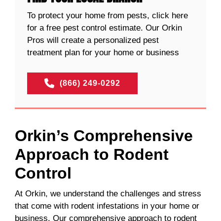
To protect your home from pests, click here
for a free pest control estimate. Our Orkin
Pros will create a personalized pest
treatment plan for your home or business
(866) 249-0292
Orkin’s Comprehensive
Approach to Rodent
Control
At Orkin, we understand the challenges and stress
that come with rodent infestations in your home or
business. Our comprehensive approach to rodent