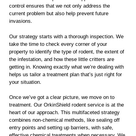
control ensures that we not only address the
current problem but also help prevent future
invasions.
Our strategy starts with a thorough inspection. We
take the time to check every corner of your
property to identify the type of rodent, the extent of
the infestation, and how these little critters are
getting in. Knowing exactly what we’re dealing with
helps us tailor a treatment plan that’s just right for
your situation.
Once we’ve got a clear picture, we move on to
treatment. Our OrkinShield rodent service is at the
heart of our approach. This multifaceted strategy
combines non-chemical methods, like sealing off
entry points and setting up barriers, with safe,
effective chemical treatments when necessary. We