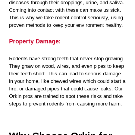
diseases through their droppings, urine, and saliva.
Coming into contact with these can make us sick.
This is why we take rodent control seriously, using
proven methods to keep your environment healthy.
Property Damage:
Rodents have strong teeth that never stop growing.
They gnaw on wood, wires, and even pipes to keep
their teeth short. This can lead to serious damage
in your home, like chewed wires which could start a
fire, or damaged pipes that could cause leaks. Our
Orkin pros are trained to spot these risks and take
steps to prevent rodents from causing more harm.