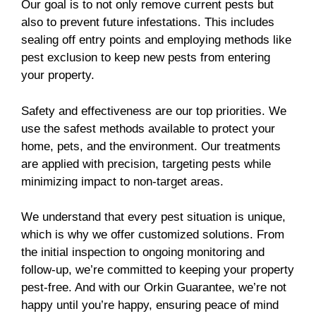
Our goal is to not only remove current pests but
also to prevent future infestations. This includes
sealing off entry points and employing methods like
pest exclusion to keep new pests from entering
your property.
Safety and effectiveness are our top priorities. We
use the safest methods available to protect your
home, pets, and the environment. Our treatments
are applied with precision, targeting pests while
minimizing impact to non-target areas.
We understand that every pest situation is unique,
which is why we offer customized solutions. From
the initial inspection to ongoing monitoring and
follow-up, we’re committed to keeping your property
pest-free. And with our Orkin Guarantee, we’re not
happy until you’re happy, ensuring peace of mind