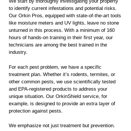
We start by thoroughly investigating your property
to identify current infestations and potential risks.
Our Orkin Pros, equipped with state-of-the-art tools
like moisture meters and UV lights, leave no stone
unturned in this process. With a minimum of 160
hours of hands-on training in their first year, our
technicians are among the best trained in the
industry.
For each pest problem, we have a specific
treatment plan. Whether it’s rodents, termites, or
other common pests, we use scientifically tested
and EPA-registered products to address your
unique situation. Our OrkinShield service, for
example, is designed to provide an extra layer of
protection against pests.
We emphasize not just treatment but prevention.