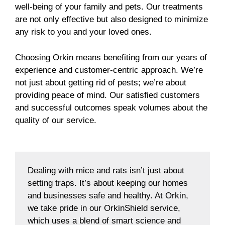
well-being of your family and pets. Our treatments
are not only effective but also designed to minimize
any risk to you and your loved ones.
Choosing Orkin means benefiting from our years of
experience and customer-centric approach. We’re
not just about getting rid of pests; we’re about
providing peace of mind. Our satisfied customers
and successful outcomes speak volumes about the
quality of our service.
Dealing with mice and rats isn’t just about
setting traps. It’s about keeping our homes
and businesses safe and healthy. At Orkin,
we take pride in our OrkinShield service,
which uses a blend of smart science and