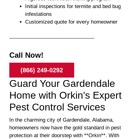
Initial inspections for termite and bed bug
infestations
Customized quote for every homeowner
Call Now!
(866) 249-0292
Guard Your Gardendale
Home with Orkin's Expert
Pest Control Services
In the charming city of Gardendale, Alabama,
homeowners now have the gold standard in pest
protection at their doorstep with **Orkin**. With