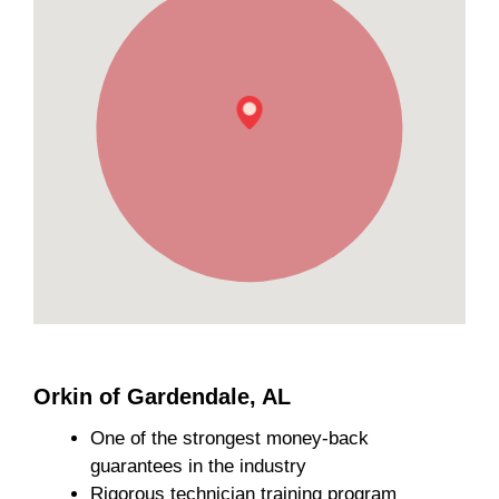
Orkin of Gardendale, AL
One of the strongest money-back
guarantees in the industry
Rigorous technician training program