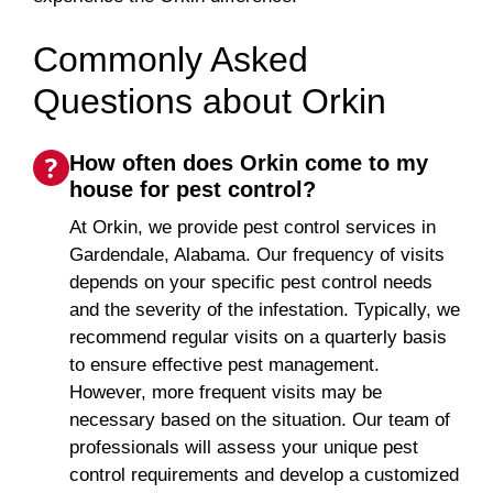
Commonly Asked
Questions about Orkin
How often does Orkin come to my
house for pest control?
At Orkin, we provide pest control services in
Gardendale, Alabama. Our frequency of visits
depends on your specific pest control needs
and the severity of the infestation. Typically, we
recommend regular visits on a quarterly basis
to ensure effective pest management.
However, more frequent visits may be
necessary based on the situation. Our team of
professionals will assess your unique pest
control requirements and develop a customized