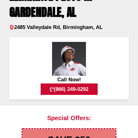
GARDENDALE, AL
2485 Valleydale Rd, Birmingham, AL
Call Now!
(866) 249-0292
Special Offers: