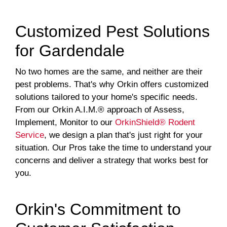
Customized Pest Solutions
for Gardendale
No two homes are the same, and neither are their
pest problems. That's why Orkin offers customized
solutions tailored to your home's specific needs.
From our Orkin A.I.M.® approach of Assess,
Implement, Monitor to our
OrkinShield® Rodent
Service
, we design a plan that's just right for your
situation. Our Pros take the time to understand your
concerns and deliver a strategy that works best for
you.
Orkin's Commitment to