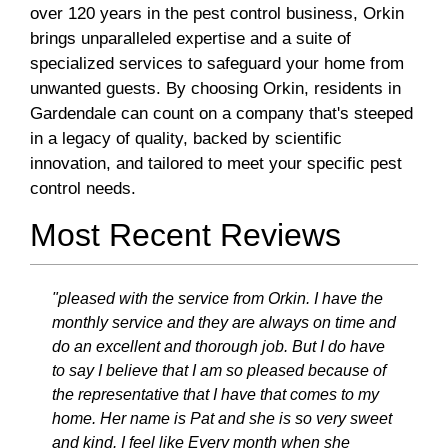
over 120 years in the pest control business, Orkin
brings unparalleled expertise and a suite of
specialized services to safeguard your home from
unwanted guests. By choosing Orkin, residents in
Gardendale can count on a company that's steeped
in a legacy of quality, backed by scientific
innovation, and tailored to meet your specific pest
control needs.
Most Recent Reviews
"pleased with the service from Orkin. I have the
monthly service and they are always on time and
do an excellent and thorough job. But I do have
to say I believe that I am so pleased because of
the representative that I have that comes to my
home. Her name is Pat and she is so very sweet
and kind. I feel like Every month when she