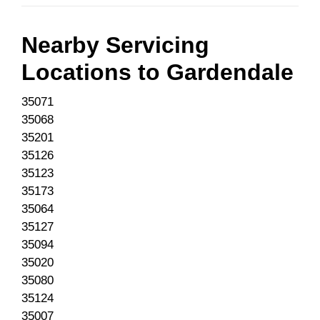
Nearby Servicing
Locations to
Gardendale
35071
35068
35201
35126
35123
35173
35064
35127
35094
35020
35080
35124
35007