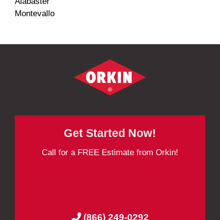
Alabaster
Montevallo
Get Started Now!
Call for a FREE Estimate from Orkin!
(866) 249-0292