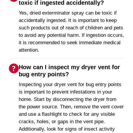
toxic if ingested accidentally?
Yes, dried exterminator spray can be toxic if
accidentally ingested. It is important to keep
such products out of reach of children and pets
to avoid any potential harm. If ingestion occurs,
it is recommended to seek immediate medical
attention.
How can I inspect my dryer vent for
bug entry points?
Inspecting your dryer vent for bug entry points
is important to prevent infestations in your
home. Start by disconnecting the dryer from
the power source. Then, remove the vent cover
and use a flashlight to check for any visible
cracks, holes, or gaps in the vent pipe.
Additionally, look for signs of insect activity