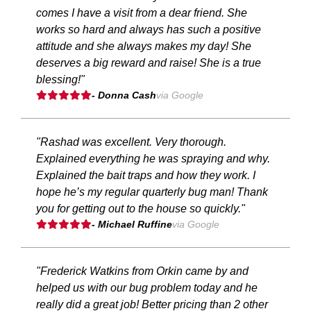
comes I have a visit from a dear friend. She
works so hard and always has such a positive
attitude and she always makes my day! She
deserves a big reward and raise! She is a true
blessing!"
- Donna Cash
via Google
"Rashad was excellent. Very thorough.
Explained everything he was spraying and why.
Explained the bait traps and how they work. I
hope he’s my regular quarterly bug man! Thank
you for getting out to the house so quickly."
- Michael Ruffine
via Google
"Frederick Watkins from Orkin came by and
helped us with our bug problem today and he
really did a great job! Better pricing than 2 other