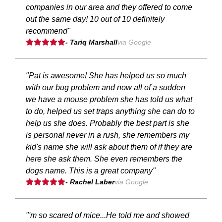
companies in our area and they offered to come
out the same day! 10 out of 10 definitely
recommend"
- Tariq Marshall
via Google
"Pat is awesome! She has helped us so much
with our bug problem and now all of a sudden
we have a mouse problem she has told us what
to do, helped us set traps anything she can do to
help us she does. Probably the best part is she
is personal never in a rush, she remembers my
kid's name she will ask about them of if they are
here she ask them. She even remembers the
dogs name. This is a great company"
- Rachel Laber
via Google
"'m so scared of mice...He told me and showed