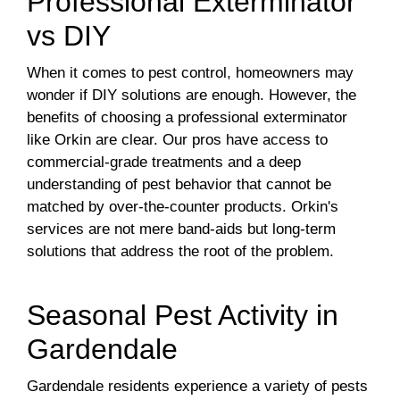
Professional Exterminator
vs DIY
When it comes to pest control, homeowners may
wonder if DIY solutions are enough. However, the
benefits of choosing a professional exterminator
like Orkin are clear. Our pros have access to
commercial-grade treatments and a deep
understanding of pest behavior that cannot be
matched by over-the-counter products. Orkin's
services are not mere band-aids but long-term
solutions that address the root of the problem.
Seasonal Pest Activity in
Gardendale
Gardendale residents experience a variety of pests