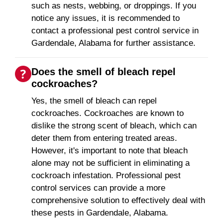
such as nests, webbing, or droppings. If you
notice any issues, it is recommended to
contact a professional pest control service in
Gardendale, Alabama for further assistance.
Does the smell of bleach repel
cockroaches?
Yes, the smell of bleach can repel
cockroaches. Cockroaches are known to
dislike the strong scent of bleach, which can
deter them from entering treated areas.
However, it's important to note that bleach
alone may not be sufficient in eliminating a
cockroach infestation. Professional pest
control services can provide a more
comprehensive solution to effectively deal with
these pests in Gardendale, Alabama.