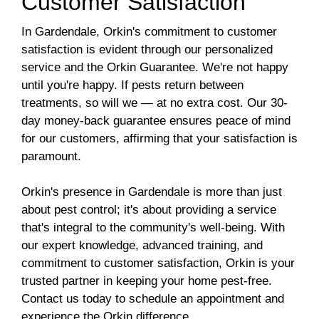
Customer Satisfaction
In Gardendale, Orkin's commitment to customer
satisfaction is evident through our personalized
service and the Orkin Guarantee. We're not happy
until you're happy. If pests return between
treatments, so will we — at no extra cost. Our 30-
day money-back guarantee ensures peace of mind
for our customers, affirming that your satisfaction is
paramount.
Orkin's presence in Gardendale is more than just
about pest control; it's about providing a service
that's integral to the community's well-being. With
our expert knowledge, advanced training, and
commitment to customer satisfaction, Orkin is your
trusted partner in keeping your home pest-free.
Contact us today to schedule an appointment and
experience the Orkin difference.