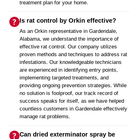
treatment plan for your home.
Is rat control by Orkin effective?
As an Orkin representative in Gardendale,
Alabama, we understand the importance of
effective rat control. Our company utilizes
proven methods and techniques to address rat
infestations. Our knowledgeable technicians
are experienced in identifying entry points,
implementing targeted treatments, and
providing ongoing prevention strategies. While
no solution is foolproof, our track record of
success speaks for itself, as we have helped
countless customers in Gardendale effectively
manage rat problems.
Can dried exterminator spray be