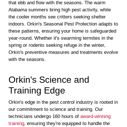
that ebb and flow with the seasons. The warm
Alabama summers bring high pest activity, while
the cooler months see critters seeking shelter
indoors. Orkin's Seasonal Pest Protection adapts to
these patterns, ensuring your home is safeguarded
year-round. Whether it's swarming termites in the
spring or rodents seeking refuge in the winter,
Orkin's preventive measures and treatments evolve
with the seasons.
Orkin's Science and
Training Edge
Orkin's edge in the pest control industry is rooted in
our commitment to science and training. Our
technicians undergo 160 hours of
award-winning
training
, ensuring they're equipped to handle the