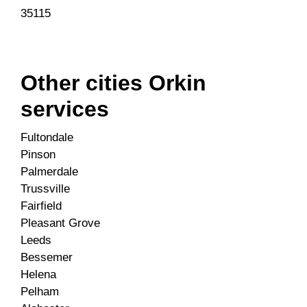
35115
Other cities Orkin
services
Fultondale
Pinson
Palmerdale
Trussville
Fairfield
Pleasant Grove
Leeds
Bessemer
Helena
Pelham