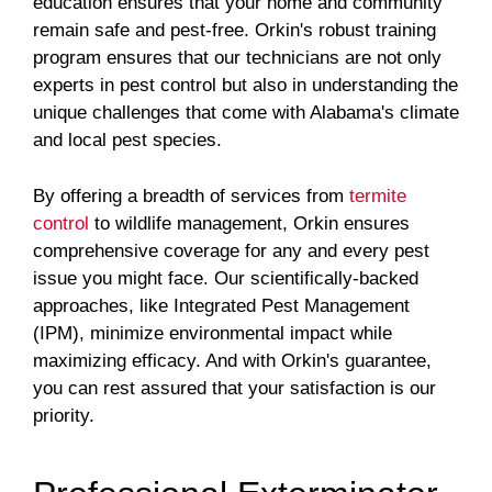
education ensures that your home and community
remain safe and pest-free. Orkin's robust training
program ensures that our technicians are not only
experts in pest control but also in understanding the
unique challenges that come with Alabama's climate
and local pest species.
By offering a breadth of services from
termite
control
to wildlife management, Orkin ensures
comprehensive coverage for any and every pest
issue you might face. Our scientifically-backed
approaches, like Integrated Pest Management
(IPM), minimize environmental impact while
maximizing efficacy. And with Orkin's guarantee,
you can rest assured that your satisfaction is our
priority.