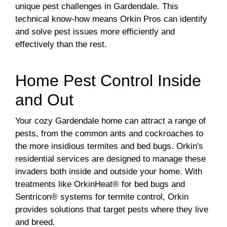
unique pest challenges in Gardendale. This
technical know-how means Orkin Pros can identify
and solve pest issues more efficiently and
effectively than the rest.
Home Pest Control Inside
and Out
Your cozy Gardendale home can attract a range of
pests, from the common ants and cockroaches to
the more insidious termites and bed bugs. Orkin's
residential services are designed to manage these
invaders both inside and outside your home. With
treatments like OrkinHeat® for bed bugs and
Sentricon® systems for termite control, Orkin
provides solutions that target pests where they live
and breed.