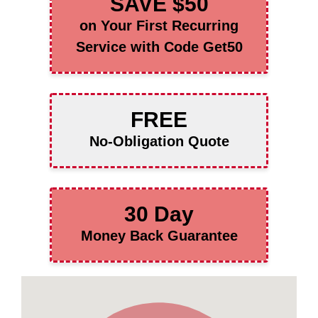
SAVE $50
on Your First Recurring
Service with Code Get50
FREE
No-Obligation Quote
30 Day
Money Back Guarantee