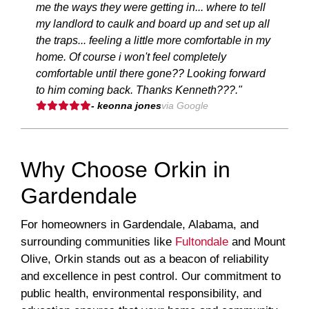
me the ways they were getting in... where to tell
my landlord to caulk and board up and set up all
the traps... feeling a little more comfortable in my
home. Of course i won't feel completely
comfortable until there gone?? Looking forward
to him coming back. Thanks Kenneth???."
- keonna jones
via Google
Why Choose Orkin in
Gardendale
For homeowners in Gardendale, Alabama, and
surrounding communities like
Fultondale
and Mount
Olive, Orkin stands out as a beacon of reliability
and excellence in pest control. Our commitment to
public health, environmental responsibility, and