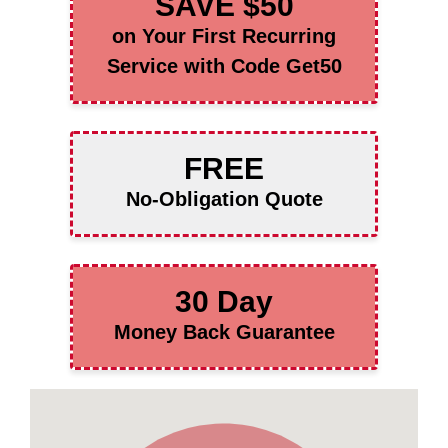
SAVE $50
on Your First Recurring
Service with Code Get50
FREE
No-Obligation Quote
30 Day
Money Back Guarantee