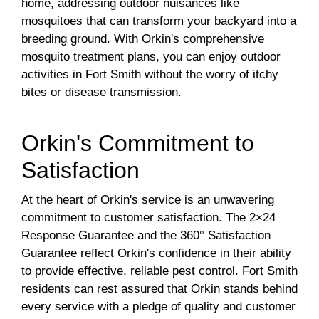
home, addressing outdoor nuisances like
mosquitoes that can transform your backyard into a
breeding ground. With Orkin's comprehensive
mosquito treatment plans, you can enjoy outdoor
activities in Fort Smith without the worry of itchy
bites or disease transmission.
Orkin's Commitment to
Satisfaction
At the heart of Orkin's service is an unwavering
commitment to customer satisfaction. The 2×24
Response Guarantee and the 360° Satisfaction
Guarantee reflect Orkin's confidence in their ability
to provide effective, reliable pest control. Fort Smith
residents can rest assured that Orkin stands behind
every service with a pledge of quality and customer