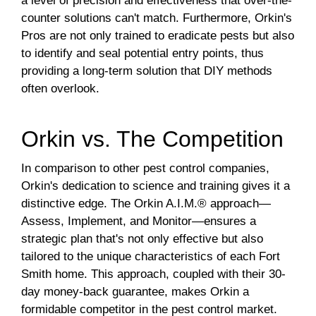
a level of precision and effectiveness that over-the-
counter solutions can't match. Furthermore, Orkin's
Pros are not only trained to eradicate pests but also
to identify and seal potential entry points, thus
providing a long-term solution that DIY methods
often overlook.
Orkin vs. The Competition
In comparison to other pest control companies,
Orkin's dedication to science and training gives it a
distinctive edge. The Orkin A.I.M.® approach—
Assess, Implement, and Monitor—ensures a
strategic plan that's not only effective but also
tailored to the unique characteristics of each Fort
Smith home. This approach, coupled with their 30-
day money-back guarantee, makes Orkin a
formidable competitor in the pest control market.