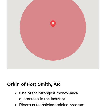
Orkin of Fort Smith, AR
One of the strongest money-back
guarantees in the industry
Rigorous technician training program