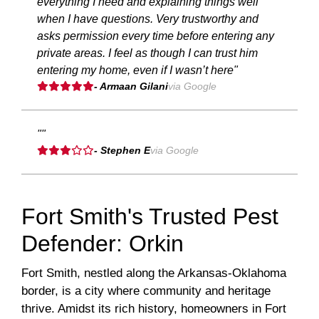
everything I need and explaining things well
when I have questions. Very trustworthy and
asks permission every time before entering any
private areas. I feel as though I can trust him
entering my home, even if I wasn’t here"
- Armaan Gilani
via Google
""
- Stephen E
via Google
Fort Smith's Trusted Pest
Defender: Orkin
Fort Smith, nestled along the Arkansas-Oklahoma
border, is a city where community and heritage
thrive. Amidst its rich history, homeowners in Fort