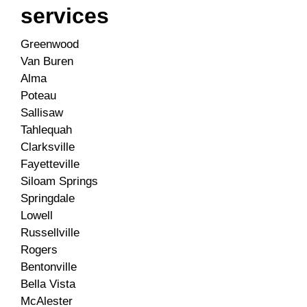
services
Greenwood
Van Buren
Alma
Poteau
Sallisaw
Tahlequah
Clarksville
Fayetteville
Siloam Springs
Springdale
Lowell
Russellville
Rogers
Bentonville
Bella Vista
McAlester