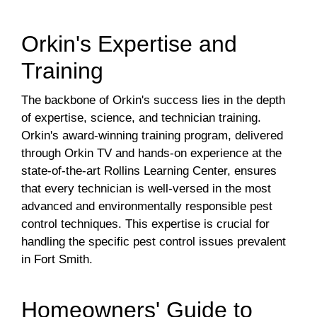
Orkin's Expertise and
Training
The backbone of Orkin's success lies in the depth
of expertise, science, and technician training.
Orkin's award-winning training program, delivered
through Orkin TV and hands-on experience at the
state-of-the-art Rollins Learning Center, ensures
that every technician is well-versed in the most
advanced and environmentally responsible pest
control techniques. This expertise is crucial for
handling the specific pest control issues prevalent
in Fort Smith.
Homeowners' Guide to