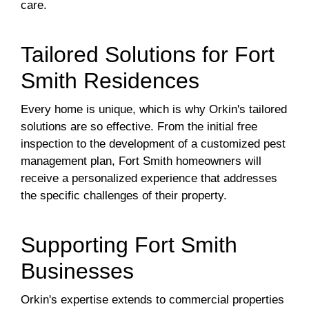
care.
Tailored Solutions for Fort
Smith Residences
Every home is unique, which is why Orkin's tailored
solutions are so effective. From the initial free
inspection to the development of a customized pest
management plan, Fort Smith homeowners will
receive a personalized experience that addresses
the specific challenges of their property.
Supporting Fort Smith
Businesses
Orkin's expertise extends to commercial properties