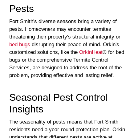
Pests
Fort Smith's diverse seasons bring a variety of
pests. Homeowners may encounter termites
threatening their property's structural integrity or
bed bugs
disrupting their peace of mind. Orkin's
customized solutions, like the
OrkinHeat
® for bed
bugs or the comprehensive Termite Control
Services, are designed to address the root of the
problem, providing effective and lasting relief.
Seasonal Pest Control
Insights
The seasonality of pests means that Fort Smith
residents need a year-round protection plan. Orkin
understands that different pests are active at