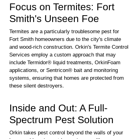
Focus on Termites: Fort
Smith's Unseen Foe
Termites are a particularly troublesome pest for
Fort Smith homeowners due to the city's climate
and wood-rich construction. Orkin's Termite Control
Services employ a custom approach that may
include Termidor® liquid treatments, OrkinFoam
applications, or Sentricon® bait and monitoring
systems, ensuring that homes are protected from
these silent destroyers.
Inside and Out: A Full-
Spectrum Pest Solution
Orkin takes pest control beyond the walls of your