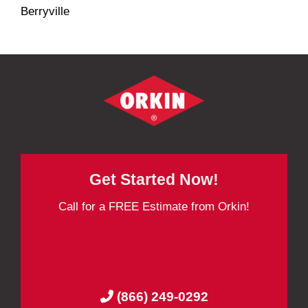
Berryville
Get Started Now!
Call for a FREE Estimate from Orkin!
(866) 249-0292