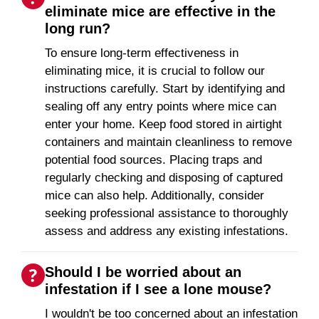
eliminate mice are effective in the
long run?
To ensure long-term effectiveness in
eliminating mice, it is crucial to follow our
instructions carefully. Start by identifying and
sealing off any entry points where mice can
enter your home. Keep food stored in airtight
containers and maintain cleanliness to remove
potential food sources. Placing traps and
regularly checking and disposing of captured
mice can also help. Additionally, consider
seeking professional assistance to thoroughly
assess and address any existing infestations.
Should I be worried about an
infestation if I see a lone mouse?
I wouldn't be too concerned about an infestation