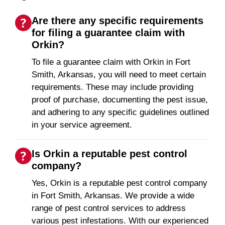
Are there any specific requirements
for filing a guarantee claim with
Orkin?
To file a guarantee claim with Orkin in Fort
Smith, Arkansas, you will need to meet certain
requirements. These may include providing
proof of purchase, documenting the pest issue,
and adhering to any specific guidelines outlined
in your service agreement.
Is Orkin a reputable pest control
company?
Yes, Orkin is a reputable pest control company
in Fort Smith, Arkansas. We provide a wide
range of pest control services to address
various pest infestations. With our experienced