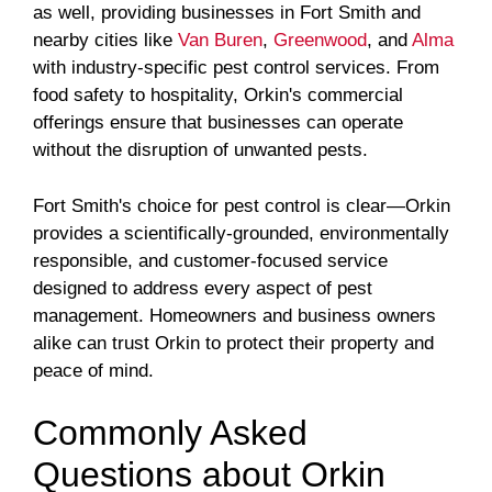
as well, providing businesses in Fort Smith and
nearby cities like
Van Buren
,
Greenwood
, and
Alma
with industry-specific pest control services. From
food safety to hospitality, Orkin's commercial
offerings ensure that businesses can operate
without the disruption of unwanted pests.
Fort Smith's choice for pest control is clear—Orkin
provides a scientifically-grounded, environmentally
responsible, and customer-focused service
designed to address every aspect of pest
management. Homeowners and business owners
alike can trust Orkin to protect their property and
peace of mind.
Commonly Asked
Questions about Orkin