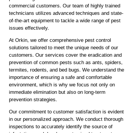
commercial customers. Our team of highly trained
technicians utilizes advanced techniques and state-
of-the-art equipment to tackle a wide range of pest
issues effectively.
At Orkin, we offer comprehensive pest control
solutions tailored to meet the unique needs of our
customers. Our services cover the eradication and
prevention of common pests such as ants, spiders,
termites, rodents, and bed bugs. We understand the
importance of ensuring a safe and comfortable
environment, which is why we focus not only on
immediate elimination but also on long-term
prevention strategies.
Our commitment to customer satisfaction is evident
in our personalized approach. We conduct thorough
inspections to accurately identify the source of