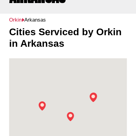
Orkin
Arkansas
Cities Serviced by Orkin
in
Arkansas