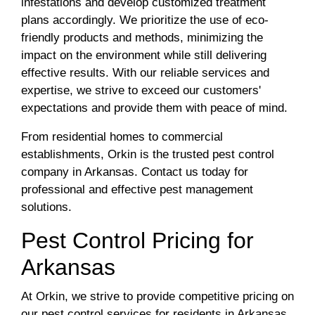
infestations and develop customized treatment
plans accordingly. We prioritize the use of eco-
friendly products and methods, minimizing the
impact on the environment while still delivering
effective results. With our reliable services and
expertise, we strive to exceed our customers'
expectations and provide them with peace of mind.
From residential homes to commercial
establishments, Orkin is the trusted pest control
company in Arkansas. Contact us today for
professional and effective pest management
solutions.
Pest Control Pricing for
Arkansas
At Orkin, we strive to provide competitive pricing on
our pest control services for residents in Arkansas.