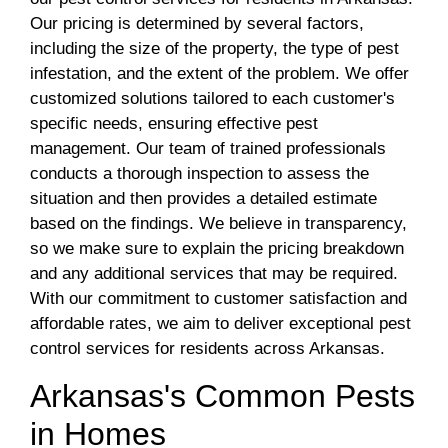
Our pricing is determined by several factors,
including the size of the property, the type of pest
infestation, and the extent of the problem. We offer
customized solutions tailored to each customer's
specific needs, ensuring effective pest
management. Our team of trained professionals
conducts a thorough inspection to assess the
situation and then provides a detailed estimate
based on the findings. We believe in transparency,
so we make sure to explain the pricing breakdown
and any additional services that may be required.
With our commitment to customer satisfaction and
affordable rates, we aim to deliver exceptional pest
control services for residents across Arkansas.
Arkansas's Common Pests
in Homes