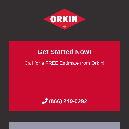
Get Started Now!
Call for a FREE Estimate from Orkin!
(866) 249-0292