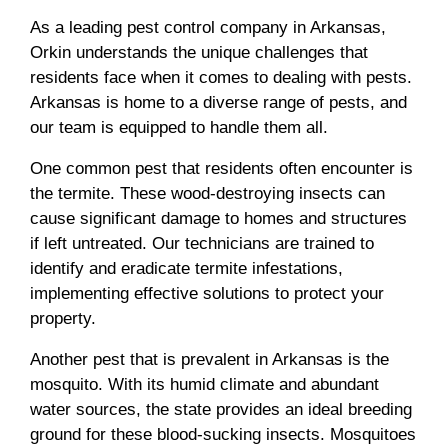
As a leading pest control company in Arkansas,
Orkin understands the unique challenges that
residents face when it comes to dealing with pests.
Arkansas is home to a diverse range of pests, and
our team is equipped to handle them all.
One common pest that residents often encounter is
the termite. These wood-destroying insects can
cause significant damage to homes and structures
if left untreated. Our technicians are trained to
identify and eradicate termite infestations,
implementing effective solutions to protect your
property.
Another pest that is prevalent in Arkansas is the
mosquito. With its humid climate and abundant
water sources, the state provides an ideal breeding
ground for these blood-sucking insects. Mosquitoes