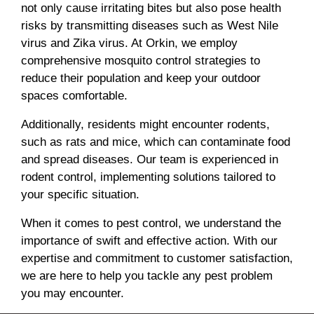
not only cause irritating bites but also pose health
risks by transmitting diseases such as West Nile
virus and Zika virus. At Orkin, we employ
comprehensive mosquito control strategies to
reduce their population and keep your outdoor
spaces comfortable.
Additionally, residents might encounter rodents,
such as rats and mice, which can contaminate food
and spread diseases. Our team is experienced in
rodent control, implementing solutions tailored to
your specific situation.
When it comes to pest control, we understand the
importance of swift and effective action. With our
expertise and commitment to customer satisfaction,
we are here to help you tackle any pest problem
you may encounter.