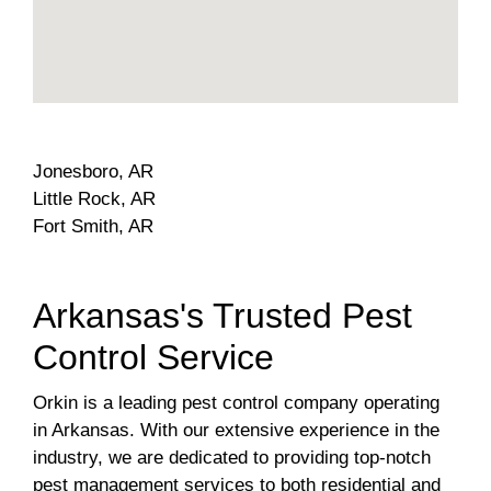
Jonesboro, AR
Little Rock, AR
Fort Smith, AR
Arkansas's Trusted Pest
Control Service
Orkin is a leading pest control company operating
in Arkansas. With our extensive experience in the
industry, we are dedicated to providing top-notch
pest management services to both residential and