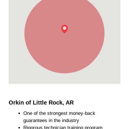
Orkin of Little Rock, AR
One of the strongest money-back
guarantees in the industry
Rigorous technician training program