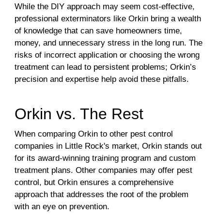
While the DIY approach may seem cost-effective,
professional exterminators like Orkin bring a wealth
of knowledge that can save homeowners time,
money, and unnecessary stress in the long run. The
risks of incorrect application or choosing the wrong
treatment can lead to persistent problems; Orkin’s
precision and expertise help avoid these pitfalls.
Orkin vs. The Rest
When comparing Orkin to other pest control
companies in Little Rock's market, Orkin stands out
for its award-winning training program and custom
treatment plans. Other companies may offer pest
control, but Orkin ensures a comprehensive
approach that addresses the root of the problem
with an eye on prevention.