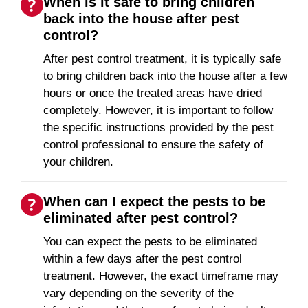
When is it safe to bring children
back into the house after pest
control?
After pest control treatment, it is typically safe
to bring children back into the house after a few
hours or once the treated areas have dried
completely. However, it is important to follow
the specific instructions provided by the pest
control professional to ensure the safety of
your children.
When can I expect the pests to be
eliminated after pest control?
You can expect the pests to be eliminated
within a few days after the pest control
treatment. However, the exact timeframe may
vary depending on the severity of the