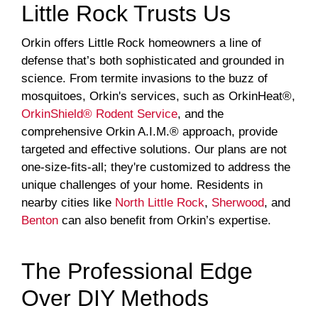
Little Rock Trusts Us
Orkin offers Little Rock homeowners a line of
defense that’s both sophisticated and grounded in
science. From termite invasions to the buzz of
mosquitoes, Orkin's services, such as OrkinHeat®,
OrkinShield® Rodent Service
, and the
comprehensive Orkin A.I.M.® approach, provide
targeted and effective solutions. Our plans are not
one-size-fits-all; they're customized to address the
unique challenges of your home. Residents in
nearby cities like
North Little Rock
,
Sherwood
, and
Benton
can also benefit from Orkin’s expertise.
The Professional Edge
Over DIY Methods