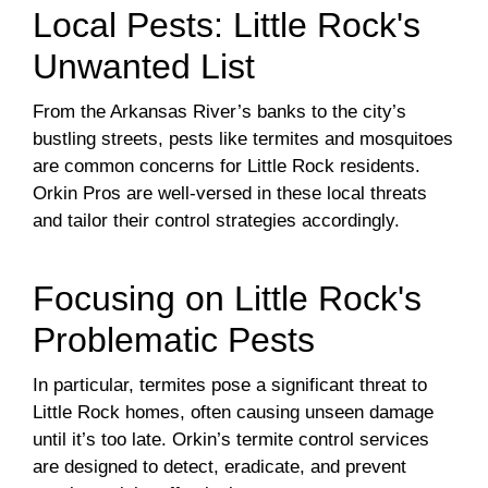
Local Pests: Little Rock's
Unwanted List
From the Arkansas River’s banks to the city’s
bustling streets, pests like termites and mosquitoes
are common concerns for Little Rock residents.
Orkin Pros are well-versed in these local threats
and tailor their control strategies accordingly.
Focusing on Little Rock's
Problematic Pests
In particular, termites pose a significant threat to
Little Rock homes, often causing unseen damage
until it’s too late. Orkin’s termite control services
are designed to detect, eradicate, and prevent