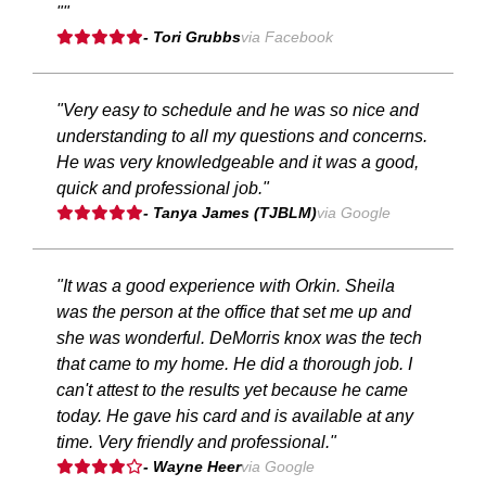
""
- Tori Grubbs
via Facebook
"Very easy to schedule and he was so nice and
understanding to all my questions and concerns.
He was very knowledgeable and it was a good,
quick and professional job."
- Tanya James (TJBLM)
via Google
"It was a good experience with Orkin. Sheila
was the person at the office that set me up and
she was wonderful. DeMorris knox was the tech
that came to my home. He did a thorough job. I
can't attest to the results yet because he came
today. He gave his card and is available at any
time. Very friendly and professional."
- Wayne Heer
via Google