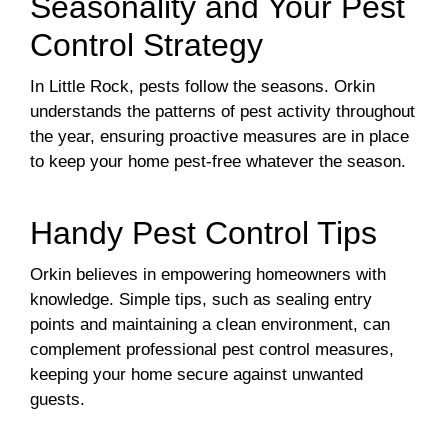
Seasonality and Your Pest
Control Strategy
In Little Rock, pests follow the seasons. Orkin
understands the patterns of pest activity throughout
the year, ensuring proactive measures are in place
to keep your home pest-free whatever the season.
Handy Pest Control Tips
Orkin believes in empowering homeowners with
knowledge. Simple tips, such as sealing entry
points and maintaining a clean environment, can
complement professional pest control measures,
keeping your home secure against unwanted
guests.