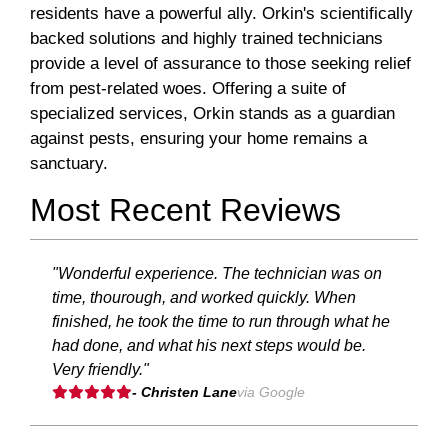
residents have a powerful ally. Orkin's scientifically
backed solutions and highly trained technicians
provide a level of assurance to those seeking relief
from pest-related woes. Offering a suite of
specialized services, Orkin stands as a guardian
against pests, ensuring your home remains a
sanctuary.
Most Recent Reviews
"Wonderful experience. The technician was on
time, thourough, and worked quickly. When
finished, he took the time to run through what he
had done, and what his next steps would be.
Very friendly."
- Christen Lane
via Google