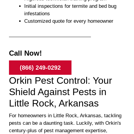
Initial inspections for termite and bed bug
infestations
Customized quote for every homeowner
Call Now!
(866) 249-0292
Orkin Pest Control: Your
Shield Against Pests in
Little Rock, Arkansas
For homeowners in Little Rock, Arkansas, tackling
pests can be a daunting task. Luckily, with Orkin's
century-plus of pest management expertise,