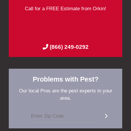
Call for a FREE Estimate from Orkin!
(866) 249-0292
Problems with Pest?
Our local Pros are the pest experts in your
area.