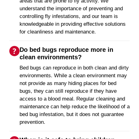
areas that are prone to fly activity. We
understand the importance of preventing and
controlling fly infestations, and our team is
knowledgeable in providing effective solutions
for cleanliness and maintenance.
Do bed bugs reproduce more in
clean environments?
Bed bugs can reproduce in both clean and dirty
environments. While a clean environment may
not provide as many hiding places for bed
bugs, they can still reproduce if they have
access to a blood meal. Regular cleaning and
maintenance can help reduce the likelihood of a
bed bug infestation, but it does not guarantee
prevention.