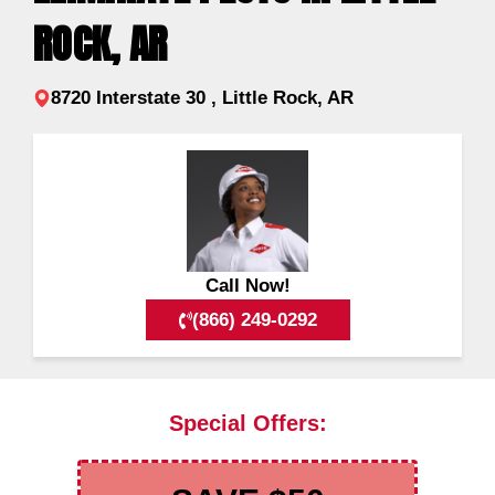
ROCK, AR
8720 Interstate 30 , Little Rock, AR
Call Now!
(866) 249-0292
Special Offers: