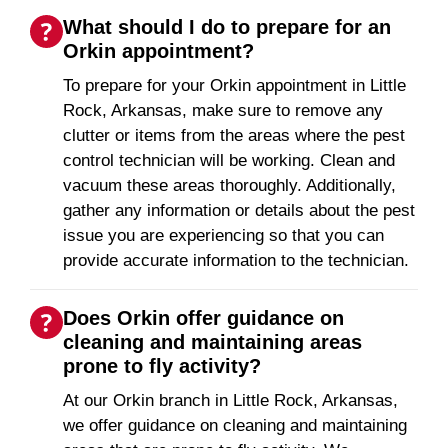
What should I do to prepare for an
Orkin appointment?
To prepare for your Orkin appointment in Little
Rock, Arkansas, make sure to remove any
clutter or items from the areas where the pest
control technician will be working. Clean and
vacuum these areas thoroughly. Additionally,
gather any information or details about the pest
issue you are experiencing so that you can
provide accurate information to the technician.
Does Orkin offer guidance on
cleaning and maintaining areas
prone to fly activity?
At our Orkin branch in Little Rock, Arkansas,
we offer guidance on cleaning and maintaining