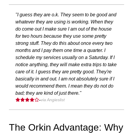
"I guess they are o.k. They seem to be good and
whatever they are using is working. When they
do come out I make sure I am out of the house
for two hours because they use some pretty
strong stuff. They do this about once every two
months and I pay them one time a quarter. I
schedule my services usually on a Saturday. If I
notice anything, they will make extra trips to take
care of it. I guess they are pretty good. They're
basically in and out. I am not absolutely sure if I
would recommend them. I mean they do not do
bad; they are kind of just there."
-
via Angieslist
The Orkin Advantage: Why