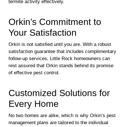
termite activity effectively.
Orkin’s Commitment to
Your Satisfaction
Orkin is not satisfied until you are. With a robust
satisfaction guarantee that includes complimentary
follow-up services, Little Rock homeowners can
rest assured that Orkin stands behind its promise
of effective pest control.
Customized Solutions for
Every Home
No two homes are alike, which is why Orkin’s pest
management plans are tailored to the individual