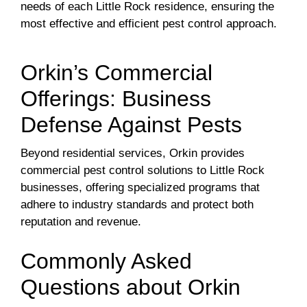
needs of each Little Rock residence, ensuring the
most effective and efficient pest control approach.
Orkin’s Commercial
Offerings: Business
Defense Against Pests
Beyond residential services, Orkin provides
commercial pest control solutions to Little Rock
businesses, offering specialized programs that
adhere to industry standards and protect both
reputation and revenue.
Commonly Asked
Questions about Orkin