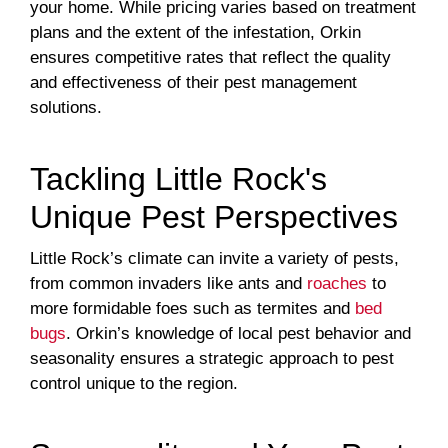
your home. While pricing varies based on treatment
plans and the extent of the infestation, Orkin
ensures competitive rates that reflect the quality
and effectiveness of their pest management
solutions.
Tackling Little Rock's
Unique Pest Perspectives
Little Rock’s climate can invite a variety of pests,
from common invaders like ants and
roaches
to
more formidable foes such as termites and
bed
bugs
. Orkin’s knowledge of local pest behavior and
seasonality ensures a strategic approach to pest
control unique to the region.