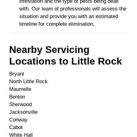
infestation and the type of pests being dealt
with. Our team of professionals will assess the
situation and provide you with an estimated
timeline for complete elimination.
Nearby Servicing
Locations to
Little Rock
Bryant
North Little Rock
Maumelle
Benton
Sherwood
Jacksonville
Conway
Cabot
White Hall