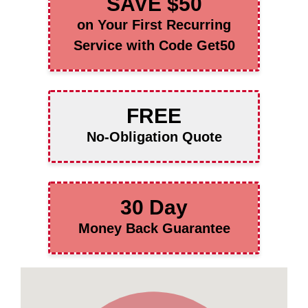
SAVE $50
on Your First Recurring
Service with Code Get50
FREE
No-Obligation Quote
30 Day
Money Back Guarantee