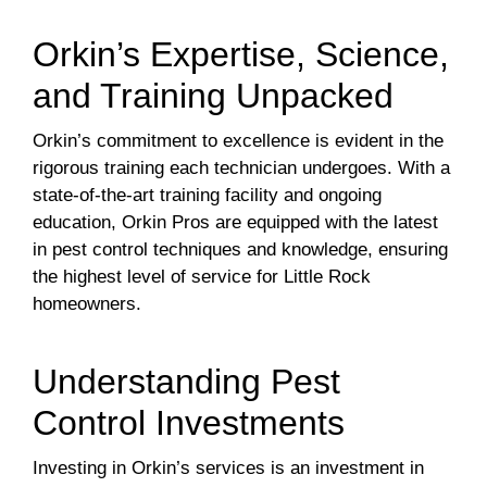
Orkin’s Expertise, Science,
and Training Unpacked
Orkin’s commitment to excellence is evident in the
rigorous training each technician undergoes. With a
state-of-the-art training facility and ongoing
education, Orkin Pros are equipped with the latest
in pest control techniques and knowledge, ensuring
the highest level of service for Little Rock
homeowners.
Understanding Pest
Control Investments
Investing in Orkin’s services is an investment in