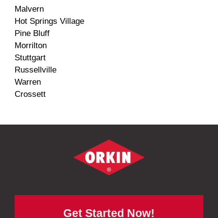
Malvern
Hot Springs Village
Pine Bluff
Morrilton
Stuttgart
Russellville
Warren
Crossett
Get Started Now!